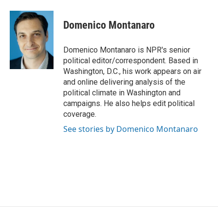
a
l
w
m
c
u
i
a
e
e
t
i
Domenico Montanaro
b
s
t
l
o
k
e
o
y
r
Domenico Montanaro is NPR's senior
k
political editor/correspondent. Based in
Washington, D.C., his work appears on air
and online delivering analysis of the
political climate in Washington and
campaigns. He also helps edit political
coverage.
See stories by Domenico Montanaro