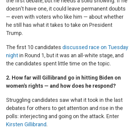
the first debate, but he needs a solid showing. If he
doesn't have one, it could leave permanent doubts
— even with voters who like him — about whether
he still has what it takes to take on President
Trump.
The first 10 candidates
discussed race on Tuesday
night
in Round 1, but it was an all-white stage, and
the candidates spent little time on the topic.
2. How far will Gillibrand go in hitting Biden on
women's rights — and how does he respond?
Struggling candidates saw what it took in the last
debates for others to get attention and rise in the
polls: interjecting and going on the attack. Enter
Kirsten Gillibrand
.