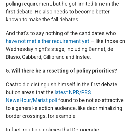
polling requirement, but he got limited time in the
first debate. He also needs to become better
known to make the fall debates.
And that's to say nothing of the candidates who
have not met either requirement yet
— like those on
Wednesday night's stage, including Bennet, de
Blasio, Gabbard, Gillibrand and Inslee.
5. Will there be a resetting of policy priorities?
Castro did distinguish himself in the first debate
but on areas that the
latest NPR/PBS
NewsHour/Marist poll
found to be not so attractive
to a general-election audience, like decriminalizing
border crossings, for example.
In fact, multiple policies that Democratic