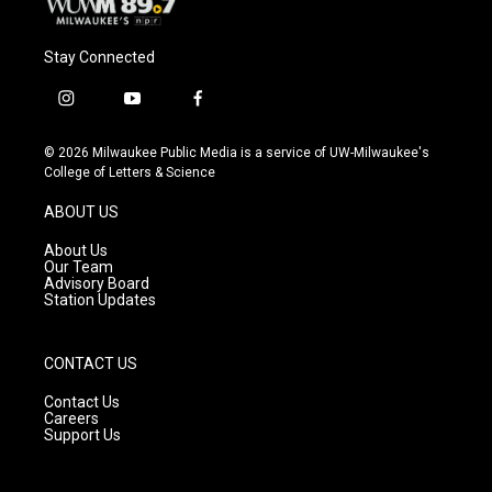
Stay Connected
i
y
f
n
o
a
s
u
c
© 2026 Milwaukee Public Media is a service of UW-Milwaukee's
t
t
e
College of Letters & Science
a
u
b
g
b
o
ABOUT US
r
e
o
a
k
About Us
m
Our Team
Advisory Board
Station Updates
CONTACT US
Contact Us
Careers
Support Us