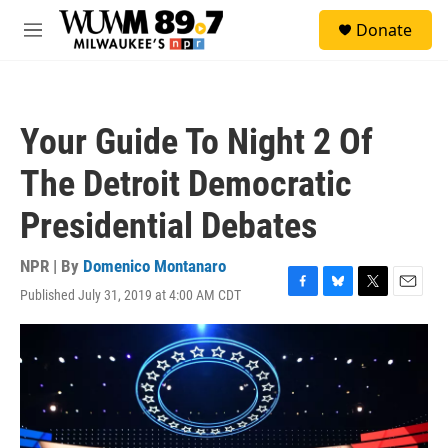
Skip to main content
S
Donate
e
M
a
e
r
n
c
u
h
Your Guide To Night 2 Of
u
e
The Detroit Democratic
r
y
Presidential Debates
NPR | By
Domenico Montanaro
Published July 31, 2019 at 4:00 AM CDT
F
B
T
E
a
l
w
m
c
u
i
a
e
e
t
i
b
s
t
l
o
k
e
o
y
r
k