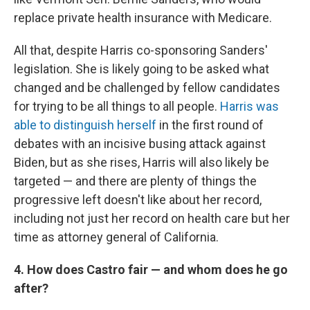
replace private health insurance with Medicare.
All that, despite Harris co-sponsoring Sanders'
legislation. She is likely going to be asked what
changed and be challenged by fellow candidates
for trying to be all things to all people.
Harris was
able to distinguish herself
in the first round of
debates with an incisive busing attack against
Biden, but as she rises, Harris will also likely be
targeted — and there are plenty of things the
progressive left doesn't like about her record,
including not just her record on health care but her
time as attorney general of California.
4. How does Castro fair — and whom does he go
after?