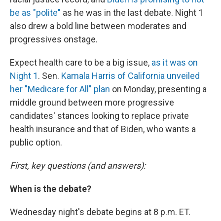
be as "polite"
as he was in the last debate. Night 1
also drew a bold line between moderates and
progressives onstage.
Expect health care to be a big issue,
as it was on
Night 1
. Sen.
Kamala Harris of California unveiled
her "Medicare for All" plan
on Monday, presenting a
middle ground between more progressive
candidates' stances looking to replace private
health insurance and that of Biden, who wants a
public option.
First, key questions (and answers):
When is the debate?
Wednesday night's debate begins at 8 p.m. ET.