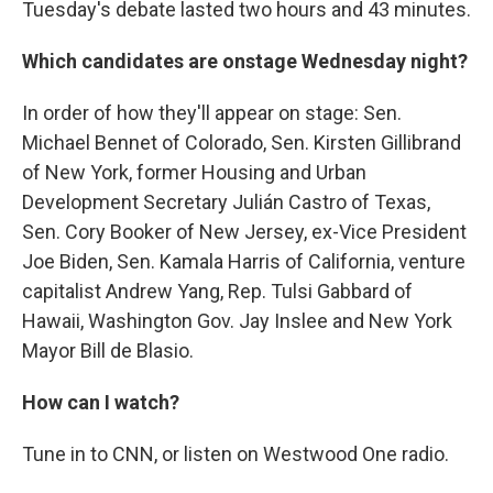
Tuesday's debate lasted two hours and 43 minutes.
Which candidates are onstage Wednesday night?
In order of how they'll appear on stage:
Sen.
Michael Bennet of Colorado, Sen. Kirsten Gillibrand
of New York, former Housing and Urban
Development Secretary Julián Castro of Texas,
Sen. Cory Booker of New Jersey, ex-Vice President
Joe Biden, Sen. Kamala Harris of California, venture
capitalist Andrew Yang, Rep. Tulsi Gabbard of
Hawaii, Washington Gov. Jay Inslee and New York
Mayor Bill de Blasio.
How can I watch?
Tune in to CNN, or listen on Westwood One radio.