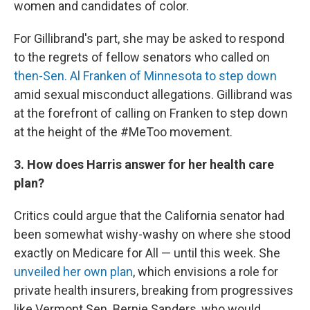
women and candidates of color.
For Gillibrand's part, she may be asked to respond
to the regrets of fellow senators who called on
then-Sen. Al Franken of Minnesota to step down
amid sexual misconduct allegations. Gillibrand was
at the forefront of calling on Franken to step down
at the height of the #MeToo movement.
3. How does Harris answer for her health care
plan?
Critics could argue that the California senator had
been somewhat wishy-washy on where she stood
exactly on Medicare for All — until this week. She
unveiled her own plan
, which envisions a role for
private health insurers, breaking from progressives
like Vermont Sen. Bernie Sanders, who would