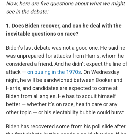
Now, here are five questions about what we might
see in the debate:
1. Does Biden recover, and can he deal with the
inevitable questions on race?
Biden's last debate was not a good one. He said he
was unprepared for attacks from Harris, whom he
considered a friend. And he didn't expect the line of
attack —
on busing in the 1970s
. On Wednesday
night, he will be sandwiched between Booker and
Harris, and candidates are expected to come at
Biden from all angles. He has to acquit himself
better — whether it's on race, health care or any
other topic — or his electability bubble could burst.
Biden has recovered some from his poll slide after