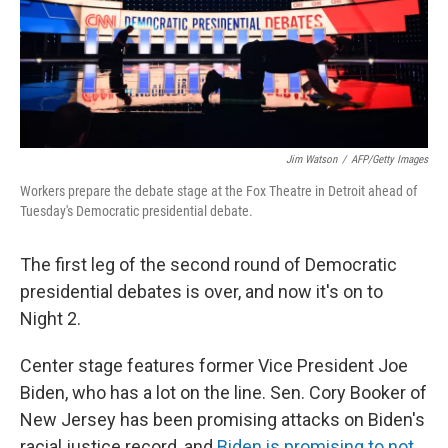
Jim Watson
/
AFP/Getty Images
Workers prepare the debate stage at the Fox Theatre in Detroit ahead of
Tuesday's Democratic presidential debate.
The first leg of the second round of Democratic
presidential debates is over, and now it's on to
Night 2.
Center stage features former Vice President Joe
Biden, who has a lot on the line. Sen. Cory Booker of
New Jersey has been promising attacks on Biden's
racial justice record, and
Biden is promising to not