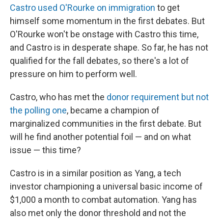
Castro used O'Rourke on immigration
to get
himself some momentum in the first debates. But
O'Rourke won't be onstage with Castro this time,
and Castro is in desperate shape. So far, he has not
qualified for the fall debates, so there's a lot of
pressure on him to perform well.
Castro, who has met the
donor requirement but not
the polling one
, became a champion of
marginalized communities in the first debate. But
will he find another potential foil — and on what
issue — this time?
Castro is in a similar position as Yang, a tech
investor championing a universal basic income of
$1,000 a month to combat automation. Yang has
also met only the donor threshold and not the