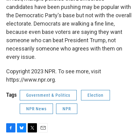
candidates have been pushing may be popular with
the Democratic Party's base but not with the overall
electorate. Democrats are walking a fine line,
because even base voters are saying they want
someone who can beat President Trump, not
necessarily someone who agrees with them on
every issue.
Copyright 2023 NPR. To see more, visit
https://www.npr.org.
Tags
Government & Politics
Election
NPR News
NPR
F
B
T
E