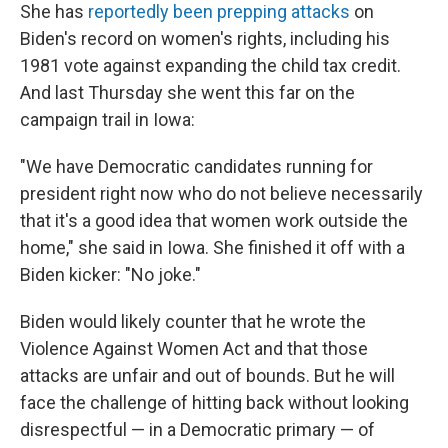
She has
reportedly been prepping attacks
on
Biden's record on women's rights, including his
1981 vote against expanding the child tax credit.
And last Thursday she went this far on the
campaign trail in Iowa:
"We have Democratic candidates running for
president right now who do not believe necessarily
that it's a good idea that women work outside the
home," she said in Iowa. She finished it off with a
Biden kicker: "No joke."
Biden would likely counter that he wrote the
Violence Against Women Act and that those
attacks are unfair and out of bounds. But he will
face the challenge of hitting back without looking
disrespectful — in a Democratic primary — of