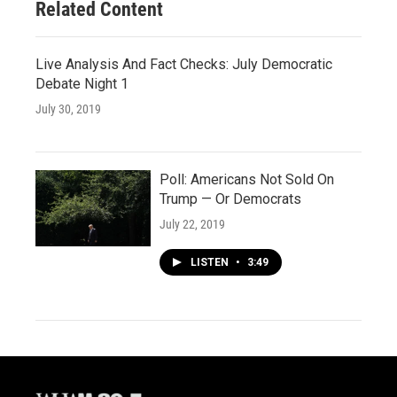
Related Content
Live Analysis And Fact Checks: July Democratic
Debate Night 1
July 30, 2019
Poll: Americans Not Sold On
Trump — Or Democrats
July 22, 2019
LISTEN
•
3:49