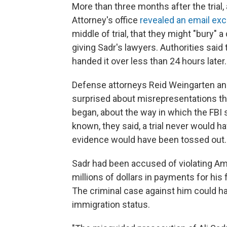
More than three months after the trial,
Attorney's office
revealed an email ex
middle of trial, that they might "bury"
giving Sadr's lawyers. Authorities said
handed it over less than 24 hours later.
Defense attorneys Reid Weingarten an
surprised about misrepresentations th
began, about the way in which the FBI
known, they said, a trial never would h
evidence would have been tossed out.
Sadr had been accused of violating Am
millions of dollars in payments for his
The criminal case against him could hav
immigration status.