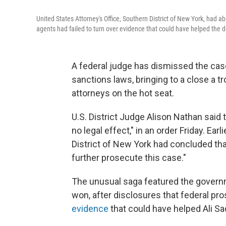
United States Attorney's Office, Southern District of New York, had a
agents had failed to turn over evidence that could have helped the 
A federal judge has dismissed the cas
sanctions laws, bringing to a close a 
attorneys on the hot seat.
U.S. District Judge Alison Nathan said 
no legal effect," in an order Friday. Earl
District of New York had concluded that 
further prosecute this case."
The unusual saga featured the governm
won, after disclosures that federal p
evidence
that could have helped Ali 