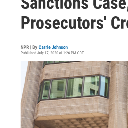
Sanctions Case
Prosecutors' Cre
NPR | By
Carrie Johnson
Published July 17, 2020 at 1:26 PM CDT