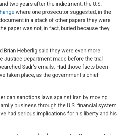
 and two years after the indictment, the U.S.
change
where one prosecutor suggested, in the
 a document in a stack of other papers they were
 the paper was not, in fact, buried because they
d Brian Heberlig said they were even more
e Justice Department made before the trial
 searched Sadr's emails. Had those facts been
ave taken place, as the government's chief
erican sanctions laws against Iran by moving
 family business through the U.S. financial system.
e had serious implications for his liberty and his