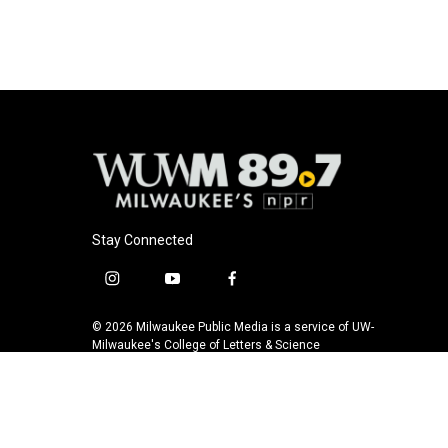
Stay Connected
i
y
f
n
o
a
s
u
c
© 2026 Milwaukee Public Media is a service of UW-
t
t
e
Milwaukee's College of Letters & Science
a
u
b
g
b
o
r
e
o
a
k
m