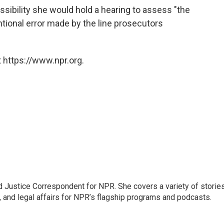
ossibility she would hold a hearing to assess "the
ntional error made by the line prosecutors
 https://www.npr.org.
 Justice Correspondent for NPR. She covers a variety of storie
, and legal affairs for NPR’s flagship programs and podcasts.