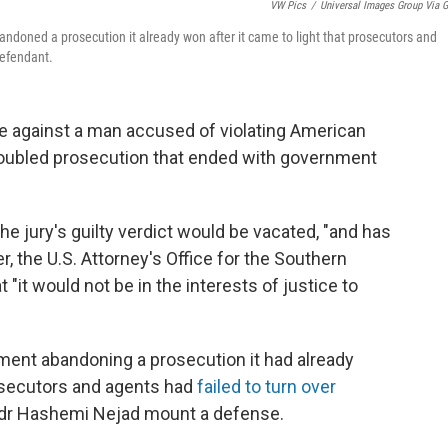
VW Pics
/
Universal Images Group Via G
bandoned a prosecution it already won after it came to light that prosecutors and
defendant.
e against a man accused of violating American
troubled prosecution that ended with government
the jury's guilty verdict would be vacated, "and has
ier, the U.S. Attorney's Office for the Southern
"it would not be in the interests of justice to
ent abandoning a prosecution it had already
rosecutors and agents had
failed to turn over
Sadr Hashemi Nejad mount a defense.