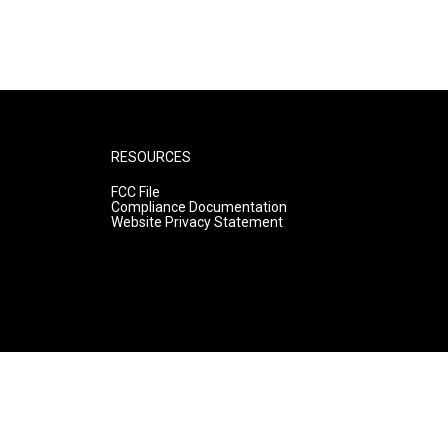
RESOURCES
FCC File
Compliance Documentation
Website Privacy Statement