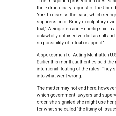
"The misguided prosecution of Ali Sad
the extraordinary request of the Unite
York to dismiss the case, which recog
suppression of Brady exculpatory eviden
trial," Weingarten and Heberlig said in 
unlawfully obtained verdict as null and
no possibility of retrial or appeal."
A spokesman for Acting Manhattan U.S
Earlier this month, authorities said the
intentional flouting of the rules. They
into what went wrong.
The matter may not end here, howeve
which government lawyers and superviso
order, she signaled she might use her
for what she called "the litany of issue