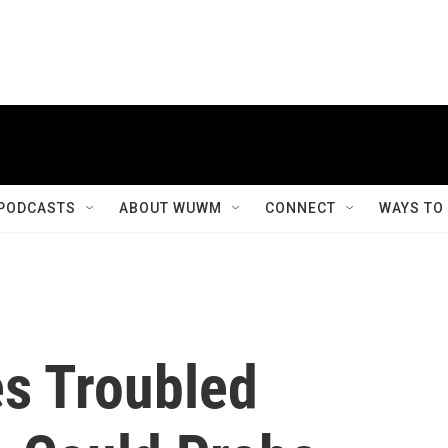
PODCASTS
ABOUT WUWM
CONNECT
WAYS TO
s Troubled