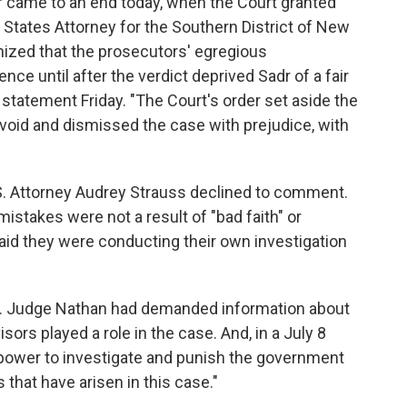
r came to an end today, when the Court granted
d States Attorney for the Southern District of New
nized that the prosecutors' egregious
ce until after the verdict deprived Sadr of a fair
a statement Friday. "The Court's order set aside the
 void and dismissed the case with prejudice, with
. Attorney Audrey Strauss declined to comment.
 mistakes were not a result of "bad faith" or
 said they were conducting their own investigation
r. Judge Nathan had demanded information about
rs played a role in the case. And, in a July 8
 power to investigate and punish the government
s that have arisen in this case."