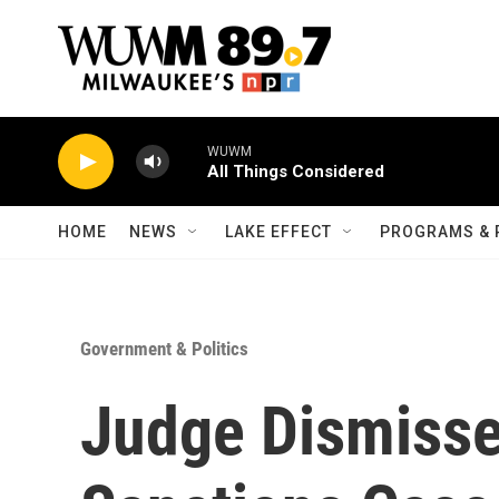
Skip to main content
WUWM
All Things Considered
HOME
NEWS
LAKE EFFECT
PROGRAMS & 
Government & Politics
Judge Dismisse