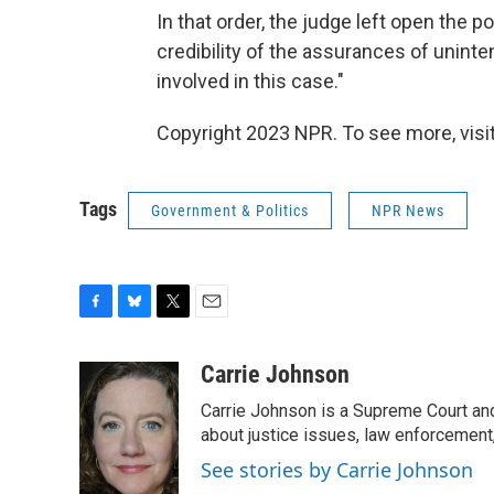
In that order, the judge left open the p
credibility of the assurances of uninte
involved in this case."
Copyright 2023 NPR. To see more, visit
Tags
Government & Politics
NPR News
F
B
T
E
a
l
w
m
c
u
i
a
Carrie Johnson
e
e
t
i
Carrie Johnson is a Supreme Court and
b
s
t
l
o
k
e
about justice issues, law enforcement
o
y
r
See stories by Carrie Johnson
k