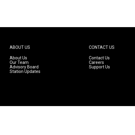
ABOUT US
CONTACT US
About Us
Contact Us
Our Team
Careers
Advisory Board
Support Us
Station Updates