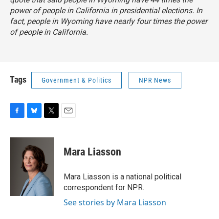
power of people in California in presidential elections. In
fact, people in Wyoming have nearly four times the power
of people in California.
Tags
Government & Politics
NPR News
F
B
T
E
a
l
w
m
c
u
i
a
e
e
t
i
Mara Liasson
b
s
t
l
o
k
e
o
y
r
Mara Liasson is a national political
k
correspondent for NPR.
See stories by Mara Liasson