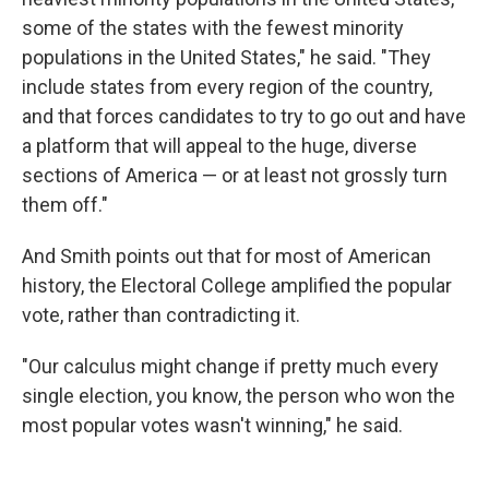
some of the states with the fewest minority
populations in the United States," he said. "They
include states from every region of the country,
and that forces candidates to try to go out and have
a platform that will appeal to the huge, diverse
sections of America — or at least not grossly turn
them off."
And Smith points out that for most of American
history, the Electoral College amplified the popular
vote, rather than contradicting it.
"Our calculus might change if pretty much every
single election, you know, the person who won the
most popular votes wasn't winning," he said.