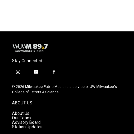
Stay Connected
i
y
f
n
o
a
s
u
c
© 2026 Milwaukee Public Media is a service of UW-Milwaukee's
t
t
e
College of Letters & Science
a
u
b
g
b
o
ABOUT US
r
e
o
a
k
About Us
m
Our Team
Advisory Board
Station Updates