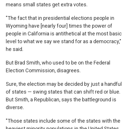
means small states get extra votes.
"The fact that in presidential elections people in
Wyoming have [nearly four] times the power of
people in California is antithetical at the most basic
level to what we say we stand for as a democracy,"
he said.
But Brad Smith, who used to be on the Federal
Election Commission, disagrees.
Sure, the election may be decided by just a handful
of states — swing states that can shift red or blue.
But Smith, a Republican, says the battleground is
diverse.
"Those states include some of the states with the
heaviest minority populations in the United States,