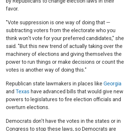
by Republicans to change election laws in their
favor.
"Vote suppression is one way of doing that —
subtracting voters from the electorate who you
think won't vote for your preferred candidates," she
said. "But this new trend of actually taking over the
machinery of elections and giving themselves the
power to run things or make decisions or count the
votes is another way of doing this."
Republican state lawmakers in places like
Georgia
and
Texas
have advanced bills that would give new
powers to legislatures to fire election officials and
overturn elections.
Democrats don't have the votes in the states or in
Congress to stop these laws, so Democrats are