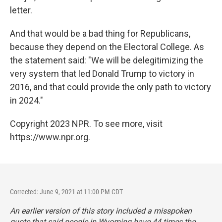
letter.
And that would be a bad thing for Republicans,
because they depend on the Electoral College. As
the statement said: "We will be delegitimizing the
very system that led Donald Trump to victory in
2016, and that could provide the only path to victory
in 2024."
Copyright 2023 NPR. To see more, visit
https://www.npr.org.
Corrected: June 9, 2021 at 11:00 PM CDT
An earlier version of this story included a misspoken
quote that said people in Wyoming have 44 times the