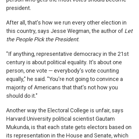
president.
After all, that's how we run every other election in
this country, says Jesse Wegman, the author of
Let
the People Pick the President
.
"If anything, representative democracy in the 21st
century is about political equality. It's about one
person, one vote — everybody's vote counting
equally," he said. "You're not going to convince a
majority of Americans that that's not how you
should do it."
Another way the Electoral College is unfair, says
Harvard University political scientist Gautam
Mukunda, is that each state gets electors based on
its representation in the House and Senate, which