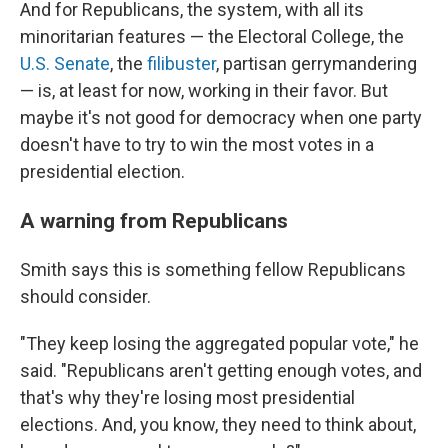
And for Republicans, the system, with all its
minoritarian features — the Electoral College, the
U.S. Senate
, the
filibuster
, partisan gerrymandering
— is, at least for now, working in their favor. But
maybe it's not good for democracy when one party
doesn't have to try to win the most votes in a
presidential election.
A warning from Republicans
Smith says this is something fellow Republicans
should consider.
"They keep losing the aggregated popular vote," he
said. "Republicans aren't getting enough votes, and
that's why they're losing most presidential
elections. And, you know, they need to think about,