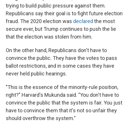
trying to build public pressure against them.
Republicans say their goal is to fight future election
fraud. The 2020 election was
declared
the most
secure ever, but Trump continues to push the lie
that the election was stolen from him.
On the other hand, Republicans don't have to
convince the public. They have the votes to pass
ballot restrictions, and in some cases they have
never held public hearings.
"This is the essence of the minority-rule position,
right?" Harvard's Mukunda said. "You don't have to
convince the public that the system is fair. You just
have to convince them that it's not so unfair they
should overthrow the system."