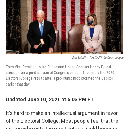
Erin Schaff
/
Pool/AFP Via Getty Images
Then-Vice President Mike Pence and House Speaker Nancy Pelosi
preside over a joint session of Congress on Jan. 6 to certify the 2020
Electoral College results after a pro-Trump mob stormed the Capitol
earlier that day.
Updated June 10, 2021 at 5:03 PM ET
It's hard to make an intellectual argument in favor
of the Electoral College. Most people feel that the
person who gets the most votes should become