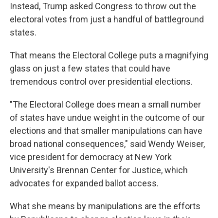
Instead, Trump asked Congress to throw out the
electoral votes from just a handful of battleground
states.
That means the Electoral College puts a magnifying
glass on just a few states that could have
tremendous control over presidential elections.
"The Electoral College does mean a small number
of states have undue weight in the outcome of our
elections and that smaller manipulations can have
broad national consequences," said Wendy Weiser,
vice president for democracy at New York
University's Brennan Center for Justice, which
advocates for expanded ballot access.
What she means by manipulations are the efforts