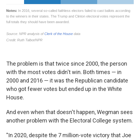
The problem is that twice since 2000, the person
with the most votes didn't win. Both times — in
2000 and 2016 — it was the Republican candidate
who got fewer votes but ended up in the White
House.
And even when that doesn't happen, Wegman sees
another problem with the Electoral College system.
"In 2020, despite the 7 million-vote victory that Joe