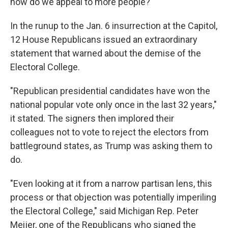
how do we appeal to more people?"
In the runup to the Jan. 6 insurrection at the Capitol,
12 House Republicans issued an extraordinary
statement that warned about the demise of the
Electoral College.
"Republican presidential candidates have won the
national popular vote only once in the last 32 years,"
it stated. The signers then implored their
colleagues not to vote to reject the electors from
battleground states, as Trump was asking them to
do.
"Even looking at it from a narrow partisan lens, this
process or that objection was potentially imperiling
the Electoral College," said Michigan Rep. Peter
Meijer, one of the Republicans who signed the