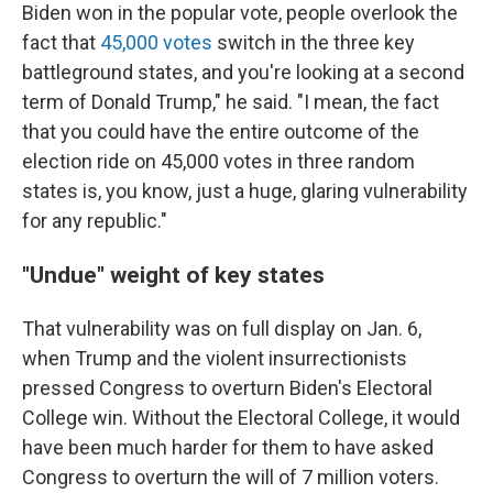
Biden won in the popular vote, people overlook the
fact that
45,000 votes
switch in the three key
battleground states, and you're looking at a second
term of Donald Trump," he said. "I mean, the fact
that you could have the entire outcome of the
election ride on 45,000 votes in three random
states is, you know, just a huge, glaring vulnerability
for any republic."
"Undue" weight of key states
That vulnerability was on full display on Jan. 6,
when Trump and the violent insurrectionists
pressed Congress to overturn Biden's Electoral
College win. Without the Electoral College, it would
have been much harder for them to have asked
Congress to overturn the will of 7 million voters.