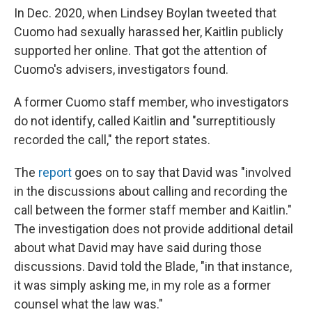
In Dec. 2020, when Lindsey Boylan tweeted that
Cuomo had sexually harassed her, Kaitlin publicly
supported her online. That got the attention of
Cuomo's advisers, investigators found.
A former Cuomo staff member, who investigators
do not identify, called Kaitlin and "surreptitiously
recorded the call," the report states.
The
report
goes on to say that David was "involved
in the discussions about calling and recording the
call between the former staff member and Kaitlin."
The investigation does not provide additional detail
about what David may have said during those
discussions. David told the Blade, "in that instance,
it was simply asking me, in my role as a former
counsel what the law was."