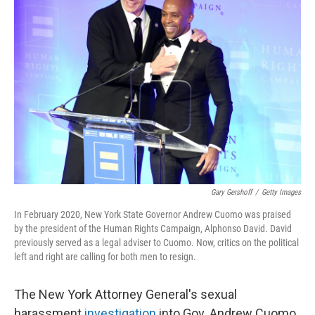
Gary Gershoff
/
Getty Images
In February 2020, New York State Governor Andrew Cuomo was praised
by the president of the Human Rights Campaign, Alphonso David. David
previously served as a legal adviser to Cuomo. Now, critics on the political
left and right are calling for both men to resign.
The New York Attorney General's sexual
harassment
investigation
into Gov. Andrew Cuomo