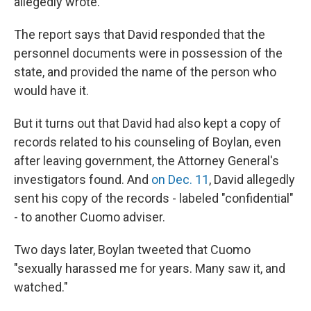
allegedly wrote.
The report says that David responded that the
personnel documents were in possession of the
state, and provided the name of the person who
would have it.
But it turns out that David had also kept a copy of
records related to his counseling of Boylan, even
after leaving government, the Attorney General's
investigators found. And
on Dec. 11
, David allegedly
sent his copy of the records - labeled "confidential"
- to another Cuomo adviser.
Two days later, Boylan tweeted that Cuomo
"sexually harassed me for years. Many saw it, and
watched."