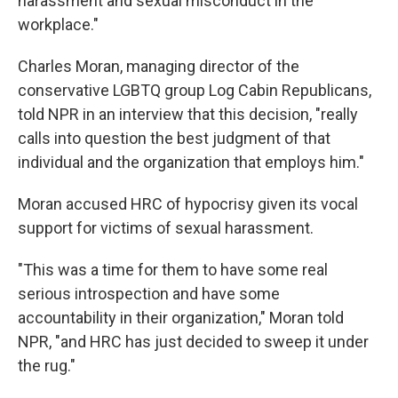
harassment and sexual misconduct in the
workplace."
Charles Moran, managing director of the
conservative LGBTQ group Log Cabin Republicans,
told NPR in an interview that this decision, "really
calls into question the best judgment of that
individual and the organization that employs him."
Moran accused HRC of hypocrisy given its vocal
support for victims of sexual harassment.
"This was a time for them to have some real
serious introspection and have some
accountability in their organization," Moran told
NPR, "and HRC has just decided to sweep it under
the rug."