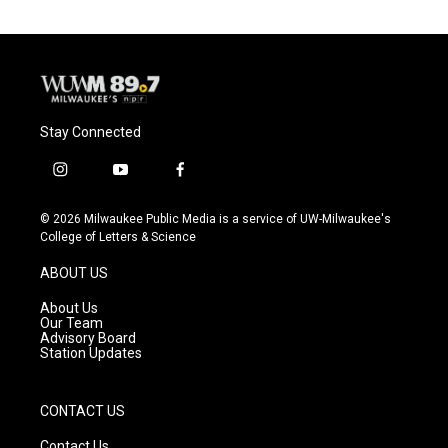
Stay Connected
i
y
f
n
o
a
s
u
c
© 2026 Milwaukee Public Media is a service of UW-Milwaukee's
t
t
e
College of Letters & Science
a
u
b
g
b
o
ABOUT US
r
e
o
a
k
About Us
m
Our Team
Advisory Board
Station Updates
CONTACT US
Contact Us