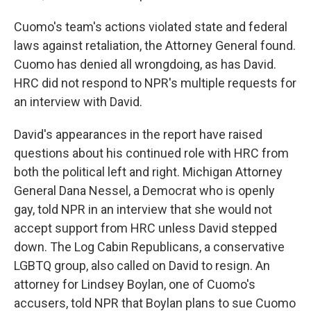
Cuomo's team's actions violated state and federal
laws against retaliation, the Attorney General found.
Cuomo has denied all wrongdoing, as has David.
HRC did not respond to NPR's multiple requests for
an interview with David.
David's appearances in the report have raised
questions about his continued role with HRC from
both the political left and right. Michigan Attorney
General Dana Nessel, a Democrat who is openly
gay, told NPR in an interview that she would not
accept support from HRC unless David stepped
down. The Log Cabin Republicans, a conservative
LGBTQ group, also called on David to resign. An
attorney for Lindsey Boylan, one of Cuomo's
accusers, told NPR that Boylan plans to sue Cuomo