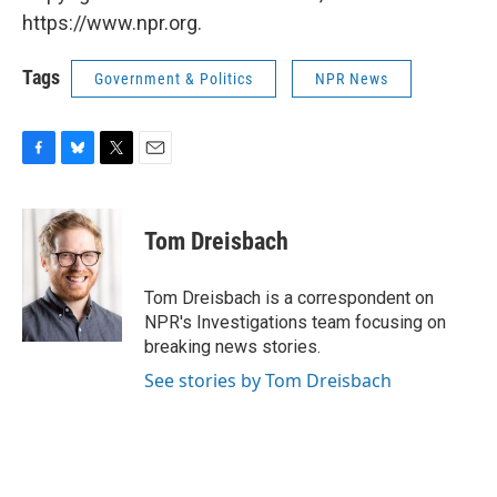
https://www.npr.org.
Tags
Government & Politics
NPR News
F
B
T
E
a
l
w
m
c
u
i
a
e
e
t
i
Tom Dreisbach
b
s
t
l
o
k
e
o
y
r
Tom Dreisbach is a correspondent on
k
NPR's Investigations team focusing on
breaking news stories.
See stories by Tom Dreisbach