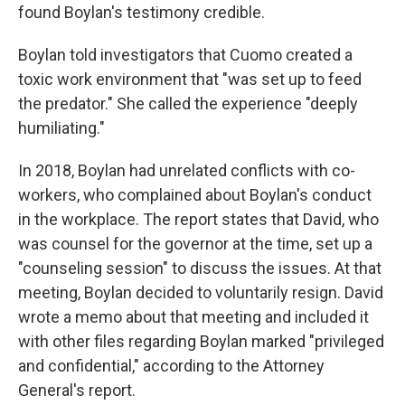
found Boylan's testimony credible.
Boylan told investigators that Cuomo created a
toxic work environment that "was set up to feed
the predator." She called the experience "deeply
humiliating."
In 2018, Boylan had unrelated conflicts with co-
workers, who complained about Boylan's conduct
in the workplace. The report states that David, who
was counsel for the governor at the time, set up a
"counseling session" to discuss the issues. At that
meeting, Boylan decided to voluntarily resign. David
wrote a memo about that meeting and included it
with other files regarding Boylan marked "privileged
and confidential," according to the Attorney
General's report.