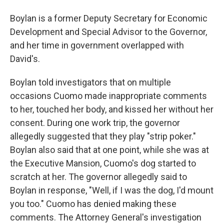
Boylan is a former Deputy Secretary for Economic
Development and Special Advisor to the Governor,
and her time in government overlapped with
David's.
Boylan told investigators that on multiple
occasions Cuomo made inappropriate comments
to her, touched her body, and kissed her without her
consent. During one work trip, the governor
allegedly suggested that they play "strip poker."
Boylan also said that at one point, while she was at
the Executive Mansion, Cuomo's dog started to
scratch at her. The governor allegedly said to
Boylan in response, "Well, if I was the dog, I'd mount
you too." Cuomo has denied making these
comments. The Attorney General's investigation