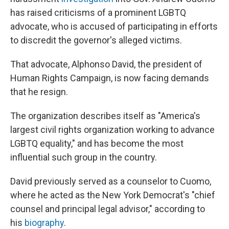
has raised criticisms of a prominent LGBTQ
advocate, who is accused of participating in efforts
to discredit the governor's alleged victims.
That advocate, Alphonso David, the president of
Human Rights Campaign, is now facing demands
that he resign.
The organization describes itself as "America's
largest civil rights organization working to advance
LGBTQ equality," and has become the most
influential such group in the country.
David previously served as a counselor to Cuomo,
where he acted as the New York Democrat's "chief
counsel and principal legal advisor," according to
his
biography
.