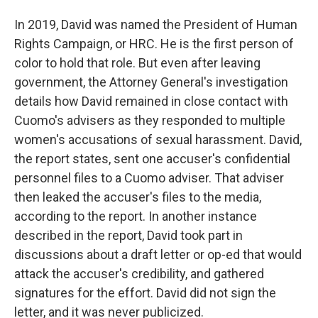
In 2019, David was named the President of Human
Rights Campaign, or HRC. He is the first person of
color to hold that role. But even after leaving
government, the Attorney General's investigation
details how David remained in close contact with
Cuomo's advisers as they responded to multiple
women's accusations of sexual harassment. David,
the report states, sent one accuser's confidential
personnel files to a Cuomo adviser. That adviser
then leaked the accuser's files to the media,
according to the report. In another instance
described in the report, David took part in
discussions about a draft letter or op-ed that would
attack the accuser's credibility, and gathered
signatures for the effort. David did not sign the
letter, and it was never publicized.