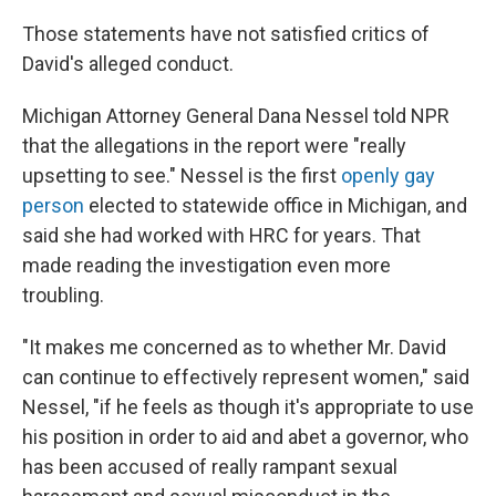
Those statements have not satisfied critics of
David's alleged conduct.
Michigan Attorney General Dana Nessel told NPR
that the allegations in the report were "really
upsetting to see." Nessel is the first
openly gay
person
elected to statewide office in Michigan, and
said she had worked with HRC for years. That
made reading the investigation even more
troubling.
"It makes me concerned as to whether Mr. David
can continue to effectively represent women," said
Nessel, "if he feels as though it's appropriate to use
his position in order to aid and abet a governor, who
has been accused of really rampant sexual