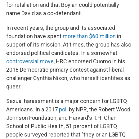
for retaliation and that Boylan could potentially
name David as a co-defendant.
In recent years, the group and its associated
foundation have spent
more than $60 million
in
support of its mission. At times, the group has also
endorsed political candidates. In a somewhat
controversial move
, HRC endorsed Cuomo in his
2018 Democratic primary contest against liberal
challenger Cynthia Nixon, who herself identifies as
queer.
Sexual harassment is a major concern for LGBTQ
Americans. In a 2017
poll
by NPR, the Robert Wood
Johnson Foundation, and Harvard's T.H. Chan
School of Public Health, 51 percent of LGBTQ
people surveyed reported that "they or an LGBTQ