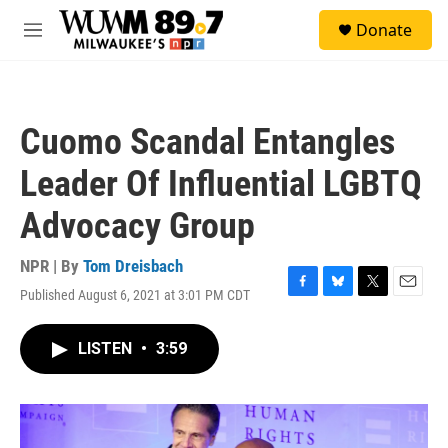
Skip to main content
S
Donate
e
M
a
e
r
n
c
u
h
Cuomo Scandal Entangles
u
e
Leader Of Influential LGBTQ
r
y
Advocacy Group
NPR | By
Tom Dreisbach
Published August 6, 2021 at 3:01 PM CDT
F
B
T
E
a
l
w
m
c
u
i
a
LISTEN
•
3:59
e
e
t
i
b
s
t
l
o
k
e
o
y
r
k