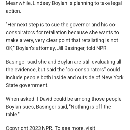
Meanwhile, Lindsey Boylan is planning to take legal
action.
"Her next step is to sue the governor and his co-
conspirators for retaliation because she wants to
make a very, very clear point that retaliating is not
OK," Boylan's attorney, Jill Basinger, told NPR.
Basinger said she and Boylan are still evaluating all
the evidence, but said the "co-conspirators" could
include people both inside and outside of New York
State government.
When asked if David could be among those people
Boylan sues, Basinger said, "Nothing is off the
table."
Copyright 2023 NPR. To see more, visit