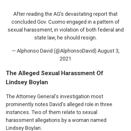
After reading the AG’s devastating report that
concluded Gov. Cuomo engaged in a pattern of
sexual harassment, in violation of both federal and
state law, he should resign.
— Alphonso David (@AlphonsoDavid)
August 3,
2021
The Alleged Sexual Harassment Of
Lindsey Boylan
The Attorney General's investigation most
prominently notes David's alleged role in three
instances. Two of them relate to sexual
harassment allegations by a woman named
Lindsey Boylan.