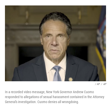
/ AP
/
AP
In a recorded video message, New York Governor Andrew Cuomo
responded to allegations of sexual harassment contained in the Attorney
General's investigation. Cuomo denies all wrongdoing.