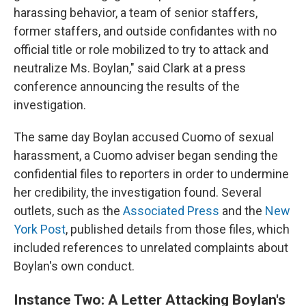
harassing behavior, a team of senior staffers,
former staffers, and outside confidantes with no
official title or role mobilized to try to attack and
neutralize Ms. Boylan," said Clark at a press
conference announcing the results of the
investigation.
The same day Boylan accused Cuomo of sexual
harassment, a Cuomo adviser began sending the
confidential files to reporters in order to undermine
her credibility, the investigation found. Several
outlets, such as the
Associated Press
and the
New
York Post
, published details from those files, which
included references to unrelated complaints about
Boylan's own conduct.
Instance Two: A Letter Attacking Boylan's