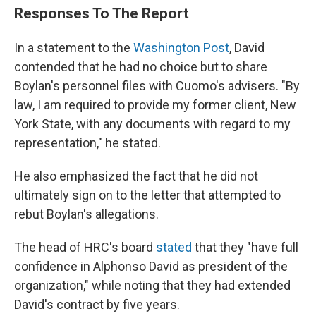
Responses To The Report
In a statement to the
Washington Post
, David
contended that he had no choice but to share
Boylan's personnel files with Cuomo's advisers. "By
law, I am required to provide my former client, New
York State, with any documents with regard to my
representation," he stated.
He also emphasized the fact that he did not
ultimately sign on to the letter that attempted to
rebut Boylan's allegations.
The head of HRC's board
stated
that they "have full
confidence in Alphonso David as president of the
organization," while noting that they had extended
David's contract by five years.