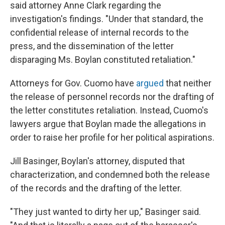
said attorney Anne Clark regarding the
investigation's findings. "Under that standard, the
confidential release of internal records to the
press, and the dissemination of the letter
disparaging Ms. Boylan constituted retaliation."
Attorneys for Gov. Cuomo have
argued
that neither
the release of personnel records nor the drafting of
the letter constitutes retaliation. Instead, Cuomo's
lawyers argue that Boylan made the allegations in
order to raise her profile for her political aspirations.
Jill Basinger, Boylan's attorney, disputed that
characterization, and condemned both the release
of the records and the drafting of the letter.
"They just wanted to dirty her up," Basinger said.