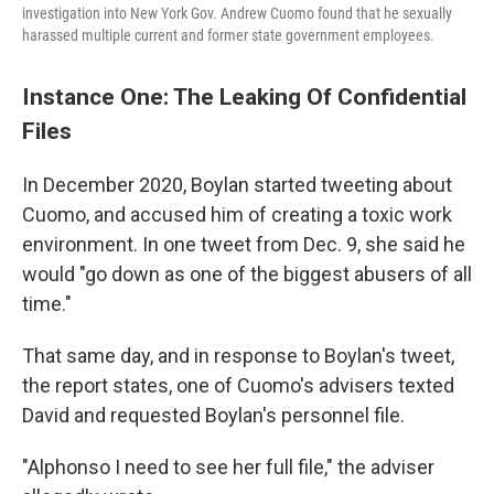
investigation into New York Gov. Andrew Cuomo found that he sexually
harassed multiple current and former state government employees.
Instance One: The Leaking Of Confidential
Files
In December 2020, Boylan started tweeting about
Cuomo, and accused him of creating a toxic work
environment. In one tweet from Dec. 9, she said he
would "go down as one of the biggest abusers of all
time."
That same day, and in response to Boylan's tweet,
the report states, one of Cuomo's advisers texted
David and requested Boylan's personnel file.
"Alphonso I need to see her full file," the adviser