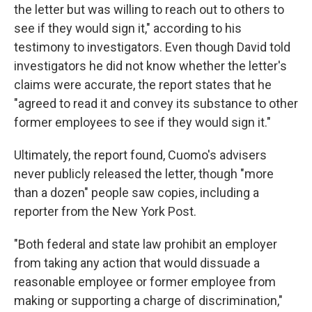
the letter but was willing to reach out to others to
see if they would sign it," according to his
testimony to investigators. Even though David told
investigators he did not know whether the letter's
claims were accurate, the report states that he
"agreed to read it and convey its substance to other
former employees to see if they would sign it."
Ultimately, the report found, Cuomo's advisers
never publicly released the letter, though "more
than a dozen" people saw copies, including a
reporter from the New York Post.
"Both federal and state law prohibit an employer
from taking any action that would dissuade a
reasonable employee or former employee from
making or supporting a charge of discrimination,"