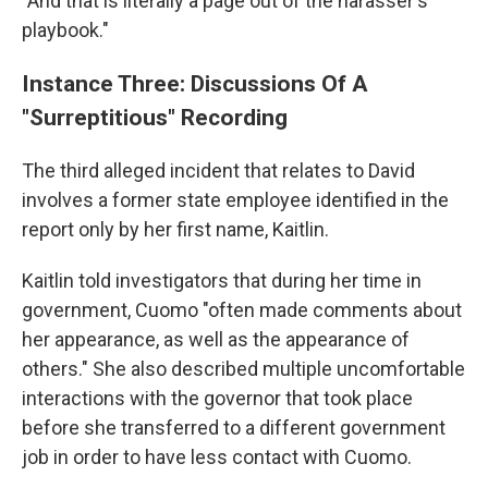
"And that is literally a page out of the harasser's
playbook."
Instance Three: Discussions Of A
"Surreptitious" Recording
The third alleged incident that relates to David
involves a former state employee identified in the
report only by her first name, Kaitlin.
Kaitlin told investigators that during her time in
government, Cuomo "often made comments about
her appearance, as well as the appearance of
others." She also described multiple uncomfortable
interactions with the governor that took place
before she transferred to a different government
job in order to have less contact with Cuomo.