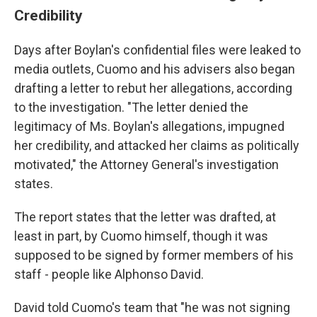
Credibility
Days after Boylan's confidential files were leaked to
media outlets, Cuomo and his advisers also began
drafting a letter to rebut her allegations, according
to the investigation. "The letter denied the
legitimacy of Ms. Boylan's allegations, impugned
her credibility, and attacked her claims as politically
motivated," the Attorney General's investigation
states.
The report states that the letter was drafted, at
least in part, by Cuomo himself, though it was
supposed to be signed by former members of his
staff - people like Alphonso David.
David told Cuomo's team that "he was not signing