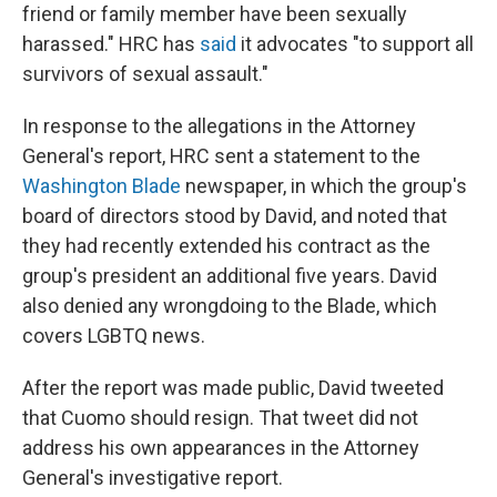
friend or family member have been sexually
harassed." HRC has
said
it advocates "to support all
survivors of sexual assault."
In response to the allegations in the Attorney
General's report, HRC sent a statement to the
Washington Blade
newspaper, in which the group's
board of directors stood by David, and noted that
they had recently extended his contract as the
group's president an additional five years. David
also denied any wrongdoing to the Blade, which
covers LGBTQ news.
After the report was made public, David tweeted
that Cuomo should resign. That tweet did not
address his own appearances in the Attorney
General's investigative report.