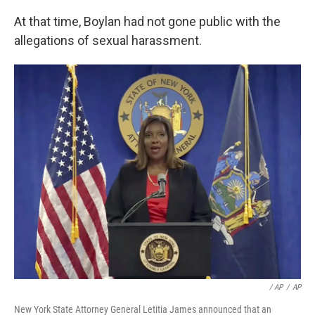
At that time, Boylan had not gone public with the
allegations of sexual harassment.
/ AP
/
AP
New York State Attorney General Letitia James announced that an