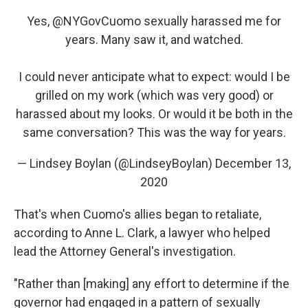
Yes,
@NYGovCuomo
sexually harassed me for
years. Many saw it, and watched.
I could never anticipate what to expect: would I be
grilled on my work (which was very good) or
harassed about my looks. Or would it be both in the
same conversation? This was the way for years.
— Lindsey Boylan (@LindseyBoylan)
December 13,
2020
That's when Cuomo's allies began to retaliate,
according to Anne L. Clark, a lawyer who helped
lead the Attorney General's investigation.
"Rather than [making] any effort to determine if the
governor had engaged in a pattern of sexually