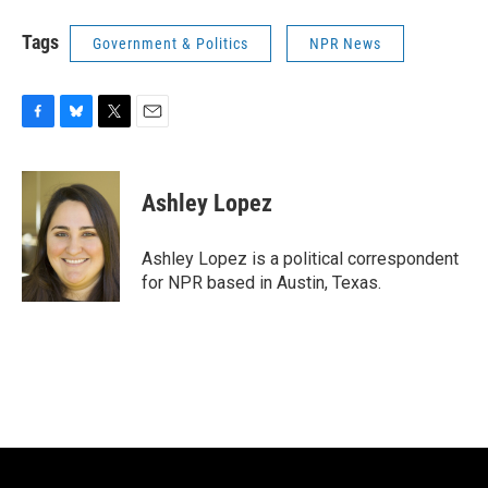
Tags
Government & Politics
NPR News
F
B
T
E
a
l
w
m
c
u
i
a
e
e
t
i
Ashley Lopez
b
s
t
l
o
k
e
o
y
r
Ashley Lopez is a political correspondent
k
for NPR based in Austin, Texas.