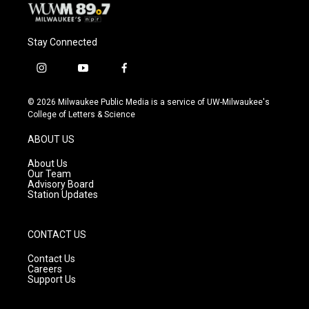
Stay Connected
i
y
f
n
o
a
s
u
c
© 2026 Milwaukee Public Media is a service of UW-Milwaukee's
t
t
e
College of Letters & Science
a
u
b
g
b
o
ABOUT US
r
e
o
a
k
About Us
m
Our Team
Advisory Board
Station Updates
CONTACT US
Contact Us
Careers
Support Us