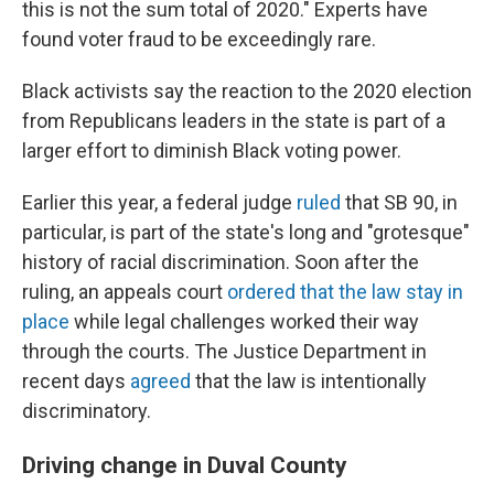
this is not the sum total of 2020." Experts have
found voter fraud to be exceedingly rare.
Black activists say the reaction to the 2020 election
from Republicans leaders in the state is part of a
larger effort to diminish Black voting power.
Earlier this year, a federal judge
ruled
that SB 90, in
particular, is part of the state's long and "grotesque"
history of racial discrimination. Soon after the
ruling, an appeals court
ordered that the law stay in
place
while legal challenges worked their way
through the courts. The Justice Department in
recent days
agreed
that the law is intentionally
discriminatory.
Driving change in Duval County