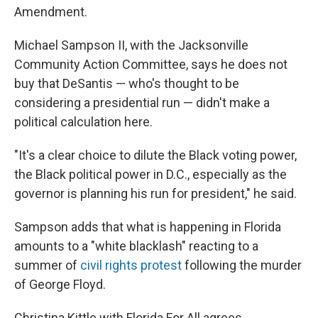
Amendment.
Michael Sampson II, with the Jacksonville
Community Action Committee, says he does not
buy that DeSantis — who's thought to be
considering a presidential run — didn't make a
political calculation here.
"It's a clear choice to dilute the Black voting power,
the Black political power in D.C., especially as the
governor is planning his run for president," he said.
Sampson adds that what is happening in Florida
amounts to a "white blacklash" reacting to a
summer of
civil rights protest
following the murder
of George Floyd.
Christina Kittle with Florida For All agrees.