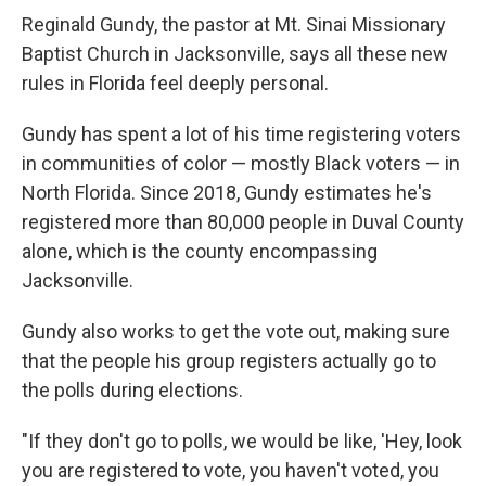
Reginald Gundy, the pastor at Mt. Sinai Missionary
Baptist Church in Jacksonville, says all these new
rules in Florida feel deeply personal.
Gundy has spent a lot of his time registering voters
in communities of color — mostly Black voters — in
North Florida. Since 2018, Gundy estimates he's
registered more than 80,000 people in Duval County
alone, which is the county encompassing
Jacksonville.
Gundy also works to get the vote out, making sure
that the people his group registers actually go to
the polls during elections.
"If they don't go to polls, we would be like, 'Hey, look
you are registered to vote, you haven't voted, you