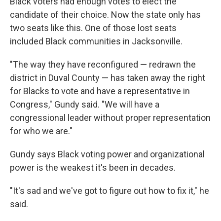
Black voters had enough votes to elect the
candidate of their choice. Now the state only has
two seats like this. One of those lost seats
included Black communities in Jacksonville.
"The way they have reconfigured — redrawn the
district in Duval County — has taken away the right
for Blacks to vote and have a representative in
Congress," Gundy said. "We will have a
congressional leader without proper representation
for who we are."
Gundy says Black voting power and organizational
power is the weakest it's been in decades.
"It's sad and we've got to figure out how to fix it," he
said.