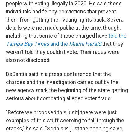
people with voting illegally in 2020. He said those
individuals had felony convictions that prevent
them from getting their voting rights back. Several
details were not made public at the time, though,
including that some of those charged have
told the
Tampa Bay Times
and the
Miami Herald
that they
weren't told they couldn't vote. Their races were
also not disclosed.
DeSantis said in a press conference that the
charges and the investigation carried out by the
new agency mark the beginning of the state getting
serious about combating alleged voter fraud.
"Before we proposed this [unit] there were just
examples of this stuff seeming to fall through the
cracks," he said. "So this is just the opening salvo,