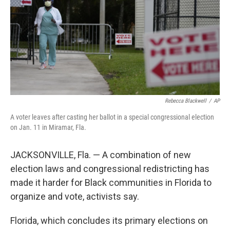
Rebecca Blackwell
/
AP
A voter leaves after casting her ballot in a special congressional election
on Jan. 11 in Miramar, Fla.
JACKSONVILLE, Fla. — A combination of new
election laws and congressional redistricting has
made it harder for Black communities in Florida to
organize and vote, activists say.
Florida, which concludes its primary elections on