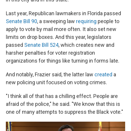
Last year, Republican lawmakers in Florida passed
Senate Bill 90
, a sweeping law
requiring
people to
apply to vote by mail more often. It also set new
limits on drop boxes. And this year, legislators
passed
Senate Bill 524
, which creates new and
harsher penalties for voter registration
organizations for things like turning in forms late.
And notably, Frazier said, the latter law
created
a
new policing unit focused on voting crimes.
"I think all of that has a chilling effect. People are
afraid of the police," he said. "We know that this is
one of many attempts to suppress the Black vote."