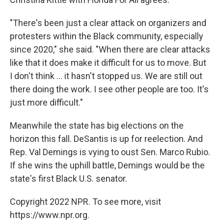
"There's been just a clear attack on organizers and
protesters within the Black community, especially
since 2020," she said. "When there are clear attacks
like that it does make it difficult for us to move. But
I don't think ... it hasn't stopped us. We are still out
there doing the work. I see other people are too. It's
just more difficult."
Meanwhile the state has big elections on the
horizon this fall. DeSantis is up for reelection. And
Rep. Val Demings is vying to oust Sen. Marco Rubio.
If she wins the uphill battle, Demings would be the
state's first Black U.S. senator.
Copyright 2022 NPR. To see more, visit
https://www.npr.org.