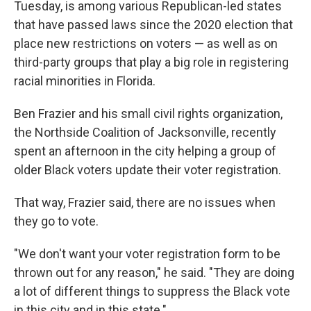
Tuesday, is among various Republican-led states
that have passed laws since the 2020 election that
place new restrictions on voters — as well as on
third-party groups that play a big role in registering
racial minorities in Florida.
Ben Frazier and his small civil rights organization,
the Northside Coalition of Jacksonville, recently
spent an afternoon in the city helping a group of
older Black voters update their voter registration.
That way, Frazier said, there are no issues when
they go to vote.
"We don't want your voter registration form to be
thrown out for any reason," he said. "They are doing
a lot of different things to suppress the Black vote
in this city and in this state."