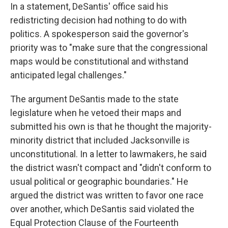
In a statement, DeSantis' office said his
redistricting decision had nothing to do with
politics. A spokesperson said the governor's
priority was to "make sure that the congressional
maps would be constitutional and withstand
anticipated legal challenges."
The argument DeSantis made to the state
legislature when he vetoed their maps and
submitted his own is that he thought the majority-
minority district that included Jacksonville is
unconstitutional. In a letter to lawmakers, he said
the district wasn't compact and "didn't conform to
usual political or geographic boundaries." He
argued the district was written to favor one race
over another, which DeSantis said violated the
Equal Protection Clause of the Fourteenth