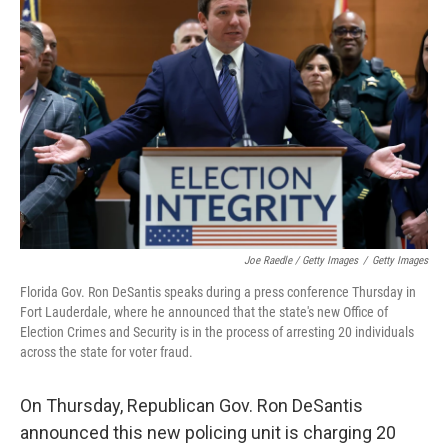
Joe Raedle / Getty Images
/
Getty Images
Florida Gov. Ron DeSantis speaks during a press conference Thursday in
Fort Lauderdale, where he announced that the state's new Office of
Election Crimes and Security is in the process of arresting 20 individuals
across the state for voter fraud.
On Thursday, Republican Gov. Ron DeSantis
announced this new policing unit is charging 20