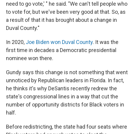
need to go vote,' " he said. "We can't tell people who
to vote for, but we've been very good at that. So, as
a result of that it has brought about a change in
Duval County."
In 2020,
Joe Biden won Duval County
. It was the
first time in decades a Democratic presidential
nominee won there.
Gundy says this change is not something that went
unnoticed by Republican leaders in Florida. In fact,
he thinks it's why DeSantis recently redrew the
state's congressional lines in a way that cut the
number of opportunity districts for Black voters in
half.
Before redistricting, the state had four seats where