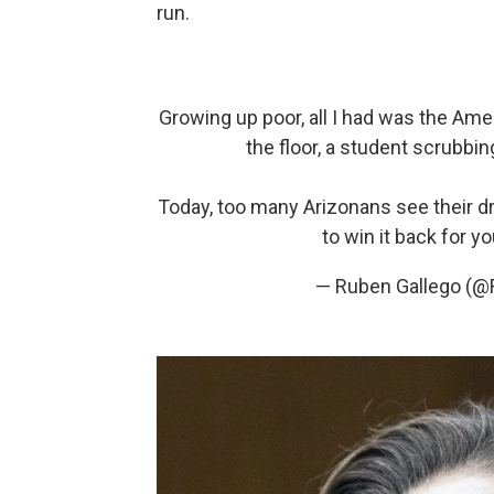
run.
Growing up poor, all I had was the Ame
the floor, a student scrubbing
Today, too many Arizonans see their dr
to win it back for y
— Ruben Gallego (@