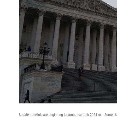
Senate hopefuls are beginning to announce their 2024 run. Some state