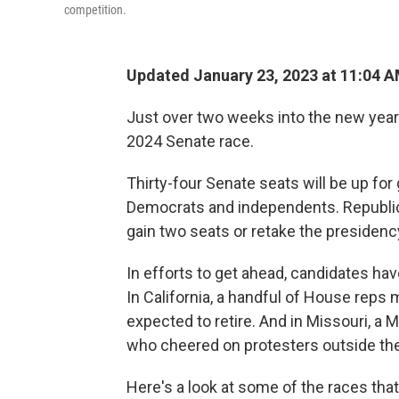
competition.
Updated January 23, 2023 at 11:04 
Just over two weeks into the new year 
2024 Senate race.
Thirty-four Senate seats will be up for
Democrats and independents. Republica
gain two seats or retake the presidenc
In efforts to get ahead, candidates ha
In California, a handful of House reps
expected to retire. And in Missouri, a
who cheered on protesters outside the 
Here's a look at some of the races tha