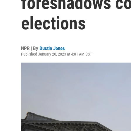
foreshadows co
elections
NPR | By
Dustin Jones
Published January 20, 2023 at 4:01 AM CST