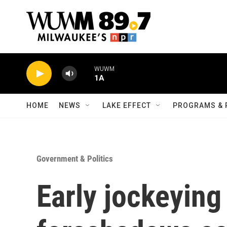
Skip to main content
WUWM
1A
HOME
NEWS
LAKE EFFECT
PROGRAMS & 
Government & Politics
Early jockeying