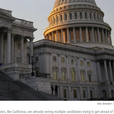
Alex Brandon
/
s, like California, are already seeing multiple candidates trying to get ahead of 