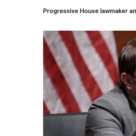
Progressive House lawmaker an