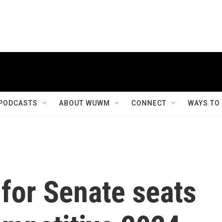
PODCASTS
ABOUT WUWM
CONNECT
WAYS TO
 for Senate seats