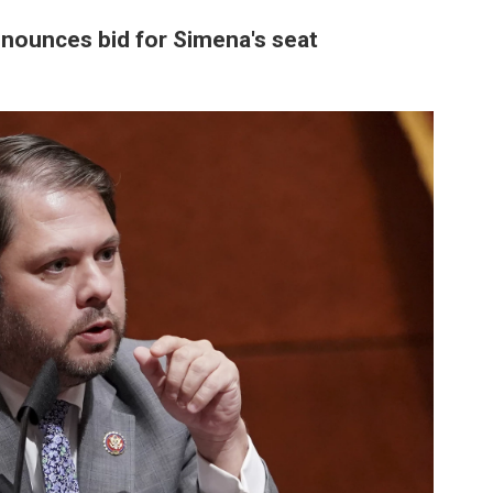
nounces bid for Simena's seat