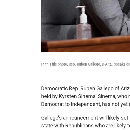
In this file photo, Rep. Ruben Gallego, D-Ariz., speaks d
Democratic Rep. Ruben Gallego of Arizo
held by Kyrsten Sinema. Sinema, who re
Democrat to Independent, has not yet 
Gallego's announcement will likely set
state with Republicans who are likely 