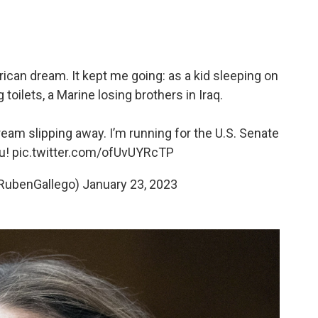
rican dream. It kept me going: as a kid sleeping on
 toilets, a Marine losing brothers in Iraq.
eam slipping away. I’m running for the U.S. Senate
ou!
pic.twitter.com/ofUvUYRcTP
RubenGallego)
January 23, 2023