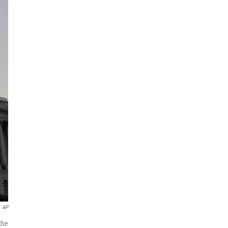
AP
the