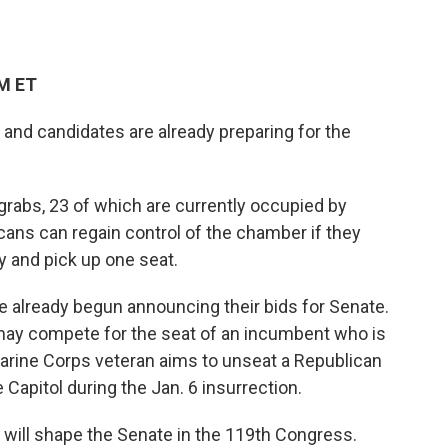
AM ET
and candidates are already preparing for the
 grabs, 23 of which are currently occupied by
ns can regain control of the chamber if they
y and pick up one seat.
ve already begun announcing their bids for Senate.
 may compete for the seat of an incumbent who is
 Marine Corps veteran aims to unseat a Republican
Capitol during the Jan. 6 insurrection.
t will shape the Senate in the 119th Congress.