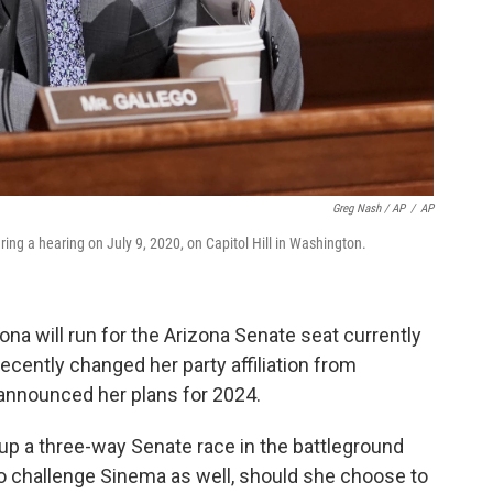
Greg Nash / AP
/
AP
uring a hearing on July 9, 2020, on Capitol Hill in Washington.
na will run for the Arizona Senate seat currently
cently changed her party affiliation from
announced her plans for 2024.
 up a three-way Senate race in the battleground
to challenge Sinema as well, should she choose to