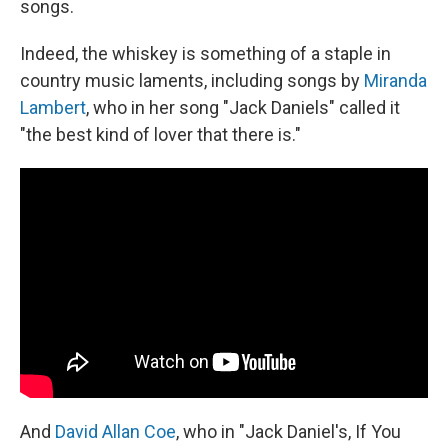
songs.
Indeed, the whiskey is something of a staple in
country music laments, including songs by
Miranda
Lambert
, who in her song "Jack Daniels" called it
"the best kind of lover that there is."
And
David Allan Coe
, who in "Jack Daniel's, If You