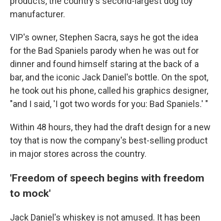
products, the country's second-largest dog toy
manufacturer.
VIP's owner, Stephen Sacra, says he got the idea
for the Bad Spaniels parody when he was out for
dinner and found himself staring at the back of a
bar, and the iconic Jack Daniel's bottle. On the spot,
he took out his phone, called his graphics designer,
"and I said, 'I got two words for you: Bad Spaniels.' "
Within 48 hours, they had the draft design for a new
toy that is now the company's best-selling product
in major stores across the country.
'Freedom of speech begins with freedom
to mock'
Jack Daniel's whiskey is not amused. It has been