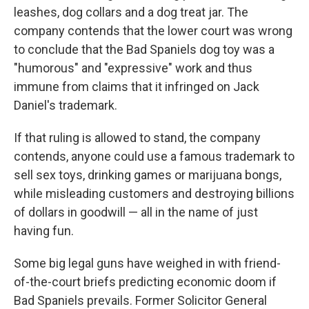
leashes, dog collars and a dog treat jar. The
company contends that the lower court was wrong
to conclude that the Bad Spaniels dog toy was a
"humorous" and "expressive" work and thus
immune from claims that it infringed on Jack
Daniel's trademark.
If that ruling is allowed to stand, the company
contends, anyone could use a famous trademark to
sell sex toys, drinking games or marijuana bongs,
while misleading customers and destroying billions
of dollars in goodwill — all in the name of just
having fun.
Some big legal guns have weighed in with friend-
of-the-court briefs predicting economic doom if
Bad Spaniels prevails. Former Solicitor General