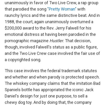
unanimously in favor of Two Live Crew, a rap group
that parodied the song
"Pretty Woman"
with
raunchy lyrics and the same distinctive beat. And in
1988, the court, again unanimously overturned a
$200,000 award to the Rev. Jerry Falwell for his
emotional distress at having been parodied in the
pornographic magazine
Hustler
. That decision,
though, involved Falwell's status as a public figure,
and the Two Live Crew case involved the fair use of
a copyrighted song.
This case involves the federal trademark statutes
and whether and when parody is protected speech.
The whiskey company claims that the imitation Bad
Spaniels bottle has appropriated the iconic Jack
Daniel's design for just one purpose, to sell a
chewy dog toy. And by doing that, the company