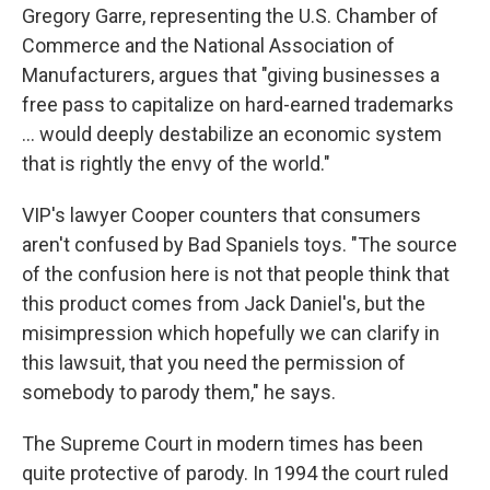
Gregory Garre, representing the U.S. Chamber of
Commerce and the National Association of
Manufacturers, argues that "giving businesses a
free pass to capitalize on hard-earned trademarks
... would deeply destabilize an economic system
that is rightly the envy of the world."
VIP's lawyer Cooper counters that consumers
aren't confused by Bad Spaniels toys. "The source
of the confusion here is not that people think that
this product comes from Jack Daniel's, but the
misimpression which hopefully we can clarify in
this lawsuit, that you need the permission of
somebody to parody them," he says.
The Supreme Court in modern times has been
quite protective of parody. In 1994 the court ruled