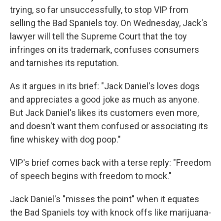
trying, so far unsuccessfully, to stop VIP from
selling the Bad Spaniels toy. On Wednesday, Jack's
lawyer will tell the Supreme Court that the toy
infringes on its trademark, confuses consumers
and tarnishes its reputation.
As it argues in its brief: "Jack Daniel's loves dogs
and appreciates a good joke as much as anyone.
But Jack Daniel's likes its customers even more,
and doesn't want them confused or associating its
fine whiskey with dog poop."
VIP's brief comes back with a terse reply: "Freedom
of speech begins with freedom to mock."
Jack Daniel's "misses the point" when it equates
the Bad Spaniels toy with knock offs like marijuana-