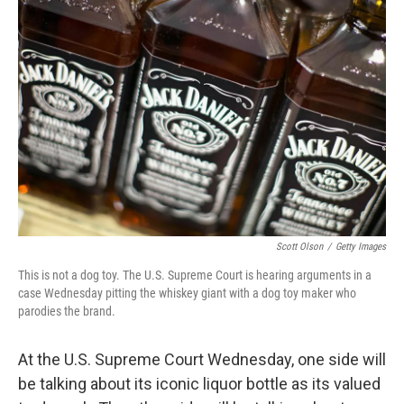
Scott Olson
/
Getty Images
This is not a dog toy. The U.S. Supreme Court is hearing arguments in a
case Wednesday pitting the whiskey giant with a dog toy maker who
parodies the brand.
At the U.S. Supreme Court Wednesday, one side will
be talking about its iconic liquor bottle as its valued