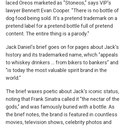
laced Oreos marketed as "Stoneos," says VIP's
lawyer Bennett Evan Cooper. "There is no bottle of
dog food being sold. It's a pretend trademark on a
pretend label for a pretend bottle full of pretend
content. The entire thing is a parody."
Jack Daniel's brief goes on for pages about Jack's
history and its trademarked name, which "appeals
to whiskey drinkers ... from bikers to bankers" and
"is today the most valuable spirit brand in the
world."
The brief waxes poetic about Jack's iconic status,
noting that Frank Sinatra called it "the nectar of the
gods," and was famously buried with a bottle. As
the brief notes, the brand is featured in countless
movies, television shows, celebrity photos and