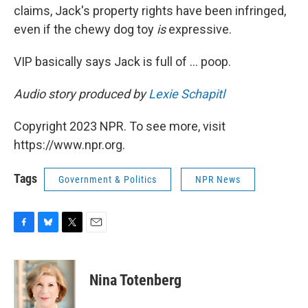
claims, Jack's property rights have been infringed,
even if the chewy dog toy
is
expressive.
VIP basically says Jack is full of ... poop.
Audio story produced by
Lexie Schapitl
Copyright 2023 NPR. To see more, visit
https://www.npr.org.
Tags
Government & Politics
NPR News
F
B
T
E
a
l
w
m
c
u
i
a
e
e
t
i
Nina Totenberg
b
s
t
l
o
k
e