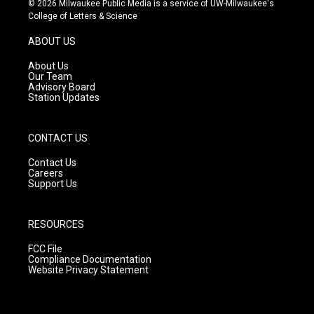
© 2026 Milwaukee Public Media is a service of UW-Milwaukee's
t
t
e
College of Letters & Science
a
u
b
g
b
o
ABOUT US
r
e
o
a
k
About Us
m
Our Team
Advisory Board
Station Updates
CONTACT US
Contact Us
Careers
Support Us
RESOURCES
FCC File
Compliance Documentation
Website Privacy Statement