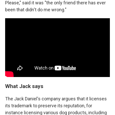
Please," said it was "the only friend there has ever
been that didn't do me wrong."
What Jack says
The Jack Daniel's company argues that it licenses
its trademark to preserve its reputation, for
instance licensing various dog products, including