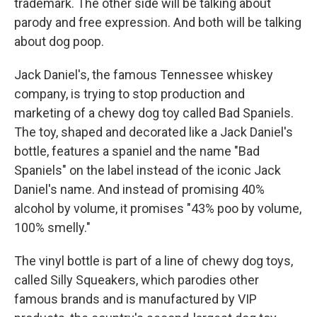
trademark. The other side will be talking about
parody and free expression. And both will be talking
about dog poop.
Jack Daniel's, the famous Tennessee whiskey
company, is trying to stop production and
marketing of a chewy dog toy called Bad Spaniels.
The toy, shaped and decorated like a Jack Daniel's
bottle, features a spaniel and the name "Bad
Spaniels" on the label instead of the iconic Jack
Daniel's name. And instead of promising 40%
alcohol by volume, it promises "43% poo by volume,
100% smelly."
The vinyl bottle is part of a line of chewy dog toys,
called Silly Squeakers, which parodies other
famous brands and is manufactured by VIP