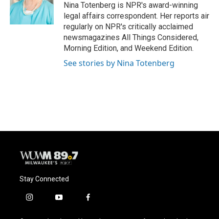
o
y
r
Nina Totenberg is NPR's award-winning
k
legal affairs correspondent. Her reports air
regularly on NPR's critically acclaimed
newsmagazines All Things Considered,
Morning Edition, and Weekend Edition.
See stories by Nina Totenberg
Stay Connected
i
y
f
n
o
a
s
u
c