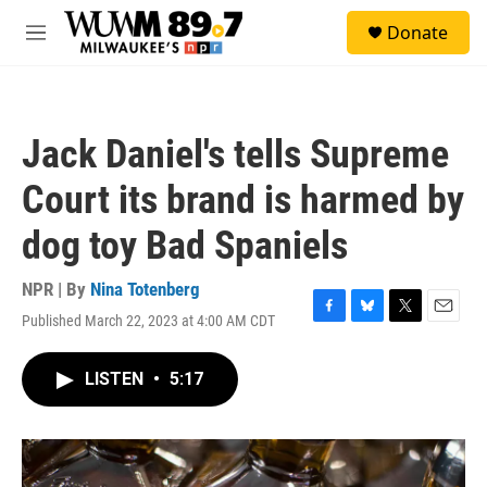
Skip to main content
S
Donate
e
M
a
e
r
n
c
u
h
Jack Daniel's tells Supreme
u
e
Court its brand is harmed by
r
y
dog toy Bad Spaniels
NPR | By
Nina Totenberg
Published March 22, 2023 at 4:00 AM CDT
F
B
T
E
a
l
w
m
c
u
i
a
LISTEN
•
5:17
e
e
t
i
b
s
t
l
o
k
e
o
y
r
k