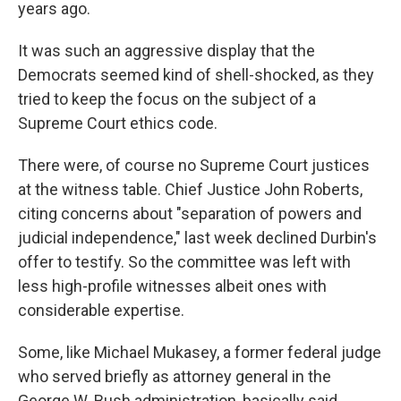
years ago.
It was such an aggressive display that the
Democrats seemed kind of shell-shocked, as they
tried to keep the focus on the subject of a
Supreme Court ethics code.
There were, of course no Supreme Court justices
at the witness table. Chief Justice John Roberts,
citing concerns about "separation of powers and
judicial independence," last week declined Durbin's
offer to testify. So the committee was left with
less high-profile witnesses albeit ones with
considerable expertise.
Some, like Michael Mukasey, a former federal judge
who served briefly as attorney general in the
George W. Bush administration, basically said