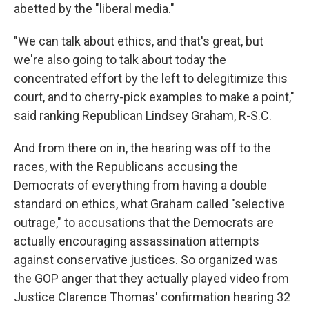
abetted by the "liberal media."
"We can talk about ethics, and that's great, but
we're also going to talk about today the
concentrated effort by the left to delegitimize this
court, and to cherry-pick examples to make a point,"
said ranking Republican Lindsey Graham, R-S.C.
And from there on in, the hearing was off to the
races, with the Republicans accusing the
Democrats of everything from having a double
standard on ethics, what Graham called "selective
outrage," to accusations that the Democrats are
actually encouraging assassination attempts
against conservative justices. So organized was
the GOP anger that they actually played video from
Justice Clarence Thomas' confirmation hearing 32