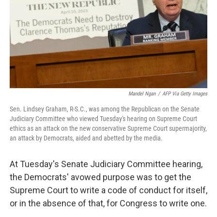
Mandel Ngan
/
AFP Via Getty Images
Sen. Lindsey Graham, R-S.C., was among the Republican on the Senate
Judiciary Committee who viewed Tuesday's hearing on Supreme Court
ethics as an attack on the new conservative Supreme Court supermajority,
an attack by Democrats, aided and abetted by the media.
At Tuesday's Senate Judiciary Committee hearing,
the Democrats' avowed purpose was to get the
Supreme Court to write a code of conduct for itself,
or in the absence of that, for Congress to write one.