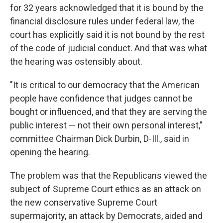
for 32 years acknowledged that it is bound by the
financial disclosure rules under federal law, the
court has explicitly said it is not bound by the rest
of the code of judicial conduct. And that was what
the hearing was ostensibly about.
"It is critical to our democracy that the American
people have confidence that judges cannot be
bought or influenced, and that they are serving the
public interest — not their own personal interest,"
committee Chairman Dick Durbin, D-Ill., said in
opening the hearing.
The problem was that the Republicans viewed the
subject of Supreme Court ethics as an attack on
the new conservative Supreme Court
supermajority, an attack by Democrats, aided and