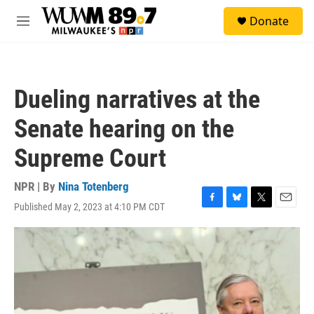
Skip to main content
S
Donate
e
M
a
e
r
n
c
u
h
Dueling narratives at the
u
e
Senate hearing on the
r
y
Supreme Court
NPR | By
Nina Totenberg
Published May 2, 2023 at 4:10 PM CDT
F
B
T
E
a
l
w
m
c
u
i
a
e
e
t
i
b
s
t
l
o
k
e
o
y
r
k