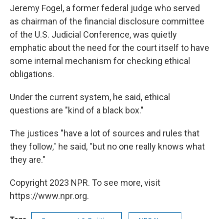
Jeremy Fogel, a former federal judge who served
as chairman of the financial disclosure committee
of the U.S. Judicial Conference, was quietly
emphatic about the need for the court itself to have
some internal mechanism for checking ethical
obligations.
Under the current system, he said, ethical
questions are "kind of a black box."
The justices "have a lot of sources and rules that
they follow," he said, "but no one really knows what
they are."
Copyright 2023 NPR. To see more, visit
https://www.npr.org.