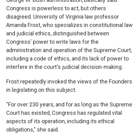
Congress is powerless to act, but others
disagreed. University of Virginia law professor
Amanda Frost, who specializes in constitutional law
and judicial ethics, distinguished between
Congress' power to write laws for the
administration and operation of the Supreme Court,
including a code of ethics, and its lack of power to
interfere in the court's judicial decision-making.
Frost repeatedly invoked the views of the Founders
in legislating on this subject.
"For over 230 years, and for as long as the Supreme
Court has existed, Congress has regulated vital
aspects of its operation, including its ethical
obligations," she said.