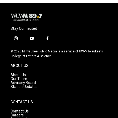
Stay Connected
i
y
f
n
o
a
s
u
c
© 2026 Milwaukee Public Media is a service of UW-Milwaukee's
t
t
e
College of Letters & Science
a
u
b
g
b
o
ABOUT US
r
e
o
a
k
About Us
m
Our Team
Advisory Board
Station Updates
CONTACT US
Contact Us
Careers