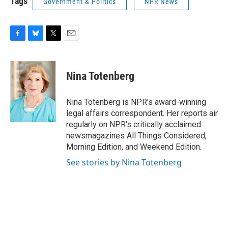
Tags
Government & Politics
NPR News
F
B
T
E
a
l
w
m
c
u
i
a
e
e
t
i
Nina Totenberg
b
s
t
l
o
k
e
o
y
r
Nina Totenberg is NPR's award-winning
k
legal affairs correspondent. Her reports air
regularly on NPR's critically acclaimed
newsmagazines All Things Considered,
Morning Edition, and Weekend Edition.
See stories by Nina Totenberg