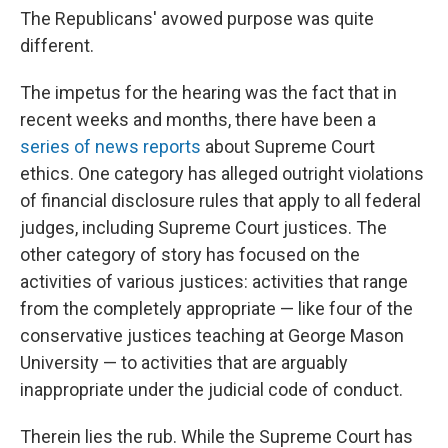
The Republicans' avowed purpose was quite
different.
The impetus for the hearing was the fact that in
recent weeks and months, there have been a
series of news reports
about Supreme Court
ethics. One category has alleged outright violations
of financial disclosure rules that apply to all federal
judges, including Supreme Court justices. The
other category of story has focused on the
activities of various justices: activities that range
from the completely appropriate — like four of the
conservative justices teaching at George Mason
University — to activities that are arguably
inappropriate under the judicial code of conduct.
Therein lies the rub. While the Supreme Court has