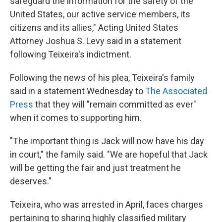
safeguard the information for the safety of the
United States, our active service members, its
citizens and its allies," Acting United States
Attorney Joshua S. Levy said in a statement
following Teixeira's indictment.
Following the news of his plea, Teixeira's family
said in a statement Wednesday to
The Associated
Press
that they will "remain committed as ever"
when it comes to supporting him.
"The important thing is Jack will now have his day
in court," the family said. "We are hopeful that Jack
will be getting the fair and just treatment he
deserves."
Teixeira, who was arrested in April, faces charges
pertaining to sharing highly classified military