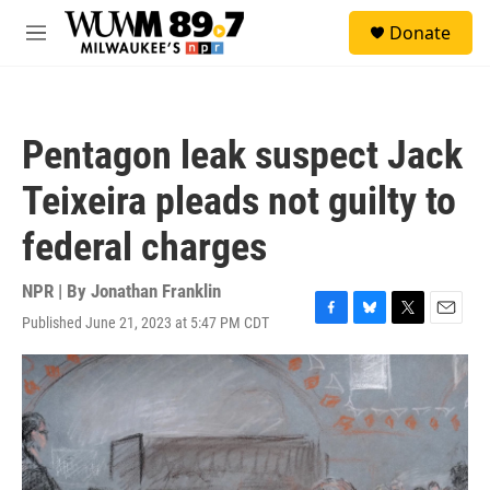
Skip to main content
S
Donate
e
M
a
e
r
n
c
u
h
Pentagon leak suspect Jack
u
e
Teixeira pleads not guilty to
r
y
federal charges
NPR | By
Jonathan Franklin
Published June 21, 2023 at 5:47 PM CDT
F
B
T
E
a
l
w
m
c
u
i
a
e
e
t
i
b
s
t
l
o
k
e
o
y
r
k