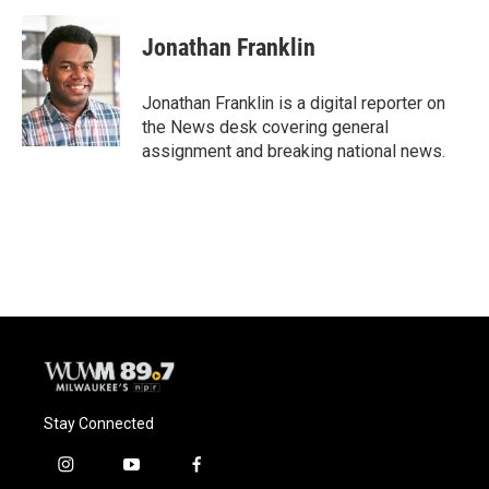
a
l
w
m
c
u
i
a
e
e
t
i
Jonathan Franklin
b
s
t
l
o
k
e
o
y
r
Jonathan Franklin is a digital reporter on
k
the News desk covering general
assignment and breaking national news.
Stay Connected
i
y
f