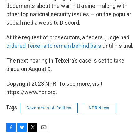
documents about the war in Ukraine — along with
other top national security issues — on the popular
social media website Discord.
At the request of prosecutors, a federal judge had
ordered Teixeira to remain behind bars
until his trial.
The next hearing in Teixeira's case is set to take
place on August 9.
Copyright 2023 NPR. To see more, visit
https://www.npr.org.
Tags
Government & Politics
NPR News
F
B
T
E