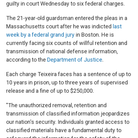
guilty in court Wednesday to six federal charges.
The 21-year-old guardsman entered the pleas in a
Massachusetts court after he was indicted
last
week by a federal grand jury
in Boston. He is
currently facing six counts of willful retention and
transmission of national defense information,
according to the
Department of Justice
.
Each charge Teixeira faces has a sentence of up to
10 years in prison, up to three years of supervised
release and a fine of up to $250,000.
"The unauthorized removal, retention and
transmission of classified information jeopardizes
our nation's security. Individuals granted access to
classified materials have a fundamental duty to