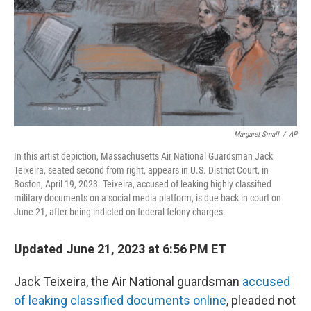
Margaret Small
/
AP
In this artist depiction, Massachusetts Air National Guardsman Jack
Teixeira, seated second from right, appears in U.S. District Court, in
Boston, April 19, 2023. Teixeira, accused of leaking highly classified
military documents on a social media platform, is due back in court on
June 21, after being indicted on federal felony charges.
Updated June 21, 2023 at 6:56 PM ET
Jack Teixeira, the Air National guardsman
accused
of leaking classified documents online
, pleaded not