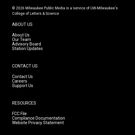
n
o
a
s
u
c
© 2026 Milwaukee Public Media is a service of UW-Milwaukee's
t
t
e
College of Letters & Science
a
u
b
g
b
o
ABOUT US
r
e
o
a
k
About Us
m
Our Team
Advisory Board
Station Updates
CONTACT US
Contact Us
Careers
Support Us
RESOURCES
FCC File
Compliance Documentation
Website Privacy Statement