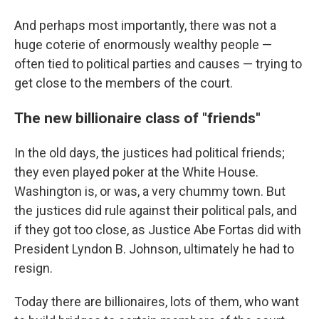
And perhaps most importantly, there was not a
huge coterie of enormously wealthy people —
often tied to political parties and causes — trying to
get close to the members of the court.
The new billionaire class of "friends"
In the old days, the justices had political friends;
they even played poker at the White House.
Washington is, or was, a very chummy town. But
the justices did rule against their political pals, and
if they got too close, as Justice Abe Fortas did with
President Lyndon B. Johnson, ultimately he had to
resign.
Today there are billionaires, lots of them, who want