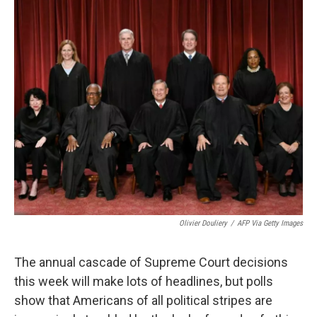
o
y
r
k
Olivier Douliery
/
AFP Via Getty Images
The annual cascade of Supreme Court decisions
this week will
make lots of headlines, but polls
show that Americans of all political stripes are