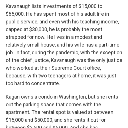
Kavanaugh lists investments of $15,000 to
$65,000. He has spent most of his adult life in
public service, and even with his teaching income,
capped at $30,000, he is probably the most
strapped for now. He lives in a modest and
relatively small house, and his wife has a part-time
job. In fact, during the pandemic, with the exception
of the chief justice, Kavanaugh was the only justice
who worked at their Supreme Court office,
because, with two teenagers at home, it was just
too hard to concentrate.
Kagan owns a condo in Washington, but she rents
out the parking space that comes with the
apartment. The rental spot is valued at between
$15,000 and $50,000, and she rents it out for
between $2,500 and $5,000. And she has