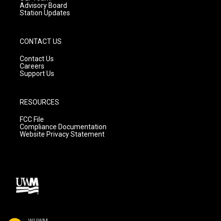
Advisory Board
Station Updates
CONTACT US
Contact Us
Careers
Support Us
RESOURCES
FCC File
Compliance Documentation
Website Privacy Statement