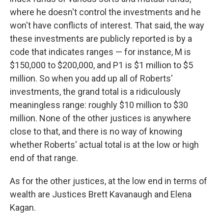
where he doesn't control the investments and he
won't have conflicts of interest. That said, the way
these investments are publicly reported is by a
code that indicates ranges — for instance, M is
$150,000 to $200,000, and P1 is $1 million to $5
million. So when you add up all of Roberts'
investments, the grand total is a ridiculously
meaningless range: roughly $10 million to $30
million. None of the other justices is anywhere
close to that, and there is no way of knowing
whether Roberts' actual total is at the low or high
end of that range.
As for the other justices, at the low end in terms of
wealth are Justices Brett Kavanaugh and Elena
Kagan.