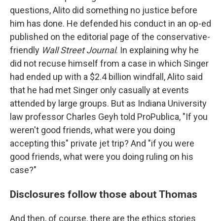
questions, Alito did something no justice before
him has done. He defended his conduct in an op-ed
published on the editorial page of the conservative-
friendly
Wall Street Journal
. In explaining why he
did not recuse himself from a case in which Singer
had ended up with a $2.4 billion windfall, Alito said
that he had met Singer only casually at events
attended by large groups. But as Indiana University
law professor Charles Geyh told ProPublica, "If you
weren't good friends, what were you doing
accepting this" private jet trip? And "if you were
good friends, what were you doing ruling on his
case?"
Disclosures follow those about Thomas
And then, of course, there are the ethics stories