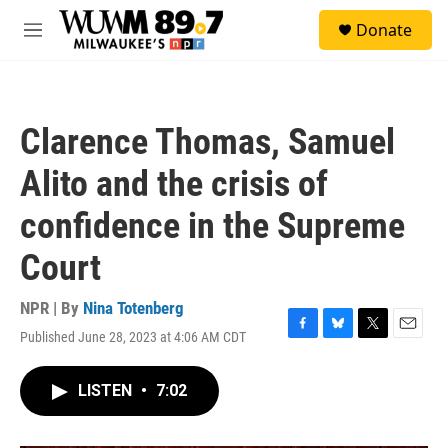
Skip to main content
S
Donate
e
M
a
e
r
n
c
u
h
Clarence Thomas, Samuel
u
e
Alito and the crisis of
r
y
confidence in the Supreme
Court
NPR | By
Nina Totenberg
Published June 28, 2023 at 4:06 AM CDT
F
B
T
E
a
l
w
m
c
u
i
a
LISTEN
•
7:02
e
e
t
i
b
s
t
l
o
k
e