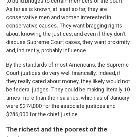
to build bridges to certain members of the court.
As far as is known, at least so far, they are
conservative men and women interested in
conservative causes. They want bragging rights
about knowing the justices, and even if they don't
discuss Supreme Court cases, they want proximity
and, indirectly, probably influence.
By the standards of most Americans, the Supreme
Court justices do very well financially. Indeed, if
they really cared about money, they likely would not
be federal judges. They could be making literally 10
times more than their salaries, which as of January
were $274,000 for the associate justices and
$286,000 for the chief justice.
The richest and the poorest of the