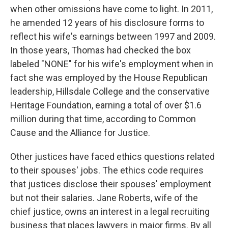
when other omissions have come to light. In 2011,
he amended 12 years of his disclosure forms to
reflect his wife's earnings between 1997 and 2009.
In those years, Thomas had checked the box
labeled "NONE" for his wife's employment when in
fact she was employed by the House Republican
leadership, Hillsdale College and the conservative
Heritage Foundation, earning a total of over $1.6
million during that time, according to Common
Cause and the Alliance for Justice.
Other justices have faced ethics questions related
to their spouses' jobs. The ethics code requires
that justices disclose their spouses' employment
but not their salaries. Jane Roberts, wife of the
chief justice, owns an interest in a legal recruiting
business that places lawyers in major firms. By all