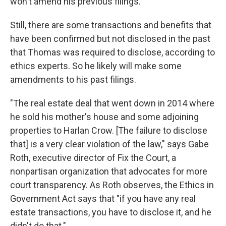
won't amend his previous filings.
Still, there are some transactions and benefits that
have been confirmed but not disclosed in the past
that Thomas was required to disclose, according to
ethics experts. So he likely will make some
amendments to his past filings.
"The real estate deal that went down in 2014 where
he sold his mother's house and some adjoining
properties to Harlan Crow. [The failure to disclose
that] is a very clear violation of the law," says Gabe
Roth, executive director of Fix the Court, a
nonpartisan organization that advocates for more
court transparency. As Roth observes, the Ethics in
Government Act says that "if you have any real
estate transactions, you have to disclose it, and he
didn't do that."