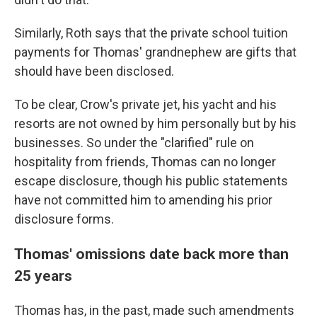
Similarly, Roth says that the private school tuition
payments for Thomas' grandnephew are gifts that
should have been disclosed.
To be clear, Crow's private jet, his yacht and his
resorts are not owned by him personally but by his
businesses. So under the "clarified" rule on
hospitality from friends, Thomas can no longer
escape disclosure, though his public statements
have not committed him to amending his prior
disclosure forms.
Thomas' omissions date back more than
25 years
Thomas has, in the past, made such amendments