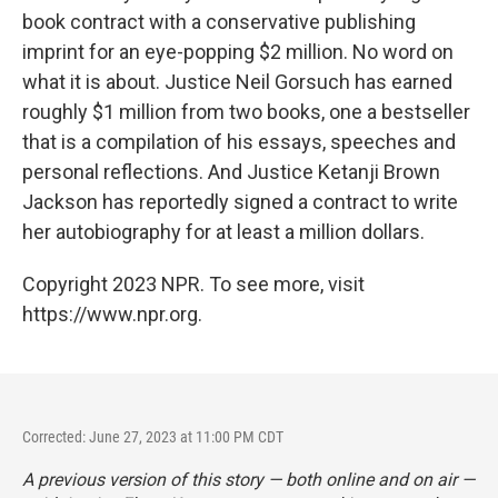
book contract with a conservative publishing
imprint for an eye-popping $2 million. No word on
what it is about. Justice Neil Gorsuch has earned
roughly $1 million from two books, one a bestseller
that is a compilation of his essays, speeches and
personal reflections. And Justice Ketanji Brown
Jackson has reportedly signed a contract to write
her autobiography for at least a million dollars.
Copyright 2023 NPR. To see more, visit
https://www.npr.org.
Corrected: June 27, 2023 at 11:00 PM CDT
A previous version of this story — both online and on air —