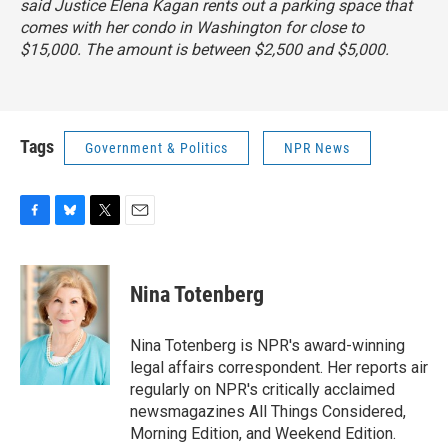
said Justice Elena Kagan rents out a parking space that
comes with her condo in Washington for close to
$15,000. The amount is between $2,500 and $5,000.
Tags
Government & Politics
NPR News
F
B
T
E
a
l
w
m
c
u
i
a
e
e
t
i
Nina Totenberg
b
s
t
l
o
k
e
o
y
r
Nina Totenberg is NPR's award-winning
k
legal affairs correspondent. Her reports air
regularly on NPR's critically acclaimed
newsmagazines All Things Considered,
Morning Edition, and Weekend Edition.