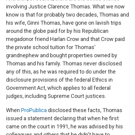
involving Justice Clarence Thomas. What we now
know is that for probably two decades, Thomas and
his wife, Ginni Thomas, have gone on lavish trips
around the globe paid for by his Republican
megadonor friend Harlan Crow and that Crow paid
the private school tuition for Thomas'
grandnephew and bought properties owned by
Thomas and his family. Thomas never disclosed
any of this, as he was required to do under the
disclosure provisions of the federal Ethics in
Government Act, which applies to all federal
judges, including Supreme Court justices.
When
ProPublica
disclosed these facts, Thomas
issued a statement declaring that when he first
came on the court in 1991, he was advised by his
colleagues and others that he didn't have to