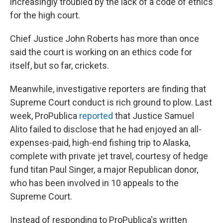
increasingly troubled by the lack of a code of ethics
for the high court.
Chief Justice John Roberts has more than once
said the court is working on an ethics code for
itself, but so far, crickets.
Meanwhile, investigative reporters are finding that
Supreme Court conduct is rich ground to plow. Last
week, ProPublica
reported
that Justice Samuel
Alito failed to disclose that he had enjoyed an all-
expenses-paid, high-end fishing trip to Alaska,
complete with private jet travel, courtesy of hedge
fund titan Paul Singer, a major Republican donor,
who has been involved in 10 appeals to the
Supreme Court.
Instead of responding to ProPublica's written