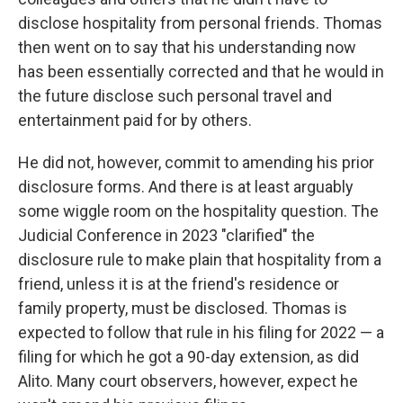
disclose hospitality from personal friends. Thomas
then went on to say that his understanding now
has been essentially corrected and that he would in
the future disclose such personal travel and
entertainment paid for by others.
He did not, however, commit to amending his prior
disclosure forms. And there is at least arguably
some wiggle room on the hospitality question. The
Judicial Conference in 2023 "clarified" the
disclosure rule to make plain that hospitality from a
friend, unless it is at the friend's residence or
family property, must be disclosed. Thomas is
expected to follow that rule in his filing for 2022 — a
filing for which he got a 90-day extension, as did
Alito. Many court observers, however, expect he