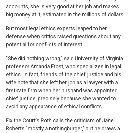
accounts, she is very good at her job and makes
big money at it, estimated in the millions of dollars.
But most legal ethics experts leaped to her
defense when critics raised questions about any
potential for conflicts of interest.
"She did nothing wrong," said University of Virginia
professor Amanda Frost, who specializes in legal
ethics. In fact, friends of the chief justice and his
wife note that she left her job as a lawyer with a
first-rate firm when her husband was appointed
chief justice, precisely because she wanted to
avoid any appearance of ethical conflicts.
Fix the Court's Roth calls the criticism of Jane
Roberts "mostly a nothingburger," but he draws a