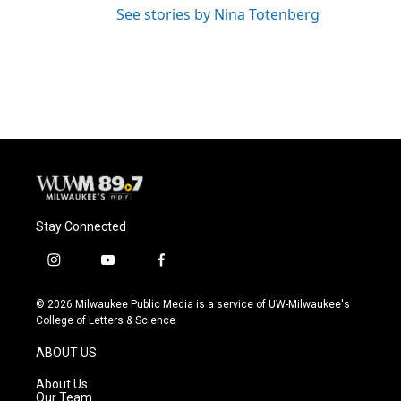
See stories by Nina Totenberg
Stay Connected
i
y
f
n
o
a
s
u
c
© 2026 Milwaukee Public Media is a service of UW-Milwaukee's
t
t
e
College of Letters & Science
a
u
b
g
b
o
ABOUT US
r
e
o
a
k
About Us
m
Our Team