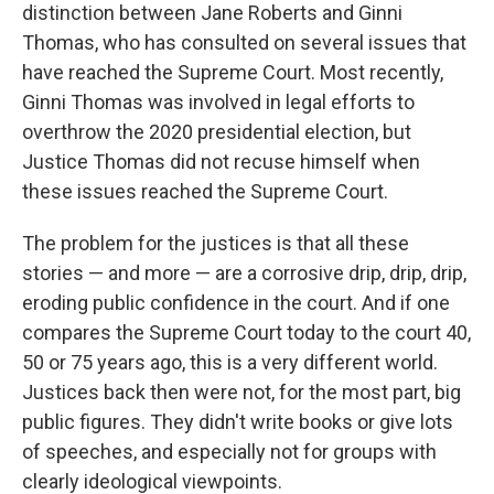
distinction between Jane Roberts and Ginni
Thomas, who has consulted on several issues that
have reached the Supreme Court. Most recently,
Ginni Thomas was involved in legal efforts to
overthrow the 2020 presidential election, but
Justice Thomas did not recuse himself when
these issues reached the Supreme Court.
The problem for the justices is that all these
stories — and more — are a corrosive drip, drip, drip,
eroding public confidence in the court. And if one
compares the Supreme Court today to the court 40,
50 or 75 years ago, this is a very different world.
Justices back then were not, for the most part, big
public figures. They didn't write books or give lots
of speeches, and especially not for groups with
clearly ideological viewpoints.