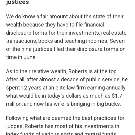
justices
We do know a fair amount about the state of their
wealth because they have to file financial
disclosure forms for their investments, real estate
transactions, books and teaching incomes. Seven
of the nine justices filed their disclosure forms on
time in June.
As to their relative wealth, Roberts is at the top.
After all, after almost a decade of public service, he
spent 12 years at an elite law firm earning annually
what would be in today's dollars as much as $1.7
million, and now his wife is bringing in big bucks.
Following what are deemed the best practices for
judges, Roberts has most of his investments in
index funds of various sorts and mutual funds,