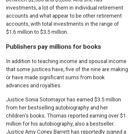
investments, a lot of them in individual retirement
accounts and what appear to be other retirement
accounts, with total investments in the range of
$1.6 million to $3.5 million.
Publishers pay millions for books
In addition to teaching income and spousal income
that some justices have, five of the nine are making
or have made significant sums from book
advances and royalties.
Justice Sonia Sotomayor has earned $3.5 million
from her bestselling autobiography and her
children's books. Thomas reported earning
over $1
million
for his autobiography, also a bestseller.
Justice Amy Coney Barrett has reportedly signed a