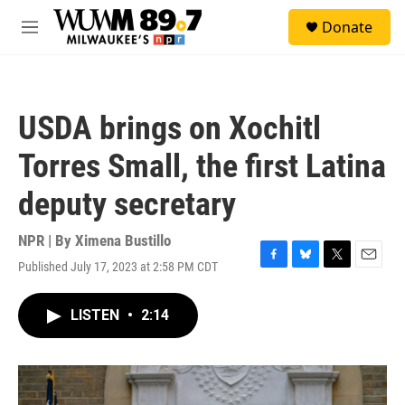
Skip to main content
S
Donate
e
M
a
e
r
n
c
u
h
USDA brings on Xochitl
u
e
Torres Small, the first Latina
r
y
deputy secretary
NPR | By
Ximena Bustillo
Published July 17, 2023 at 2:58 PM CDT
F
B
T
E
a
l
w
m
c
u
i
a
LISTEN
•
2:14
e
e
t
i
b
s
t
l
o
k
e
o
y
r
k