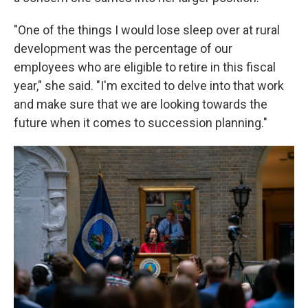
"One of the things I would lose sleep over at rural
development was the percentage of our
employees who are eligible to retire in this fiscal
year," she said. "I'm excited to delve into that work
and make sure that we are looking towards the
future when it comes to succession planning."