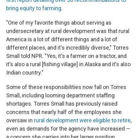
bring equity to farming
.
"One of my favorite things about serving as
undersecretary at rural development was that rural
America is a lot of different things and a lot of
different places, and it's incredibly diverse," Torres
Small told NPR. "Yes, it's a farmer on a tractor, and
it's also a rural [fishing village] in Alaska and it's also
Indian country."
Some of these responsibilities now fall on Torres
Small, including looming department staffing
shortages. Torres Small has previously raised
concerns that nearly half of the employees she
oversaw in
rural development were eligible to retire
,
even as demands for the agency have increased —
a concern she carries into her larger position.