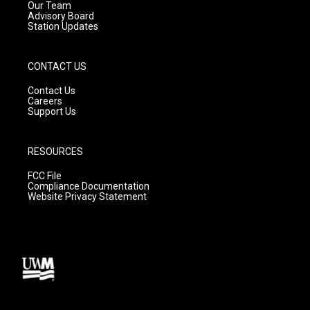
m
Our Team
Advisory Board
Station Updates
CONTACT US
Contact Us
Careers
Support Us
RESOURCES
FCC File
Compliance Documentation
Website Privacy Statement