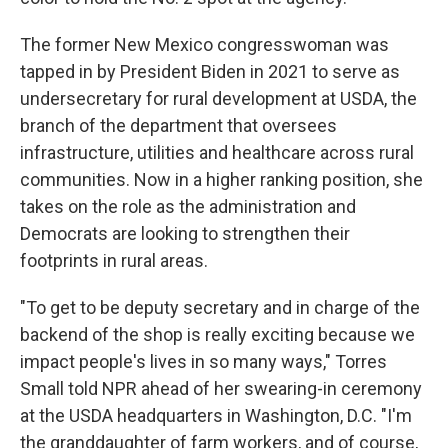
The former New Mexico congresswoman was
tapped in by President Biden in 2021 to serve as
undersecretary for rural development at USDA, the
branch of the department that oversees
infrastructure, utilities and healthcare across rural
communities. Now in a higher ranking position, she
takes on the role as the administration and
Democrats are looking to strengthen their
footprints in rural areas.
"To get to be deputy secretary and in charge of the
backend of the shop is really exciting because we
impact people's lives in so many ways," Torres
Small told NPR ahead of her swearing-in ceremony
at the USDA headquarters in Washington, D.C. "I'm
the granddaughter of farm workers, and of course,