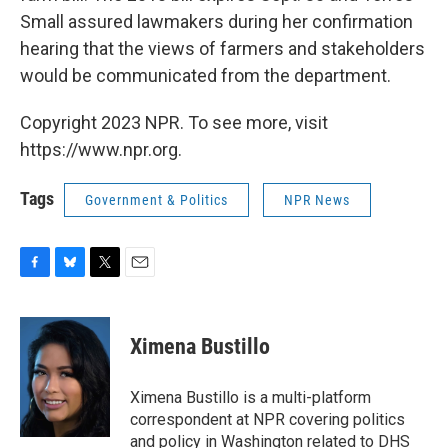
Small assured lawmakers during her confirmation
hearing that the views of farmers and stakeholders
would be communicated from the department.
Copyright 2023 NPR. To see more, visit
https://www.npr.org.
Tags
Government & Politics
NPR News
F
B
T
E
a
l
w
m
c
u
i
a
e
e
t
i
Ximena Bustillo
b
s
t
l
o
k
e
o
y
r
Ximena Bustillo is a multi-platform
k
correspondent at NPR covering politics
and policy in Washington related to DHS