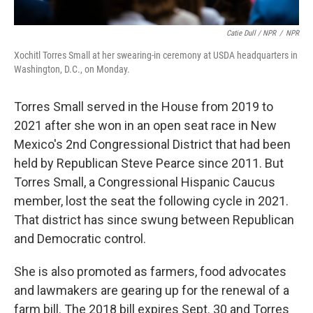
Catie Dull / NPR
/
NPR
Xochitl Torres Small at her swearing-in ceremony at USDA headquarters in
Washington, D.C., on Monday.
Torres Small served in the House from 2019 to
2021 after she won in an open seat race in New
Mexico's 2nd Congressional District that had been
held by Republican Steve Pearce since 2011. But
Torres Small, a Congressional Hispanic Caucus
member, lost the seat the following cycle in 2021.
That district has since swung between Republican
and Democratic control.
She is also promoted as farmers, food advocates
and lawmakers are gearing up for the renewal of a
farm bill. The 2018 bill expires Sept. 30 and Torres