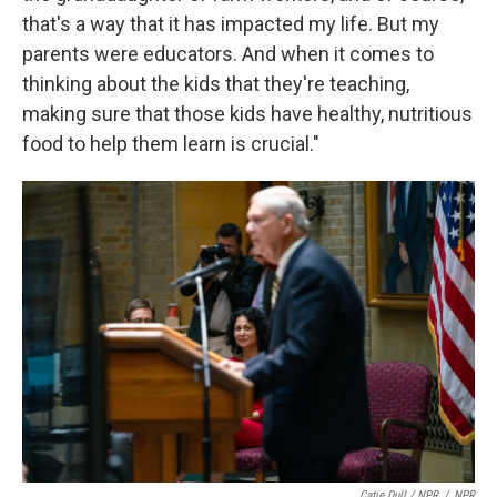
that's a way that it has impacted my life. But my
parents were educators. And when it comes to
thinking about the kids that they're teaching,
making sure that those kids have healthy, nutritious
food to help them learn is crucial."
Catie Dull / NPR
/
NPR