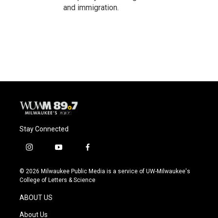
and immigration.
Stay Connected
i
y
f
n
o
a
s
u
c
© 2026 Milwaukee Public Media is a service of UW-Milwaukee's
t
t
e
College of Letters & Science
a
u
b
g
b
o
ABOUT US
r
e
o
a
k
About Us