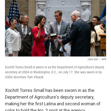
Catie Dull
/
NPR
Xochitl Torres Small is sworn in as the Department of Agriculture's deputy
secretary at USDA in Washington, D.C., on July 17. She was sworn in by
USDA Secretary Tom Vilsack.
Xochitl Torres Small has been sworn in as the
Department of Agriculture's deputy secretary,
making her the first Latina and second woman of
color to hold the No. 2 spot at the agency.