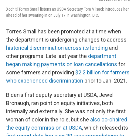
Xochitl Torres Small listens as USDA Secretary Tom Vilsack introduces her
ahead of her swearing-in on July 17 in Washington, D.C.
Torres Small has been promoted at a time when
the department is undergoing changes to address
historical discrimination across its lending
and
other programs. Late last year the
department
began making payments on loan cancellations
for
some farmers and providing
$2.2 billion for farmers
who experienced discrimination
prior to Jan. 2021.
Biden's first deputy secretary at USDA, Jewel
Bronaugh, ran point on equity initiatives, both
internally and externally. She was not only the first
woman of color in the role, but she
also co-chaired
the equity commission at USDA
, which released its
first report detailing over 30 recommendations to