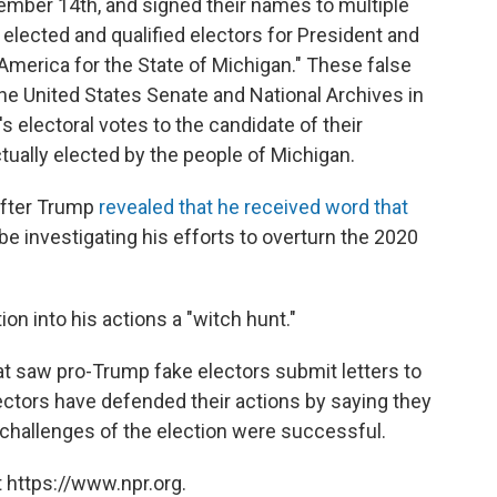
mber 14th, and signed their names to multiple
y elected and qualified electors for President and
 America for the State of Michigan." These false
e United States Senate and National Archives in
s electoral votes to the candidate of their
tually elected by the people of Michigan.
after Trump
revealed that he received word that
be investigating his efforts to overturn the 2020
on into his actions a "witch hunt."
at saw pro-Trump fake electors submit letters to
ctors have defended their actions by saying they
challenges of the election were successful.
 https://www.npr.org.