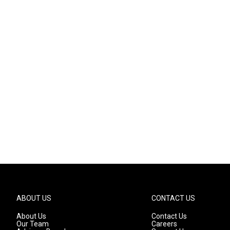
ABOUT US
CONTACT US
About Us
Contact Us
Our Team
Careers