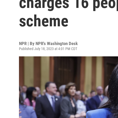
charges 16 peop
scheme
NPR | By
NPR's Washington Desk
Published July 18, 2023 at 4:01 PM CDT