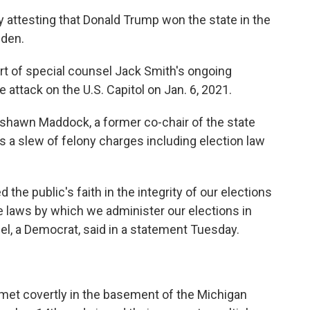
 attesting that Donald Trump won the state in the
iden.
rt of special counsel Jack Smith's ongoing
 attack on the U.S. Capitol on Jan. 6, 2021.
shawn Maddock, a former co-chair of the state
 a slew of felony charges including election law
the public's faith in the integrity of our elections
the laws by which we administer our elections in
l, a Democrat, said in a statement Tuesday.
met covertly in the basement of the Michigan