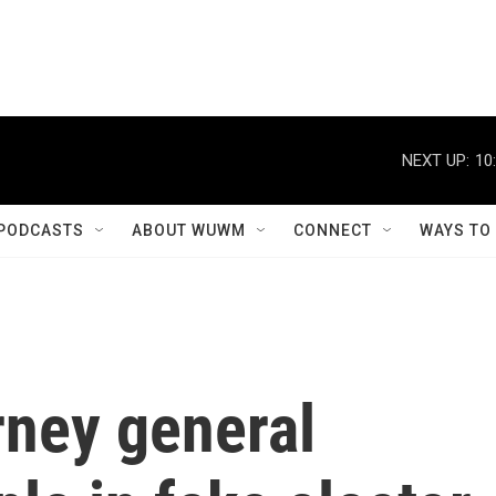
NEXT UP:
10
PODCASTS
ABOUT WUWM
CONNECT
WAYS TO
rney general