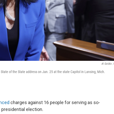
Al Goldis
/
tate of the State address on Jan. 25 at the state Capitol in Lansing, Mich.
nced
charges against 16 people for serving as so-
 presidential election.