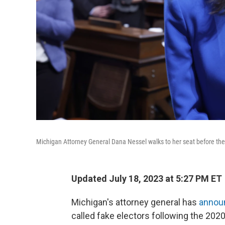
Michigan Attorney General Dana Nessel walks to her seat before the S
Updated July 18, 2023 at 5:27 PM ET
Michigan's attorney general has
annou
called fake electors following the 2020