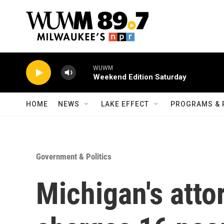
Skip to main content
WUWM
Weekend Edition Saturday
HOME
NEWS
LAKE EFFECT
PROGRAMS & 
Government & Politics
Michigan's atto