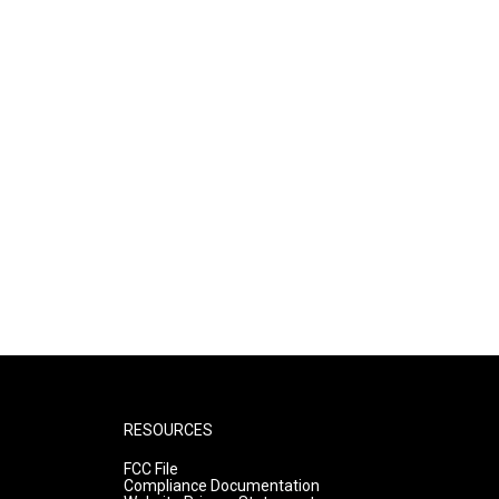
RESOURCES
FCC File
Compliance Documentation