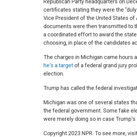
Republican Party headquarters on Dece
certificates stating they were the "dul
Vice President of the United States of
documents were then transmitted to th
a coordinated effort to award the state'
choosing, in place of the candidates ac
The charges in Michigan came hours 
he's a target
of a federal grand jury pro
election.
Trump has called the federal investigati
Michigan was one of several states th
the federal government. Some fake ele
were merely doing so in case Trump's 
Copyright 2023 NPR. To see more, visit