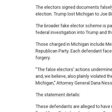
The electors signed documents falsely
election. Trump lost Michigan to Joe B
The broader fake elector scheme is pa
federal investigation into Trump and the
Those charged in Michigan include Me
Republican Party. Each defendant faces
forgery.
"The false electors' actions undermined 
and, we believe, also plainly violated 
Michigan," Attorney General Dana Nesse
The statement details:
These defendants are alleged to have 