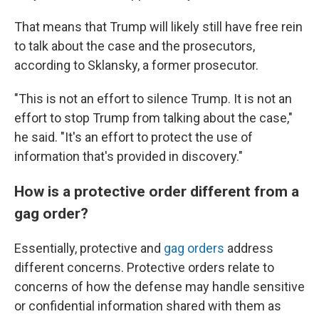
That means that Trump will likely still have free rein
to talk about the case and the prosecutors,
according to Sklansky, a former prosecutor.
"This is not an effort to silence Trump. It is not an
effort to stop Trump from talking about the case,"
he said. "It's an effort to protect the use of
information that's provided in discovery."
How is a protective order different from a
gag order?
Essentially, protective and
gag orders
address
different concerns. Protective orders relate to
concerns of how the defense may handle sensitive
or confidential information shared with them as