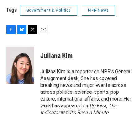
Tags
Government & Politics
NPR News
F
B
T
E
a
l
w
m
c
u
i
a
e
e
t
i
Juliana Kim
b
s
t
l
o
k
e
o
y
r
Juliana Kim is a reporter on NPR's General
k
Assignment desk. She has covered
breaking news and major events across
across politics, science, sports, pop
culture, international affairs, and more. Her
work has appeared on
Up First
,
The
Indicator
and
It’s Been a Minute
.