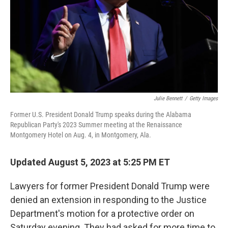
Julie Bennett
/
Getty Images
Former U.S. President Donald Trump speaks during the Alabama
Republican Party's 2023 Summer meeting at the Renaissance
Montgomery Hotel on Aug. 4, in Montgomery, Ala.
Updated August 5, 2023 at 5:25 PM ET
Lawyers for former President Donald Trump were
denied an extension in responding to the Justice
Department's motion for a protective order on
Saturday evening. They had asked for more time to