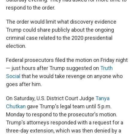
respond to the order.
The order would limit what discovery evidence
Trump could share publicly about the ongoing
criminal case related to the 2020 presidential
election.
Federal prosecutors filed the motion on Friday night
— just hours after Trump suggested on
Truth
Social
that he would take revenge on anyone who
goes after him.
On Saturday, U.S. District Court Judge
Tanya
Chutkan
gave Trump's legal team until 5 p.m.
Monday to respond to the prosecutor's motion.
Trump's attorneys responded with a request for a
three-day extension, which was then denied by a