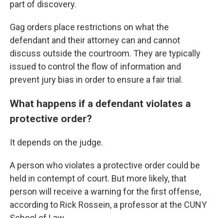
part of discovery.
Gag orders place restrictions on what the
defendant and their attorney can and cannot
discuss outside the courtroom. They are typically
issued to control the flow of information and
prevent jury bias in order to ensure a fair trial.
What happens if a defendant violates a
protective order?
It depends on the judge.
A person who violates a protective order could be
held in contempt of court. But more likely, that
person will receive a warning for the first offense,
according to Rick Rossein, a professor at the CUNY
School of Law.