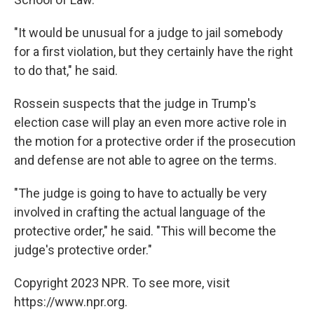
"It would be unusual for a judge to jail somebody
for a first violation, but they certainly have the right
to do that," he said.
Rossein suspects that the judge in Trump's
election case will play an even more active role in
the motion for a protective order if the prosecution
and defense are not able to agree on the terms.
"The judge is going to have to actually be very
involved in crafting the actual language of the
protective order," he said. "This will become the
judge's protective order."
Copyright 2023 NPR. To see more, visit
https://www.npr.org.