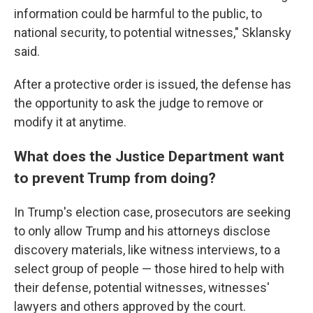
information could be harmful to the public, to
national security, to potential witnesses," Sklansky
said.
After a protective order is issued, the defense has
the opportunity to ask the judge to remove or
modify it at anytime.
What does the Justice Department want
to prevent Trump from doing?
In Trump's election case, prosecutors are seeking
to only allow Trump and his attorneys disclose
discovery materials, like witness interviews, to a
select group of people — those hired to help with
their defense, potential witnesses, witnesses'
lawyers and others approved by the court.