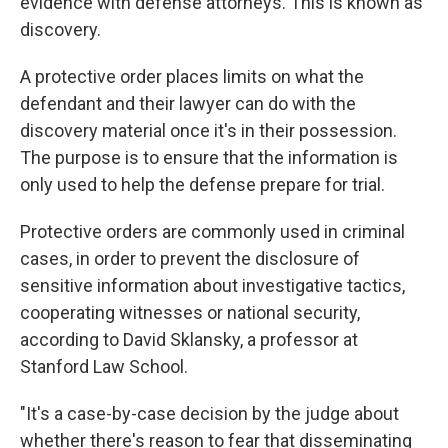
evidence with defense attorneys. This is known as
discovery.
A protective order places limits on what the
defendant and their lawyer can do with the
discovery material once it's in their possession.
The purpose is to ensure that the information is
only used to help the defense prepare for trial.
Protective orders are commonly used in criminal
cases, in order to prevent the disclosure of
sensitive information about investigative tactics,
cooperating witnesses or national security,
according to David Sklansky, a professor at
Stanford Law School.
"It's a case-by-case decision by the judge about
whether there's reason to fear that disseminating