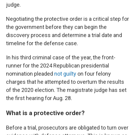
judge.
Negotiating the protective order is a critical step for
the government before they can begin the
discovery process and determine a trial date and
timeline for the defense case.
In his third criminal case of the year, the front-
runner for the 2024 Republican presidential
nomination pleaded
not guilty
on four felony
charges that he attempted to overturn the results
of the 2020 election. The magistrate judge has set
the first hearing for Aug. 28.
What is a protective order?
Before a trial, prosecutors are obligated to turn over