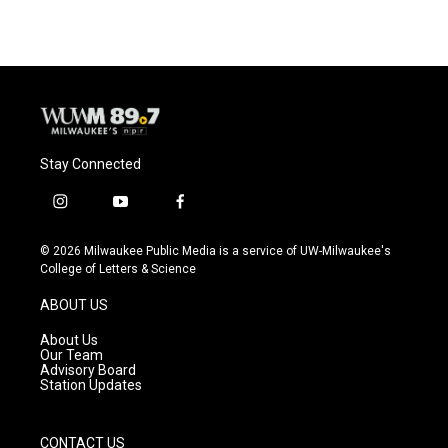
Stay Connected
i
y
f
n
o
a
s
u
c
© 2026 Milwaukee Public Media is a service of UW-Milwaukee's
t
t
e
College of Letters & Science
a
u
b
g
b
o
ABOUT US
r
e
o
a
k
About Us
m
Our Team
Advisory Board
Station Updates
CONTACT US