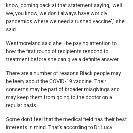
know, coming back at that statement saying, 'well
we, you know, we don't always have worldly
pandemics where we need a rushed vaccine'," she
said.
Westmoreland said she’ll be paying attention to
how the first round of recipients respond to
treatment before she can give a definite answer.
There are a number of reasons Black people may
be leery about the COVID-19 vaccine. Their
concerns may be part of broader misgivings and
may keep them from going to the doctor on a
regular basis.
Some don’t feel that the medical field has their best
interests in mind. That’s according to Dr. Lucy