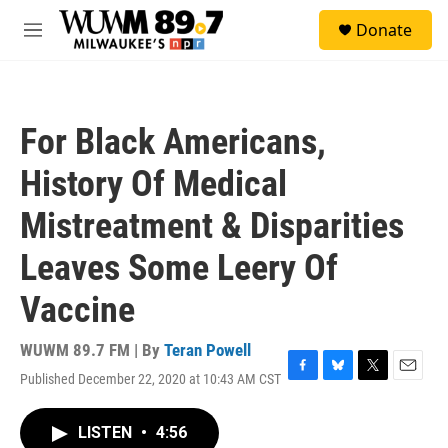
Skip to main content
S
Donate
e
M
a
e
r
n
c
u
h
For Black Americans,
u
e
History Of Medical
r
y
Mistreatment & Disparities
Leaves Some Leery Of
Vaccine
WUWM 89.7 FM | By
Teran Powell
Published December 22, 2020 at 10:43 AM CST
F
B
T
E
a
l
w
m
c
u
i
a
LISTEN
•
4:56
e
e
t
i