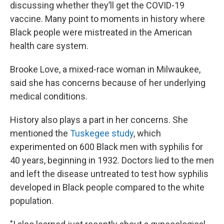
discussing whether they’ll get the COVID-19
vaccine. Many point to moments in history where
Black people were mistreated in the American
health care system.
Brooke Love, a mixed-race woman in Milwaukee,
said she has concerns because of her underlying
medical conditions.
History also plays a part in her concerns. She
mentioned the
Tuskegee study
, which
experimented on 600 Black men with syphilis for
40 years, beginning in 1932. Doctors lied to the men
and left the disease untreated to test how syphilis
developed in Black people compared to the white
population.