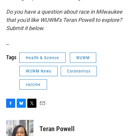
Do you have a question about race in Milwaukee
that you'd like WUWM's Teran Powell to explore?
Submit it below.
_
Tags
Health & Science
WUWM
WUWM News
Coronavirus
vaccine
F
B
T
E
a
l
w
m
c
u
i
a
e
e
t
i
Teran Powell
b
s
t
l