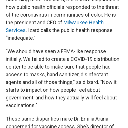
how public health officials responded to the threat
of the coronavirus in communities of color. He is
the president and CEO of
Milwaukee Health
Services
. Izard calls the public health response
“inadequate.”
"We should have seen a FEMA-like response
initially. We failed to create a COVID-19 distribution
center to be able to make sure that people had
access to masks, hand sanitizer, disinfectant
agents and all of those things," said Izard. "Now it
starts to impact on how people feel about
government, and how they actually will feel about
vaccinations."
These same disparities make Dr. Emilia Arana
concerned for vaccine access. She’s director of