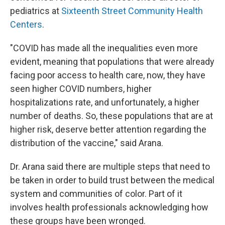
pediatrics at
Sixteenth Street Community Health
Centers
.
"COVID has made all the inequalities even more
evident, meaning that populations that were already
facing poor access to health care, now, they have
seen higher COVID numbers, higher
hospitalizations rate, and unfortunately, a higher
number of deaths. So, these populations that are at
higher risk, deserve better attention regarding the
distribution of the vaccine," said Arana.
Dr. Arana said there are multiple steps that need to
be taken in order to build trust between the medical
system and communities of color. Part of it
involves health professionals acknowledging how
these groups have been wronged.