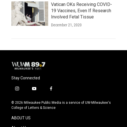
Vatican OKs Receiving COVID-
19 Vaccines, Even If Research
Involved Fetal Tissue
December 21, 2020
Stay Connected
i
y
f
n
o
a
s
u
c
© 2026 Milwaukee Public Media is a service of UW-Milwaukee's
t
t
e
College of Letters & Science
a
u
b
g
b
o
ABOUT US
r
e
o
a
k