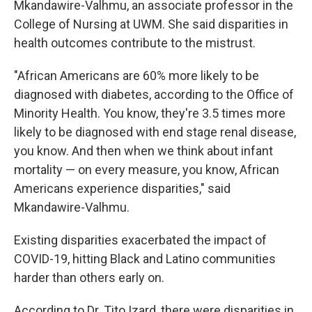
Mkandawire-Valhmu, an associate professor in the
College of Nursing at UWM. She said disparities in
health outcomes contribute to the mistrust.
"African Americans are 60% more likely to be
diagnosed with diabetes, according to the Office of
Minority Health. You know, they're 3.5 times more
likely to be diagnosed with end stage renal disease,
you know. And then when we think about infant
mortality — on every measure, you know, African
Americans experience disparities," said
Mkandawire-Valhmu.
Existing disparities exacerbated the impact of
COVID-19, hitting Black and Latino communities
harder than others early on.
According to Dr. Tito Izard, there were disparities in