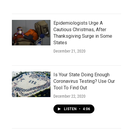
Epidemiologists Urge A
Cautious Christmas, After
Thanksgiving Surge in Some
States
December 21, 2020
Is Your State Doing Enough
Coronavirus Testing? Use Our
Tool To Find Out
December 22, 2020
LISTEN
•
4:06