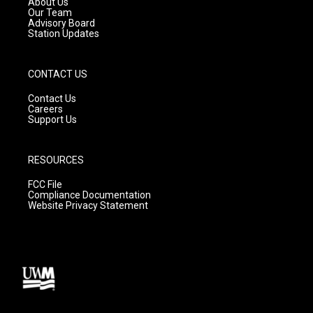
About Us
m
Our Team
Advisory Board
Station Updates
CONTACT US
Contact Us
Careers
Support Us
RESOURCES
FCC File
Compliance Documentation
Website Privacy Statement