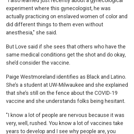
"I also learned just recently about a gynecological
experiment where this gynecologist, he was
actually practicing on enslaved women of color and
did different things to them even without
anesthesia," she said.
But Love said if she sees that others who have the
same medical conditions get the shot and do okay,
she’d consider the vaccine.
Paige Westmoreland identifies as Black and Latino.
She’s a student at UW-Milwaukee and she explained
that she’s still on the fence about the COVID-19
vaccine and she understands folks being hesitant.
"I know a lot of people are nervous because it was
very, well, rushed. You know a lot of vaccines take
years to develop and I see why people are, you