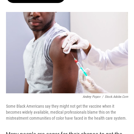
b
s
t
l
o
k
e
o
y
r
k
Andrey Popov
/
Stock.adobe.com
Some Black Americans say they might not get the vaccine when it
becomes widely available, medical professionals blame this on the
mistreatment communities of color have faced in the health care system.