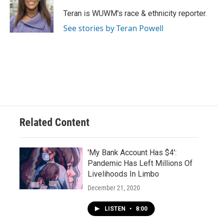
o
k
e
o
y
r
Teran is WUWM's race & ethnicity reporter.
k
See stories by Teran Powell
Related Content
'My Bank Account Has $4':
Pandemic Has Left Millions Of
Livelihoods In Limbo
December 21, 2020
LISTEN
•
8:00