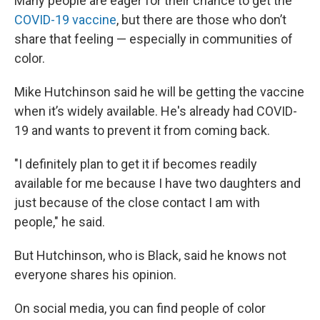
Many people are eager for their chance to get the
COVID-19 vaccine
, but there are those who don’t
share that feeling — especially in communities of
color.
Mike Hutchinson said he will be getting the vaccine
when it’s widely available. He's already had COVID-
19 and wants to prevent it from coming back.
"I definitely plan to get it if becomes readily
available for me because I have two daughters and
just because of the close contact I am with
people," he said.
But Hutchinson, who is Black, said he knows not
everyone shares his opinion.
On social media, you can find people of color