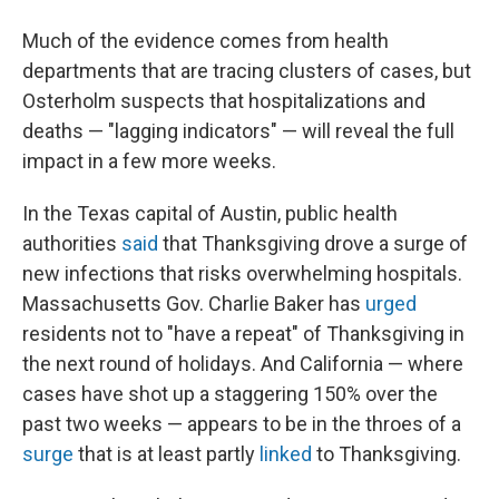
Much of the evidence comes from health
departments that are tracing clusters of cases, but
Osterholm suspects that hospitalizations and
deaths — "lagging indicators" — will reveal the full
impact in a few more weeks.
In the Texas capital of Austin, public health
authorities
said
that Thanksgiving drove a surge of
new infections that risks overwhelming hospitals.
Massachusetts Gov. Charlie Baker has
urged
residents not to "have a repeat" of Thanksgiving in
the next round of holidays. And California — where
cases have shot up a staggering 150% over the
past two weeks — appears to be in the throes of a
surge
that is at least partly
linked
to Thanksgiving.