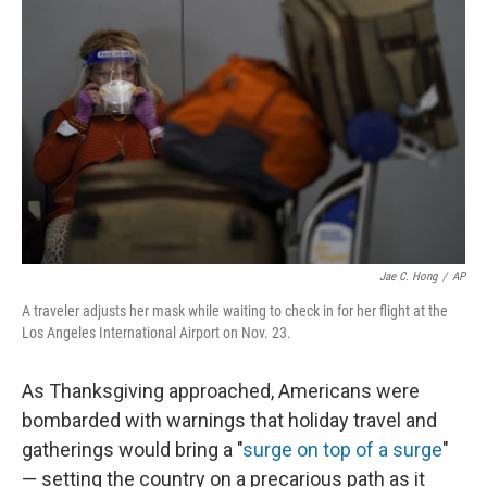
o
y
r
k
Jae C. Hong
/
AP
A traveler adjusts her mask while waiting to check in for her flight at the
Los Angeles International Airport on Nov. 23.
As Thanksgiving approached, Americans were
bombarded with warnings that holiday travel and
gatherings would bring a "
surge on top of a surge
"
— setting the country on a precarious path as it