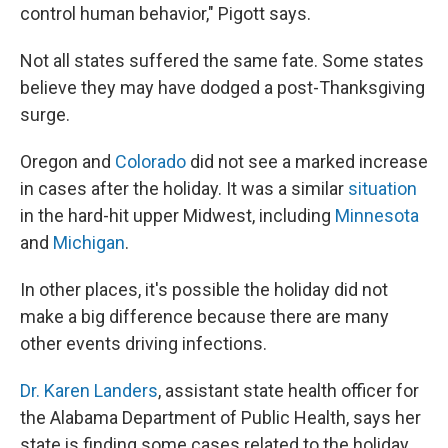
control human behavior," Pigott says.
Not all states suffered the same fate. Some states
believe they may have dodged a post-Thanksgiving
surge.
Oregon and
Colorado
did not see a marked increase
in cases after the holiday. It was a similar
situation
in the hard-hit upper Midwest, including
Minnesota
and
Michigan
.
In other places, it's possible the holiday did not
make a big difference because there are many
other events driving infections.
Dr. Karen Landers
, assistant state health officer for
the Alabama Department of Public Health, says her
state is finding some cases related to the holiday.