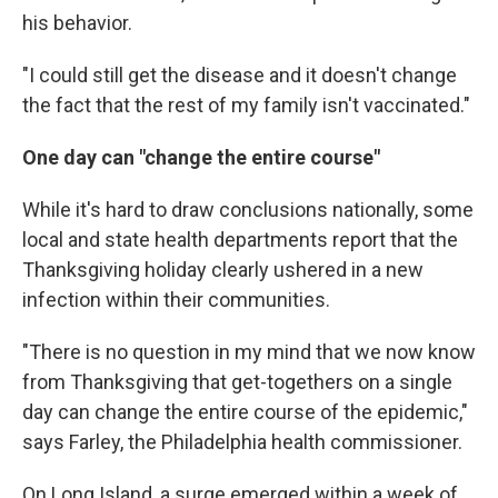
his behavior.
"I could still get the disease and it doesn't change
the fact that the rest of my family isn't vaccinated."
One day can "change the entire course"
While it's hard to draw conclusions nationally, some
local and state health departments report that the
Thanksgiving holiday clearly ushered in a new
infection within their communities.
"There is no question in my mind that we now know
from Thanksgiving that get-togethers on a single
day can change the entire course of the epidemic,"
says Farley, the Philadelphia health commissioner.
On Long Island, a surge emerged within a week of