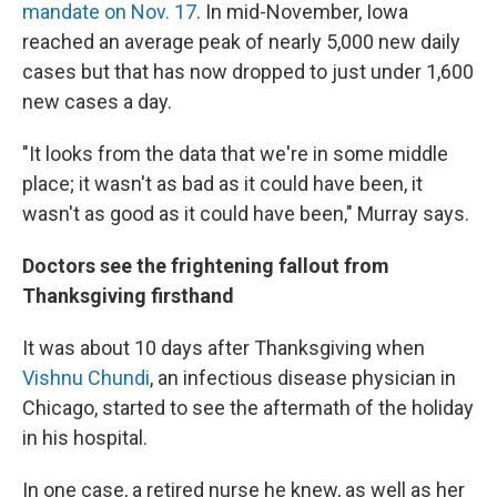
mandate on Nov. 17
. In mid-November, Iowa
reached an average peak of nearly 5,000 new daily
cases but that has now dropped to just under 1,600
new cases a day.
"It looks from the data that we're in some middle
place; it wasn't as bad as it could have been, it
wasn't as good as it could have been," Murray says.
Doctors see the frightening fallout from
Thanksgiving firsthand
It was about 10 days after Thanksgiving when
Vishnu Chundi
, an infectious disease physician in
Chicago, started to see the aftermath of the holiday
in his hospital.
In one case, a retired nurse he knew, as well as her