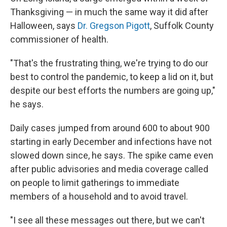
Thanksgiving — in much the same way it did after
Halloween, says
Dr. Gregson Pigott
, Suffolk County
commissioner of health.
"That's the frustrating thing, we're trying to do our
best to control the pandemic, to keep a lid on it, but
despite our best efforts the numbers are going up,"
he says.
Daily cases jumped from around 600 to about 900
starting in early December and infections have not
slowed down since, he says. The spike came even
after public advisories and media coverage called
on people to limit gatherings to immediate
members of a household and to avoid travel.
"I see all these messages out there, but we can't