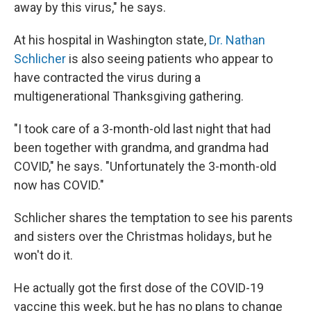
away by this virus," he says.
At his hospital in Washington state,
Dr. Nathan
Schlicher
is also seeing patients who appear to
have contracted the virus during a
multigenerational Thanksgiving gathering.
"I took care of a 3-month-old last night that had
been together with grandma, and grandma had
COVID," he says. "Unfortunately the 3-month-old
now has COVID."
Schlicher shares the temptation to see his parents
and sisters over the Christmas holidays, but he
won't do it.
He actually got the first dose of the COVID-19
vaccine this week, but he has no plans to change