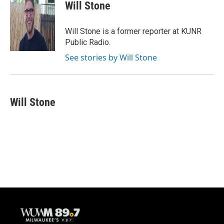
e
e
t
i
Will Stone
b
s
t
l
o
k
e
o
y
r
Will Stone is a former reporter at KUNR
k
Public Radio.
See stories by Will Stone
Will Stone