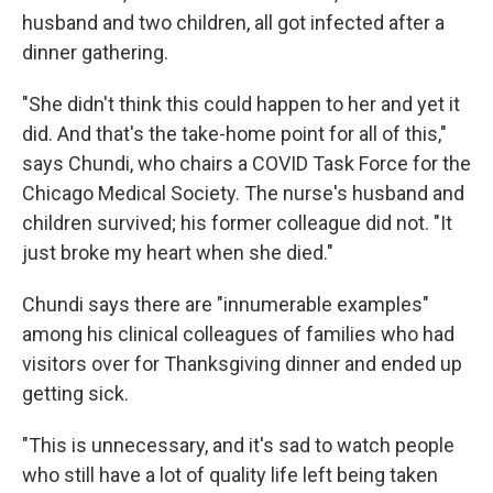
husband and two children, all got infected after a
dinner gathering.
"She didn't think this could happen to her and yet it
did. And that's the take-home point for all of this,"
says Chundi, who chairs a COVID Task Force for the
Chicago Medical Society. The nurse's husband and
children survived; his former colleague did not. "It
just broke my heart when she died."
Chundi says there are "innumerable examples"
among his clinical colleagues of families who had
visitors over for Thanksgiving dinner and ended up
getting sick.
"This is unnecessary, and it's sad to watch people
who still have a lot of quality life left being taken