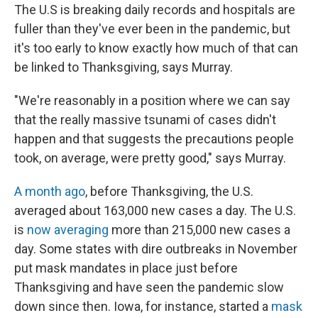
The U.S is breaking daily records and hospitals are
fuller than they've ever been in the pandemic, but
it's too early to know exactly how much of that can
be linked to Thanksgiving, says Murray.
"We're reasonably in a position where we can say
that the really massive tsunami of cases didn't
happen and that suggests the precautions people
took, on average, were pretty good," says Murray.
A month ago
, before Thanksgiving, the U.S.
averaged about 163,000 new cases a day. The U.S.
is
now averaging
more than 215,000 new cases a
day. Some states with dire outbreaks in November
put mask mandates in place just before
Thanksgiving and have seen the pandemic slow
down since then. Iowa, for instance, started a
mask