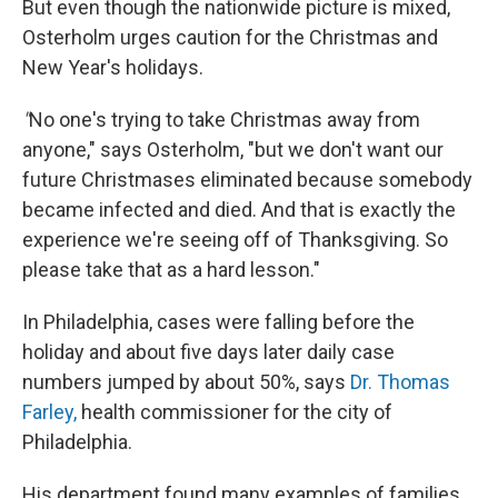
But even though the nationwide picture is mixed,
Osterholm urges caution for the Christmas and
New Year's holidays.
"
No one's trying to take Christmas away from
anyone," says Osterholm, "but we don't want our
future Christmases eliminated because somebody
became infected and died. And that is exactly the
experience we're seeing off of Thanksgiving. So
please take that as a hard lesson."
In Philadelphia, cases were falling before the
holiday and about five days later daily case
numbers jumped by about 50%, says
Dr. Thomas
Farley,
health commissioner for the city of
Philadelphia.
His department found many examples of families