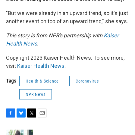
"But we were already in an upward trend, so it's just
another event on top of an upward trend," she says.
This story is from NPR's partnership with
Kaiser
Health News
.
Copyright 2023 Kaiser Health News. To see more,
visit
Kaiser Health News
.
Tags
Health & Science
Coronavirus
NPR News
F
B
T
E
a
l
w
m
c
u
i
a