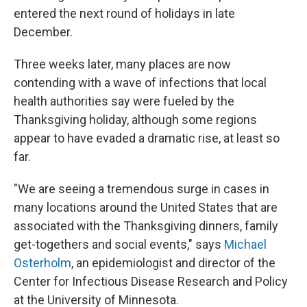
entered the next round of holidays in late
December.
Three weeks later, many places are now
contending with a wave of infections that local
health authorities say were fueled by the
Thanksgiving holiday, although some regions
appear to have evaded a dramatic rise, at least so
far.
"We are seeing a tremendous surge in cases in
many locations around the United States that are
associated with the Thanksgiving dinners, family
get-togethers and social events," says
Michael
Osterholm
, an epidemiologist and director of the
Center for Infectious Disease Research and Policy
at the University of Minnesota.