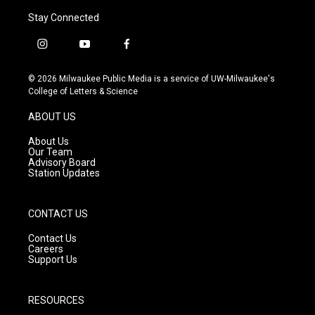
Stay Connected
i
y
f
n
o
a
s
u
c
© 2026 Milwaukee Public Media is a service of UW-Milwaukee's
t
t
e
College of Letters & Science
a
u
b
g
b
o
ABOUT US
r
e
o
a
k
About Us
m
Our Team
Advisory Board
Station Updates
CONTACT US
Contact Us
Careers
Support Us
RESOURCES