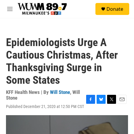
Skip to main content
S
Donate
e
M
a
e
r
n
c
u
h
Epidemiologists Urge A
u
e
Cautious Christmas, After
r
y
Thanksgiving Surge in
Some States
KFF Health News | By
Will Stone
,
Will
Stone
F
B
T
E
Published December 21, 2020 at 12:50 PM CST
a
l
w
m
c
u
i
a
e
e
t
i
b
s
t
l
o
k
e