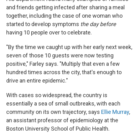
and friends getting infected after sharing a meal
together, including the case of one woman who
started to develop symptoms
the day before
having 10 people over to celebrate.
"By the time we caught up with her early next week,
seven of those 10 guests were now testing
positive," Farley says. "Multiply that even a few
hundred times across the city, that's enough to
drive an entire epidemic."
With cases so widespread, the country is
essentially a sea of small outbreaks, with each
community on its own trajectory, says
Ellie Murray
,
an assistant professor of epidemiology at the
Boston University School of Public Health.