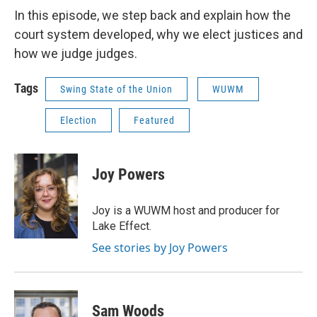
In this episode, we step back and explain how the
court system developed, why we elect justices and
how we judge judges.
Tags
Swing State of the Union
WUWM
Election
Featured
Joy Powers
Joy is a WUWM host and producer for
Lake Effect.
See stories by Joy Powers
Sam Woods