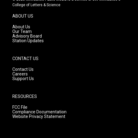
t
t
e
College of Letters & Science
a
u
b
g
b
o
ABOUT US
r
e
o
a
k
About Us
m
Our Team
Advisory Board
Station Updates
CONTACT US
Contact Us
Careers
Support Us
RESOURCES
FCC File
Compliance Documentation
Website Privacy Statement