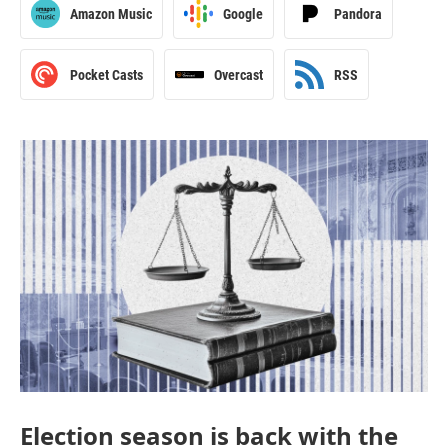
Amazon Music
Google
Pandora
Pocket Casts
Overcast
RSS
Election season is back with the