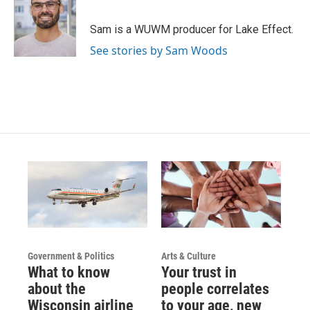
Sam is a WUWM producer for Lake Effect.
See stories by Sam Woods
Government & Politics
Arts & Culture
What to know
Your trust in
about the
people correlates
Wisconsin airline
to your age, new