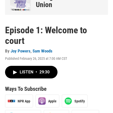
Union
Episode 1: Welcome to
court
By
Joy Powers
,
Sam Woods
Published February 26, 2025 at 7:00 AM CST
LISTEN
•
29:30
Ways To Subscribe
NPR App
Apple
Spotify