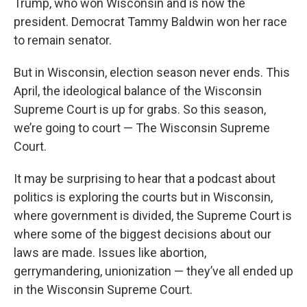
Trump, who won Wisconsin and is now the
president. Democrat Tammy Baldwin won her race
to remain senator.
But in Wisconsin, election season never ends. This
April, the ideological balance of the Wisconsin
Supreme Court is up for grabs. So this season,
we’re going to court — The Wisconsin Supreme
Court.
It may be surprising to hear that a podcast about
politics is exploring the courts but in Wisconsin,
where government is divided, the Supreme Court is
where some of the biggest decisions about our
laws are made. Issues like abortion,
gerrymandering, unionization — they’ve all ended up
in the Wisconsin Supreme Court.