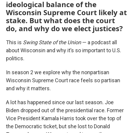
ideological balance of the
Wisconsin Supreme Court likely at
stake. But what does the court
do, and why do we elect justices?
This is
Swing State of the Union
— a podcast all
about Wisconsin and why it’s so important to U.S.
politics.
In season 2 we explore why the nonpartisan
Wisconsin Supreme Court race feels so partisan
and why it matters.
A lot has happened since our last season. Joe
Biden dropped out of the presidential race. Former
Vice President Kamala Harris took over the top of
the Democratic ticket, but she lost to Donald