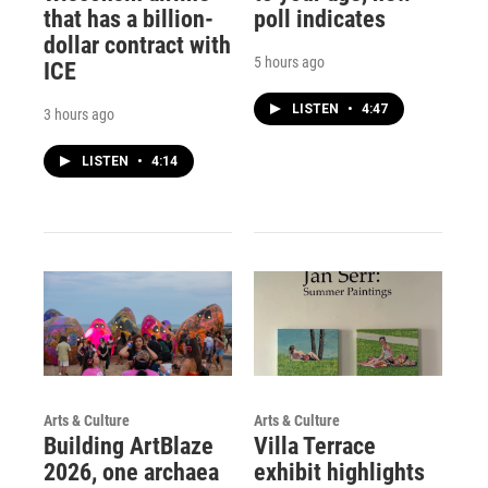
that has a billion-
poll indicates
dollar contract with
5 hours ago
ICE
LISTEN
•
4:47
3 hours ago
LISTEN
•
4:14
Arts & Culture
Arts & Culture
Building ArtBlaze
Villa Terrace
2026, one archaea
exhibit highlights