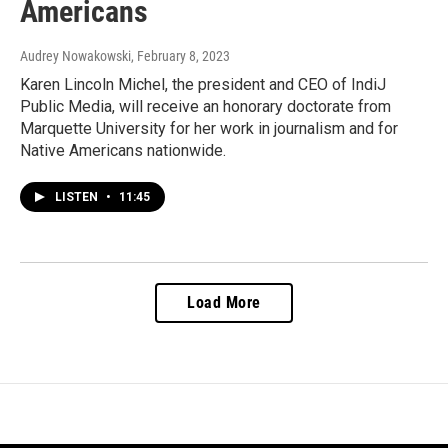
Americans
Audrey Nowakowski
, February 8, 2023
Karen Lincoln Michel, the president and CEO of IndiJ
Public Media, will receive an honorary doctorate from
Marquette University for her work in journalism and for
Native Americans nationwide.
LISTEN
•
11:45
Load More