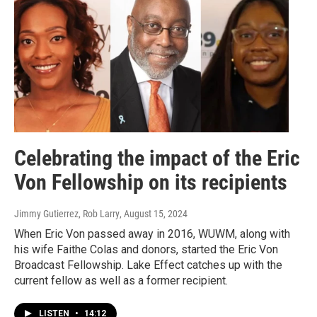
Celebrating the impact of the Eric
Von Fellowship on its recipients
Jimmy Gutierrez, Rob Larry
, August 15, 2024
When Eric Von passed away in 2016, WUWM, along with
his wife Faithe Colas and donors, started the Eric Von
Broadcast Fellowship. Lake Effect catches up with the
current fellow as well as a former recipient.
LISTEN
•
14:12