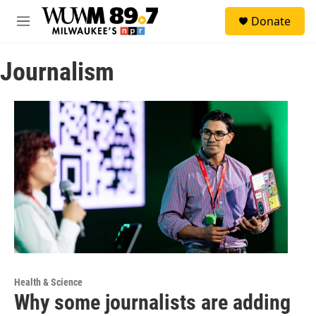
Skip to main content
S
Donate
e
M
a
e
r
n
c
Journalism
u
h
u
e
r
y
Health & Science
Why some journalists are adding