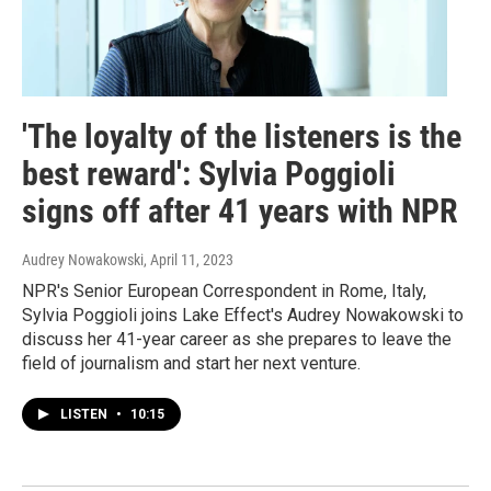
'The loyalty of the listeners is the
best reward': Sylvia Poggioli
signs off after 41 years with NPR
Audrey Nowakowski
, April 11, 2023
NPR's Senior European Correspondent in Rome, Italy,
Sylvia Poggioli joins Lake Effect's Audrey Nowakowski to
discuss her 41-year career as she prepares to leave the
field of journalism and start her next venture.
LISTEN
•
10:15