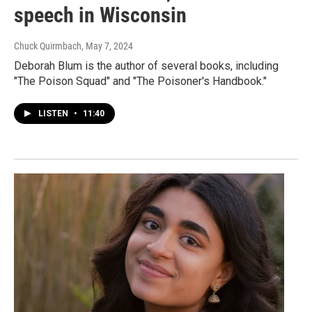
speech in Wisconsin
Chuck Quirmbach
, May 7, 2024
Deborah Blum is the author of several books, including
"The Poison Squad" and "The Poisoner's Handbook."
LISTEN
•
11:40