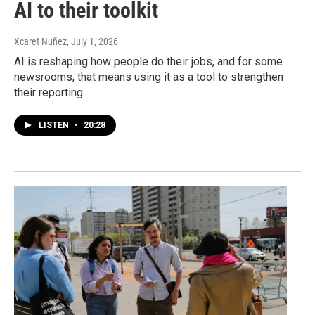
AI to their toolkit
Xcaret Nuñez
, July 1, 2026
AI is reshaping how people do their jobs, and for some
newsrooms, that means using it as a tool to strengthen
their reporting.
LISTEN
•
20:28