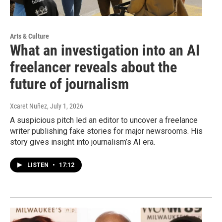
Arts & Culture
What an investigation into an AI
freelancer reveals about the
future of journalism
Xcaret Nuñez
, July 1, 2026
A suspicious pitch led an editor to uncover a freelance
writer publishing fake stories for major newsrooms. His
story gives insight into journalism’s AI era.
LISTEN
•
17:12