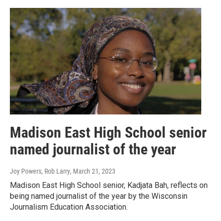
Madison East High School senior
named journalist of the year
Joy Powers, Rob Larry
, March 21, 2023
Madison East High School senior, Kadjata Bah, reflects on
being named journalist of the year by the Wisconsin
Journalism Education Association.