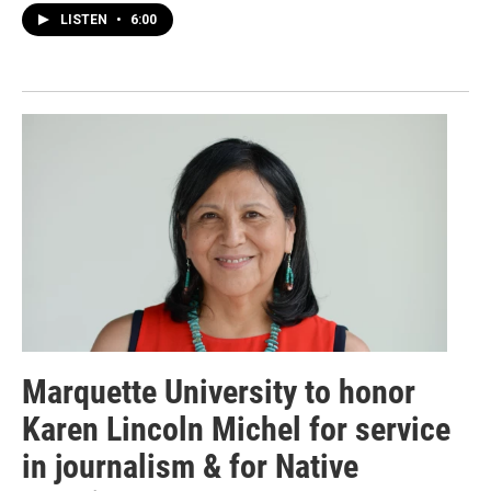
LISTEN
•
6:00
Marquette University to honor
Karen Lincoln Michel for service
in journalism & for Native