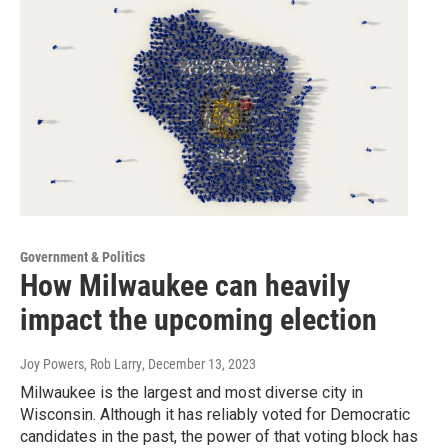
Government & Politics
How Milwaukee can heavily
impact the upcoming election
Joy Powers, Rob Larry
, December 13, 2023
Milwaukee is the largest and most diverse city in
Wisconsin. Although it has reliably voted for Democratic
candidates in the past, the power of that voting block has