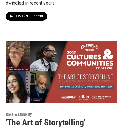
dwindled in recent years.
LISTEN
•
11:30
Race & Ethnicity
'The Art of Storytelling'