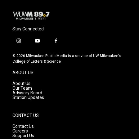
Stay Connected
i
y
f
n
o
a
s
u
c
© 2026 Milwaukee Public Media is a service of UW-Milwaukee's
t
t
e
College of Letters & Science
a
u
b
g
b
o
ABOUT US
r
e
o
a
k
About Us
m
Our Team
Advisory Board
Station Updates
CONTACT US
Contact Us
Careers
Support Us