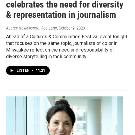
celebrates the need for diversity
& representation in journalism
Audrey Nowakowski, Rob Larry
, October 9, 2023
Ahead of a Cultures & Communities Festival event tonight
that focuses on the same topic, journalists of color in
Milwaukee reflect on the need and responsibility of
diverse storytelling in their community.
LISTEN
•
11:21