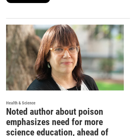
Health & Science
Noted author about poison
emphasizes need for more
science education, ahead of