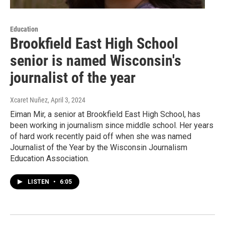
Education
Brookfield East High School
senior is named Wisconsin's
journalist of the year
Xcaret Nuñez
, April 3, 2024
Eiman Mir, a senior at Brookfield East High School, has
been working in journalism since middle school. Her years
of hard work recently paid off when she was named
Journalist of the Year by the Wisconsin Journalism
Education Association.
LISTEN
•
6:05