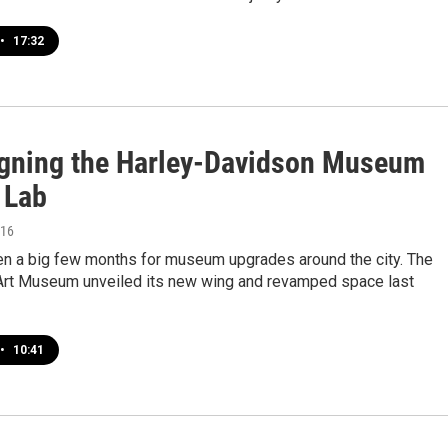
•
17:32
gning the Harley-Davidson Museum
 Lab
016
en a big few months for museum upgrades around the city. The
rt Museum unveiled its new wing and revamped space last
•
10:41