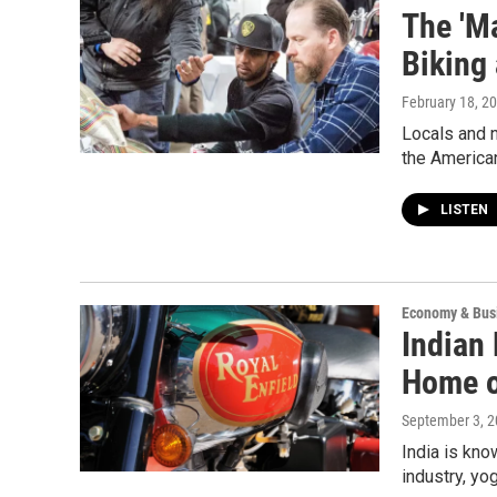
The 'M
Biking
February 18, 2
Locals and n
the America
LISTEN
Economy & Bus
Indian
Home o
September 3, 
India is kno
industry, yo