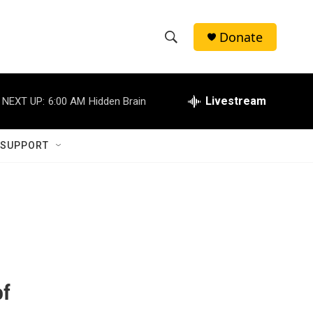
Donate
S
S
e
h
a
r
Livestream
NEXT UP:
6:00 AM
Hidden Brain
o
c
h
w
Q
 SUPPORT
u
S
e
r
e
y
a
r
c
of
h