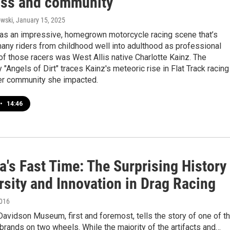
loss and community
wski
, January 15, 2025
as an impressive, homegrown motorcycle racing scene that’s
any riders from childhood well into adulthood as professional
of those racers was West Allis native Charlotte Kainz. The
"Angels of Dirt" traces Kainz's meteoric rise in Flat Track racing
ger community she impacted.
•
14:46
's Fast Time: The Surprising History
rsity and Innovation in Drag Racing
2016
avidson Museum, first and foremost, tells the story of one of t
brands on two wheels. While the majority of the artifacts and…