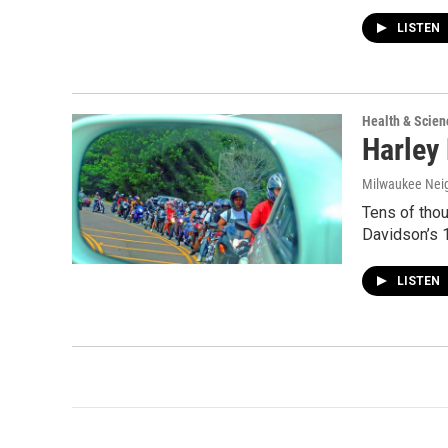
LISTEN
Health & Scien
Harley
Milwaukee Nei
Tens of thou
Davidson’s 1
LISTEN