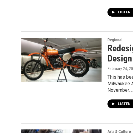
LISTEN
Regional
Redesi
Design
February 24, 2
This has be
Milwaukee A
November,…
LISTEN
Arts & Culture