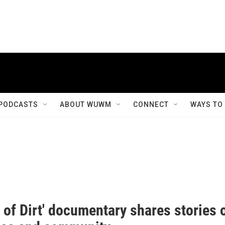
PODCASTS
ABOUT WUWM
CONNECT
WAYS TO
 of Dirt' documentary shares stories 