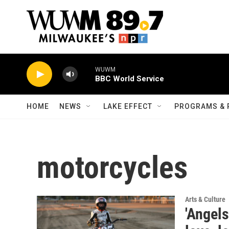
Skip to main content
WUWM
BBC World Service
HOME
NEWS
LAKE EFFECT
PROGRAMS & 
motorcycles
Arts & Culture
'Angels