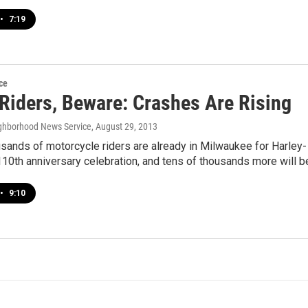
•
7:19
ce
 Riders, Beware: Crashes Are Rising
ghborhood News Service
, August 29, 2013
sands of motorcycle riders are already in Milwaukee for Harley-
10th anniversary celebration, and tens of thousands more will 
•
9:10