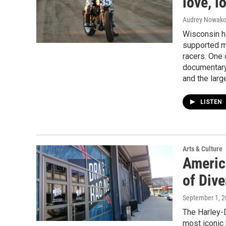
love, 
Audrey Nowako
Wisconsin h
supported m
racers. One 
documentary 
and the lar
LISTEN
Arts & Culture
America
of Dive
September 1, 
The Harley-D
most iconic 