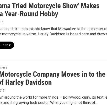
ama Tried Motorcycle Show' Makes
 a Year-Round Hobby
016
ational bike enthusiasts know that Milwaukee is the epicenter o
n motorcycle universe. Harley Davidson is based here and draw
•
13:12
iness
 Motorcycle Company Moves in to the
f Harley Davidson
2015
wn around the world for more things – Bollywood, curry, its textil
ga and its growing tech sector. What you might not think of…