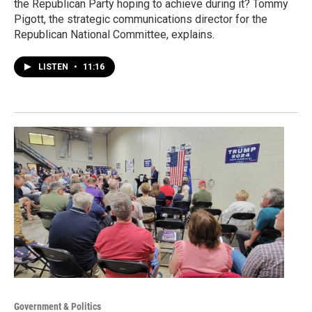
the Republican Party hoping to achieve during it? Tommy
Pigott, the strategic communications director for the
Republican National Committee, explains.
LISTEN
•
11:16
Government & Politics