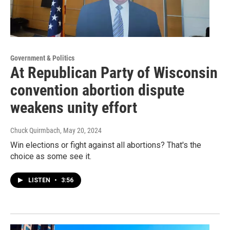
Government & Politics
At Republican Party of Wisconsin
convention abortion dispute
weakens unity effort
Chuck Quirmbach
, May 20, 2024
Win elections or fight against all abortions? That's the
choice as some see it.
LISTEN
•
3:56