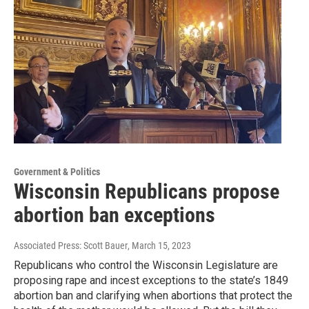
Government & Politics
Wisconsin Republicans propose
abortion ban exceptions
Associated Press: Scott Bauer
, March 15, 2023
Republicans who control the Wisconsin Legislature are
proposing rape and incest exceptions to the state’s 1849
abortion ban and clarifying when abortions that protect the