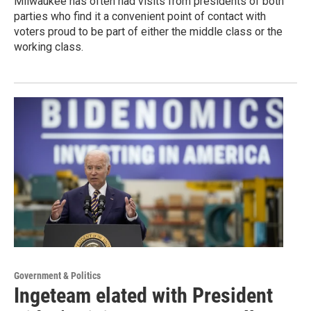
Milwaukee has often had visits from presidents of both
parties who find it a convenient point of contact with
voters proud to be part of either the middle class or the
working class.
Government & Politics
Ingeteam elated with President