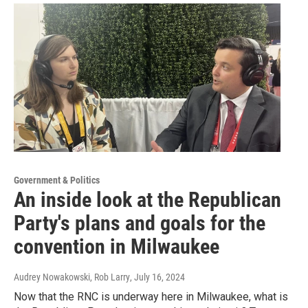
Government & Politics
An inside look at the Republican
Party's plans and goals for the
convention in Milwaukee
Audrey Nowakowski, Rob Larry
, July 16, 2024
Now that the RNC is underway here in Milwaukee, what is