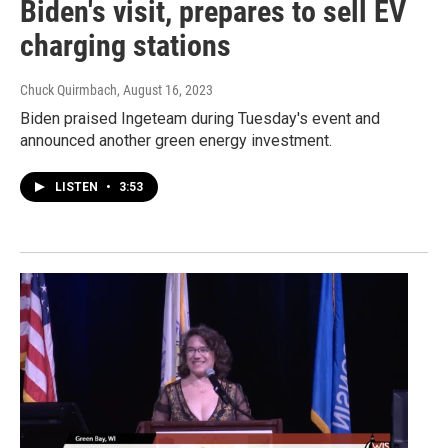
Biden's visit, prepares to sell EV
charging stations
Chuck Quirmbach
, August 16, 2023
Biden praised Ingeteam during Tuesday's event and
announced another green energy investment.
LISTEN
•
3:53