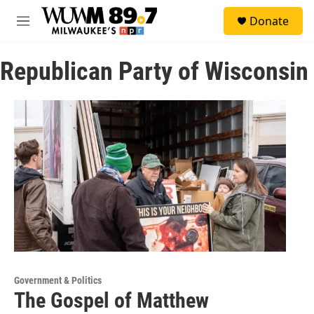
Skip to main content
S
Donate
e
M
a
e
r
n
c
Republican Party of Wisconsin
u
h
u
e
r
y
Government & Politics
The Gospel of Matthew