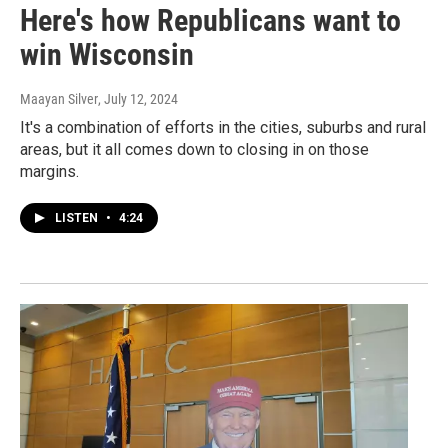
Here's how Republicans want to
win Wisconsin
Maayan Silver
, July 12, 2024
It's a combination of efforts in the cities, suburbs and rural
areas, but it all comes down to closing in on those
margins.
LISTEN
•
4:24