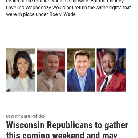
health of the mother would be allowed. But the bill they
unveiled Wednesday would not return the same rights that
were in place under Roe v. Wade.
Government & Politics
Wisconsin Republicans to gather
this coming weekend and may