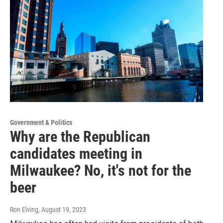
Government & Politics
Why are the Republican
candidates meeting in
Milwaukee? No, it's not for the
beer
Ron Elving
, August 19, 2023