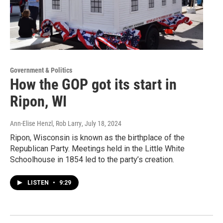
Government & Politics
How the GOP got its start in
Ripon, WI
Ann-Elise Henzl, Rob Larry
, July 18, 2024
Ripon, Wisconsin is known as the birthplace of the
Republican Party. Meetings held in the Little White
Schoolhouse in 1854 led to the party’s creation.
LISTEN
•
9:29