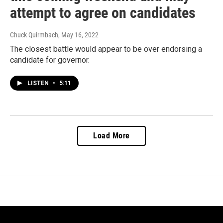
attempt to agree on candidates
Chuck Quirmbach
, May 16, 2022
The closest battle would appear to be over endorsing a
candidate for governor.
LISTEN
•
5:11
Load More