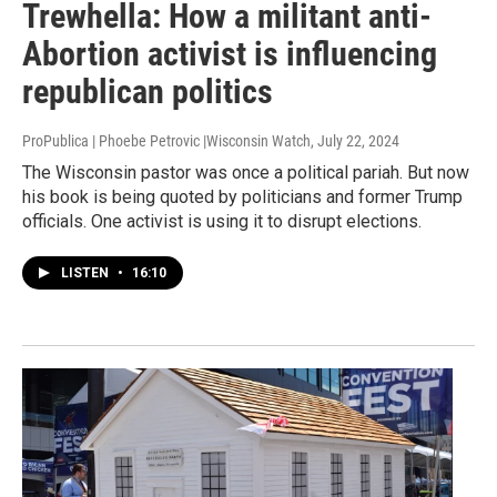
Trewhella: How a militant anti-
Abortion activist is influencing
republican politics
ProPublica | Phoebe Petrovic |Wisconsin Watch
, July 22, 2024
The Wisconsin pastor was once a political pariah. But now
his book is being quoted by politicians and former Trump
officials. One activist is using it to disrupt elections.
LISTEN
•
16:10