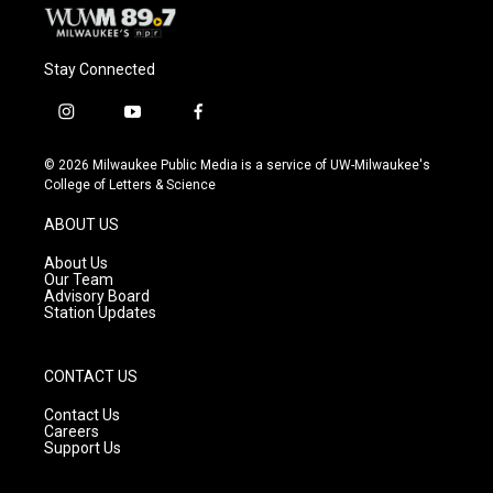
Stay Connected
i
y
f
n
o
a
s
u
c
© 2026 Milwaukee Public Media is a service of UW-Milwaukee's
t
t
e
College of Letters & Science
a
u
b
g
b
o
ABOUT US
r
e
o
a
k
About Us
m
Our Team
Advisory Board
Station Updates
CONTACT US
Contact Us
Careers
Support Us