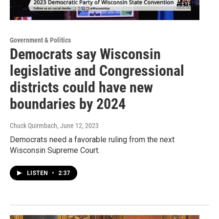
Government & Politics
Democrats say Wisconsin
legislative and Congressional
districts could have new
boundaries by 2024
Chuck Quirmbach
, June 12, 2023
Democrats need a favorable ruling from the next
Wisconsin Supreme Court.
LISTEN
•
2:37