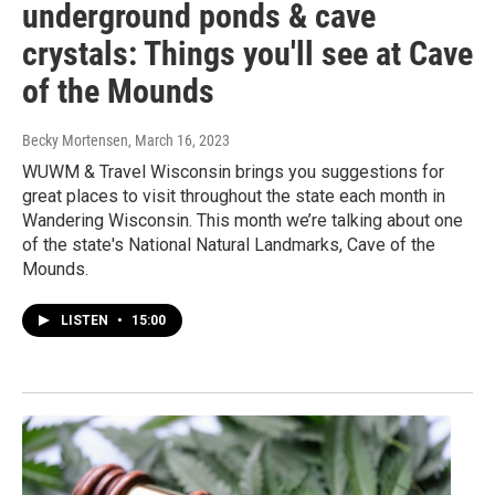
underground ponds & cave
crystals: Things you'll see at Cave
of the Mounds
Becky Mortensen
, March 16, 2023
WUWM & Travel Wisconsin brings you suggestions for
great places to visit throughout the state each month in
Wandering Wisconsin. This month we’re talking about one
of the state's National Natural Landmarks, Cave of the
Mounds.
LISTEN
•
15:00