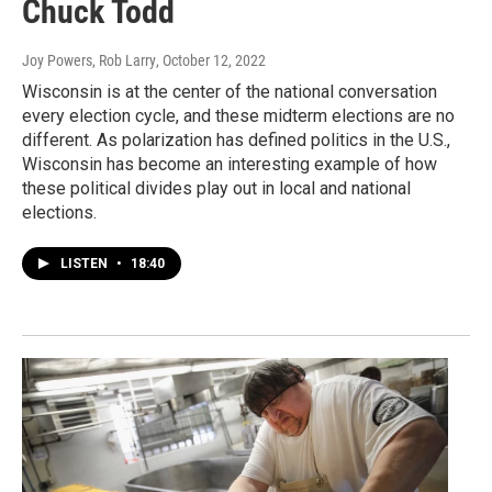
Chuck Todd
Joy Powers, Rob Larry
, October 12, 2022
Wisconsin is at the center of the national conversation
every election cycle, and these midterm elections are no
different. As polarization has defined politics in the U.S.,
Wisconsin has become an interesting example of how
these political divides play out in local and national
elections.
LISTEN
•
18:40