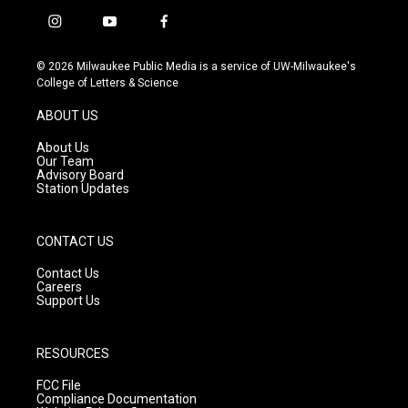
i
y
f
n
o
a
s
u
c
© 2026 Milwaukee Public Media is a service of UW-Milwaukee's
t
t
e
College of Letters & Science
a
u
b
g
b
o
ABOUT US
r
e
o
a
k
About Us
m
Our Team
Advisory Board
Station Updates
CONTACT US
Contact Us
Careers
Support Us
RESOURCES
FCC File
Compliance Documentation