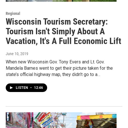
Regional
Wisconsin Tourism Secretary:
Tourism Isn't Simply About A
Vacation, It's A Full Economic Lift
June 10, 2019
When new Wisconsin Gov. Tony Evers and Lt. Gov.
Mandela Barnes went to get their picture taken for the
state’s official highway map, they didn’t go to a…
LISTEN
•
12:46