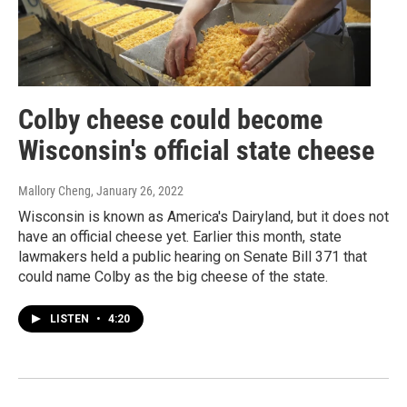
Colby cheese could become
Wisconsin's official state cheese
Mallory Cheng
, January 26, 2022
Wisconsin is known as America's Dairyland, but it does not
have an official cheese yet. Earlier this month, state
lawmakers held a public hearing on Senate Bill 371 that
could name Colby as the big cheese of the state.
LISTEN
•
4:20