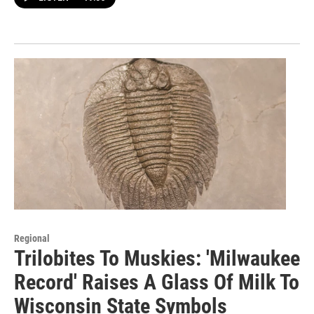
Regional
Trilobites To Muskies: 'Milwaukee
Record' Raises A Glass Of Milk To
Wisconsin State Symbols