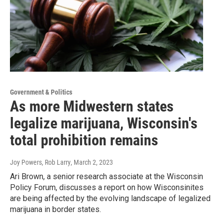
Government & Politics
As more Midwestern states
legalize marijuana, Wisconsin's
total prohibition remains
Joy Powers, Rob Larry
, March 2, 2023
Ari Brown, a senior research associate at the Wisconsin
Policy Forum, discusses a report on how Wisconsinites
are being affected by the evolving landscape of legalized
marijuana in border states.