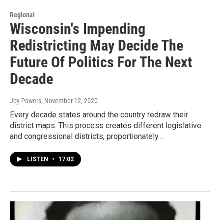
Regional
Wisconsin's Impending
Redistricting May Decide The
Future Of Politics For The Next
Decade
Joy Powers
, November 12, 2020
Every decade states around the country redraw their
district maps. This process creates different legislative
and congressional districts, proportionately…
LISTEN
•
17:02