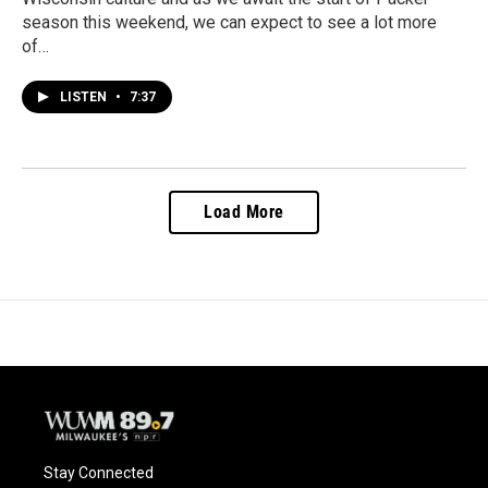
season this weekend, we can expect to see a lot more
of…
LISTEN
•
7:37
Load More
Stay Connected