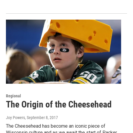
Regional
The Origin of the Cheesehead
Joy Powers
, September 8, 2017
The Cheesehead has become an iconic piece of
Wisconsin culture and as we await the start of Packer