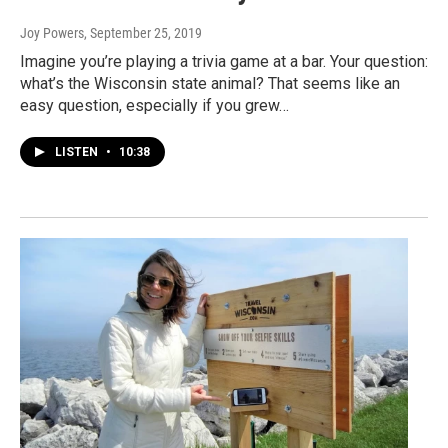
Joy Powers
, September 25, 2019
Imagine you’re playing a trivia game at a bar. Your question:
what’s the Wisconsin state animal? That seems like an
easy question, especially if you grew…
LISTEN
•
10:38