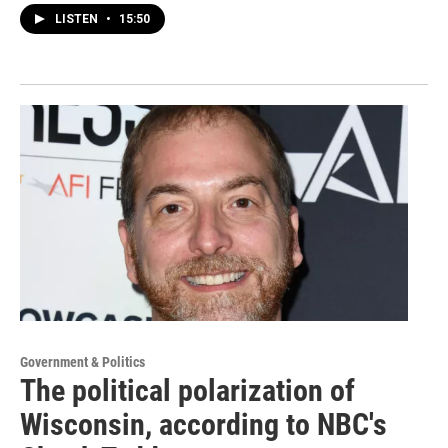
LISTEN
•
15:50
Government & Politics
The political polarization of
Wisconsin, according to NBC's