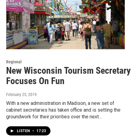
Regional
New Wisconsin Tourism Secretary
Focuses On Fun
February 25, 2019
With a new administration in Madison, a new set of
cabinet secretaries has taken office and is setting the
groundwork for their priorities over the next…
LISTEN
•
17:23