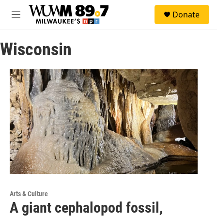
Skip to main content
S
Donate
e
M
a
e
r
n
c
Wisconsin
u
h
u
e
r
y
Arts & Culture
A giant cephalopod fossil,