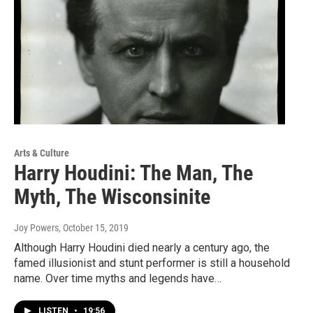
Arts & Culture
Harry Houdini: The Man, The
Myth, The Wisconsinite
Joy Powers
, October 15, 2019
Although Harry Houdini died nearly a century ago, the
famed illusionist and stunt performer is still a household
name. Over time myths and legends have…
LISTEN
•
19:56