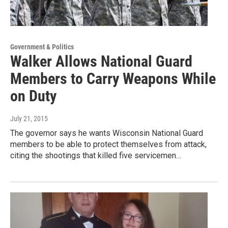
Government & Politics
Walker Allows National Guard
Members to Carry Weapons While
on Duty
July 21, 2015
The governor says he wants Wisconsin National Guard
members to be able to protect themselves from attack,
citing the shootings that killed five servicemen…