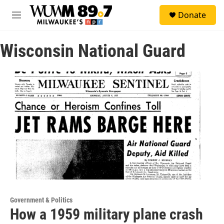
Skip to main content
S
Donate
e
M
a
e
r
n
c
Wisconsin National Guard
u
h
u
e
r
y
Government & Politics
How a 1959 military plane crash