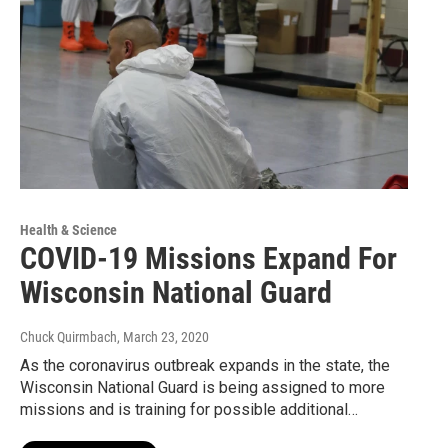
Health & Science
COVID-19 Missions Expand For
Wisconsin National Guard
Chuck Quirmbach
, March 23, 2020
As the coronavirus outbreak expands in the state, the
Wisconsin National Guard is being assigned to more
missions and is training for possible additional…