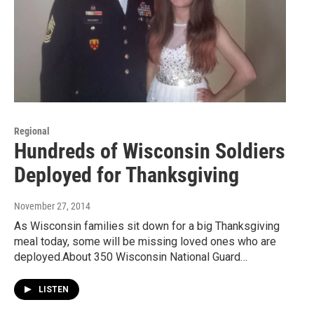
Regional
Hundreds of Wisconsin Soldiers
Deployed for Thanksgiving
November 27, 2014
As Wisconsin families sit down for a big Thanksgiving
meal today, some will be missing loved ones who are
deployed.About 350 Wisconsin National Guard…
LISTEN