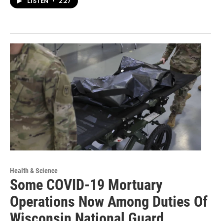
LISTEN
•
2:27
Health & Science
Some COVID-19 Mortuary
Operations Now Among Duties Of
Wisconsin National Guard