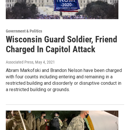
Government & Politics
Wisconsin Guard Soldier, Friend
Charged In Capitol Attack
Associated Press
, May 4, 2021
Abram Markofski and Brandon Nelson have been charged
with four counts including entering and remaining in a
restricted building and disorderly or disruptive conduct in
a restricted building or grounds.