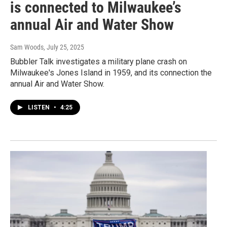
is connected to Milwaukee’s
annual Air and Water Show
Sam Woods
, July 25, 2025
Bubbler Talk investigates a military plane crash on
Milwaukee's Jones Island in 1959, and its connection the
annual Air and Water Show.
LISTEN
•
4:25