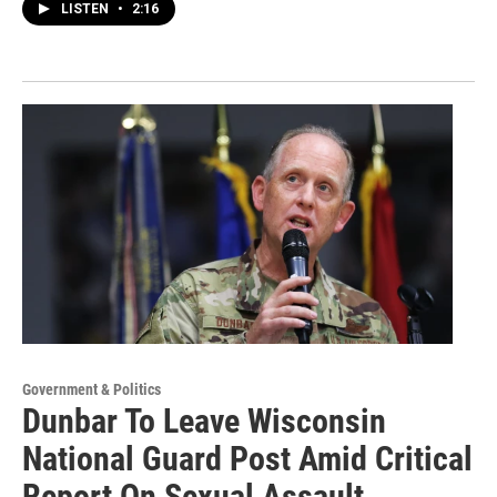
LISTEN
•
2:16
Government & Politics
Dunbar To Leave Wisconsin
National Guard Post Amid Critical
Report On Sexual Assault