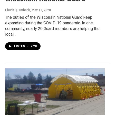
Chuck Quirmbach
, May 11, 2020
The duties of the Wisconsin National Guard keep
expanding during the COVID-19 pandemic. In one
community, nearly 20 Guard members are helping the
local…
LISTEN
•
2:28