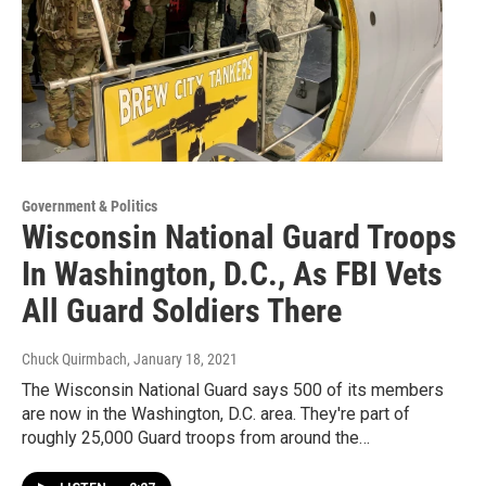
Government & Politics
Wisconsin National Guard Troops
In Washington, D.C., As FBI Vets
All Guard Soldiers There
Chuck Quirmbach
, January 18, 2021
The Wisconsin National Guard says 500 of its members
are now in the Washington, D.C. area. They're part of
roughly 25,000 Guard troops from around the…