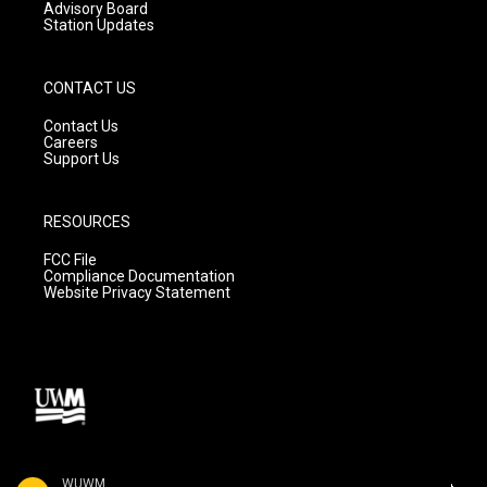
Advisory Board
Station Updates
CONTACT US
Contact Us
Careers
Support Us
RESOURCES
FCC File
Compliance Documentation
Website Privacy Statement
WUWM