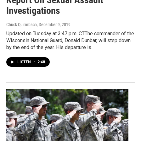
Investigations
Chuck Quirmbach
, December 9, 2019
Updated on Tuesday at 3:47 p.m. CTThe commander of the
Wisconsin National Guard, Donald Dunbar, will step down
by the end of the year. His departure is…
LISTEN
•
2:48