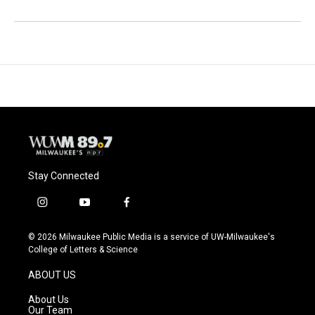
Stay Connected
i
y
f
n
o
a
s
u
c
© 2026 Milwaukee Public Media is a service of UW-Milwaukee's
t
t
e
College of Letters & Science
a
u
b
g
b
o
ABOUT US
r
e
o
a
k
About Us
m
Our Team