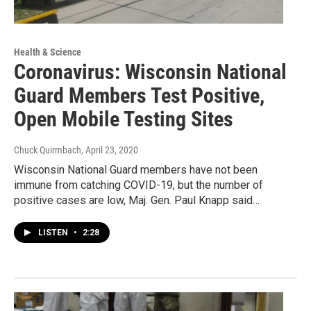
Health & Science
Coronavirus: Wisconsin National
Guard Members Test Positive,
Open Mobile Testing Sites
Chuck Quirmbach
, April 23, 2020
Wisconsin National Guard members have not been
immune from catching COVID-19, but the number of
positive cases are low, Maj. Gen. Paul Knapp said…
LISTEN
•
2:28