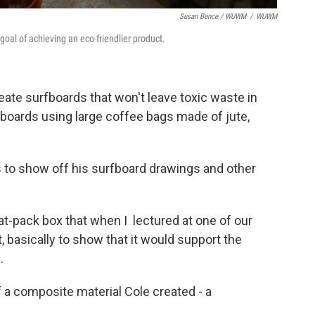
Susan Bence / WUWM
/
WUWM
goal of achieving an eco-friendlier product.
te surfboards that won't leave toxic waste in
 boards using large coffee bags made of jute,
to show off his surfboard drawings and other
flat-pack box that when I lectured at one of our
t, basically to show that it would support the
.
 a composite material Cole created - a