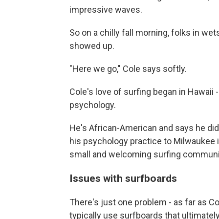
impressive waves.
So on a chilly fall morning, folks in we
showed up.
"Here we go," Cole says softly.
Cole's love of surfing began in Hawaii 
psychology.
He's African-American and says he di
his psychology practice to Milwaukee i
small and welcoming surfing communi
Issues with surfboards
There's just one problem - as far as C
typically use surfboards
that ultimatel