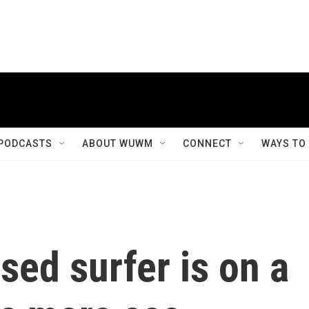
PODCASTS
ABOUT WUWM
CONNECT
WAYS TO
ed surfer is on a