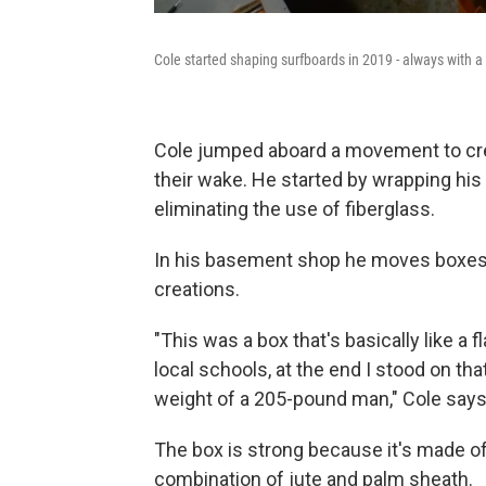
Cole started shaping surfboards in 2019 - always with a 
Cole jumped aboard a movement to crea
their wake. He started by wrapping his
eliminating the use of fiberglass.
In his basement shop he moves boxes 
creations.
"This was a box that's basically like a 
local schools, at the end I stood on tha
weight of a 205-pound man," Cole says
The box is strong because it's made of
combination of jute and palm sheath.