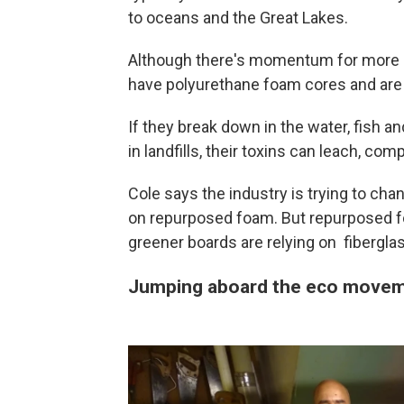
to oceans and the Great Lakes.
Although there's momentum for more e
have polyurethane foam cores and are 
If they break down in the water, fish an
in landfills, their toxins can leach, c
Cole says the industry is trying to chang
on repurposed foam. But repurposed foa
greener boards are relying on fibergla
Jumping aboard the eco move