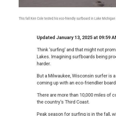
This fall Ken Cole tested his eco-friendly surfboard in Lake Michigan f
Updated January 13, 2025 at 09:59 
Think 'surfing' and that might not prom
Lakes. Imagining surfboards being pro
harder.
But a Milwaukee, Wisconsin surfer is 
coming up with an eco-friendlier board
There are more than 10,000 miles of coa
the country's Third Coast.
Peak season for surfing is in the fall,