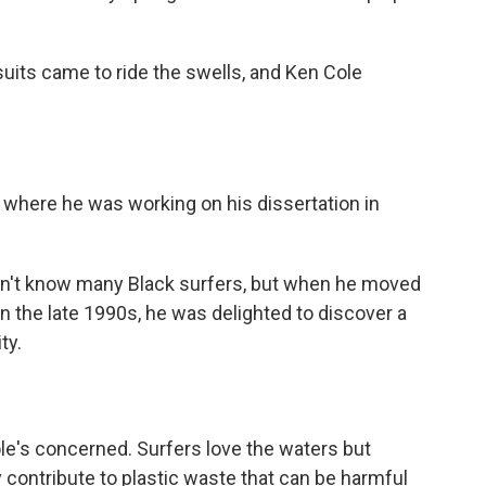
tsuits came
to ride the swells, and Ken Cole
- where he was working on his dissertation in
dn't know many Black surfers, but when he moved
n the late 1990s, he was delighted to discover a
ty.
ole's concerned. Surfers love the waters but
y contribute to plastic waste that can be harmful