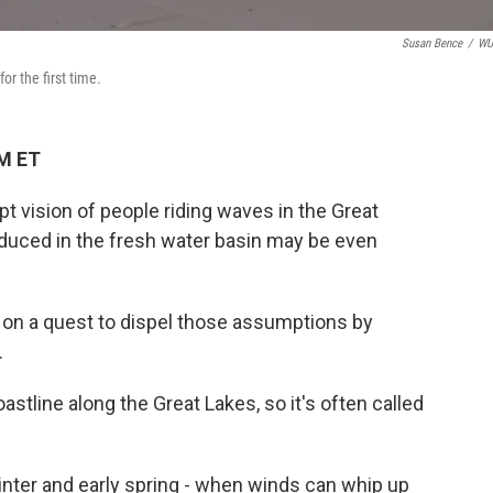
Susan Bence
/
W
or the first time.
AM ET
pt vision of people riding waves in the Great
duced in the fresh water basin may be even
a on a quest to dispel those assumptions by
.
stline along the Great Lakes, so it's often called
 winter and early spring - when winds can whip up