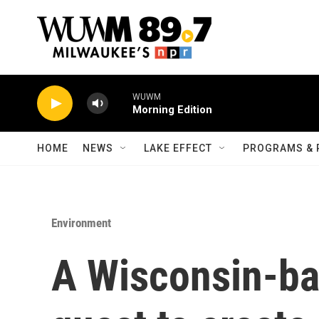
Skip to main content
WUWM
Morning Edition
HOME
NEWS
LAKE EFFECT
PROGRAMS & 
Environment
A Wisconsin-bas