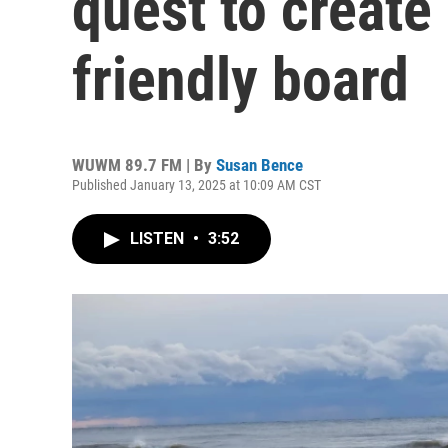
quest to create
friendly board
WUWM 89.7 FM | By
Susan Bence
Published January 13, 2025 at 10:09 AM CST
LISTEN
•
3:52