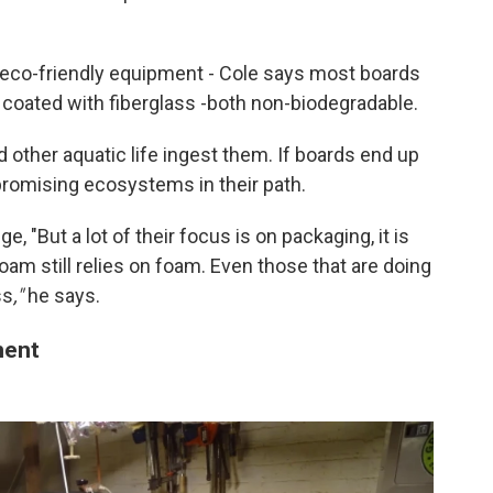
co-friendly equipment - Cole says most boards
coated with fiberglass -both non-biodegradable.
d other aquatic life ingest them. If boards end up
ompromising ecosystems in their path.
e, "But a lot of their focus is on packaging, it is
m still relies on foam. Even those that are doing
ss
,"
he says.
ment