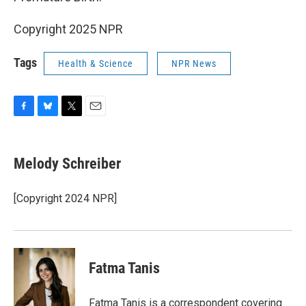
Copyright 2025 NPR
Tags
Health & Science
NPR News
F
B
T
E
a
l
w
m
c
u
i
a
e
e
t
i
Melody Schreiber
b
s
t
l
o
k
e
o
y
r
[Copyright 2024 NPR]
k
Fatma Tanis
Fatma Tanis is a correspondent covering