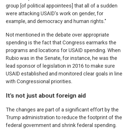
group [of political appointees] that all of a sudden
were attacking USAID's work on gender, for
example, and democracy and human rights."
Not mentioned in the debate over appropriate
spending is the fact that Congress earmarks the
programs and locations for USAID spending. When
Rubio was in the Senate, for instance, he was the
lead sponsor of legislation in 2016 to make sure
USAID established and monitored clear goals in line
with Congressional priorities.
It's not just about foreign aid
The changes are part of a significant effort by the
Trump administration to reduce the footprint of the
federal government and shrink federal spending.