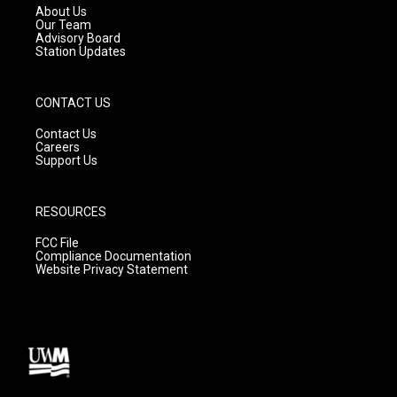
a
k
About Us
m
Our Team
Advisory Board
Station Updates
CONTACT US
Contact Us
Careers
Support Us
RESOURCES
FCC File
Compliance Documentation
Website Privacy Statement