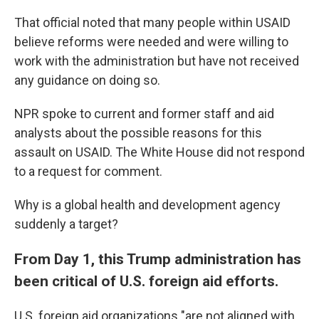
That official noted that many people within USAID
believe reforms were needed and were willing to
work with the administration but have not received
any guidance on doing so.
NPR spoke to current and former staff and aid
analysts about the possible reasons for this
assault on USAID. The White House did not respond
to a request for comment.
Why is a global health and development agency
suddenly a target?
From Day 1, this Trump administration has
been critical of U.S. foreign aid efforts.
U.S. foreign aid organizations "are not aligned with