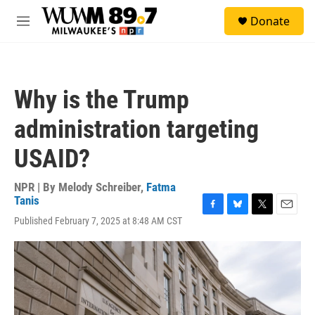
Skip to main content
S
Donate
e
M
a
e
r
n
c
u
h
Why is the Trump
u
e
administration targeting
r
y
USAID?
NPR | By
Melody Schreiber
,
Fatma
Tanis
F
B
T
E
Published February 7, 2025 at 8:48 AM CST
a
l
w
m
c
u
i
a
e
e
t
i
b
s
t
l
o
k
e
o
y
r
k