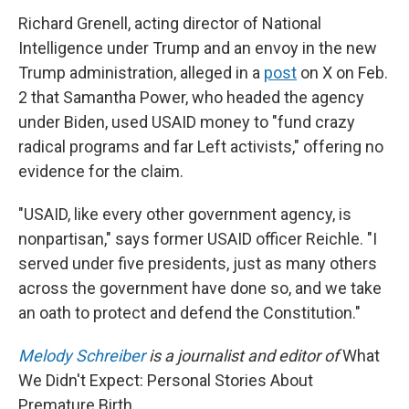
Richard Grenell, acting director of National
Intelligence under Trump and an envoy in the new
Trump administration, alleged in a
post
on X on Feb.
2 that Samantha Power, who headed the agency
under Biden, used USAID money to "fund crazy
radical programs and far Left activists," offering no
evidence for the claim.
"USAID, like every other government agency, is
nonpartisan," says former USAID officer Reichle. "I
served under five presidents, just as many others
across the government have done so, and we take
an oath to protect and defend the Constitution."
Melody Schreiber
is a journalist and editor of
What
We Didn't Expect: Personal Stories About
Premature Birth.