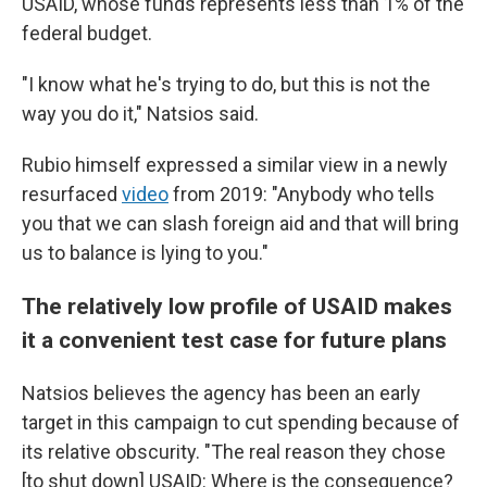
USAID, whose funds represents less than 1% of the
federal budget.
"I know what he's trying to do, but this is not the
way you do it," Natsios said.
Rubio himself expressed a similar view in a newly
resurfaced
video
from 2019: "Anybody who tells
you that we can slash foreign aid and that will bring
us to balance is lying to you."
The relatively low profile of USAID makes
it a convenient test case for future plans
Natsios believes the agency has been an early
target in this campaign to cut spending because of
its relative obscurity. "The real reason they chose
[to shut down] USAID: Where is the consequence?