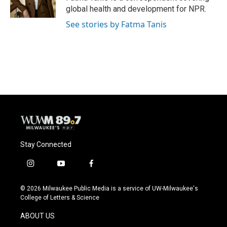
global health and development for NPR.
See stories by Fatma Tanis
Stay Connected
i
y
f
n
o
a
s
u
c
© 2026 Milwaukee Public Media is a service of UW-Milwaukee's
t
t
e
College of Letters & Science
a
u
b
g
b
o
ABOUT US
r
e
o