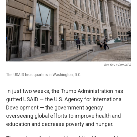
Ben De La Cruz/NPR
The USAID headquarters in Washington, D.C.
In just two weeks, the Trump Administration has
gutted USAID — the U.S. Agency for International
Development — the government agency
overseeing global efforts to improve health and
education and decrease poverty and hunger.