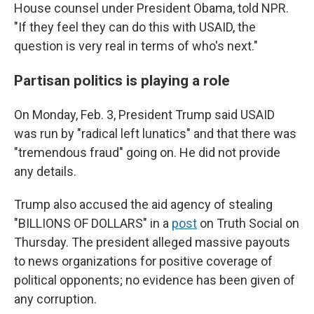
House counsel under President Obama, told NPR.
"If they feel they can do this with USAID, the
question is very real in terms of who's next."
Partisan politics is playing a role
On Monday, Feb. 3, President Trump said USAID
was run by "radical left lunatics" and that there was
"tremendous fraud" going on. He did not provide
any details.
Trump also accused the aid agency of stealing
"BILLIONS OF DOLLARS" in a
post
on Truth Social on
Thursday. The president alleged massive payouts
to news organizations for positive coverage of
political opponents; no evidence has been given of
any corruption.