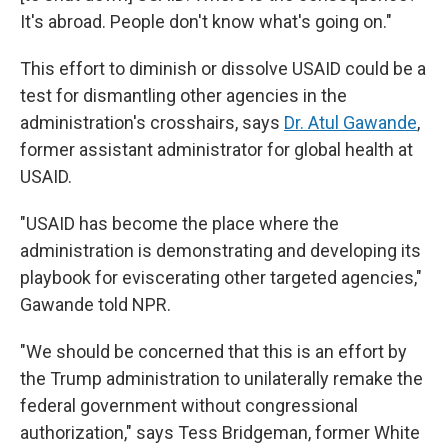
It's abroad. People don't know what's going on."
This effort to diminish or dissolve USAID could be a
test for dismantling other agencies in the
administration's crosshairs, says
Dr. Atul Gawande
,
former assistant administrator for global health at
USAID.
"USAID has become the place where the
administration is demonstrating and developing its
playbook for eviscerating other targeted agencies,"
Gawande told NPR.
"We should be concerned that this is an effort by
the Trump administration to unilaterally remake the
federal government without congressional
authorization," says Tess Bridgeman, former White