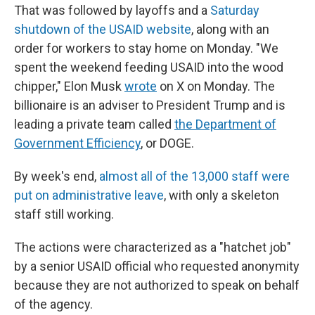
That was followed by layoffs and a
Saturday
shutdown of the USAID website
, along with an
order for workers to stay home on Monday. "We
spent the weekend feeding USAID into the wood
chipper," Elon Musk
wrote
on X on Monday. The
billionaire is an adviser to President Trump and is
leading a private team called
the Department of
Government Efficiency
, or DOGE.
By week's end,
almost all of the 13,000 staff were
put on administrative leave
, with only a skeleton
staff still working.
The actions were characterized as a "hatchet job"
by a senior USAID official who requested anonymity
because they are not authorized to speak on behalf
of the agency.