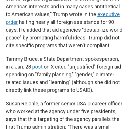
American interests and in many cases antithetical
to American values," Trump wrote in the
executive
order
halting nearly all foreign assistance for 90
days. He added that aid agencies "destabilize world
peace" by promoting harmful ideas. Trump did not
cite specific programs that weren't compliant.
Tammy Bruce, a State Department spokesperson,
in a Jan. 28
post
on X cited "unjustified" foreign aid
spending on "family planning," "gender," climate-
related issues and "learning" (although she did not
directly link these programs to USAID).
Susan Reichle, a former senior USAID career officer
who worked at the agency under five presidents,
says that this targeting of the agency parallels the
first Trump administration: "There was a small