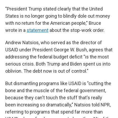
"President Trump stated clearly that the United
States is no longer going to blindly dole out money
with no return for the American people," Bruce
wrote in a
statement
about the stop-work order.
Andrew Natsios, who served as the director of
USAID under President George W. Bush, agrees that
addressing the federal budget deficit "is the most
serious crisis. Both Trump and Biden spent us into
oblivion. The debt now is out of control."
But dismantling programs like USAID is "cutting the
bone and the muscle of the federal government,
because they can't touch the stuff that's really
been increasing so dramatically," Natsios told NPR,
referring to programs that spend far more than