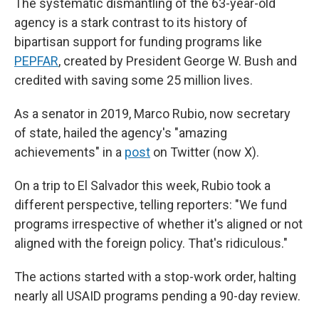
The systematic dismantling of the 63-year-old
agency is a stark contrast to its history of
bipartisan support for funding programs like
PEPFAR
, created by President George W. Bush and
credited with saving some 25 million lives.
As a senator in 2019, Marco Rubio, now secretary
of state, hailed the agency's "amazing
achievements" in a
post
on Twitter (now X).
On a trip to El Salvador this week, Rubio took a
different perspective, telling reporters: "We fund
programs irrespective of whether it's aligned or not
aligned with the foreign policy. That's ridiculous."
The actions started with a stop-work order, halting
nearly all USAID programs pending a 90-day review.