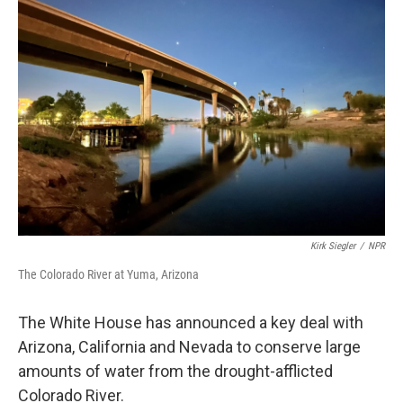
Kirk Siegler
/
NPR
The Colorado River at Yuma, Arizona
The White House has announced a key deal with
Arizona, California and Nevada to conserve large
amounts of water from the drought-afflicted
Colorado River.