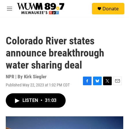
Skip to main content
S
Donate
e
M
a
e
r
n
c
u
h
Colorado River states
u
e
announce breakthrough
r
y
water sharing deal
NPR | By
Kirk Siegler
Published May 22, 2023 at 1:02 PM CDT
F
B
T
E
a
l
w
m
c
u
i
a
LISTEN
•
31:03
e
e
t
i
b
s
t
l
o
k
e
o
y
r
k