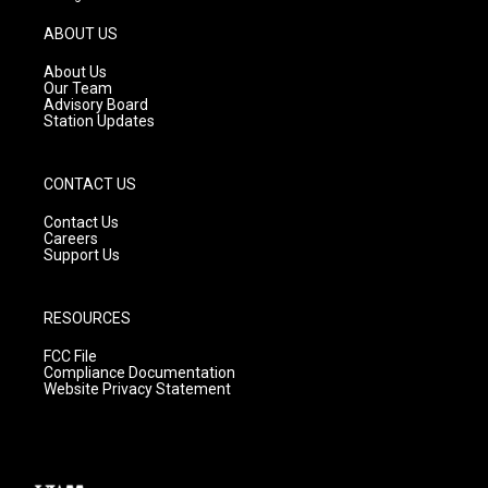
a
u
b
g
b
o
ABOUT US
r
e
o
a
k
About Us
m
Our Team
Advisory Board
Station Updates
CONTACT US
Contact Us
Careers
Support Us
RESOURCES
FCC File
Compliance Documentation
Website Privacy Statement