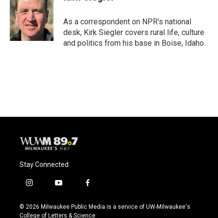
b
s
t
l
o
k
e
o
y
r
As a correspondent on NPR's national
k
desk, Kirk Siegler covers rural life, culture
and politics from his base in Boise, Idaho.
Stay Connected
i
y
f
n
o
a
s
u
c
© 2026 Milwaukee Public Media is a service of UW-Milwaukee's
t
t
e
College of Letters & Science