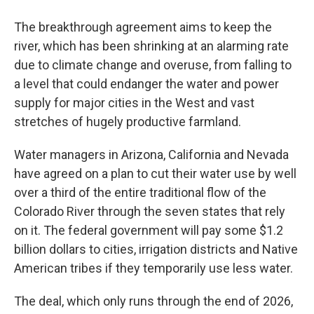
The breakthrough agreement aims to keep the
river, which has been shrinking at an alarming rate
due to climate change and overuse, from falling to
a level that could endanger the water and power
supply for major cities in the West and vast
stretches of hugely productive farmland.
Water managers in Arizona, California and Nevada
have agreed on a plan to cut their water use by well
over a third of the entire traditional flow of the
Colorado River through the seven states that rely
on it. The federal government will pay some $1.2
billion dollars to cities, irrigation districts and Native
American tribes if they temporarily use less water.
The deal, which only runs through the end of 2026,