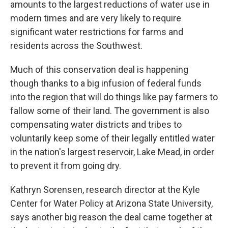
amounts to the largest reductions of water use in
modern times and are very likely to require
significant water restrictions for farms and
residents across the Southwest.
Much of this conservation deal is happening
though thanks to a big infusion of federal funds
into the region that will do things like pay farmers to
fallow some of their land. The government is also
compensating water districts and tribes to
voluntarily keep some of their legally entitled water
in the nation's largest reservoir, Lake Mead, in order
to prevent it from going dry.
Kathryn Sorensen, research director at the Kyle
Center for Water Policy at Arizona State University,
says another big reason the deal came together at