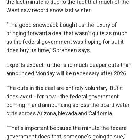
the last minute is due to the fact that much of the
West saw record snow last winter.
"The good snowpack bought us the luxury of
bringing forward a deal that wasn't quite as much
as the federal government was hoping for but it
does buy us time," Sorensen says.
Experts expect further and much deeper cuts than
announced Monday will be necessary after 2026.
The cuts in the deal are entirely voluntary. But it
does avert - for now - the federal government
coming in and announcing across the board water
cuts across Arizona, Nevada and California.
"That's important because the minute the federal
government does that, someone's going to sue,"