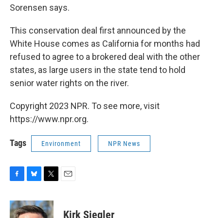
Sorensen says.
This conservation deal first announced by the
White House comes as California for months had
refused to agree to a brokered deal with the other
states, as large users in the state tend to hold
senior water rights on the river.
Copyright 2023 NPR. To see more, visit
https://www.npr.org.
Tags
Environment
NPR News
F
B
T
E
a
l
w
m
c
u
i
a
e
e
t
i
Kirk Siegler