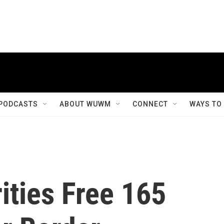
PODCASTS
ABOUT WUWM
CONNECT
WAYS TO
ities Free 165