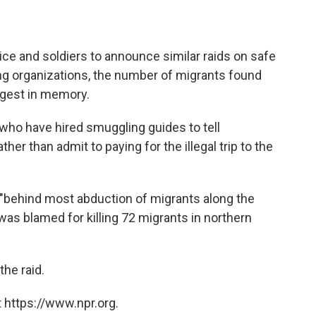
lice and soldiers to announce similar raids on safe
ng organizations, the number of migrants found
rgest in memory.
who have hired smuggling guides to tell
her than admit to paying for the illegal trip to the
s "behind most abduction of migrants along the
 was blamed for killing 72 migrants in northern
he raid.
 https://www.npr.org.