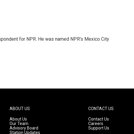
rrespondent for NPR. He was named NPR's Mexico City
ABOUT US
CONTACT US
About Us
Contact Us
Our Team
Careers
Advisory Board
Support Us
Station Updates