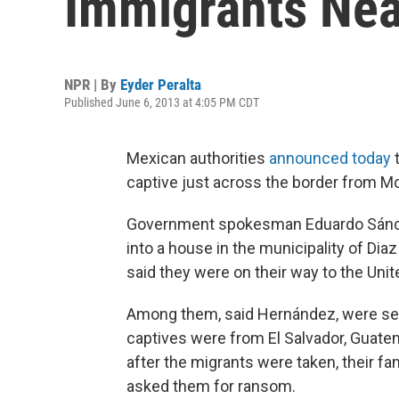
Immigrants Nea
NPR | By
Eyder Peralta
Published June 6, 2013 at 4:05 PM CDT
Mexican authorities
announced today
t
captive just across the border from Mc
Government spokesman Eduardo Sánchez
into a house in the municipality of Di
said they were on their way to the Uni
Among them, said Hernández, were se
captives were from El Salvador, Guate
after the migrants were taken, their f
asked them for ransom.