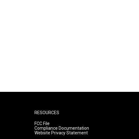
RESOURCES
FCC File
Compliance Documentation
Website Privacy Statement