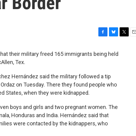
r Border
F
B
T
E
a
l
w
m
c
u
i
a
hat their military freed 165 immigrants being held
e
e
t
i
Allen, Tex.
b
s
t
l
o
k
e
o
y
r
 Hernández said the military followed a tip
k
az Ordaz on Tuesday. There they found people who
ted States, when they were kidnapped.
ven boys and girls and two pregnant women. The
mala, Honduras and India. Hernández said that
amilies were contacted by the kidnappers, who