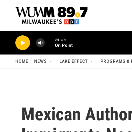
Skip to main content
WUWM
On Point
HOME
NEWS
LAKE EFFECT
PROGRAMS & 
Mexican Author