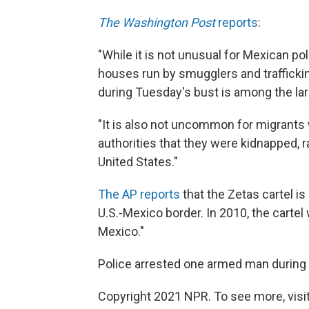
The Washington Post
reports
:
"While it is not unusual for Mexican po
houses run by smugglers and trafficki
during Tuesday's bust is among the la
"It is also not uncommon for migrants 
authorities that they were kidnapped, rat
United States."
The AP reports
that the Zetas cartel i
U.S.-Mexico border. In 2010, the cartel
Mexico."
Police arrested one armed man during t
Copyright 2021 NPR. To see more, visit