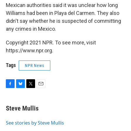
Mexican authorities said it was unclear how long
Williams had been in Playa del Carmen. They also
didn't say whether he is suspected of committing
any crimes in Mexico.
Copyright 2021 NPR. To see more, visit
https://www.npr.org.
Tags
NPR News
F
B
T
E
a
l
w
m
c
u
i
a
e
e
t
i
Steve Mullis
b
s
t
l
o
k
e
o
y
r
See stories by Steve Mullis
k