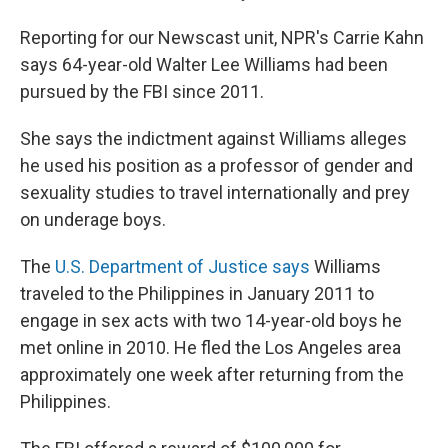
Reporting for our Newscast unit, NPR's Carrie Kahn
says 64-year-old Walter Lee Williams had been
pursued by the FBI since 2011.
She says the indictment against Williams alleges
he used his position as a professor of gender and
sexuality studies to travel internationally and prey
on underage boys.
The
U.S. Department of Justice says
Williams
traveled to the Philippines in January 2011 to
engage in sex acts with two 14-year-old boys he
met online in 2010. He fled the Los Angeles area
approximately one week after returning from the
Philippines.