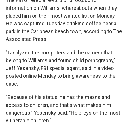
The FBI offered a reward of $100,000 for
information on Williams' whereabouts when they
placed him on their most wanted list on Monday.
He was captured Tuesday drinking coffee near a
park in the Caribbean beach town, according to The
Associated Press.
"I analyzed the computers and the camera that
belong to Williams and found child pornography,"
Jeff Yesensky, FBI special agent, said in a video
posted online Monday to bring awareness to the
case.
"Because of his status, he has the means and
access to children, and that's what makes him
dangerous," Yesensky said. "He preys on the most
vulnerable children."