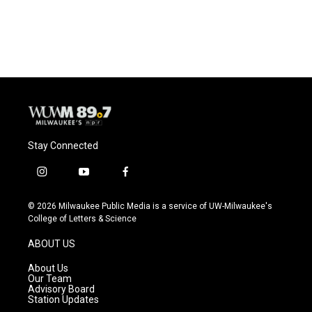
Stay Connected
i
y
f
n
o
a
s
u
c
© 2026 Milwaukee Public Media is a service of UW-Milwaukee's
t
t
e
College of Letters & Science
a
u
b
g
b
o
ABOUT US
r
e
o
a
k
About Us
m
Our Team
Advisory Board
Station Updates