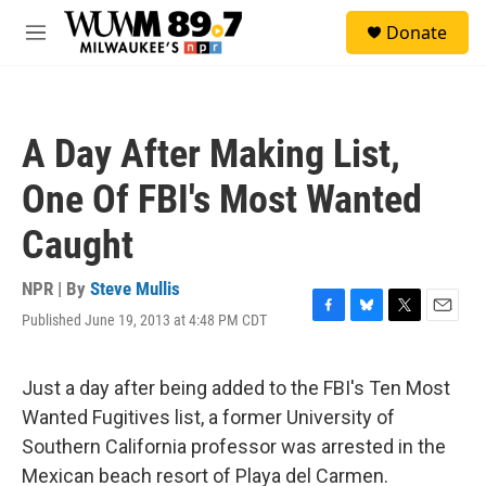
Skip to main content
S
Donate
e
M
a
e
r
n
c
u
h
A Day After Making List,
u
e
One Of FBI's Most Wanted
r
y
Caught
NPR | By
Steve Mullis
Published June 19, 2013 at 4:48 PM CDT
F
B
T
E
a
l
w
m
c
u
i
a
e
e
t
i
Just a day after being added to the FBI's Ten Most
b
s
t
l
Wanted Fugitives list, a former University of
o
k
e
o
y
r
Southern California professor was arrested in the
k
Mexican beach resort of Playa del Carmen.