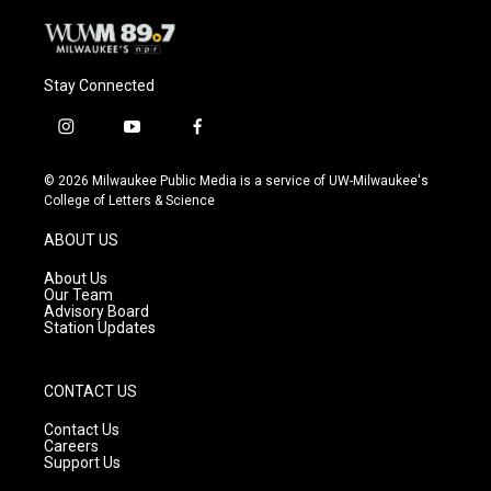
Stay Connected
i
y
f
n
o
a
s
u
c
© 2026 Milwaukee Public Media is a service of UW-Milwaukee's
t
t
e
College of Letters & Science
a
u
b
g
b
o
ABOUT US
r
e
o
a
k
About Us
m
Our Team
Advisory Board
Station Updates
CONTACT US
Contact Us
Careers
Support Us