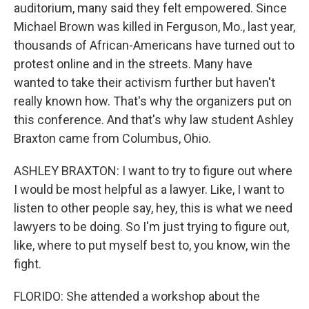
auditorium, many said they felt empowered. Since
Michael Brown was killed in Ferguson, Mo., last year,
thousands of African-Americans have turned out to
protest online and in the streets. Many have
wanted to take their activism further but haven't
really known how. That's why the organizers put on
this conference. And that's why law student Ashley
Braxton came from Columbus, Ohio.
ASHLEY BRAXTON: I want to try to figure out where
I would be most helpful as a lawyer. Like, I want to
listen to other people say, hey, this is what we need
lawyers to be doing. So I'm just trying to figure out,
like, where to put myself best to, you know, win the
fight.
FLORIDO: She attended a workshop about the