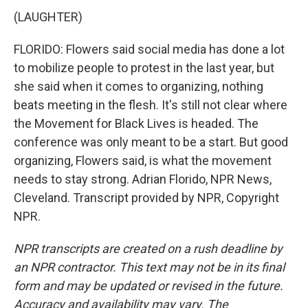
(LAUGHTER)
FLORIDO: Flowers said social media has done a lot
to mobilize people to protest in the last year, but
she said when it comes to organizing, nothing
beats meeting in the flesh. It's still not clear where
the Movement for Black Lives is headed. The
conference was only meant to be a start. But good
organizing, Flowers said, is what the movement
needs to stay strong. Adrian Florido, NPR News,
Cleveland. Transcript provided by NPR, Copyright
NPR.
NPR transcripts are created on a rush deadline by
an NPR contractor. This text may not be in its final
form and may be updated or revised in the future.
Accuracy and availability may vary. The