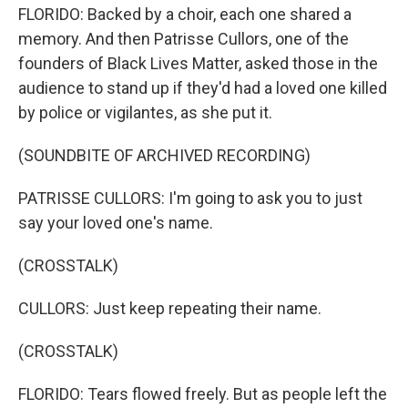
FLORIDO: Backed by a choir, each one shared a
memory. And then Patrisse Cullors, one of the
founders of Black Lives Matter, asked those in the
audience to stand up if they'd had a loved one killed
by police or vigilantes, as she put it.
(SOUNDBITE OF ARCHIVED RECORDING)
PATRISSE CULLORS: I'm going to ask you to just
say your loved one's name.
(CROSSTALK)
CULLORS: Just keep repeating their name.
(CROSSTALK)
FLORIDO: Tears flowed freely. But as people left the