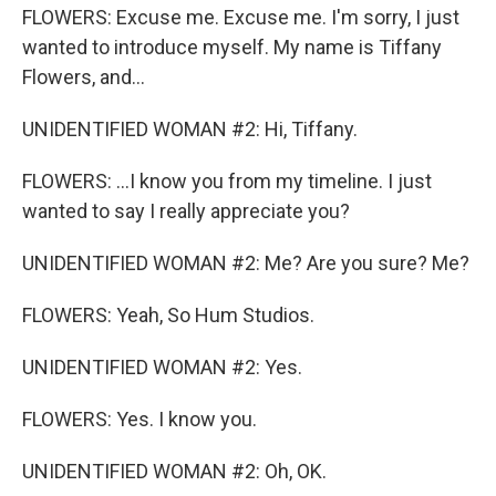
FLOWERS: Excuse me. Excuse me. I'm sorry, I just
wanted to introduce myself. My name is Tiffany
Flowers, and...
UNIDENTIFIED WOMAN #2: Hi, Tiffany.
FLOWERS: ...I know you from my timeline. I just
wanted to say I really appreciate you?
UNIDENTIFIED WOMAN #2: Me? Are you sure? Me?
FLOWERS: Yeah, So Hum Studios.
UNIDENTIFIED WOMAN #2: Yes.
FLOWERS: Yes. I know you.
UNIDENTIFIED WOMAN #2: Oh, OK.