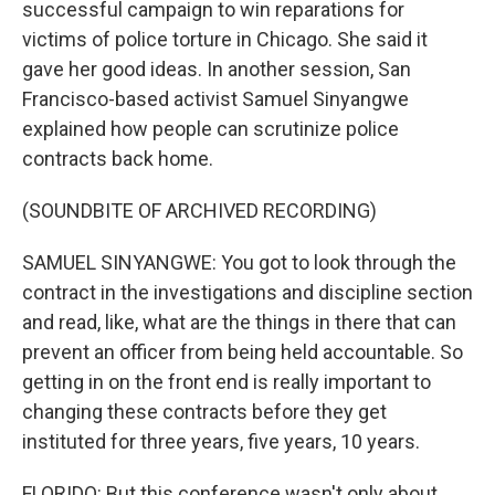
successful campaign to win reparations for
victims of police torture in Chicago. She said it
gave her good ideas. In another session, San
Francisco-based activist Samuel Sinyangwe
explained how people can scrutinize police
contracts back home.
(SOUNDBITE OF ARCHIVED RECORDING)
SAMUEL SINYANGWE: You got to look through the
contract in the investigations and discipline section
and read, like, what are the things in there that can
prevent an officer from being held accountable. So
getting in on the front end is really important to
changing these contracts before they get
instituted for three years, five years, 10 years.
FLORIDO: But this conference wasn't only about