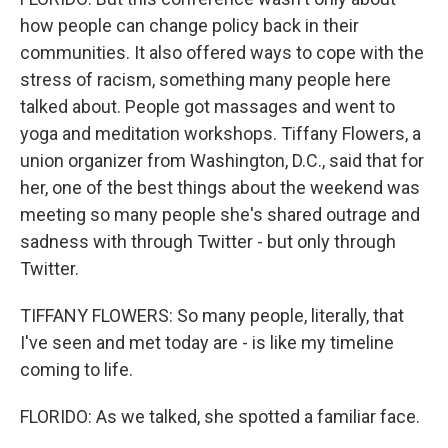
how people can change policy back in their
communities. It also offered ways to cope with the
stress of racism, something many people here
talked about. People got massages and went to
yoga and meditation workshops. Tiffany Flowers, a
union organizer from Washington, D.C., said that for
her, one of the best things about the weekend was
meeting so many people she's shared outrage and
sadness with through Twitter - but only through
Twitter.
TIFFANY FLOWERS: So many people, literally, that
I've seen and met today are - is like my timeline
coming to life.
FLORIDO: As we talked, she spotted a familiar face.