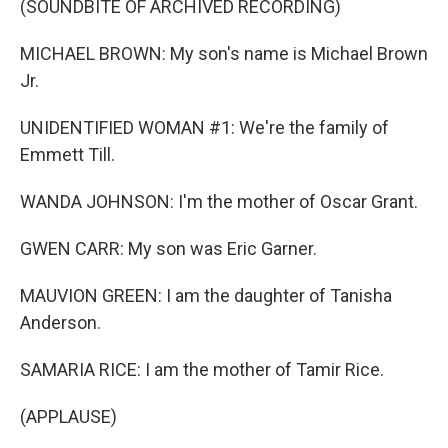
(SOUNDBITE OF ARCHIVED RECORDING)
MICHAEL BROWN: My son's name is Michael Brown
Jr.
UNIDENTIFIED WOMAN #1: We're the family of
Emmett Till.
WANDA JOHNSON: I'm the mother of Oscar Grant.
GWEN CARR: My son was Eric Garner.
MAUVION GREEN: I am the daughter of Tanisha
Anderson.
SAMARIA RICE: I am the mother of Tamir Rice.
(APPLAUSE)