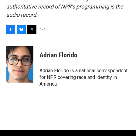
authoritative record of NPR’s programming is the
audio record.
F
B
T
E
a
l
w
m
c
u
i
a
e
e
t
i
Adrian Florido
b
s
t
l
o
k
e
o
y
r
Adrian Florido is a national correspondent
k
for NPR covering race and identity in
America.