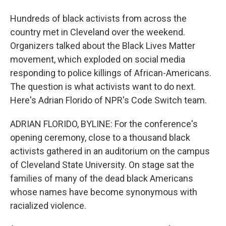
Hundreds of black activists from across the
country met in Cleveland over the weekend.
Organizers talked about the Black Lives Matter
movement, which exploded on social media
responding to police killings of African-Americans.
The question is what activists want to do next.
Here's Adrian Florido of NPR's Code Switch team.
ADRIAN FLORIDO, BYLINE: For the conference's
opening ceremony, close to a thousand black
activists gathered in an auditorium on the campus
of Cleveland State University. On stage sat the
families of many of the dead black Americans
whose names have become synonymous with
racialized violence.