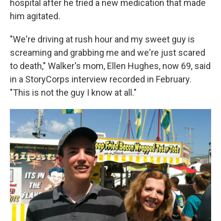
hospital after he tried a new medication that made
him agitated.
"We're driving at rush hour and my sweet guy is
screaming and grabbing me and we're just scared
to death," Walker's mom, Ellen Hughes, now 69, said
in a StoryCorps interview recorded in February.
"This is not the guy I know at all."