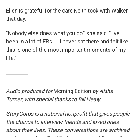
Ellen is grateful for the care Keith took with Walker
that day.
"Nobody else does what you do," she said. "I've
been in a lot of ERs. ... I never sat there and felt like
this is one of the most important moments of my
life."
Audio produced for
Morning Edition
by Aisha
Turner, with special thanks to Bill Healy.
StoryCorps is a national nonprofit that gives people
the chance to interview friends and loved ones
about their lives. These conversations are archived