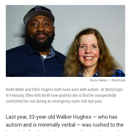
o
y
r
k
Rocio Santos
/
StoryCorps
Keith Miller and Ellen Hughes both have sons with autism. At StoryCorps
in February, Ellen tells Keith how grateful she is that he unexpectedly
comforted her son during an emergency room visit last year.
Last year, 33-year-old Walker Hughes — who has
autism and is minimally verbal — was rushed to the