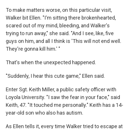
To make matters worse, on this particular visit,
Walker bit Ellen. "I'm sitting there brokenhearted,
scared out of my mind, bleeding, and Walker's
trying to run away," she said. "And I see, like, five
guys on him, and all I think is 'This will not end well.
They're gonna kill him.' "
That's when the unexpected happened.
"Suddenly, I hear this cute game," Ellen said.
Enter Sgt. Keith Miller, a public safety officer with
Loyola University. "I saw the fear in your face," said
Keith, 47. "It touched me personally." Keith has a 14-
year-old son who also has autism.
As Ellen tells it, every time Walker tried to escape at