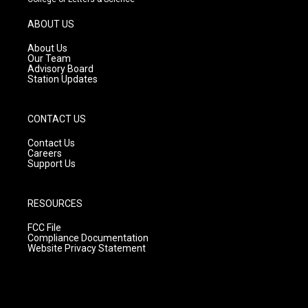
a
u
b
g
b
o
ABOUT US
r
e
o
a
k
About Us
m
Our Team
Advisory Board
Station Updates
CONTACT US
Contact Us
Careers
Support Us
RESOURCES
FCC File
Compliance Documentation
Website Privacy Statement