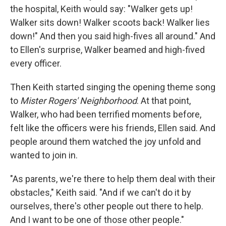
the hospital, Keith would say: "Walker gets up!
Walker sits down! Walker scoots back! Walker lies
down!" And then you said high-fives all around." And
to Ellen's surprise, Walker beamed and high-fived
every officer.
Then Keith started singing the opening theme song
to
Mister Rogers' Neighborhood
. At that point,
Walker, who had been terrified moments before,
felt like the officers were his friends, Ellen said. And
people around them watched the joy unfold and
wanted to join in.
"As parents, we're there to help them deal with their
obstacles," Keith said. "And if we can't do it by
ourselves, there's other people out there to help.
And I want to be one of those other people."