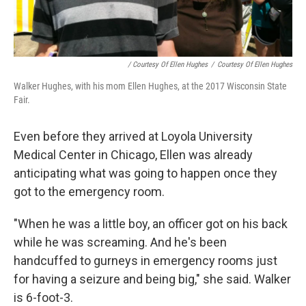
/ Courtesy Of Ellen Hughes
/
Courtesy Of Ellen Hughes
Walker Hughes, with his mom Ellen Hughes, at the 2017 Wisconsin State
Fair.
Even before they arrived at Loyola University
Medical Center in Chicago, Ellen was already
anticipating what was going to happen once they
got to the emergency room.
"When he was a little boy, an officer got on his back
while he was screaming. And he's been
handcuffed to gurneys in emergency rooms just
for having a seizure and being big," she said. Walker
is 6-foot-3.