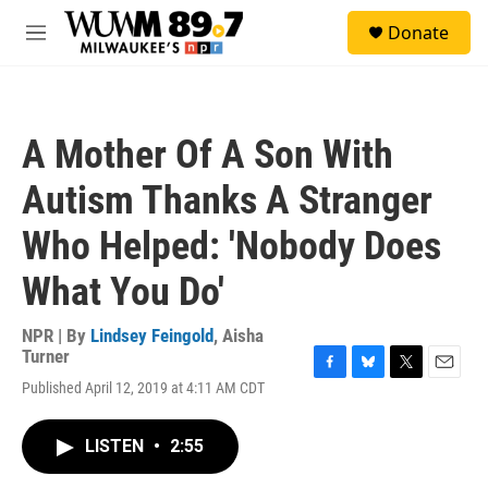
Skip to main content
S
Donate
e
M
a
e
r
n
c
u
h
A Mother Of A Son With
u
e
Autism Thanks A Stranger
r
y
Who Helped: 'Nobody Does
What You Do'
NPR | By
Lindsey Feingold
,
Aisha
Turner
F
B
T
E
Published April 12, 2019 at 4:11 AM CDT
a
l
w
m
c
u
i
a
e
e
t
i
LISTEN
•
2:55
b
s
t
l
o
k
e