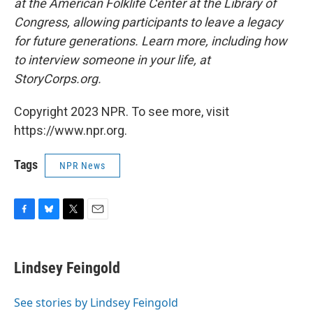
at the American Folklife Center at the Library of
Congress, allowing participants to leave a legacy
for future generations. Learn more, including how
to interview someone in your life, at
StoryCorps.org.
Copyright 2023 NPR. To see more, visit
https://www.npr.org.
Tags
NPR News
F
B
T
E
a
l
w
m
c
u
i
a
e
e
t
i
Lindsey Feingold
b
s
t
l
o
k
e
o
y
r
See stories by Lindsey Feingold
k