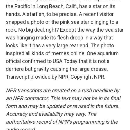
the Pacific in Long Beach, Calif., has a star on its
hands. A starfish, to be precise. A recent visitor
snapped a photo of the pink sea star clinging to a
rock. No big deal, right? Except the way the sea star
was hanging made its flesh droop in a way that
looks like it has a very large rear end. The photo
inspired all kinds of memes online. One aquarium
official confirmed to USA Today that it is not a
derriere but gravity causing the large crease.
Transcript provided by NPR, Copyright NPR.
NPR transcripts are created on a rush deadline by
an NPR contractor. This text may not be in its final
form and may be updated or revised in the future.
Accuracy and availability may vary. The
authoritative record of NPR’s programming is the
audio record.