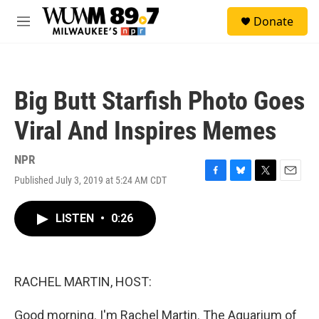
Skip to main content
S
Donate
e
M
a
e
r
n
c
u
h
Big Butt Starfish Photo Goes
u
e
Viral And Inspires Memes
r
y
NPR
Published July 3, 2019 at 5:24 AM CDT
F
B
T
E
a
l
w
m
c
u
i
a
LISTEN
•
0:26
e
e
t
i
b
s
t
l
o
k
e
o
y
r
k
RACHEL MARTIN, HOST:
Good morning. I'm Rachel Martin. The Aquarium of