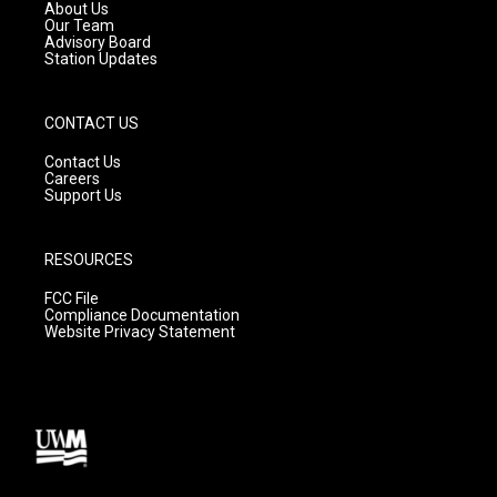
a
k
About Us
m
Our Team
Advisory Board
Station Updates
CONTACT US
Contact Us
Careers
Support Us
RESOURCES
FCC File
Compliance Documentation
Website Privacy Statement