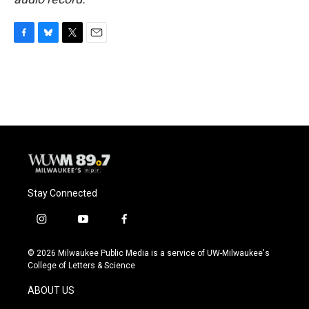
F
B
T
E
a
l
w
m
c
u
i
a
e
e
t
i
b
s
t
l
o
k
e
o
y
r
k
Stay Connected
i
y
f
n
o
a
s
u
c
© 2026 Milwaukee Public Media is a service of UW-Milwaukee's
t
t
e
College of Letters & Science
a
u
b
g
b
o
ABOUT US
r
e
o