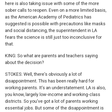
here is also taking issue with some of the more
sober calls to reopen. Even on a more limited basis,
as the American Academy of Pediatrics has
suggested is possible with precautions like masks
and social distancing, the superintendent in LA
fears the science is still just too inconclusive for
that.
KING: So what are parents and teachers saying
about the decision?
STOKES: Well, there's obviously a lot of
disappointment. This has been really hard for
working parents. It's an understatement. LA is also,
you know, largely low-income and working-class
districts. So you've got a lot of parents working
essential jobs. But some of the disappointment is