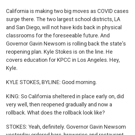
California is making two big moves as COVID cases
surge there. The two largest school districts, LA
and San Diego, will not have kids back in physical
classrooms for the foreseeable future. And
Governor Gavin Newsom is rolling back the state's
reopening plan. Kyle Stokes is on the line. He
covers education for KPCC in Los Angeles. Hey,
Kyle.
KYLE STOKES, BYLINE: Good morning.
KING: So California sheltered in place early on, did
very well, then reopened gradually and now a
rollback. What does the rollback look like?
STOKES: Yeah, definitely. Governor Gavin Newsom
yesterday ordered bars, breweries and restaurant