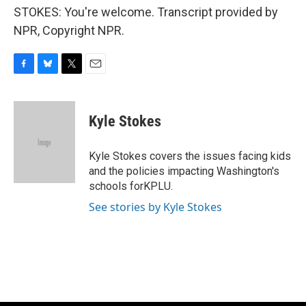
STOKES: You're welcome. Transcript provided by
NPR, Copyright NPR.
F
B
T
E
a
l
w
m
c
u
i
a
e
e
t
i
Kyle Stokes
b
s
t
l
o
k
e
o
y
r
Kyle Stokes covers the issues facing kids
k
and the policies impacting Washington's
schools forKPLU.
See stories by Kyle Stokes