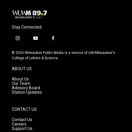
Stay Connected
i
y
f
n
o
a
s
u
c
© 2026 Milwaukee Public Media is a service of UW-Milwaukee's
t
t
e
College of Letters & Science
a
u
b
g
b
o
ABOUT US
r
e
o
a
k
About Us
m
Our Team
Advisory Board
Station Updates
CONTACT US
Contact Us
Careers
Support Us