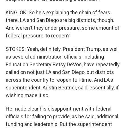
KING: OK. So he's explaining the chain of fears
there. LA and San Diego are big districts, though.
And weren't they under pressure, some amount of
federal pressure, to reopen?
STOKES: Yeah, definitely. President Trump, as well
as several administration officials, including
Education Secretary Betsy DeVos, have repeatedly
called on not just LA and San Diego, but districts
across the country to reopen full-time. And LA's
superintendent, Austin Beutner, said, essentially, if
wishing made it so.
He made clear his disappointment with federal
officials for failing to provide, as he said, additional
funding and leadership. But the superintendent