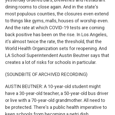
dining rooms to close again. And in the state's
most populous counties, the closures even extend
to things like gyms, malls, houses of worship even.
And the rate at which COVID-19 tests are coming
back positive has been on the rise. In Los Angeles,
it's almost twice the rate, the threshold, that the
World Health Organization sets for reopening. And
LA School Superintendent Austin Beutner says that
creates a lot of risks for schools in particular.
(SOUNDBITE OF ARCHIVED RECORDING)
AUSTIN BEUTNER: A 10-year-old student might
have a 30-year-old teacher, a 50-year-old bus driver
or live with a 70-year-old grandmother. All need to
be protected. There's a public health imperative to
keep schools from becoming a petri dish.