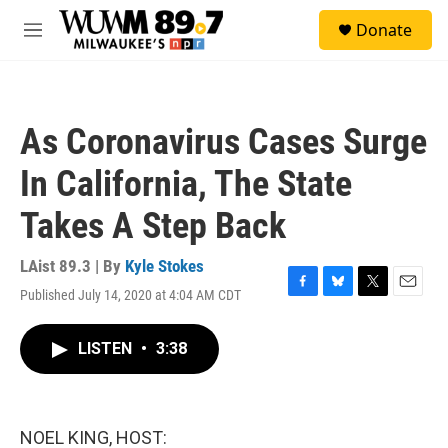
Skip to main content
S
Donate
e
M
a
e
r
n
c
u
h
As Coronavirus Cases Surge
u
e
In California, The State
r
y
Takes A Step Back
LAist 89.3 | By
Kyle Stokes
Published July 14, 2020 at 4:04 AM CDT
F
B
T
E
a
l
w
m
c
u
i
a
LISTEN
•
3:38
e
e
t
i
b
s
t
l
o
k
e
o
y
r
k
NOEL KING, HOST: