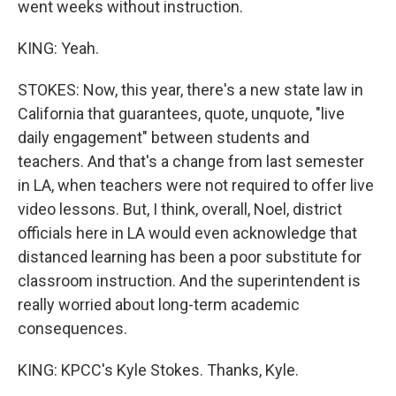
went weeks without instruction.
KING: Yeah.
STOKES: Now, this year, there's a new state law in
California that guarantees, quote, unquote, "live
daily engagement" between students and
teachers. And that's a change from last semester
in LA, when teachers were not required to offer live
video lessons. But, I think, overall, Noel, district
officials here in LA would even acknowledge that
distanced learning has been a poor substitute for
classroom instruction. And the superintendent is
really worried about long-term academic
consequences.
KING: KPCC's Kyle Stokes. Thanks, Kyle.