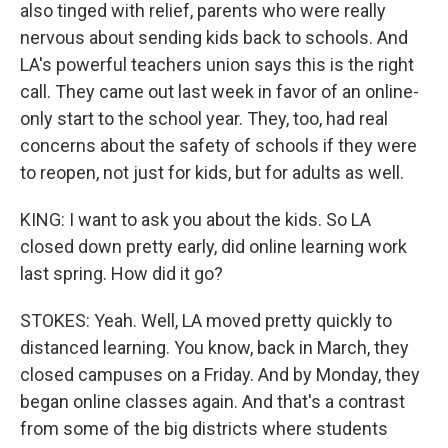
also tinged with relief, parents who were really
nervous about sending kids back to schools. And
LA's powerful teachers union says this is the right
call. They came out last week in favor of an online-
only start to the school year. They, too, had real
concerns about the safety of schools if they were
to reopen, not just for kids, but for adults as well.
KING: I want to ask you about the kids. So LA
closed down pretty early, did online learning work
last spring. How did it go?
STOKES: Yeah. Well, LA moved pretty quickly to
distanced learning. You know, back in March, they
closed campuses on a Friday. And by Monday, they
began online classes again. And that's a contrast
from some of the big districts where students