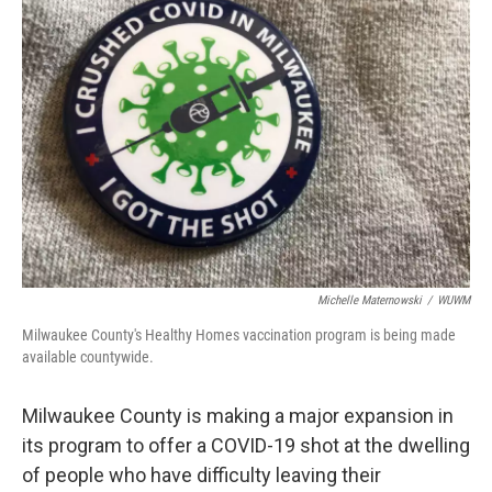
Michelle Maternowski
/
WUWM
Milwaukee County's Healthy Homes vaccination program is being made
available countywide.
Milwaukee County is making a major expansion in
its program to offer a COVID-19 shot at the dwelling
of people who have difficulty leaving their