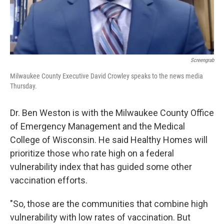
Screengrab
Milwaukee County Executive David Crowley speaks to the news media
Thursday.
Dr. Ben Weston is with the Milwaukee County Office
of Emergency Management and the Medical
College of Wisconsin. He said Healthy Homes will
prioritize those who rate high on a federal
vulnerability index that has guided some other
vaccination efforts.
"So, those are the communities that combine high
vulnerability with low rates of vaccination. But