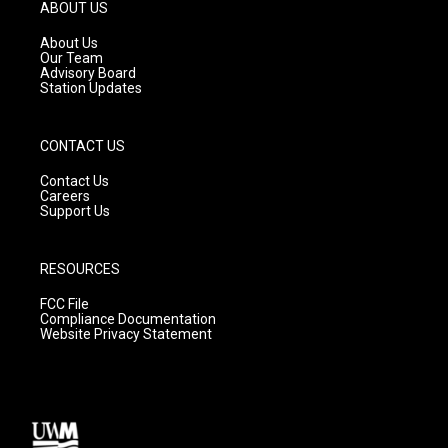
g
b
o
ABOUT US
r
e
o
a
k
About Us
m
Our Team
Advisory Board
Station Updates
CONTACT US
Contact Us
Careers
Support Us
RESOURCES
FCC File
Compliance Documentation
Website Privacy Statement