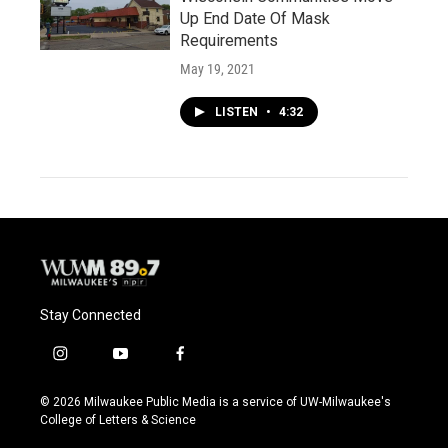
Up End Date Of Mask
Requirements
May 19, 2021
LISTEN
•
4:32
Stay Connected
i
y
f
n
o
a
s
u
c
© 2026 Milwaukee Public Media is a service of UW-Milwaukee's
t
t
e
College of Letters & Science
a
u
b