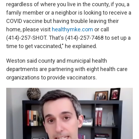
regardless of where you live in the county, if you, a
family member or a neighbor is looking to receive a
COVID vaccine but having trouble leaving their
home, please visit
healthymke.com
or call
(414)-257-SHOT. That's (414)-257-7468 to set up a
time to get vaccinated," he explained.
Weston said county and municipal health
departments are partnering with eight health care
organizations to provide vaccinators.