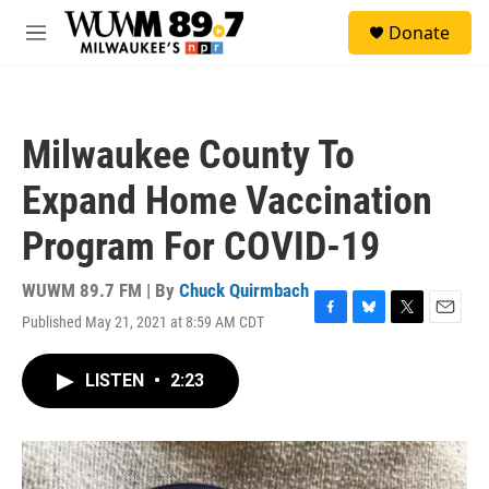
Skip to main content
S
Donate
e
M
a
e
r
n
c
u
h
Milwaukee County To
u
e
Expand Home Vaccination
r
y
Program For COVID-19
WUWM 89.7 FM | By
Chuck Quirmbach
Published May 21, 2021 at 8:59 AM CDT
F
B
T
E
a
l
w
m
c
u
i
a
LISTEN
•
2:23
e
e
t
i
b
s
t
l
o
k
e
o
y
r
k