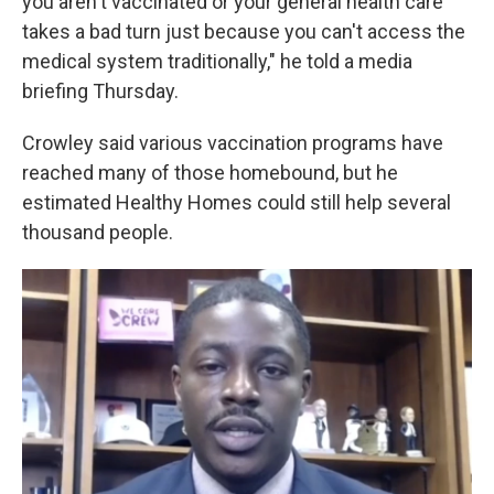
you aren't vaccinated or your general health care
takes a bad turn just because you can't access the
medical system traditionally," he told a media
briefing Thursday.
Crowley said various vaccination programs have
reached many of those homebound, but he
estimated Healthy Homes could still help several
thousand people.