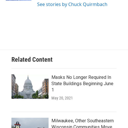
See stories by Chuck Quirmbach
Related Content
Masks No Longer Required In
State Buildings Beginning June
1
May 20, 2021
Milwaukee, Other Southeastern
Wisconsin Communities Move