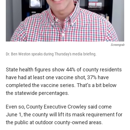
Screengrab
Dr. Ben Weston speaks during Thursday's media briefing.
State health figures show 44% of county residents
have had at least one vaccine shot, 37% have
completed the vaccine series. That's a bit below
the statewide percentages.
Even so, County Executive Crowley said come
June 1, the county will lift its mask requirement for
the public at outdoor county-owned areas.