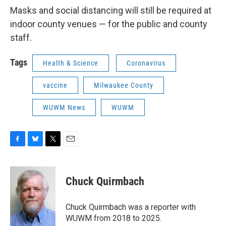
Masks and social distancing will still be required at
indoor county venues — for the public and county
staff.
Tags
Health & Science
Coronavirus
vaccine
Milwaukee County
WUWM News
WUWM
F
B
T
E
a
l
w
m
c
u
i
a
e
e
t
i
Chuck Quirmbach
b
s
t
l
o
k
e
o
y
r
Chuck Quirmbach was a reporter with
k
WUWM from 2018 to 2025.