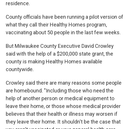
residence.
County officials have been running a pilot version of
what they call their Healthy Homes program,
vaccinating about 50 people in the last few weeks.
But Milwaukee County Executive David Crowley
said with the help of a $200,000 state grant, the
county is making Healthy Homes available
countywide.
Crowley said there are many reasons some people
are homebound. "Including those who need the
help of another person or medical equipment to
leave their home, or those whose medical provider
believes that their health or illness may worsen if
they leave their home. It shouldn't be the case that