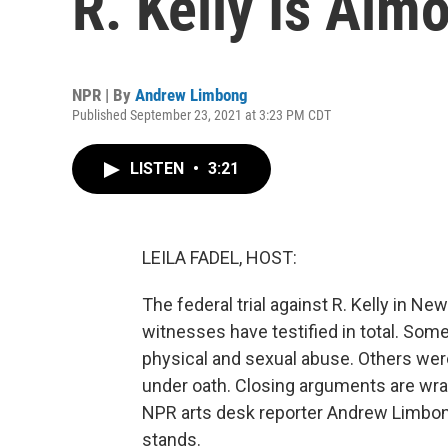
R. Kelly Is Alm
NPR | By
Andrew Limbong
Published September 23, 2021 at 3:23 PM CDT
LISTEN
•
3:21
LEILA FADEL, HOST:
The federal trial against R. Kelly in N
witnesses have testified in total. Som
physical and sexual abuse. Others we
under oath. Closing arguments are wrap
NPR arts desk reporter Andrew Limbong
stands.