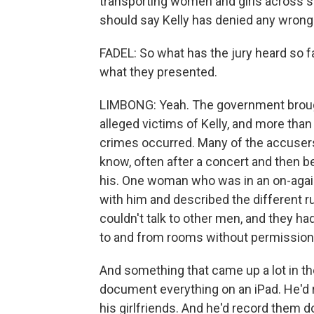
transporting women and girls across sta
should say Kelly has denied any wrong
FADEL: So what has the jury heard so f
what they presented.
LIMBONG: Yeah. The government broug
alleged victims of Kelly, and more tha
crimes occurred. Many of the accusers 
know, often after a concert and then 
his. One woman who was in an on-again-
with him and described the different ru
couldn't talk to other men, and they ha
to and from rooms without permission f
And something that came up a lot in t
document everything on an iPad. He'd 
his girlfriends. And he'd record them 