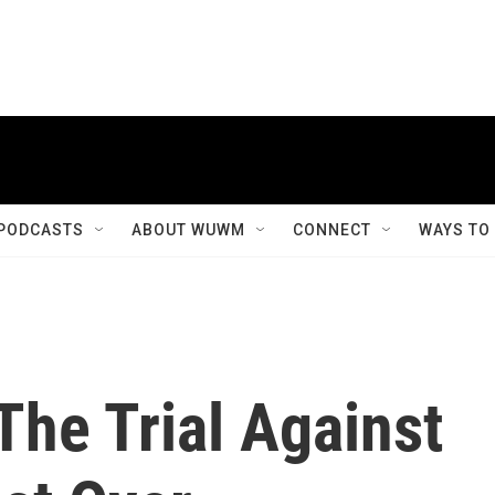
PODCASTS
ABOUT WUWM
CONNECT
WAYS TO
The Trial Against