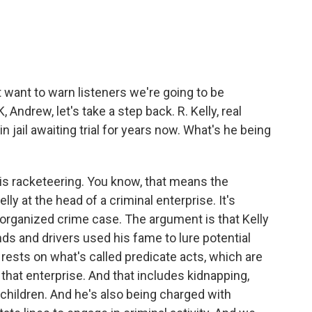
st want to warn listeners we're going to be
Andrew, let's take a step back. R. Kelly, real
 jail awaiting trial for years now. What's he being
s racketeering. You know, that means the
y at the head of a criminal enterprise. It's
organized crime case. The argument is that Kelly
nds and drivers used his fame to lure potential
 rests on what's called predicate acts, which are
that enterprise. And that includes kidnapping,
 children. And he's also being charged with