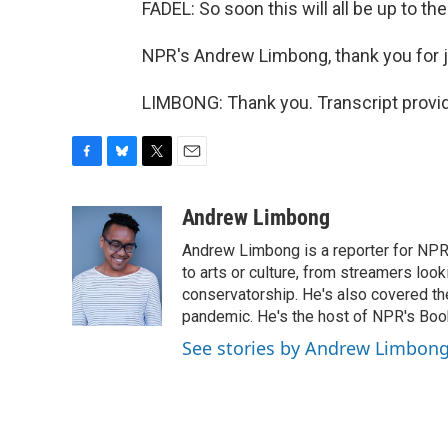
FADEL: So soon this will all be up to the 
NPR's Andrew Limbong, thank you for j
LIMBONG: Thank you. Transcript provi
F
B
T
E
a
l
w
m
c
u
i
a
Andrew Limbong
e
e
t
i
Andrew Limbong is a reporter for NPR
b
s
t
l
o
k
e
to arts or culture, from streamers look
o
y
r
conservatorship. He's also covered the
k
pandemic. He's the host of NPR's Book
See stories by Andrew Limbon