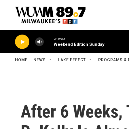
Skip to main content
WUWM
Weekend Edition Sunday
HOME
NEWS
LAKE EFFECT
PROGRAMS & 
After 6 Weeks, 