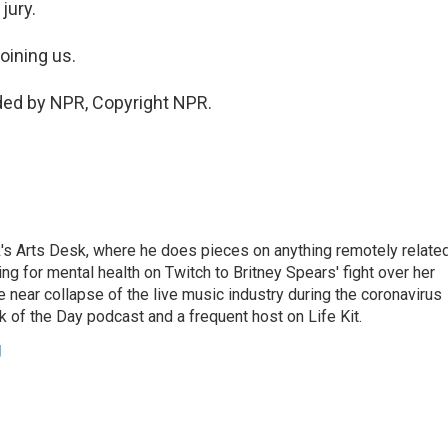
jury.
oining us.
ded by NPR, Copyright NPR.
's Arts Desk, where he does pieces on anything remotely relate
ing for mental health on Twitch to Britney Spears' fight over her
 near collapse of the live music industry during the coronavirus
 of the Day podcast and a frequent host on Life Kit.
g