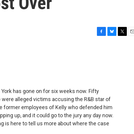
ost Over
F
B
T
E
a
l
w
m
c
u
i
a
e
e
t
i
b
s
t
l
o
k
e
o
y
r
k
ew York has gone on for six weeks now. Fifty
e were alleged victims accusing the R&B star of
re former employees of Kelly who defended him
ping up, and it could go to the jury any day now.
 is here to tell us more about where the case