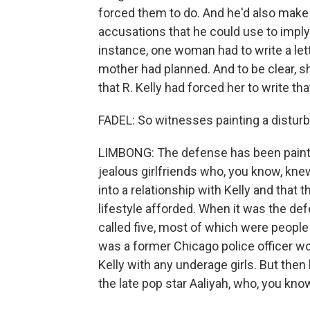
forced them to do. And he'd also make h
accusations that he could use to imply 
instance, one woman had to write a let
mother had planned. And to be clear, 
that R. Kelly had forced her to write that
FADEL: So witnesses painting a distur
LIMBONG: The defense has been painting
jealous girlfriends who, you know, kn
into a relationship with Kelly and that 
lifestyle afforded. When it was the def
called five, most of which were peopl
was a former Chicago police officer wo
Kelly with any underage girls. But then
the late pop star Aaliyah, who, you kno