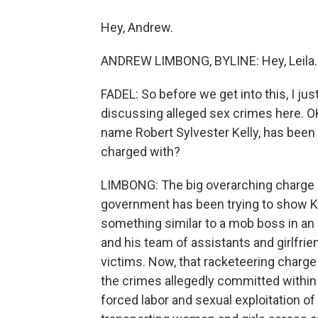
Hey, Andrew.
ANDREW LIMBONG, BYLINE: Hey, Leila.
FADEL: So before we get into this, I ju
discussing alleged sex crimes here. OK, 
name Robert Sylvester Kelly, has been in
charged with?
LIMBONG: The big overarching charge i
government has been trying to show Kell
something similar to a mob boss in an 
and his team of assistants and girlfrie
victims. Now, that racketeering charge
the crimes allegedly committed within 
forced labor and sexual exploitation of