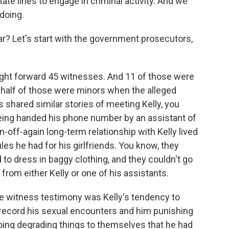
te lines to engage in criminal activity. And we
doing.
ar? Let's start with the government prosecutors,
ht forward 45 witnesses. And 11 of those were
n half of those were minors when the alleged
shared similar stories of meeting Kelly, you
being handed his phone number by an assistant of
off-again long-term relationship with Kelly lived
les he had for his girlfriends. You know, they
d to dress in baggy clothing, and they couldn't go
rom either Kelly or one of his assistants.
he witness testimony was Kelly's tendency to
record his sexual encounters and him punishing
doing degrading things to themselves that he had