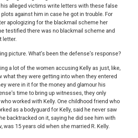
is alleged victims write letters with these false
plots against him in case he got in trouble. For
ter apologizing for the blackmail scheme her
she testified there was no blackmail scheme and
 letter.
bing picture. What's been the defense's response?
 a lot of the women accusing Kelly as just, like,
ew what they were getting into when they entered
they were in it for the money and glamour his
ense's time to bring up witnesses, they only
e who worked with Kelly. One childhood friend who
rked as a bodyguard for Kelly, said he never saw
 he backtracked on it, saying he did see him with
w, was 15 years old when she married R. Kelly.