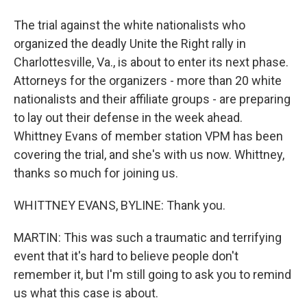
The trial against the white nationalists who
organized the deadly Unite the Right rally in
Charlottesville, Va., is about to enter its next phase.
Attorneys for the organizers - more than 20 white
nationalists and their affiliate groups - are preparing
to lay out their defense in the week ahead.
Whittney Evans of member station VPM has been
covering the trial, and she's with us now. Whittney,
thanks so much for joining us.
WHITTNEY EVANS, BYLINE: Thank you.
MARTIN: This was such a traumatic and terrifying
event that it's hard to believe people don't
remember it, but I'm still going to ask you to remind
us what this case is about.