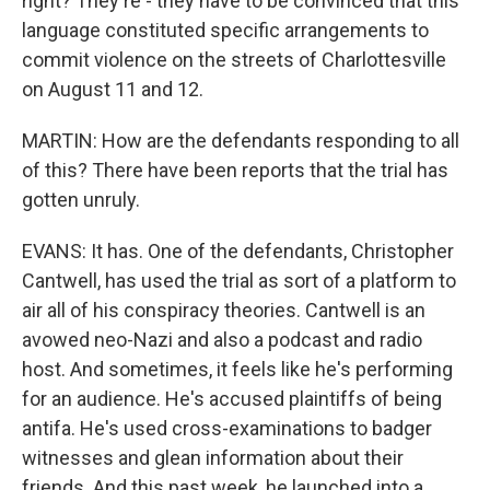
right? They're - they have to be convinced that this
language constituted specific arrangements to
commit violence on the streets of Charlottesville
on August 11 and 12.
MARTIN: How are the defendants responding to all
of this? There have been reports that the trial has
gotten unruly.
EVANS: It has. One of the defendants, Christopher
Cantwell, has used the trial as sort of a platform to
air all of his conspiracy theories. Cantwell is an
avowed neo-Nazi and also a podcast and radio
host. And sometimes, it feels like he's performing
for an audience. He's accused plaintiffs of being
antifa. He's used cross-examinations to badger
witnesses and glean information about their
friends. And this past week, he launched into a