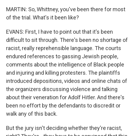
MARTIN: So, Whittney, you've been there for most
of the trial. What's it been like?
EVANS: First, I have to point out that it's been
difficult to sit through. There's been no shortage of
racist, really reprehensible language. The courts
endured references to gassing Jewish people,
comments about the intelligence of Black people
and injuring and killing protesters. The plaintiffs
introduced depositions, videos and online chats of
the organizers discussing violence and talking
about their veneration for Adolf Hitler. And there's
been no effort by the defendants to discredit or
walk any of this back.
But the jury isn't deciding whether they're racist,