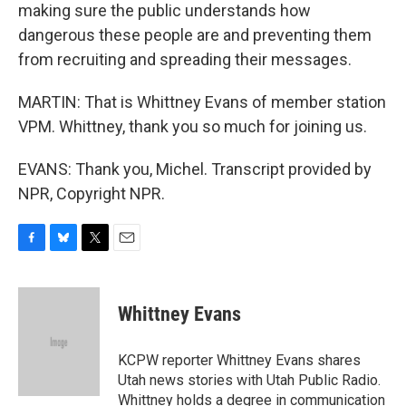
making sure the public understands how
dangerous these people are and preventing them
from recruiting and spreading their messages.
MARTIN: That is Whittney Evans of member station
VPM. Whittney, thank you so much for joining us.
EVANS: Thank you, Michel. Transcript provided by
NPR, Copyright NPR.
F
B
T
E
a
l
w
m
c
u
i
a
e
e
t
i
Whittney Evans
b
s
t
l
o
k
e
o
y
r
KCPW reporter Whittney Evans shares
k
Utah news stories with Utah Public Radio.
Whittney holds a degree in communication