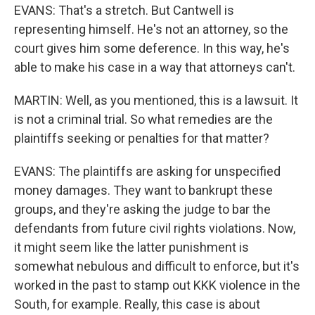
EVANS: That's a stretch. But Cantwell is
representing himself. He's not an attorney, so the
court gives him some deference. In this way, he's
able to make his case in a way that attorneys can't.
MARTIN: Well, as you mentioned, this is a lawsuit. It
is not a criminal trial. So what remedies are the
plaintiffs seeking or penalties for that matter?
EVANS: The plaintiffs are asking for unspecified
money damages. They want to bankrupt these
groups, and they're asking the judge to bar the
defendants from future civil rights violations. Now,
it might seem like the latter punishment is
somewhat nebulous and difficult to enforce, but it's
worked in the past to stamp out KKK violence in the
South, for example. Really, this case is about