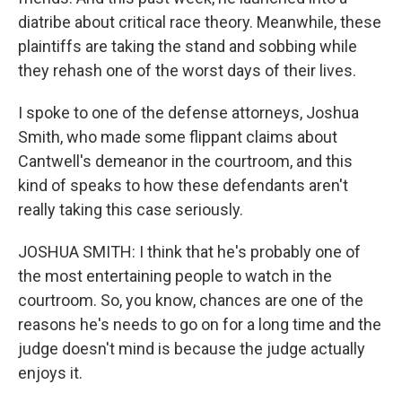
diatribe about critical race theory. Meanwhile, these
plaintiffs are taking the stand and sobbing while
they rehash one of the worst days of their lives.
I spoke to one of the defense attorneys, Joshua
Smith, who made some flippant claims about
Cantwell's demeanor in the courtroom, and this
kind of speaks to how these defendants aren't
really taking this case seriously.
JOSHUA SMITH: I think that he's probably one of
the most entertaining people to watch in the
courtroom. So, you know, chances are one of the
reasons he's needs to go on for a long time and the
judge doesn't mind is because the judge actually
enjoys it.