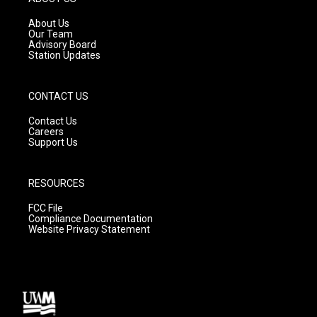
r
e
o
a
k
About Us
m
Our Team
Advisory Board
Station Updates
CONTACT US
Contact Us
Careers
Support Us
RESOURCES
FCC File
Compliance Documentation
Website Privacy Statement