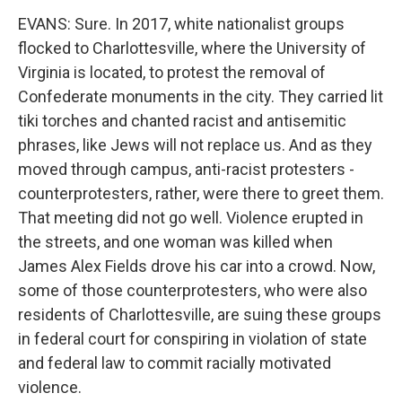
EVANS: Sure. In 2017, white nationalist groups
flocked to Charlottesville, where the University of
Virginia is located, to protest the removal of
Confederate monuments in the city. They carried lit
tiki torches and chanted racist and antisemitic
phrases, like Jews will not replace us. And as they
moved through campus, anti-racist protesters -
counterprotesters, rather, were there to greet them.
That meeting did not go well. Violence erupted in
the streets, and one woman was killed when
James Alex Fields drove his car into a crowd. Now,
some of those counterprotesters, who were also
residents of Charlottesville, are suing these groups
in federal court for conspiring in violation of state
and federal law to commit racially motivated
violence.