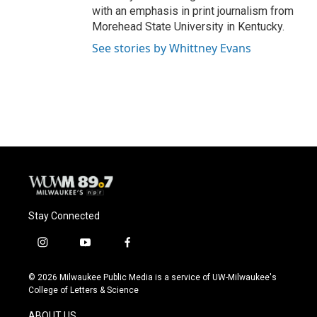
with an emphasis in print journalism from
Morehead State University in Kentucky.
See stories by Whittney Evans
Stay Connected
i
y
f
n
o
a
s
u
c
© 2026 Milwaukee Public Media is a service of UW-Milwaukee's
t
t
e
College of Letters & Science
a
u
b
g
b
o
ABOUT US