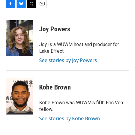
F
B
T
E
a
l
w
m
c
u
i
a
e
e
t
i
Joy Powers
b
s
t
l
o
k
e
o
y
r
Joy is a WUWM host and producer for
k
Lake Effect.
See stories by Joy Powers
Kobe Brown
Kobe Brown was WUWM's fifth Eric Von
fellow.
See stories by Kobe Brown