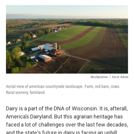
o
y
r
k
Mozhjeralena
/
Stock Adobe
Aerial view of american countryside landscape. Farm, red barn, cows.
Rural scenery, farmland.
Dairy is a part of the DNA of Wisconsin. It is, afterall,
America’s Dairyland. But this agrarian heritage has
faced a lot of challenges over the last few decades,
and the state's future in dairy is facing an uphill