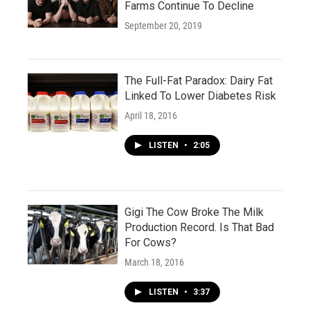
Farms Continue To Decline
September 20, 2019
The Full-Fat Paradox: Dairy Fat
Linked To Lower Diabetes Risk
April 18, 2016
LISTEN
•
2:05
Gigi The Cow Broke The Milk
Production Record. Is That Bad
For Cows?
March 18, 2016
LISTEN
•
3:37