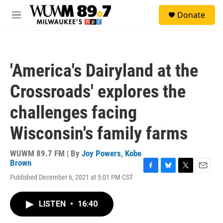
Skip to main content
S
Donate
e
M
a
e
r
n
c
u
h
'America's Dairyland at the
u
e
Crossroads' explores the
r
y
challenges facing
Wisconsin's family farms
WUWM 89.7 FM | By
Joy Powers
,
Kobe
Brown
F
B
T
E
Published December 6, 2021 at 5:01 PM CST
a
l
w
m
c
u
i
a
e
e
t
i
LISTEN
•
16:40
b
s
t
l
o
k
e