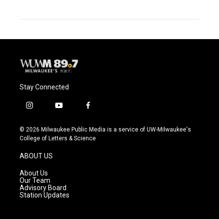
Stay Connected
i
y
f
n
o
a
s
u
c
© 2026 Milwaukee Public Media is a service of UW-Milwaukee's
t
t
e
College of Letters & Science
a
u
b
g
b
o
ABOUT US
r
e
o
a
k
About Us
m
Our Team
Advisory Board
Station Updates