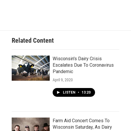
Related Content
Wisconsin's Dairy Crisis
Escalates Due To Coronavirus
Pandemic
April 9, 2020
LISTEN
•
13:20
Farm Aid Concert Comes To
Wisconsin Saturday, As Dairy