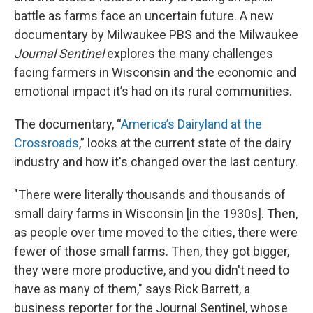
battle as farms face an uncertain future. A new
documentary by Milwaukee PBS and the Milwaukee
Journal Sentinel
explores the many challenges
facing farmers in Wisconsin and the economic and
emotional impact it’s had on its rural communities.
The documentary, “
America’s Dairyland at the
Crossroads
,” looks at the current state of the dairy
industry and how it's changed over the last century.
"There were literally thousands and thousands of
small dairy farms in Wisconsin [in the 1930s]. Then,
as people over time moved to the cities, there were
fewer of those small farms. Then, they got bigger,
they were more productive, and you didn't need to
have as many of them," says Rick Barrett, a
business reporter for the Journal Sentinel, whose