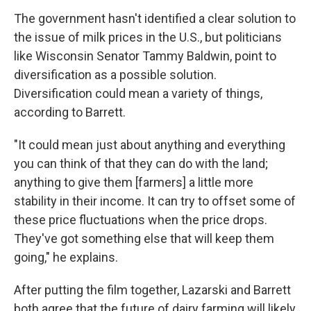
The government hasn't identified a clear solution to
the issue of milk prices in the U.S., but politicians
like Wisconsin Senator Tammy Baldwin, point to
diversification as a possible solution.
Diversification could mean a variety of things,
according to Barrett.
"It could mean just about anything and everything
you can think of that they can do with the land;
anything to give them [farmers] a little more
stability in their income. It can try to offset some of
these price fluctuations when the price drops.
They've got something else that will keep them
going," he explains.
After putting the film together, Lazarski and Barrett
both agree that the future of dairy farming will likely