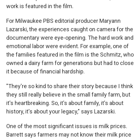
work is featured in the film.
For Milwaukee PBS editorial producer Maryann
Lazarski, the experiences caught on camera for the
documentary were eye-opening. The hard work and
emotional labor were evident. For example, one of
the families featured in the film is the Schmitz, who
owned a dairy farm for generations but had to close
it because of financial hardship.
"They're so kind to share their story because I think
they still really believe in the small family farm, but
it's heartbreaking. So, it's about family, it's about
history, it's about your legacy," says Lazarski.
One of the most significant issues is milk prices.
Barrett says farmers may not know their milk price