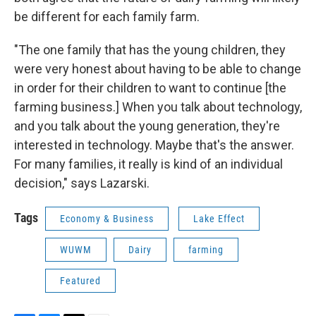
be different for each family farm.
"The one family that has the young children, they
were very honest about having to be able to change
in order for their children to want to continue [the
farming business.] When you talk about technology,
and you talk about the young generation, they're
interested in technology. Maybe that's the answer.
For many families, it really is kind of an individual
decision," says Lazarski.
Tags
Economy & Business
Lake Effect
WUWM
Dairy
farming
Featured