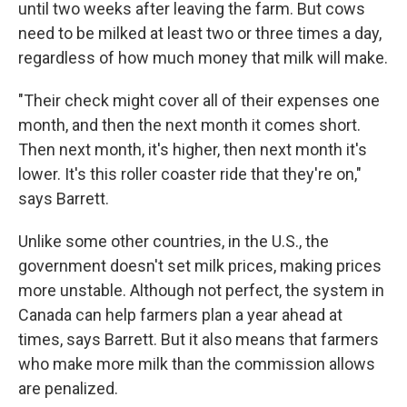
until two weeks after leaving the farm. But cows
need to be milked at least two or three times a day,
regardless of how much money that milk will make.
"Their check might cover all of their expenses one
month, and then the next month it comes short.
Then next month, it's higher, then next month it's
lower. It's this roller coaster ride that they're on,"
says Barrett.
Unlike some other countries, in the U.S., the
government doesn't set milk prices, making prices
more unstable. Although not perfect, the system in
Canada can help farmers plan a year ahead at
times, says Barrett. But it also means that farmers
who make more milk than the commission allows
are penalized.