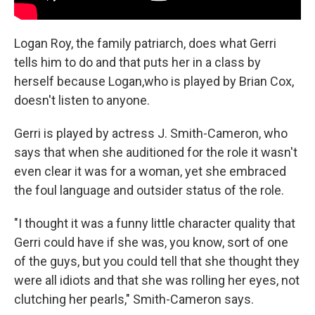
Logan Roy, the family patriarch, does what Gerri
tells him to do and that puts her in a class by
herself because Logan,who is played by Brian Cox,
doesn't listen to anyone.
Gerri is played by actress J. Smith-Cameron, who
says that when she auditioned for the role it wasn't
even clear it was for a woman, yet she embraced
the foul language and outsider status of the role.
"I thought it was a funny little character quality that
Gerri could have if she was, you know, sort of one
of the guys, but you could tell that she thought they
were all idiots and that she was rolling her eyes, not
clutching her pearls," Smith-Cameron says.