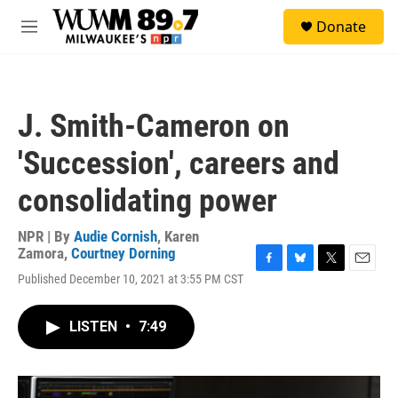
Skip to main content
S
Donate
e
M
a
e
r
n
c
u
h
J. Smith-Cameron on
u
e
'Succession', careers and
r
y
consolidating power
NPR | By
Audie Cornish
,
Karen
Zamora
,
Courtney Dorning
F
B
T
E
Published December 10, 2021 at 3:55 PM CST
a
l
w
m
c
u
i
a
e
e
t
i
LISTEN
•
7:49
b
s
t
l
o
k
e
o
y
r
k