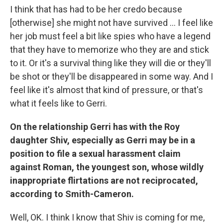
I think that has had to be her credo because
[otherwise] she might not have survived ... I feel like
her job must feel a bit like spies who have a legend
that they have to memorize who they are and stick
to it. Or it's a survival thing like they will die or they'll
be shot or they'll be disappeared in some way. And I
feel like it's almost that kind of pressure, or that's
what it feels like to Gerri.
On the relationship Gerri has with the Roy
daughter Shiv, especially as Gerri may be in a
position to file a sexual harassment claim
against Roman, the youngest son, whose wildly
inappropriate flirtations are not reciprocated,
according to Smith-Cameron.
Well, OK. I think I know that Shiv is coming for me,