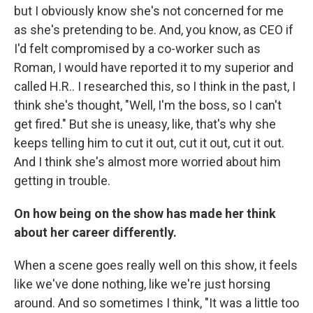
but I obviously know she's not concerned for me
as she's pretending to be. And, you know, as CEO if
I'd felt compromised by a co-worker such as
Roman, I would have reported it to my superior and
called H.R.. I researched this, so I think in the past, I
think she's thought, "Well, I'm the boss, so I can't
get fired." But she is uneasy, like, that's why she
keeps telling him to cut it out, cut it out, cut it out.
And I think she's almost more worried about him
getting in trouble.
On how being on the show has made her think
about her career differently.
When a scene goes really well on this show, it feels
like we've done nothing, like we're just horsing
around. And so sometimes I think, "It was a little too