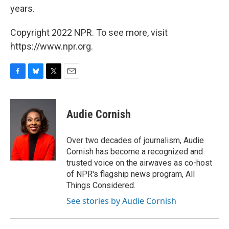
years.
Copyright 2022 NPR. To see more, visit
https://www.npr.org.
F
B
T
E
a
l
w
m
c
u
i
a
e
e
t
i
Audie Cornish
b
s
t
l
o
k
e
o
y
r
Over two decades of journalism, Audie
k
Cornish has become a recognized and
trusted voice on the airwaves as co-host
of NPR's flagship news program, All
Things Considered.
See stories by Audie Cornish