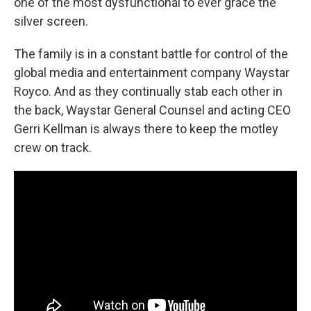
one of the most dysfunctional to ever grace the
silver screen.
The family is in a constant battle for control of the
global media and entertainment company Waystar
Royco. And as they continually stab each other in
the back, Waystar General Counsel and acting CEO
Gerri Kellman is always there to keep the motley
crew on track.