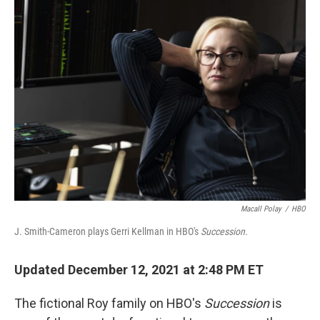
Macall Polay
/
HBO
J. Smith-Cameron plays Gerri Kellman in HBO's
Succession.
Updated December 12, 2021 at 2:48 PM ET
The fictional Roy family on HBO's
Succession
is