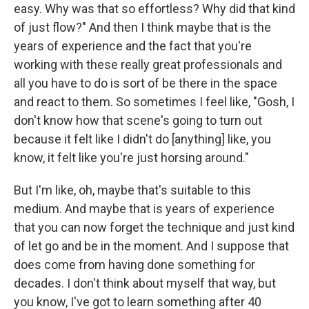
easy. Why was that so effortless? Why did that kind
of just flow?" And then I think maybe that is the
years of experience and the fact that you're
working with these really great professionals and
all you have to do is sort of be there in the space
and react to them. So sometimes I feel like, "Gosh, I
don't know how that scene's going to turn out
because it felt like I didn't do [anything] like, you
know, it felt like you're just horsing around."
But I'm like, oh, maybe that's suitable to this
medium. And maybe that is years of experience
that you can now forget the technique and just kind
of let go and be in the moment. And I suppose that
does come from having done something for
decades. I don't think about myself that way, but
you know, I've got to learn something after 40