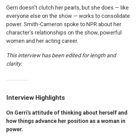
Gerri doesn't clutch her pearls, but she does — like
everyone else on the show — works to consolidate
power. Smith-Cameron spoke to NPR about her
character's relationships on the show, powerful
women and her acting career.
This interview has been edited for length and
clarity.
Interview Highlights
On Gerri's attitude of thinking about herself and
how things advance her position as a woman in
power.