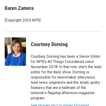
Karen Zamora
[Copyright 2024 NPR]
Courtney Dorning
Courtney Dorning has been a Senior Editor
for NPR's All Things Considered since
November 2018. In that role, she's the lead
editor for the daily show. Dorning is
responsible for newsmaker interviews,
lead news segments and the small, quirky
features that are a hallmark of the
network's flagship afternoon magazine
program.
See stories by Courtney Dorning