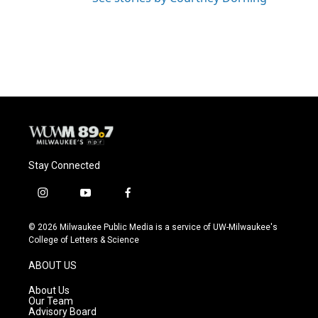
Stay Connected
i
y
f
n
o
a
s
u
c
© 2026 Milwaukee Public Media is a service of UW-Milwaukee's
t
t
e
College of Letters & Science
a
u
b
g
b
o
ABOUT US
r
e
o
a
k
About Us
m
Our Team
Advisory Board