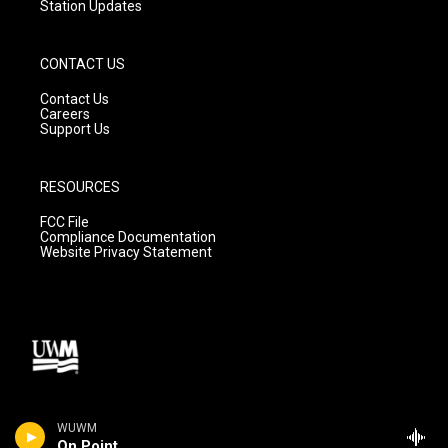
Station Updates
CONTACT US
Contact Us
Careers
Support Us
RESOURCES
FCC File
Compliance Documentation
Website Privacy Statement
WUWM
On Point