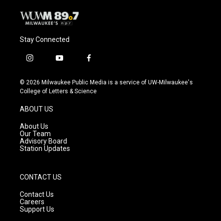
Stay Connected
i
y
f
n
o
a
s
u
c
© 2026 Milwaukee Public Media is a service of UW-Milwaukee's
t
t
e
College of Letters & Science
a
u
b
g
b
o
ABOUT US
r
e
o
a
k
About Us
m
Our Team
Advisory Board
Station Updates
CONTACT US
Contact Us
Careers
Support Us