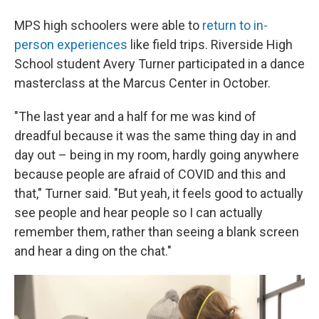
MPS high schoolers were able to
return to in-
person experiences
like field trips. Riverside High
School student Avery Turner participated in a dance
masterclass at the Marcus Center in October.
"The last year and a half for me was kind of
dreadful because it was the same thing day in and
day out – being in my room, hardly going anywhere
because people are afraid of COVID and this and
that," Turner said. "But yeah, it feels good to actually
see people and hear people so I can actually
remember them, rather than seeing a blank screen
and hear a ding on the chat."