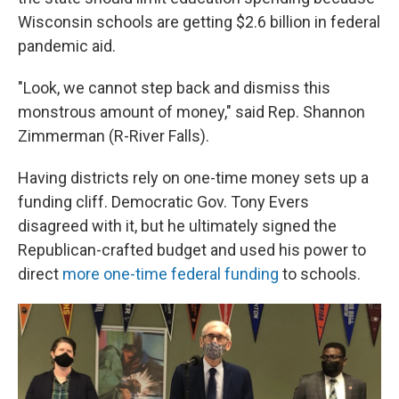
Wisconsin schools are getting $2.6 billion in federal
pandemic aid.
"Look, we cannot step back and dismiss this
monstrous amount of money," said Rep. Shannon
Zimmerman (R-River Falls).
Having districts rely on one-time money sets up a
funding cliff. Democratic Gov. Tony Evers
disagreed with it, but he ultimately signed the
Republican-crafted budget and used his power to
direct
more one-time federal funding
to schools.