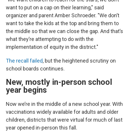
want to put on a cap on their learning," said
organizer and parent Amber Schroeder. "We don’t
want to take the kids at the top and bring them to
the middle so that we can close the gap. And that’s
what they’re attempting to do with the
implementation of equity in the district."
The recall failed
, but the heightened scrutiny on
school boards continues.
New, mostly in-person school
year begins
Now we’re in the middle of a new school year. With
vaccinations widely available for adults and older
children, districts that were virtual for much of last
year opened in-person this fall.