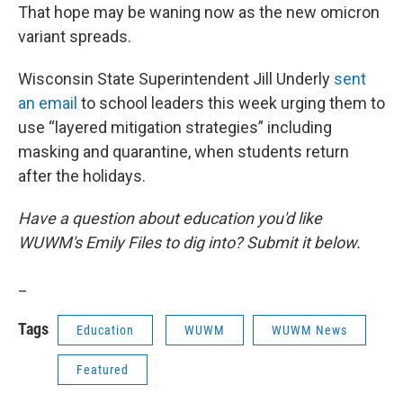
That hope may be waning now as the new omicron
variant spreads.
Wisconsin State Superintendent Jill Underly
sent
an email
to school leaders this week urging them to
use “layered mitigation strategies” including
masking and quarantine, when students return
after the holidays.
Have a question about education you'd like
WUWM's Emily Files to dig into? Submit it below.
_
Tags
Education
WUWM
WUWM News
Featured