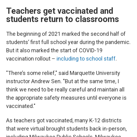
Teachers get vaccinated and
students return to classrooms
The beginning of 2021 marked the second half of
students’ first full school year during the pandemic.
But it also marked the start of COVID-19
vaccination rollout –
including to school staff
.
"There’s some relief," said Marquette University
instructor Andrew Sen. "But at the same time, I
think we need to be really careful and maintain all
the appropriate safety measures until everyone is
vaccinated."
As teachers got vaccinated, many K-12 districts
that were virtual brought students back in-person,
including Milwaukee Public Schools. Milwaukee