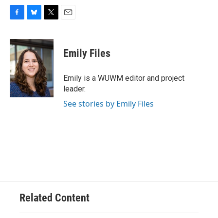
F
B
T
E
a
l
w
m
c
u
i
a
e
e
t
i
Emily Files
b
s
t
l
o
k
e
o
y
r
Emily is a WUWM editor and project
k
leader.
See stories by Emily Files
Related Content