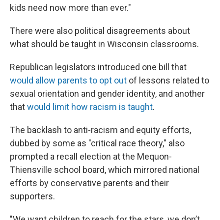
kids need now more than ever."
There were also political disagreements about
what should be taught in Wisconsin classrooms.
Republican legislators introduced one bill that
would allow parents to opt out
of lessons related to
sexual orientation and gender identity, and another
that
would limit how racism is taught
.
The backlash to anti-racism and equity efforts,
dubbed by some as "critical race theory," also
prompted a recall election at the Mequon-
Thiensville school board, which mirrored national
efforts by conservative parents and their
supporters.
"We want children to reach for the stars, we don’t