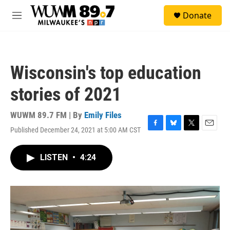
Skip to main content
S
Donate
e
M
a
e
r
n
c
u
h
Wisconsin's top education
u
e
stories of 2021
r
y
WUWM 89.7 FM | By
Emily Files
Published December 24, 2021 at 5:00 AM CST
F
B
T
E
a
l
w
m
c
u
i
a
LISTEN
•
4:24
e
e
t
i
b
s
t
l
o
k
e
o
y
r
k