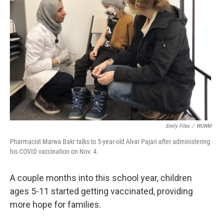
Emily Files
/
WUWM
Pharmacist Marwa Bakr talks to 5-year-old Alvar Pajari after administering
his COVID vaccination on Nov. 4.
A couple months into this school year, children
ages 5-11 started getting vaccinated, providing
more hope for families.