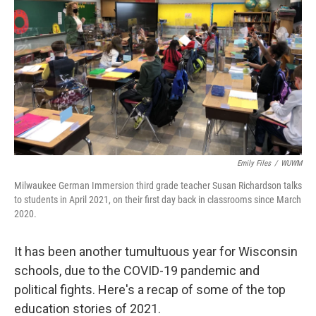
Emily Files
/
WUWM
Milwaukee German Immersion third grade teacher Susan Richardson talks
to students in April 2021, on their first day back in classrooms since March
2020.
It has been another tumultuous year for Wisconsin
schools, due to the COVID-19 pandemic and
political fights. Here's a recap of some of the top
education stories of 2021.