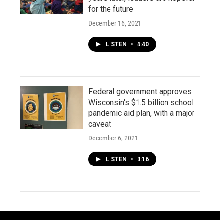
for the future
December 16, 2021
LISTEN
•
4:40
Federal government approves
Wisconsin's $1.5 billion school
pandemic aid plan, with a major
caveat
December 6, 2021
LISTEN
•
3:16