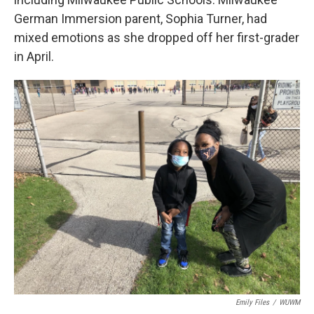
German Immersion parent, Sophia Turner, had
mixed emotions as she dropped off her first-grader
in April.
Emily Files
/
WUWM