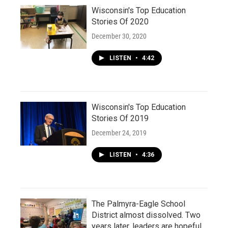
Wisconsin's Top Education
Stories Of 2020
December 30, 2020
LISTEN
•
4:42
Wisconsin's Top Education
Stories Of 2019
December 24, 2019
LISTEN
•
4:36
The Palmyra-Eagle School
District almost dissolved. Two
years later, leaders are hopeful