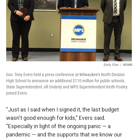
Emily Files
/
WUWM
Gov. Tony Evers held a press conference at Milwaukee's North Division
High School to announce an additional $110 million for public schools.
State Superintendent Jill Underly and MPS Superintendent Keith Posley
joined Evers.
"Just as I said when I signed it, the last budget
wasn't good enough for kids," Evers said.
"Especially in light of the ongoing panic — a
pandemic — and the supports that we know our