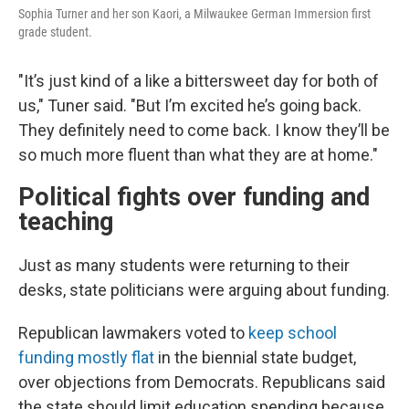
Sophia Turner and her son Kaori, a Milwaukee German Immersion first
grade student.
"It’s just kind of a like a bittersweet day for both of
us," Tuner said. "But I’m excited he’s going back.
They definitely need to come back. I know they’ll be
so much more fluent than what they are at home."
Political fights over funding and
teaching
Just as many students were returning to their
desks, state politicians were arguing about funding.
Republican lawmakers voted to
keep school
funding mostly flat
in the biennial state budget,
over objections from Democrats. Republicans said
the state should limit education spending because