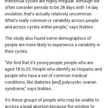
menstrual cycles are highly irregular. Although we
often consider periods to be 28 days with 14-day
ovulation, that's actually relatively uncommon.
What's really common is variability across people
and across cycles within people," says Nobles.
The study also found some demographics of
people are more likely to experience a variability in
their cycles.
"We find that it's young people, people who are
aged 18 to 25. People who identify as Hispanic and
people who have a set of common medical
conditions, like diabetes [and] polycystic ovarian
syndrome," says Nobles.
It's these groups of people who may be unable to
access a legal abortion because the window to