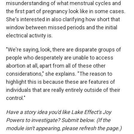
misunderstanding of what menstrual cycles and
the first part of pregnancy look like in some cases.
She's interested in also clarifying how short that
window between missed periods and the initial
electrical activity is.
"We're saying, look, there are disparate groups of
people who desperately are unable to access
abortion at all, apart from all of these other
considerations," she explains. "The reason to
highlight this is because these are features of
individuals that are really entirely outside of their
control."
Have a story idea you'd like Lake Effect's Joy
Powers to investigate? Submit below. (If the
module isn't appearing, please refresh the page.)