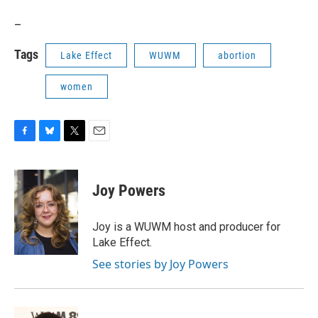
_
Tags
Lake Effect
WUWM
abortion
women
F
B
T
E
a
l
w
m
c
u
i
a
e
e
t
i
Joy Powers
b
s
t
l
o
k
e
o
y
r
Joy is a WUWM host and producer for
k
Lake Effect.
See stories by Joy Powers