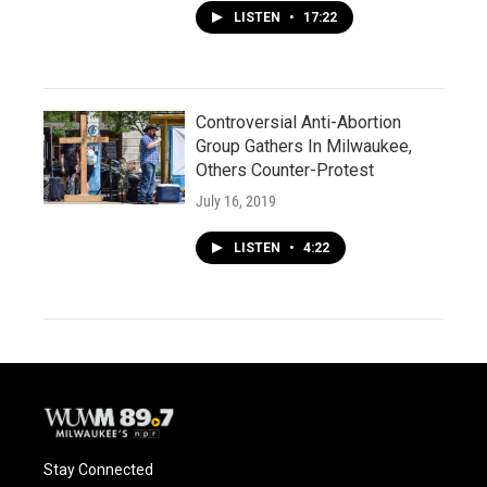
LISTEN
•
17:22
Controversial Anti-Abortion
Group Gathers In Milwaukee,
Others Counter-Protest
July 16, 2019
LISTEN
•
4:22
Stay Connected