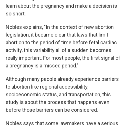
learn about the pregnancy and make a decision is
so short.
Nobles explains, "In the context of new abortion
legislation, it became clear that laws that limit
abortion to the period of time before fetal cardiac
activity, this variability all of a sudden becomes
really important. For most people, the first signal of
a pregnancy is a missed period."
Although many people already experience barriers
to abortion like regional accessibility,
socioeconomic status, and transportation, this
study is about the process that happens even
before those barriers can be considered.
Nobles says that some lawmakers have a serious