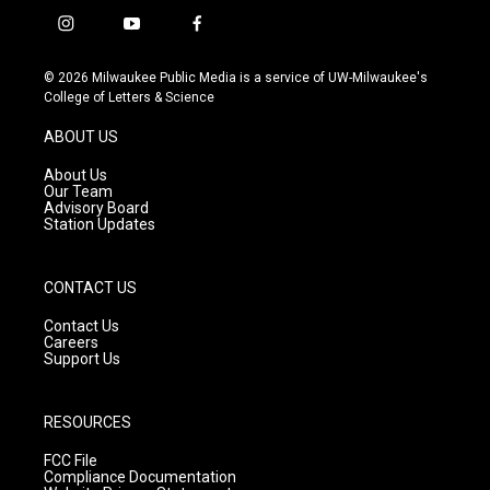
i
y
f
n
o
a
s
u
c
© 2026 Milwaukee Public Media is a service of UW-Milwaukee's
t
t
e
College of Letters & Science
a
u
b
g
b
o
ABOUT US
r
e
o
a
k
About Us
m
Our Team
Advisory Board
Station Updates
CONTACT US
Contact Us
Careers
Support Us
RESOURCES
FCC File
Compliance Documentation