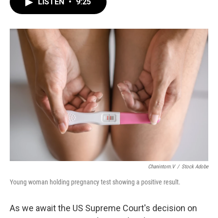
e
e
t
i
LISTEN
•
9:25
b
s
t
l
o
k
e
o
y
r
k
Chanintorn.v
/
Stock Adobe
Young woman holding pregnancy test showing a positive result.
As we await the US Supreme Court's decision on