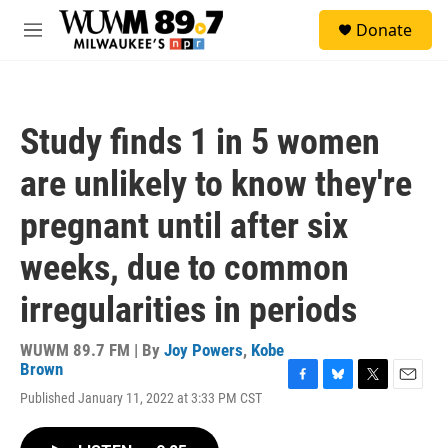
Skip to main content
S
Donate
e
M
a
e
r
n
c
u
h
Study finds 1 in 5 women
u
e
are unlikely to know they're
r
y
pregnant until after six
weeks, due to common
irregularities in periods
WUWM 89.7 FM | By
Joy Powers
,
Kobe
Brown
F
B
T
E
Published January 11, 2022 at 3:33 PM CST
a
l
w
m
c
u
i
a