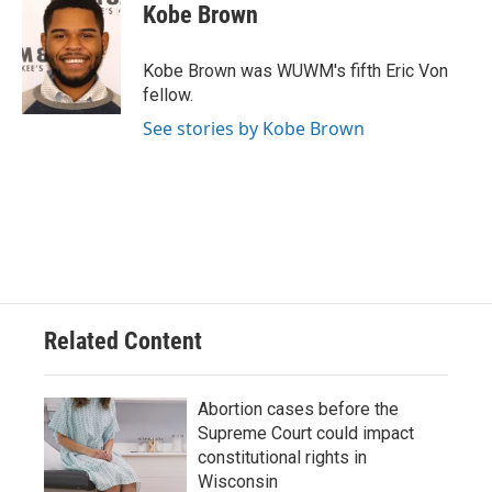
Kobe Brown
Kobe Brown was WUWM's fifth Eric Von
fellow.
See stories by Kobe Brown
Related Content
Abortion cases before the
Supreme Court could impact
constitutional rights in
Wisconsin