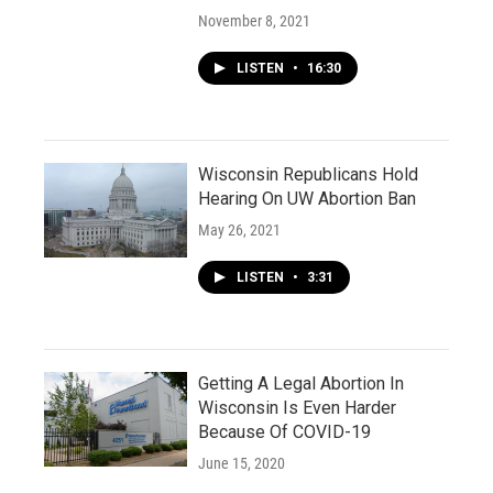
November 8, 2021
LISTEN
•
16:30
Wisconsin Republicans Hold
Hearing On UW Abortion Ban
May 26, 2021
LISTEN
•
3:31
Getting A Legal Abortion In
Wisconsin Is Even Harder
Because Of COVID-19
June 15, 2020