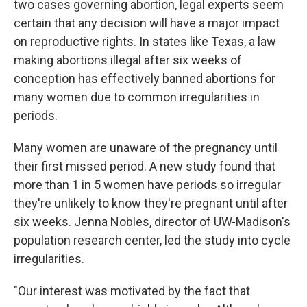
two cases governing abortion, legal experts seem
certain that any decision will have a major impact
on reproductive rights. In states like Texas, a law
making abortions illegal after six weeks of
conception has effectively banned abortions for
many women due to common irregularities in
periods.
Many women are unaware of the pregnancy until
their first missed period. A new study found that
more than 1 in 5 women have periods so irregular
they're unlikely to know they're pregnant until after
six weeks. Jenna Nobles, director of UW-Madison's
population research center, led the study into cycle
irregularities.
"Our interest was motivated by the fact that