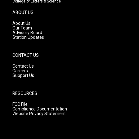
College of Letters & Science
a
u
b
g
b
o
ABOUT US
r
e
o
a
k
About Us
m
Our Team
Advisory Board
Station Updates
CONTACT US
Contact Us
Careers
Support Us
RESOURCES
FCC File
Compliance Documentation
Website Privacy Statement