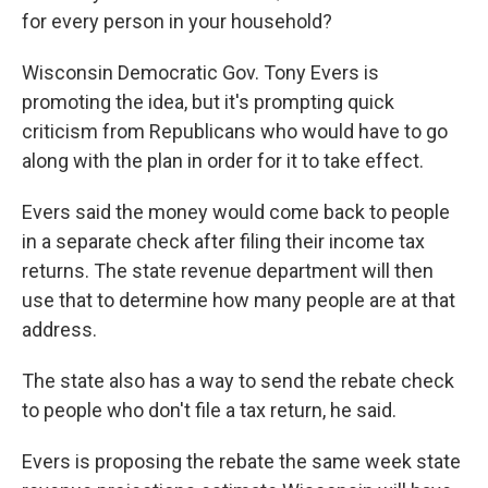
for every person in your household?
Wisconsin Democratic Gov. Tony Evers is
promoting the idea, but it's prompting quick
criticism from Republicans who would have to go
along with the plan in order for it to take effect.
Evers said the money would come back to people
in a separate check after filing their income tax
returns. The state revenue department will then
use that to determine how many people are at that
address.
The state also has a way to send the rebate check
to people who don't file a tax return, he said.
Evers is proposing the rebate the same week state