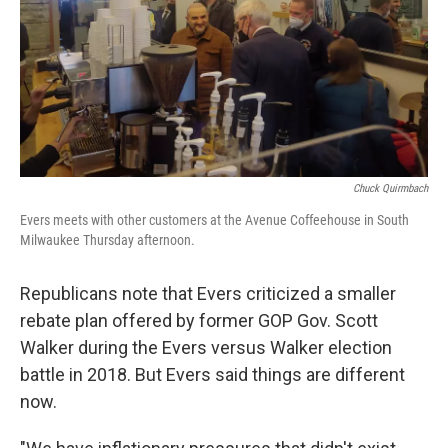
Chuck Quirmbach
Evers meets with other customers at the Avenue Coffeehouse in South
Milwaukee Thursday afternoon.
Republicans note that Evers criticized a smaller
rebate plan offered by former GOP Gov. Scott
Walker during the Evers versus Walker election
battle in 2018. But Evers said things are different
now.