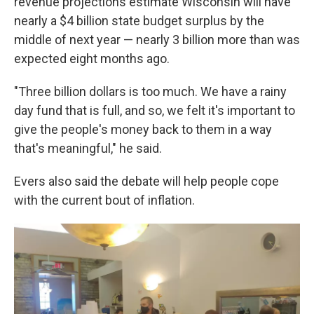
revenue projections estimate Wisconsin will have
nearly a $4 billion state budget surplus by the
middle of next year — nearly 3 billion more than was
expected eight months ago.
"Three billion dollars is too much. We have a rainy
day fund that is full, and so, we felt it's important to
give the people's money back to them in a way
that's meaningful," he said.
Evers also said the debate will help people cope
with the current bout of inflation.