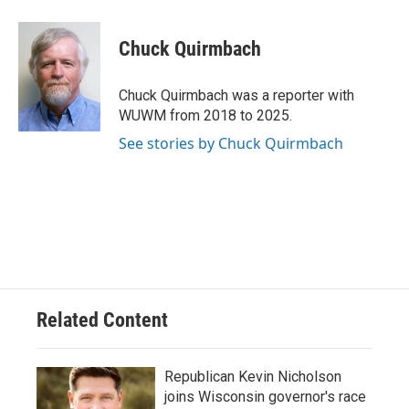
a
l
w
m
c
u
i
a
e
e
t
i
Chuck Quirmbach
b
s
t
l
o
k
e
o
y
r
Chuck Quirmbach was a reporter with
k
WUWM from 2018 to 2025.
See stories by Chuck Quirmbach
Related Content
Republican Kevin Nicholson
joins Wisconsin governor's race