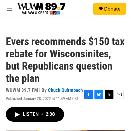
Skip to main content
S
Donate
e
M
a
e
r
n
c
u
h
Evers recommends $150 tax
u
e
rebate for Wisconsinites,
r
y
but Republicans question
the plan
WUWM 89.7 FM | By
Chuck Quirmbach
Published January 28, 2022 at 11:49 AM CST
F
B
T
E
a
l
w
m
c
u
i
a
LISTEN
•
2:38
e
e
t
i
b
s
t
l
o
k
e