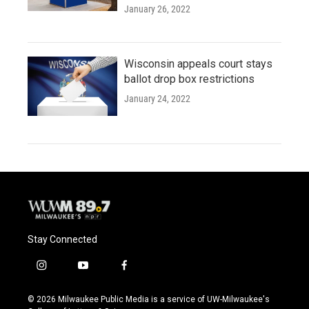
January 26, 2022
Wisconsin appeals court stays
ballot drop box restrictions
January 24, 2022
Stay Connected
i
y
f
n
o
a
s
u
c
© 2026 Milwaukee Public Media is a service of UW-Milwaukee's
t
t
e