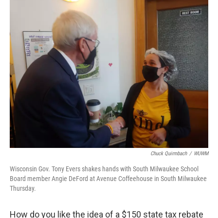
o
y
r
k
Chuck Quirmbach
/
WUWM
Wisconsin Gov. Tony Evers shakes hands with South Milwaukee School
Board member Angie DeFord at Avenue Coffeehouse in South Milwaukee
Thursday.
How do you like the idea of a $150 state tax rebate