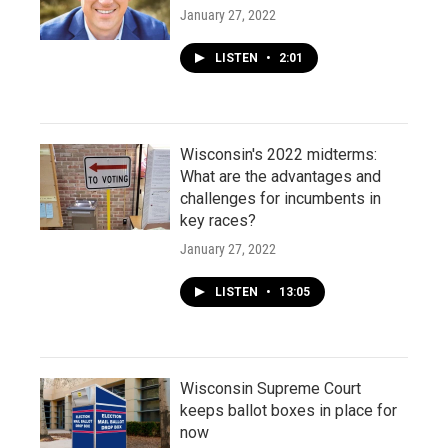
January 27, 2022
LISTEN
•
2:01
Wisconsin's 2022 midterms:
What are the advantages and
challenges for incumbents in
key races?
January 27, 2022
LISTEN
•
13:05
Wisconsin Supreme Court
keeps ballot boxes in place for
now