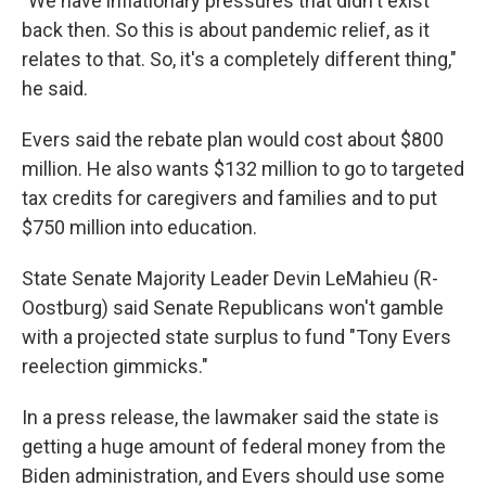
"We have inflationary pressures that didn't exist
back then. So this is about pandemic relief, as it
relates to that. So, it's a completely different thing,"
he said.
Evers said the rebate plan would cost about $800
million. He also wants $132 million to go to targeted
tax credits for caregivers and families and to put
$750 million into education.
State Senate Majority Leader Devin LeMahieu (R-
Oostburg) said Senate Republicans won't gamble
with a projected state surplus to fund "Tony Evers
reelection gimmicks."
In a press release, the lawmaker said the state is
getting a huge amount of federal money from the
Biden administration, and Evers should use some