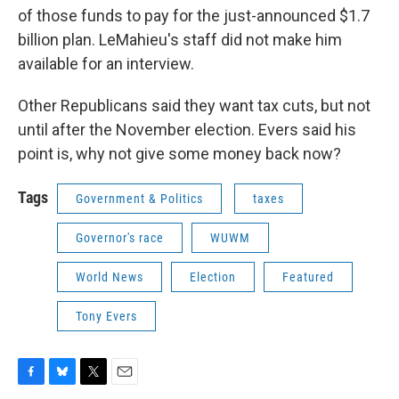
of those funds to pay for the just-announced $1.7
billion plan. LeMahieu's staff did not make him
available for an interview.
Other Republicans said they want tax cuts, but not
until after the November election. Evers said his
point is, why not give some money back now?
Tags
Government & Politics
taxes
Governor's race
WUWM
World News
Election
Featured
Tony Evers
F
B
T
E