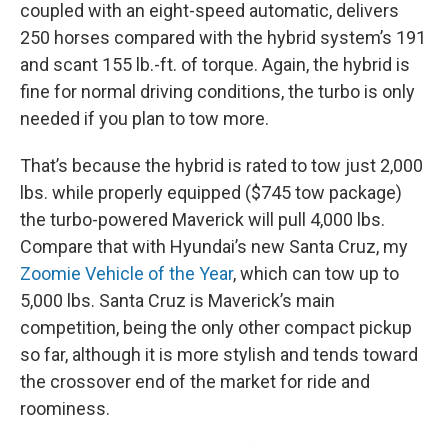
coupled with an eight-speed automatic, delivers
250 horses compared with the hybrid system’s 191
and scant 155 lb.-ft. of torque. Again, the hybrid is
fine for normal driving conditions, the turbo is only
needed if you plan to tow more.
That’s because the hybrid is rated to tow just 2,000
lbs. while properly equipped ($745 tow package)
the turbo-powered Maverick will pull 4,000 lbs.
Compare that with Hyundai’s new Santa Cruz, my
Zoomie Vehicle of the Year
, which can tow up to
5,000 lbs. Santa Cruz is Maverick’s main
competition, being the only other compact pickup
so far, although it is more stylish and tends toward
the crossover end of the market for ride and
roominess.