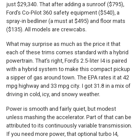
just $29,340. That after adding a sunroof ($795),
Ford’s Co-Pilot 360 safety equipment ($540), a
spray-in bedliner (a must at $495) and floor mats
($135). All models are crewcabs.
What may surprise as much as the price it that
each of these trims comes standard with a hybrid
powertrain. That’s right, Ford’s 2.5-liter I4 is paired
with a hybrid system to make this compact pickup
a sipper of gas around town. The EPA rates it at 42
mpg highway and 33 mpg city. I got 31.8 in a mix of
driving in cold, icy, and snowy weather.
Power is smooth and fairly quiet, but modest
unless mashing the accelerator. Part of that can be
attributed to its continuously variable transmission.
If you need more power, that optional turbo I4,