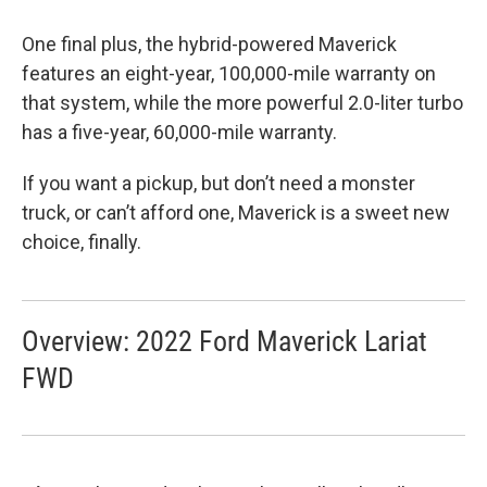
One final plus, the hybrid-powered Maverick
features an eight-year, 100,000-mile warranty on
that system, while the more powerful 2.0-liter turbo
has a five-year, 60,000-mile warranty.
If you want a pickup, but don’t need a monster
truck, or can’t afford one, Maverick is a sweet new
choice, finally.
Overview: 2022 Ford Maverick Lariat
FWD