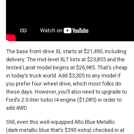
The base front-drive XL starts at $21,490, including
delivery. The mid-level XLT lists at $23,855 and the
tested Lariat model begins at $26,985. That’s cheap
in today’s truck world. Add $3,305 to any model if
you prefer four-wheel drive, which most folks do
these days. However, you’ll also need to upgrade to
Ford’s 2.0-liter turbo I4 engine ($1,085) in order to
add 4WD.
Still, even this well-equipped Alto Blue Metallic
(dark metallic blue that’s $390 extra) checked in at