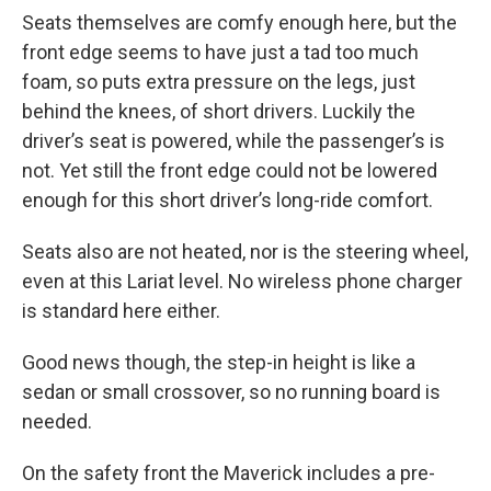
Seats themselves are comfy enough here, but the
front edge seems to have just a tad too much
foam, so puts extra pressure on the legs, just
behind the knees, of short drivers. Luckily the
driver’s seat is powered, while the passenger’s is
not. Yet still the front edge could not be lowered
enough for this short driver’s long-ride comfort.
Seats also are not heated, nor is the steering wheel,
even at this Lariat level. No wireless phone charger
is standard here either.
Good news though, the step-in height is like a
sedan or small crossover, so no running board is
needed.
On the safety front the Maverick includes a pre-