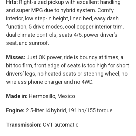
Hits:
Right-sized pickup with excellent handling
and super MPG due to hybrid system. Comfy
interior, low step-in height, lined bed, easy dash
function, 5 drive modes, cool copper interior trim,
dual climate controls, seats 4/5, power driver’s
seat, and sunroof.
Misses:
Just OK power, ride is bouncy at times, a
bit too firm, front edge of seats is too high for short
drivers’ legs, no heated seats or steering wheel, no
wireless phone charger and no 4WD.
Made in:
Hermosillo, Mexico
Engine:
2.5-liter I4 hybrid, 191 hp/155 torque
Transmission:
CVT automatic