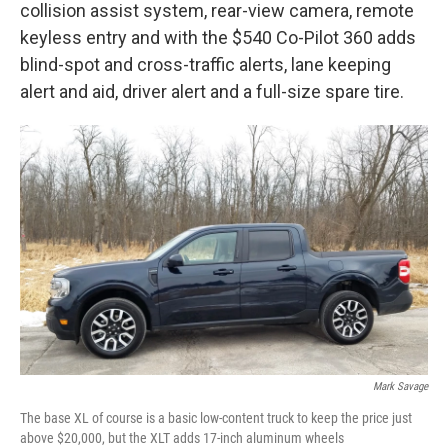
collision assist system, rear-view camera, remote
keyless entry and with the $540 Co-Pilot 360 adds
blind-spot and cross-traffic alerts, lane keeping
alert and aid, driver alert and a full-size spare tire.
Mark Savage
The base XL of course is a basic low-content truck to keep the price just
above $20,000, but the XLT adds 17-inch aluminum wheels