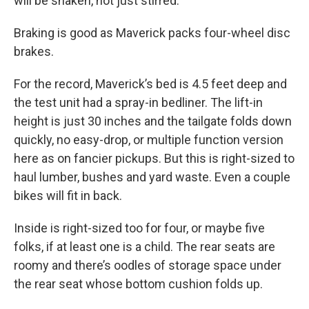
will be shaken, not just stirred.
Braking is good as Maverick packs four-wheel disc
brakes.
For the record, Maverick’s bed is 4.5 feet deep and
the test unit had a spray-in bedliner. The lift-in
height is just 30 inches and the tailgate folds down
quickly, no easy-drop, or multiple function version
here as on fancier pickups. But this is right-sized to
haul lumber, bushes and yard waste. Even a couple
bikes will fit in back.
Inside is right-sized too for four, or maybe five
folks, if at least one is a child. The rear seats are
roomy and there’s oodles of storage space under
the rear seat whose bottom cushion folds up.