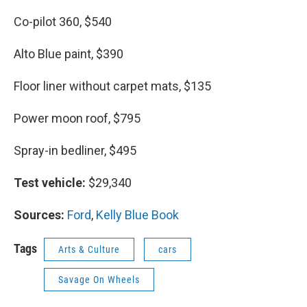
Co-pilot 360, $540
Alto Blue paint, $390
Floor liner without carpet mats, $135
Power moon roof, $795
Spray-in bedliner, $495
Test vehicle:
$29,340
Sources:
Ford
,
Kelly Blue Book
Tags
Arts & Culture
cars
Savage On Wheels