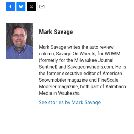
F
B
T
E
a
l
w
m
c
u
i
a
e
e
t
i
Mark Savage
b
s
t
l
o
k
e
o
y
r
Mark Savage writes the auto review
k
column, Savage On Wheels, for WUWM
(formerly for the Milwaukee Journal
Sentinel) and Savageonwheels.com. He is
the former executive editor of American
Snowmobiler magazine and FineScale
Modeler magazine, both part of Kalmbach
Media in Waukesha.
See stories by Mark Savage