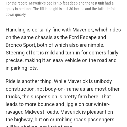
For the record, Maverick’s bed is 4.5 feet deep and the test unit had a
spray-in bedliner. The lift-in height is just 30 inches and the tailgate folds
down quickly.
Handling is certainly fine with Maverick, which rides
on the same chassis as the Ford Escape and
Bronco Sport, both of which also are nimble.
Steering effort is mild and turn-in for corners fairly
precise, making it an easy vehicle on the road and
in parking lots.
Ride is another thing. While Maverick is unibody
construction, not body-on-frame as are most other
trucks, the suspension is pretty firm here. That
leads to more bounce and jiggle on our winter-
ravaged Midwest roads. Maverick is pleasant on
the highway, but on crumbling roads passengers