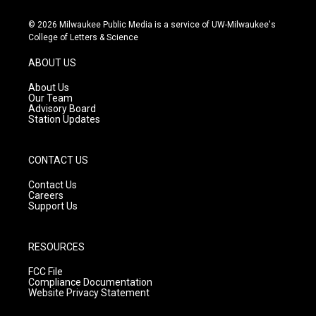
n
o
a
s
u
c
© 2026 Milwaukee Public Media is a service of UW-Milwaukee's
t
t
e
College of Letters & Science
a
u
b
g
b
o
ABOUT US
r
e
o
a
k
About Us
m
Our Team
Advisory Board
Station Updates
CONTACT US
Contact Us
Careers
Support Us
RESOURCES
FCC File
Compliance Documentation
Website Privacy Statement