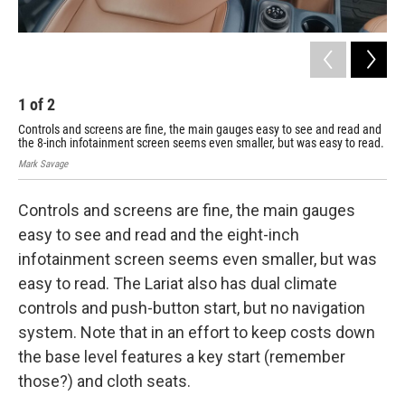
1
of
2
2
Controls and screens are fine, the main gauges easy to see and read and
The
the 8-inch infotainment screen seems even smaller, but was easy to read.
rea
Mark Savage
Mark
Controls and screens are fine, the main gauges
easy to see and read and the eight-inch
infotainment screen seems even smaller, but was
easy to read. The Lariat also has dual climate
controls and push-button start, but no navigation
system. Note that in an effort to keep costs down
the base level features a key start (remember
those?) and cloth seats.