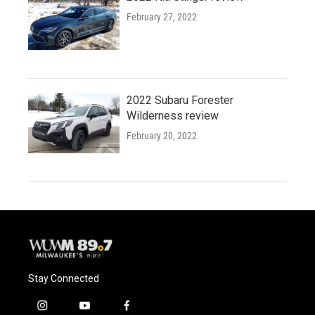
February 27, 2022
2022 Subaru Forester
Wilderness review
February 20, 2022
Stay Connected
i
y
f