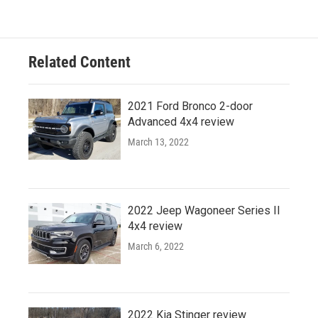
Related Content
2021 Ford Bronco 2-door
Advanced 4x4 review
March 13, 2022
2022 Jeep Wagoneer Series II
4x4 review
March 6, 2022
2022 Kia Stinger review