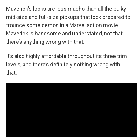
Maverick’s looks are less macho than all the bulky
mid-size and full-size pickups that look prepared to
trounce some demon in a Marvel action movie.
Maverick is handsome and understated, not that
there’s anything wrong with that.
It’s also highly affordable throughout its three trim
levels, and there’s definitely nothing wrong with
that.