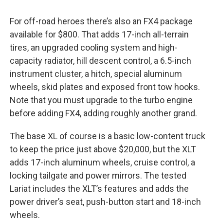
For off-road heroes there’s also an FX4 package
available for $800. That adds 17-inch all-terrain
tires, an upgraded cooling system and high-
capacity radiator, hill descent control, a 6.5-inch
instrument cluster, a hitch, special aluminum
wheels, skid plates and exposed front tow hooks.
Note that you must upgrade to the turbo engine
before adding FX4, adding roughly another grand.
The base XL of course is a basic low-content truck
to keep the price just above $20,000, but the XLT
adds 17-inch aluminum wheels, cruise control, a
locking tailgate and power mirrors. The tested
Lariat includes the XLT’s features and adds the
power driver’s seat, push-button start and 18-inch
wheels.