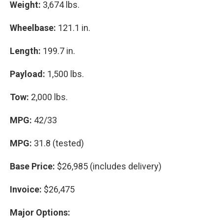
Weight:
3,674 lbs.
Wheelbase:
121.1 in.
Length:
199.7 in.
Payload:
1,500 lbs.
Tow:
2,000 lbs.
MPG:
42/33
MPG:
31.8 (tested)
Base Price:
$26,985 (includes delivery)
Invoice:
$26,475
Major Options: