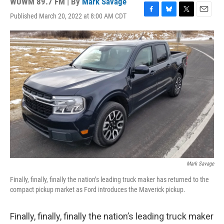
WUWM 89.7 FM | By
Mark Savage
Published March 20, 2022 at 8:00 AM CDT
F
B
T
E
a
l
w
m
c
u
i
a
e
e
t
i
b
s
t
l
o
k
e
o
y
r
k
Mark Savage
Finally, finally, finally the nation’s leading truck maker has returned to the
compact pickup market as Ford introduces the Maverick pickup.
Finally, finally, finally the nation’s leading truck maker