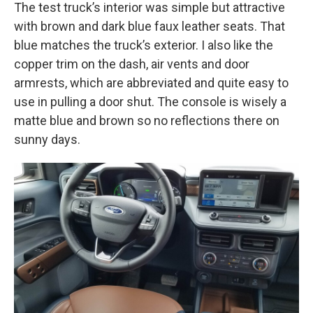
The test truck’s interior was simple but attractive
with brown and dark blue faux leather seats. That
blue matches the truck’s exterior. I also like the
copper trim on the dash, air vents and door
armrests, which are abbreviated and quite easy to
use in pulling a door shut. The console is wisely a
matte blue and brown so no reflections there on
sunny days.