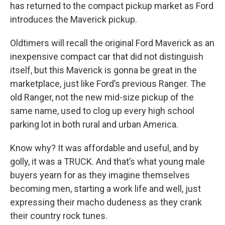
has returned to the compact pickup market as Ford
introduces the Maverick pickup.
Oldtimers will recall the original Ford Maverick as an
inexpensive compact car that did not distinguish
itself, but this Maverick is gonna be great in the
marketplace, just like Ford’s previous Ranger. The
old Ranger, not the new mid-size pickup of the
same name, used to clog up every high school
parking lot in both rural and urban America.
Know why? It was affordable and useful, and by
golly, it was a TRUCK. And that’s what young male
buyers yearn for as they imagine themselves
becoming men, starting a work life and well, just
expressing their macho dudeness as they crank
their country rock tunes.