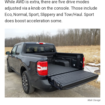
While AWD is extra, there are five drive modes
adjusted via a knob on the console. Those include
Eco, Normal, Sport, Slippery and Tow/Haul. Sport
does boost acceleration some.
Mark Savage