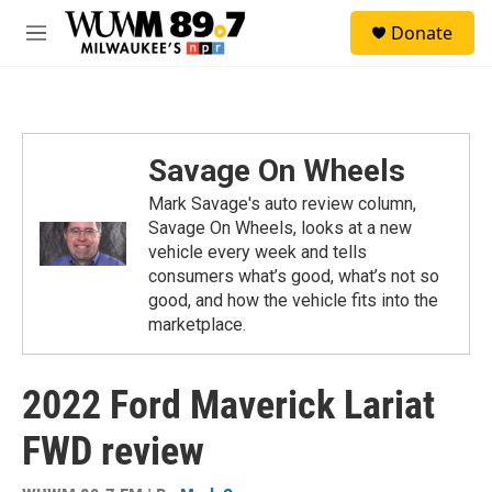
Skip to main content
S
Donate
e
M
a
e
r
n
c
u
h
u
Savage On Wheels
e
r
Mark Savage's auto review column,
y
Savage On Wheels, looks at a new
vehicle every week and tells
consumers what’s good, what’s not so
good, and how the vehicle fits into the
marketplace.
2022 Ford Maverick Lariat
FWD review