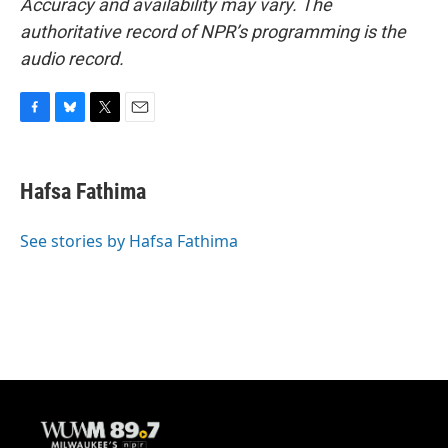
Accuracy and availability may vary. The
authoritative record of NPR’s programming is the
audio record.
F
B
T
E
a
l
w
m
c
u
i
a
e
e
t
i
Hafsa Fathima
b
s
t
l
o
k
e
o
y
r
See stories by Hafsa Fathima
k