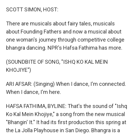
o
y
r
k
SCOTT SIMON, HOST:
There are musicals about fairy tales, musicals
about Founding Fathers and now a musical about
one woman's journey through competitive college
bhangra dancing. NPR's Hafsa Fathima has more.
(SOUNDBITE OF SONG, "ISHQ KO KAL MEIN
KHOJIYE")
ARI AFSAR: (Singing) When I dance, I'm connected.
When I dance, I'm here.
HAFSA FATHIMA, BYLINE: That's the sound of "Ishq
Ko Kal Mein Khojiye," a song from the new musical
"Bhangin' It." It had its first production this spring at
the La Jolla Playhouse in San Diego. Bhangra is a