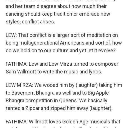
and her team disagree about how much their
dancing should keep tradition or embrace new
styles, conflict arises.
LEW: That conflict is a larger sort of meditation on
being multigenerational Americans and sort of, how
do we hold on to our culture and yet let it evolve?
FATHIMA: Lew and Lew Mirza turned to composer
Sam Willmott to write the music and lyrics.
LEW MIRZA: We wooed him by (laughter) taking him
to Basement Bhangra as well and to Big Apple
Bhangra competition in Queens. We basically
rented a Zipcar and zipped him away (laughter).
FATHIMA: Willmott loves Golden Age musicals that