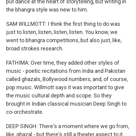
put dance at the heart of storytelling, but writing in
the bhangra style was new to him.
SAM WILLMOTT: I think the first thing to do was
just to listen, listen, listen, listen. You know, we
went to bhangra competitions, but also just, like,
broad strokes research.
FATHIMA: Over time, they added other styles of
music - poetic recitations from India and Pakistan
called ghazals, Bollywood numbers, and, of course,
pop music. Willmott says it was important to give
the music cultural depth and scope. So they
brought in Indian classical musician Deep Singh to
co-orchestrate.
DEEP SINGH: There's a moment where we go from,
like, ghazal - but there's still a theater aspect to it.