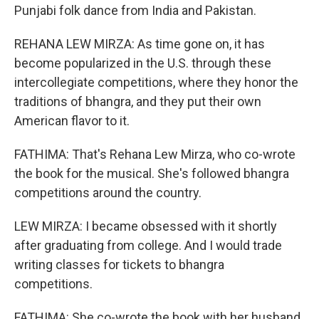
Punjabi folk dance from India and Pakistan.
REHANA LEW MIRZA: As time gone on, it has
become popularized in the U.S. through these
intercollegiate competitions, where they honor the
traditions of bhangra, and they put their own
American flavor to it.
FATHIMA: That's Rehana Lew Mirza, who co-wrote
the book for the musical. She's followed bhangra
competitions around the country.
LEW MIRZA: I became obsessed with it shortly
after graduating from college. And I would trade
writing classes for tickets to bhangra
competitions.
FATHIMA: She co-wrote the book with her husband,