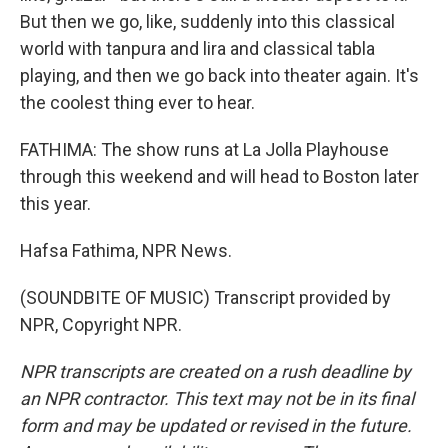
But then we go, like, suddenly into this classical
world with tanpura and lira and classical tabla
playing, and then we go back into theater again. It's
the coolest thing ever to hear.
FATHIMA: The show runs at La Jolla Playhouse
through this weekend and will head to Boston later
this year.
Hafsa Fathima, NPR News.
(SOUNDBITE OF MUSIC) Transcript provided by
NPR, Copyright NPR.
NPR transcripts are created on a rush deadline by
an NPR contractor. This text may not be in its final
form and may be updated or revised in the future.