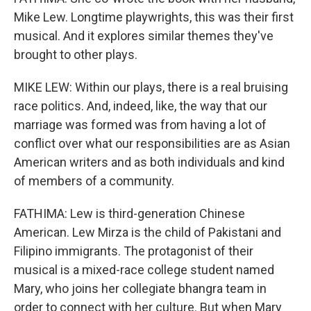
Mike Lew. Longtime playwrights, this was their first
musical. And it explores similar themes they've
brought to other plays.
MIKE LEW: Within our plays, there is a real bruising
race politics. And, indeed, like, the way that our
marriage was formed was from having a lot of
conflict over what our responsibilities are as Asian
American writers and as both individuals and kind
of members of a community.
FATHIMA: Lew is third-generation Chinese
American. Lew Mirza is the child of Pakistani and
Filipino immigrants. The protagonist of their
musical is a mixed-race college student named
Mary, who joins her collegiate bhangra team in
order to connect with her culture. But when Mary