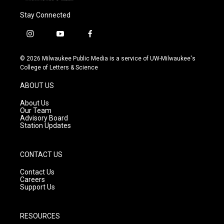
Stay Connected
i
y
f
n
o
a
s
u
c
© 2026 Milwaukee Public Media is a service of UW-Milwaukee's
t
t
e
College of Letters & Science
a
u
b
g
b
o
ABOUT US
r
e
o
a
k
About Us
m
Our Team
Advisory Board
Station Updates
CONTACT US
Contact Us
Careers
Support Us
RESOURCES