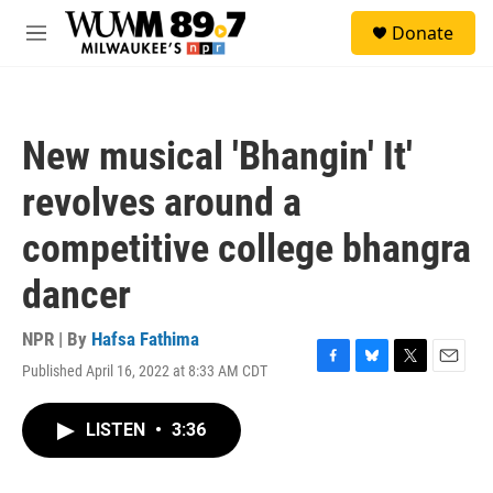
Skip to main content
S
Donate
e
M
a
e
r
n
c
u
h
New musical 'Bhangin' It'
u
e
revolves around a
r
y
competitive college bhangra
dancer
NPR | By
Hafsa Fathima
Published April 16, 2022 at 8:33 AM CDT
F
B
T
E
a
l
w
m
c
u
i
a
LISTEN
•
3:36
e
e
t
i
b
s
t
l
o
k
e