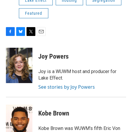
Lake Effect
housing
Segregation
Featured
F
B
T
E
a
l
w
m
c
u
i
a
e
e
t
i
Joy Powers
b
s
t
l
o
k
e
o
y
r
Joy is a WUWM host and producer for
k
Lake Effect.
See stories by Joy Powers
Kobe Brown
Kobe Brown was WUWM's fifth Eric Von