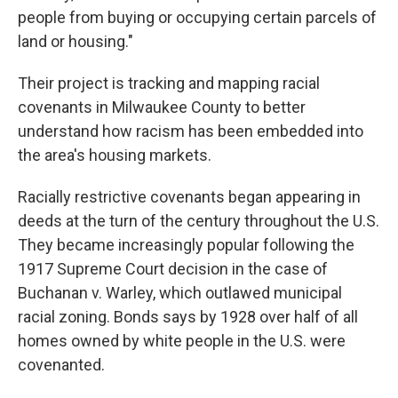
people from buying or occupying certain parcels of
land or housing."
Their project is tracking and mapping racial
covenants in Milwaukee County to better
understand how racism has been embedded into
the area's housing markets.
Racially restrictive covenants began appearing in
deeds at the turn of the century throughout the U.S.
They became increasingly popular following the
1917 Supreme Court decision in the case of
Buchanan v. Warley, which outlawed municipal
racial zoning. Bonds says by 1928 over half of all
homes owned by white people in the U.S. were
covenanted.