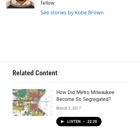
fellow.
See stories by Kobe Brown
Related Content
How Did Metro Milwaukee
Become So Segregated?
March 3, 2017
LISTEN
•
22:20