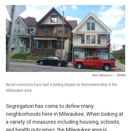
o
y
r
k
Marti Mikkelson
/
WUWM
Racial covenants have had a lasting impact on homeownership in the
Milwaukee area.
Segregation has come to define many
neighborhoods here in Milwaukee. When looking at
a variety of measures including housing, schools,
and health outcomes, the Milwaukee area is