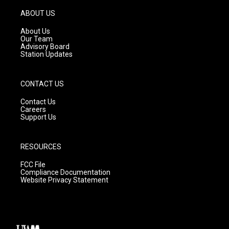
a
u
b
g
b
o
ABOUT US
r
e
o
a
k
About Us
m
Our Team
Advisory Board
Station Updates
CONTACT US
Contact Us
Careers
Support Us
RESOURCES
FCC File
Compliance Documentation
Website Privacy Statement