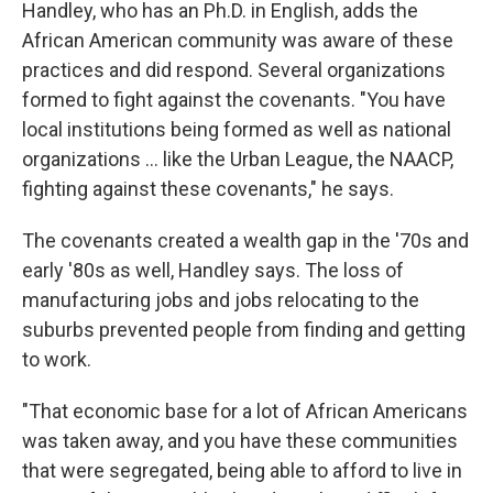
Handley, who has an Ph.D. in English, adds the
African American community was aware of these
practices and did respond. Several organizations
formed to fight against the covenants. "You have
local institutions being formed as well as national
organizations ... like the Urban League, the NAACP,
fighting against these covenants," he says.
The covenants created a wealth gap in the '70s and
early '80s as well, Handley says. The loss of
manufacturing jobs and jobs relocating to the
suburbs prevented people from finding and getting
to work.
"That economic base for a lot of African Americans
was taken away, and you have these communities
that were segregated, being able to afford to live in