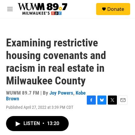
Skip to main content
S
Donate
e
M
a
e
r
n
c
u
h
Examining restrictive
u
e
housing covenants and
r
y
racism in real estate in
Milwaukee County
WUWM 89.7 FM | By
Joy Powers
,
Kobe
Brown
F
B
T
E
Published April 27, 2022 at 3:39 PM CDT
a
l
w
m
c
u
i
a
e
e
t
i
LISTEN
•
13:20
b
s
t
l
o
k
e