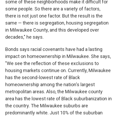
some of these neighborhoods make it difficult for
some people. So there are a variety of factors,
there is not just one factor. But the result is the
same — there is segregation, housing segregation
in Milwaukee County, and this developed over
decades," he says.
Bonds says racial covenants have had a lasting
impact on homeownership in Milwaukee. She says,
"We see the reflection of these exclusions to
housing markets continue on. Currently, Milwaukee
has the second-lowest rate of Black
homeownership among the nation's largest
metropolitan areas. Also, the Milwaukee county
area has the lowest rate of Black suburbanization in
the country. The Milwaukee suburbs are
predominantly white. Just 10% of the suburban