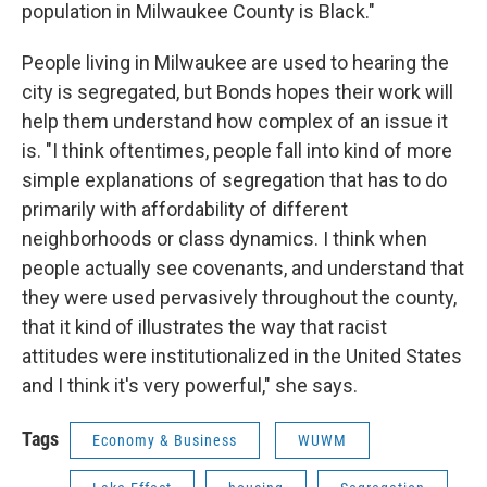
population in Milwaukee County is Black."
People living in Milwaukee are used to hearing the
city is segregated, but Bonds hopes their work will
help them understand how complex of an issue it
is. "I think oftentimes, people fall into kind of more
simple explanations of segregation that has to do
primarily with affordability of different
neighborhoods or class dynamics. I think when
people actually see covenants, and understand that
they were used pervasively throughout the county,
that it kind of illustrates the way that racist
attitudes were institutionalized in the United States
and I think it's very powerful," she says.
Tags
Economy & Business
WUWM