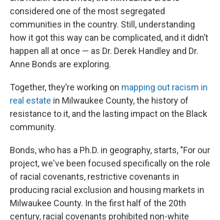
considered one of the most segregated
communities in the country. Still, understanding
how it got this way can be complicated, and it didn’t
happen all at once — as Dr. Derek Handley and Dr.
Anne Bonds are exploring.
Together, they’re working on
mapping out racism in
real estate
in Milwaukee County, the history of
resistance to it, and the lasting impact on the Black
community.
Bonds, who has a Ph.D. in geography, starts, "For our
project, we've been focused specifically on the role
of racial covenants, restrictive covenants in
producing racial exclusion and housing markets in
Milwaukee County. In the first half of the 20th
century, racial covenants prohibited non-white