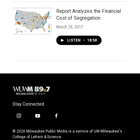
Report Analyzes the Financial
Cost of Segregation
March 28, 2017
LISTEN
•
18:58
Stay Connected
i
y
f
n
o
a
s
u
c
© 2026 Milwaukee Public Media is a service of UW-Milwaukee's
t
t
e
College of Letters & Science