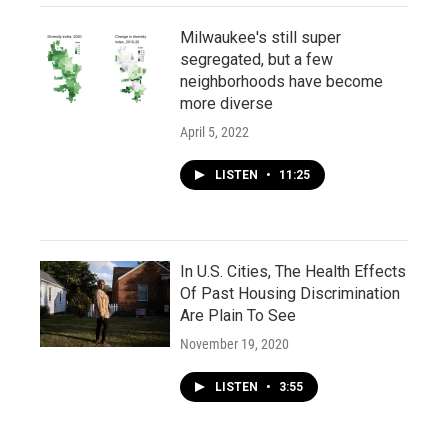
Milwaukee's still super
segregated, but a few
neighborhoods have become
more diverse
April 5, 2022
LISTEN
•
11:25
In U.S. Cities, The Health Effects
Of Past Housing Discrimination
Are Plain To See
November 19, 2020
LISTEN
•
3:55