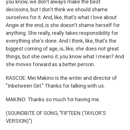
you know, we don't always make the best
decisions, but I don't think we should shame
ourselves for it. And, like, that's what I love about
Angie at the end, is she doesn't shame herself for
anything. She really, really takes responsibility for
everything she's done. And I think, like, that's the
biggest coming of age, is, like, she does not great
things, but she owns it, you know what I mean? And
she moves forward as a better person.
RASCOE: Mei Makino is the writer and director of
"Inbetween Girl." Thanks for talking with us.
MAKINO: Thanks so much for having me.
(SOUNDBITE OF SONG, "FIFTEEN (TAYLOR'S
VERSION)")