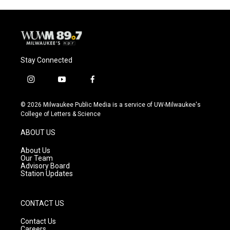
Stay Connected
i
y
f
n
o
a
s
u
c
© 2026 Milwaukee Public Media is a service of UW-Milwaukee's
t
t
e
College of Letters & Science
a
u
b
g
b
o
ABOUT US
r
e
o
a
k
About Us
m
Our Team
Advisory Board
Station Updates
CONTACT US
Contact Us
Careers