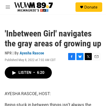
Skip to main content
S
Donate
e
M
a
e
r
n
c
u
h
'Inbetween Girl' navigates
u
e
the gray areas of growing up
r
y
NPR | By
Ayesha Rascoe
Published May 8, 2022 at 7:02 AM CDT
F
B
T
E
a
l
w
m
c
u
i
a
LISTEN
•
6:20
e
e
t
i
b
s
t
l
o
k
e
o
y
r
k
AYESHA RASCOE, HOST:
Being stuck in between things isn't always the