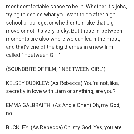
most comfortable space to be in. Whether it's jobs,
trying to decide what you want to do after high
school or college, or whether to make that big
move or not, it's very tricky. But those in-between
moments are also where we can learn the most,
and that's one of the big themes in a new film
called "Inbetween Girl."
(SOUNDBITE OF FILM, "INBETWEEN GIRL")
KELSEY BUCKLEY: (As Rebecca) You're not, like,
secretly in love with Liam or anything, are you?
EMMA GALBRAITH: (As Angie Chen) Oh, my God,
no.
BUCKLEY: (As Rebecca) Oh, my God. Yes, you are.