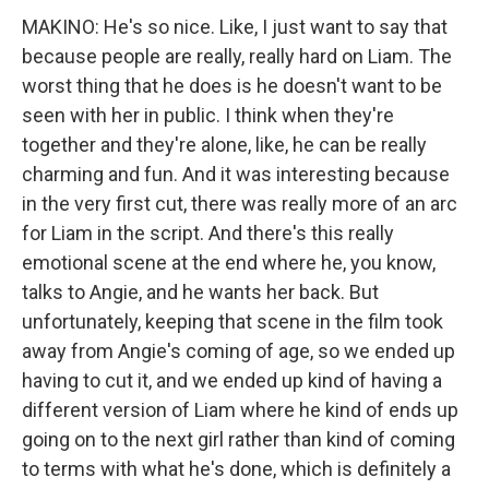
MAKINO: He's so nice. Like, I just want to say that
because people are really, really hard on Liam. The
worst thing that he does is he doesn't want to be
seen with her in public. I think when they're
together and they're alone, like, he can be really
charming and fun. And it was interesting because
in the very first cut, there was really more of an arc
for Liam in the script. And there's this really
emotional scene at the end where he, you know,
talks to Angie, and he wants her back. But
unfortunately, keeping that scene in the film took
away from Angie's coming of age, so we ended up
having to cut it, and we ended up kind of having a
different version of Liam where he kind of ends up
going on to the next girl rather than kind of coming
to terms with what he's done, which is definitely a