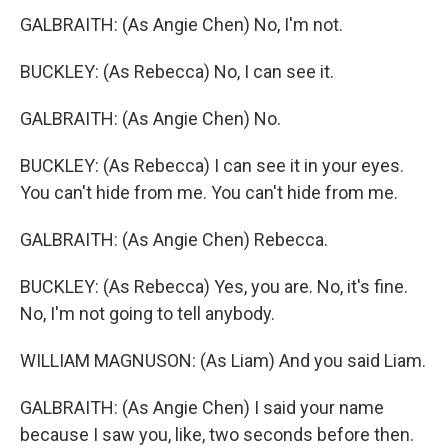
GALBRAITH: (As Angie Chen) No, I'm not.
BUCKLEY: (As Rebecca) No, I can see it.
GALBRAITH: (As Angie Chen) No.
BUCKLEY: (As Rebecca) I can see it in your eyes.
You can't hide from me. You can't hide from me.
GALBRAITH: (As Angie Chen) Rebecca.
BUCKLEY: (As Rebecca) Yes, you are. No, it's fine.
No, I'm not going to tell anybody.
WILLIAM MAGNUSON: (As Liam) And you said Liam.
GALBRAITH: (As Angie Chen) I said your name
because I saw you, like, two seconds before then.