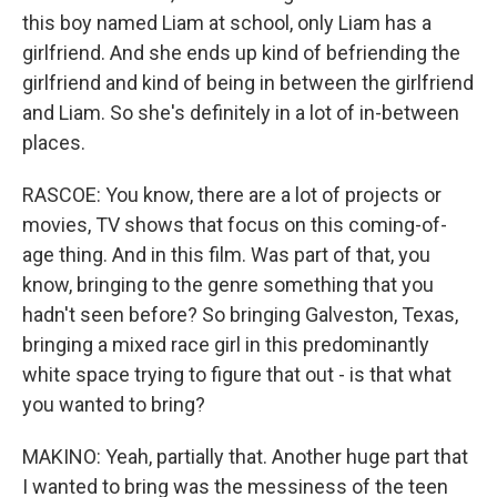
this boy named Liam at school, only Liam has a
girlfriend. And she ends up kind of befriending the
girlfriend and kind of being in between the girlfriend
and Liam. So she's definitely in a lot of in-between
places.
RASCOE: You know, there are a lot of projects or
movies, TV shows that focus on this coming-of-
age thing. And in this film. Was part of that, you
know, bringing to the genre something that you
hadn't seen before? So bringing Galveston, Texas,
bringing a mixed race girl in this predominantly
white space trying to figure that out - is that what
you wanted to bring?
MAKINO: Yeah, partially that. Another huge part that
I wanted to bring was the messiness of the teen