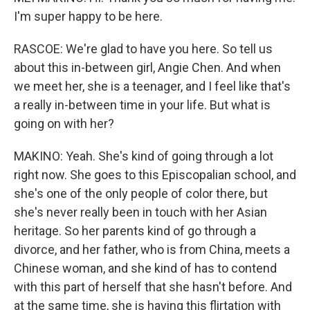
I'm super happy to be here.
RASCOE: We're glad to have you here. So tell us
about this in-between girl, Angie Chen. And when
we meet her, she is a teenager, and I feel like that's
a really in-between time in your life. But what is
going on with her?
MAKINO: Yeah. She's kind of going through a lot
right now. She goes to this Episcopalian school, and
she's one of the only people of color there, but
she's never really been in touch with her Asian
heritage. So her parents kind of go through a
divorce, and her father, who is from China, meets a
Chinese woman, and she kind of has to contend
with this part of herself that she hasn't before. And
at the same time, she is having this flirtation with