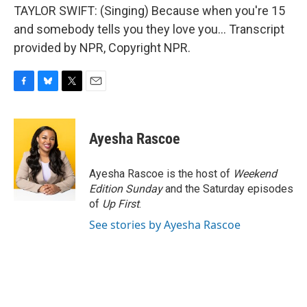
TAYLOR SWIFT: (Singing) Because when you're 15
and somebody tells you they love you... Transcript
provided by NPR, Copyright NPR.
F
B
T
E
a
l
w
m
c
u
i
a
e
e
t
i
Ayesha Rascoe
b
s
t
l
o
k
e
o
y
r
Ayesha Rascoe is the host of
Weekend
k
Edition Sunday
and the Saturday episodes
of
Up First
.
See stories by Ayesha Rascoe