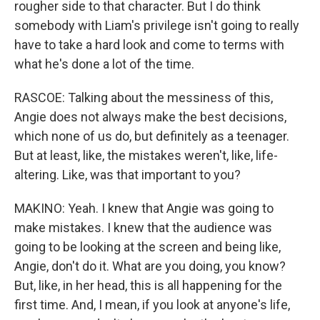
rougher side to that character. But I do think
somebody with Liam's privilege isn't going to really
have to take a hard look and come to terms with
what he's done a lot of the time.
RASCOE: Talking about the messiness of this,
Angie does not always make the best decisions,
which none of us do, but definitely as a teenager.
But at least, like, the mistakes weren't, like, life-
altering. Like, was that important to you?
MAKINO: Yeah. I knew that Angie was going to
make mistakes. I knew that the audience was
going to be looking at the screen and being like,
Angie, don't do it. What are you doing, you know?
But, like, in her head, this is all happening for the
first time. And, I mean, if you look at anyone's life,