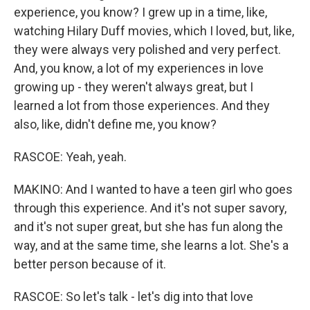
experience, you know? I grew up in a time, like,
watching Hilary Duff movies, which I loved, but, like,
they were always very polished and very perfect.
And, you know, a lot of my experiences in love
growing up - they weren't always great, but I
learned a lot from those experiences. And they
also, like, didn't define me, you know?
RASCOE: Yeah, yeah.
MAKINO: And I wanted to have a teen girl who goes
through this experience. And it's not super savory,
and it's not super great, but she has fun along the
way, and at the same time, she learns a lot. She's a
better person because of it.
RASCOE: So let's talk - let's dig into that love