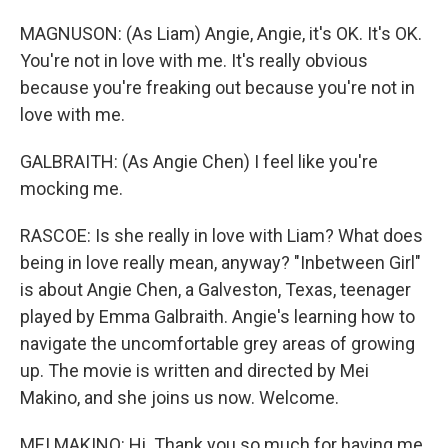
MAGNUSON: (As Liam) Angie, Angie, it's OK. It's OK.
You're not in love with me. It's really obvious
because you're freaking out because you're not in
love with me.
GALBRAITH: (As Angie Chen) I feel like you're
mocking me.
RASCOE: Is she really in love with Liam? What does
being in love really mean, anyway? "Inbetween Girl"
is about Angie Chen, a Galveston, Texas, teenager
played by Emma Galbraith. Angie's learning how to
navigate the uncomfortable grey areas of growing
up. The movie is written and directed by Mei
Makino, and she joins us now. Welcome.
MEI MAKINO: Hi. Thank you so much for having me.