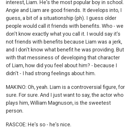
interest, Liam. He's the most popular boy in school.
Angie and Liam are good friends. It develops into, I
guess, a bit of a situationship (ph). I guess older
people would call it friends with benefits. Who - we
don't know exactly what you call it. I would say it's
not friends with benefits because Liam was a jerk,
and I don't know what benefit he was providing. But
with that messiness of developing that character
of Liam, how did you feel about him? - because I
didn't - I had strong feelings about him.
MAKINO: Oh, yeah. Liam is a controversial figure, for
sure. For sure. And I just want to say, the actor who
plays him, William Magnuson, is the sweetest
person.
RASCOE: He's so - he's nice.