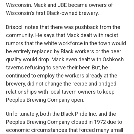
Wisconsin. Mack and UBE became owners of
Wisconsin's first Black-owned brewery.
Driscoll notes that there was pushback from the
community. He says that Mack dealt with racist
rumors that the white workforce in the town would
be entirely replaced by Black workers or the beer
quality would drop. Mack even dealt with Oshkosh
taverns refusing to serve their beer. But, he
continued to employ the workers already at the
brewery, did not change the recipe and bridged
relationships with local tavern owners to keep
Peoples Brewing Company open.
Unfortunately, both the Black Pride Inc. and the
Peoples Brewing Company closed in 1972 due to
economic circumstances that forced many small