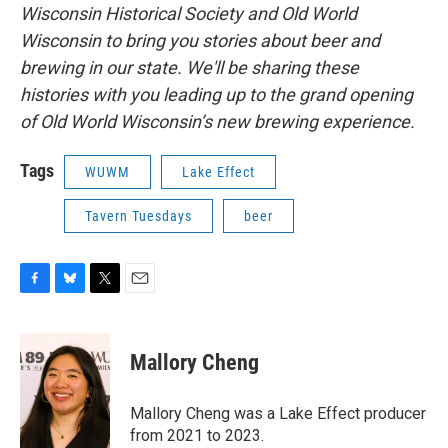
Wisconsin Historical Society and Old World
Wisconsin to bring you stories about beer and
brewing in our state. We'll be sharing these
histories with you leading up to the grand opening
of Old World Wisconsin’s new brewing experience.
Tags
WUWM
Lake Effect
Tavern Tuesdays
beer
F
B
T
E
a
l
w
m
c
u
i
a
e
e
t
i
Mallory Cheng
b
s
t
l
o
k
e
o
y
r
Mallory Cheng was a Lake Effect producer
k
from 2021 to 2023.