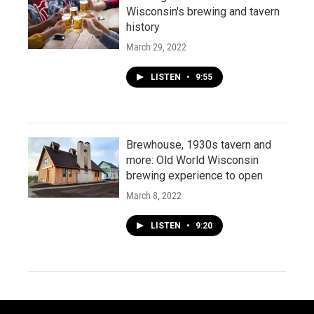
Wisconsin's brewing and tavern
history
March 29, 2022
LISTEN
•
9:55
Brewhouse, 1930s tavern and
more: Old World Wisconsin
brewing experience to open
March 8, 2022
LISTEN
•
9:20