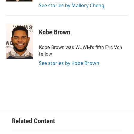
See stories by Mallory Cheng
Kobe Brown
Kobe Brown was WUWM's fifth Eric Von
fellow.
See stories by Kobe Brown
Related Content