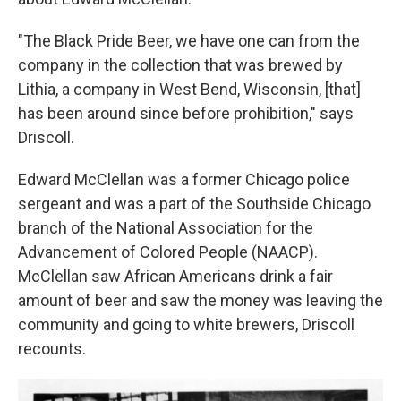
"The Black Pride Beer, we have one can from the
company in the collection that was brewed by
Lithia, a company in West Bend, Wisconsin, [that]
has been around since before prohibition," says
Driscoll.
Edward McClellan was a former Chicago police
sergeant and was a part of the Southside Chicago
branch of the National Association for the
Advancement of Colored People (NAACP).
McClellan saw African Americans drink a fair
amount of beer and saw the money was leaving the
community and going to white brewers, Driscoll
recounts.