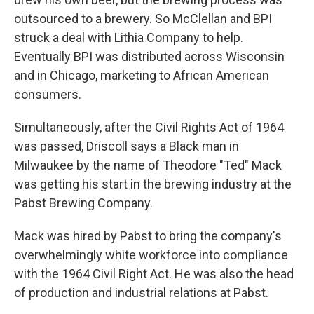
outsourced to a brewery. So McClellan and BPI
struck a deal with Lithia Company to help.
Eventually BPI was distributed across Wisconsin
and in Chicago, marketing to African American
consumers.
Simultaneously, after the Civil Rights Act of 1964
was passed, Driscoll says a Black man in
Milwaukee by the name of Theodore "Ted" Mack
was getting his start in the brewing industry at the
Pabst Brewing Company.
Mack was hired by Pabst to bring the company's
overwhelmingly white workforce into compliance
with the 1964 Civil Right Act. He was also the head
of production and industrial relations at Pabst.