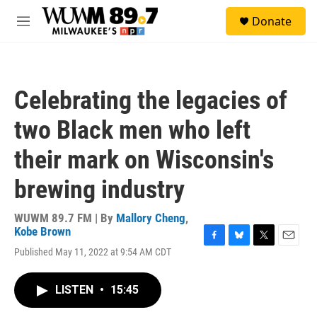
Skip to main content
S
Donate
e
M
a
e
r
n
c
u
h
Celebrating the legacies of
u
e
two Black men who left
r
y
their mark on Wisconsin's
brewing industry
WUWM 89.7 FM | By
Mallory Cheng
,
Kobe Brown
F
B
T
E
Published May 11, 2022 at 9:54 AM CDT
a
l
w
m
c
u
i
a
e
e
t
i
LISTEN
•
15:45
b
s
t
l
o
k
e