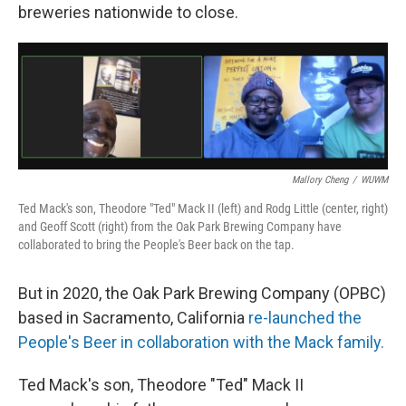
breweries nationwide to close.
Mallory Cheng
/
WUWM
Ted Mack's son, Theodore "Ted" Mack II (left) and Rodg Little (center, right)
and Geoff Scott (right) from the Oak Park Brewing Company have
collaborated to bring the People's Beer back on the tap.
But in 2020, the Oak Park Brewing Company (OPBC)
based in Sacramento, California
re-launched the
People's Beer in collaboration with the Mack family.
Ted Mack's son, Theodore "Ted" Mack II