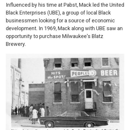
Influenced by his time at Pabst, Mack led the United
Black Enterprises (UBE), a group of local Black
businessmen looking for a source of economic
development. In 1969, Mack along with UBE saw an
opportunity to purchase Milwaukee's Blatz
Brewery.