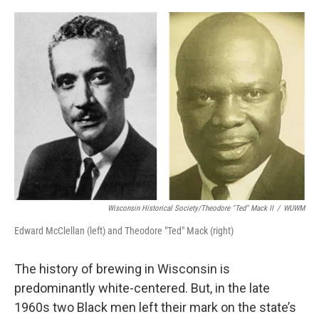
o
y
r
k
Wisconsin Historical Society/Theodore "Ted" Mack II
/
WUWM
Edward McClellan (left) and Theodore "Ted" Mack (right)
The history of brewing in Wisconsin is
predominantly white-centered. But, in the late
1960s two Black men left their mark on the state’s