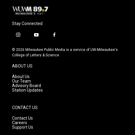
Stay Connected
i
y
f
n
o
a
s
u
c
© 2026 Milwaukee Public Media is a service of UW-Milwaukee's
t
t
e
College of Letters & Science
a
u
b
g
b
o
ABOUT US
r
e
o
a
k
About Us
m
Our Team
Advisory Board
Station Updates
CONTACT US
Contact Us
Careers
Support Us