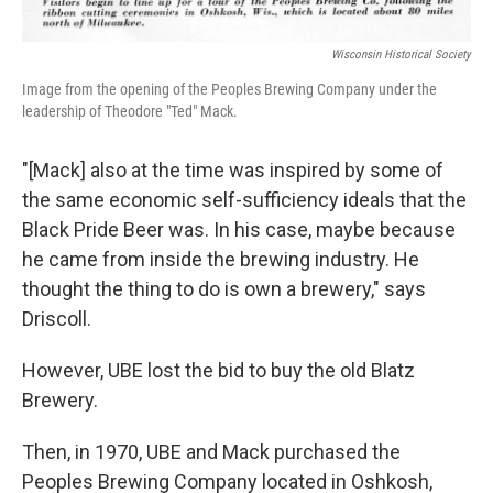
Wisconsin Historical Society
Image from the opening of the Peoples Brewing Company under the
leadership of Theodore "Ted" Mack.
"[Mack] also at the time was inspired by some of
the same economic self-sufficiency ideals that the
Black Pride Beer was. In his case, maybe because
he came from inside the brewing industry. He
thought the thing to do is own a brewery," says
Driscoll.
However, UBE lost the bid to buy the old Blatz
Brewery.
Then, in 1970, UBE and Mack purchased the
Peoples Brewing Company located in Oshkosh,