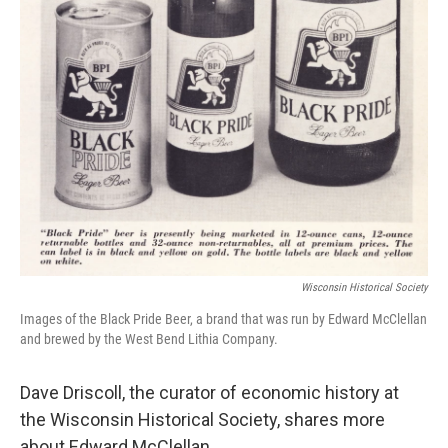
Wisconsin Historical Society
Images of the Black Pride Beer, a brand that was run by Edward McClellan
and brewed by the West Bend Lithia Company.
Dave Driscoll, the curator of economic history at
the Wisconsin Historical Society, shares more
about Edward McClellan.