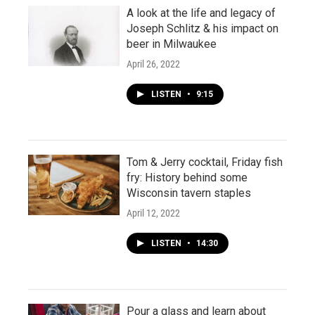
A look at the life and legacy of
Joseph Schlitz & his impact on
beer in Milwaukee
April 26, 2022
LISTEN
•
9:15
Tom & Jerry cocktail, Friday fish
fry: History behind some
Wisconsin tavern staples
April 12, 2022
LISTEN
•
14:30
Pour a glass and learn about