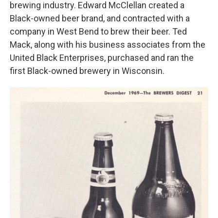
brewing industry. Edward McClellan created a
Black-owned beer brand, and contracted with a
company in West Bend to brew their beer. Ted
Mack, along with his business associates from the
United Black Enterprises, purchased and ran the
first Black-owned brewery in Wisconsin.