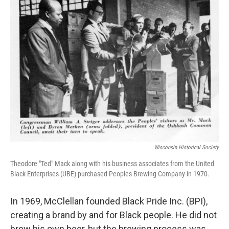
Wisconsin Historical Society
Theodore "Ted" Mack along with his business associates from the United
Black Enterprises (UBE) purchased Peoples Brewing Company in 1970.
In 1969, McClellan founded Black Pride Inc. (BPI),
creating a brand by and for Black people. He did not
brew his own beer, but the brewing process was