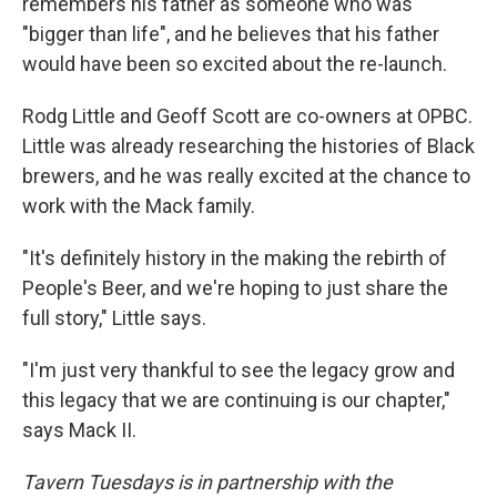
remembers his father as someone who was
"bigger than life", and he believes that his father
would have been so excited about the re-launch.
Rodg Little and Geoff Scott are co-owners at OPBC.
Little was already researching the histories of Black
brewers, and he was really excited at the chance to
work with the Mack family.
"It's definitely history in the making the rebirth of
People's Beer, and we're hoping to just share the
full story," Little says.
"I'm just very thankful to see the legacy grow and
this legacy that we are continuing is our chapter,"
says Mack II.
Tavern Tuesdays is in partnership with the