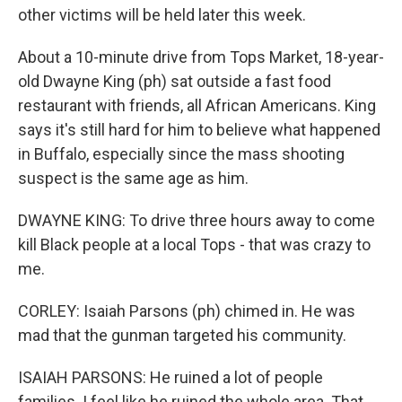
other victims will be held later this week.
About a 10-minute drive from Tops Market, 18-year-
old Dwayne King (ph) sat outside a fast food
restaurant with friends, all African Americans. King
says it's still hard for him to believe what happened
in Buffalo, especially since the mass shooting
suspect is the same age as him.
DWAYNE KING: To drive three hours away to come
kill Black people at a local Tops - that was crazy to
me.
CORLEY: Isaiah Parsons (ph) chimed in. He was
mad that the gunman targeted his community.
ISAIAH PARSONS: He ruined a lot of people
families. I feel like he ruined the whole area. That