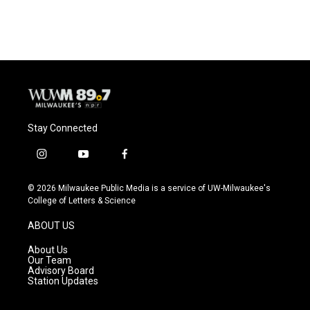
Stay Connected
i
y
f
n
o
a
s
u
c
© 2026 Milwaukee Public Media is a service of UW-Milwaukee's
t
t
e
College of Letters & Science
a
u
b
g
b
o
ABOUT US
r
e
o
a
k
About Us
m
Our Team
Advisory Board
Station Updates