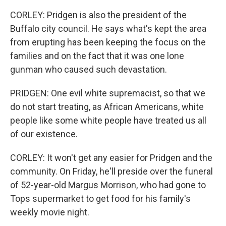
CORLEY: Pridgen is also the president of the
Buffalo city council. He says what's kept the area
from erupting has been keeping the focus on the
families and on the fact that it was one lone
gunman who caused such devastation.
PRIDGEN: One evil white supremacist, so that we
do not start treating, as African Americans, white
people like some white people have treated us all
of our existence.
CORLEY: It won't get any easier for Pridgen and the
community. On Friday, he'll preside over the funeral
of 52-year-old Margus Morrison, who had gone to
Tops supermarket to get food for his family's
weekly movie night.