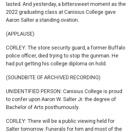
lasted. And yesterday, a bittersweet moment as the
2022 graduating class at Canisius College gave
Aaron Salter a standing ovation.
(APPLAUSE)
CORLEY: The store security guard, a former Buffalo
police officer, died trying to stop the gunman. He
had put getting his college diploma on hold.
(SOUNDBITE OF ARCHIVED RECORDING)
UNIDENTIFIED PERSON: Canisius College is proud
to confer upon Aaron W. Salter Jr. the degree of
Bachelor of Arts posthumously.
CORLEY: There will be a public viewing held for
Salter tomorrow. Funerals for him and most of the