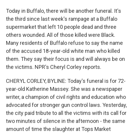
Today in Buffalo, there will be another funeral. It's
the third since last week's rampage at a Buffalo
supermarket that left 10 people dead and three
others wounded. All of those killed were Black.
Many residents of Buffalo refuse to say the name
of the accused 18-year-old white man who killed
them. They say their focus is and will always be on
the victims. NPR's Cheryl Corley reports.
CHERYL CORLEY, BYLINE: Today's funeral is for 72-
year-old Katherine Massey. She was a newspaper
writer, a champion of civil rights and education who
advocated for stronger gun control laws. Yesterday,
the city paid tribute to all the victims with its call for
two minutes of silence in the afternoon - the same
amount of time the slaughter at Tops Market