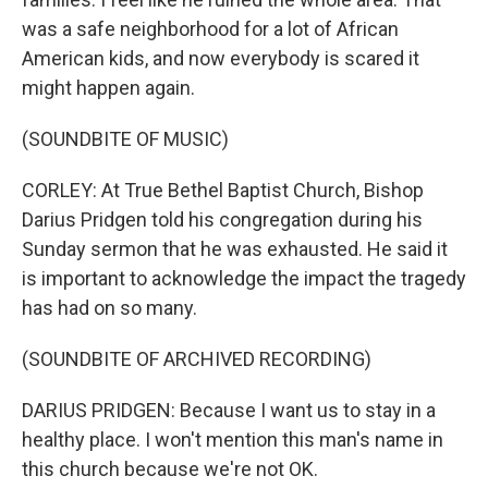
was a safe neighborhood for a lot of African
American kids, and now everybody is scared it
might happen again.
(SOUNDBITE OF MUSIC)
CORLEY: At True Bethel Baptist Church, Bishop
Darius Pridgen told his congregation during his
Sunday sermon that he was exhausted. He said it
is important to acknowledge the impact the tragedy
has had on so many.
(SOUNDBITE OF ARCHIVED RECORDING)
DARIUS PRIDGEN: Because I want us to stay in a
healthy place. I won't mention this man's name in
this church because we're not OK.