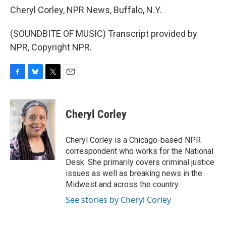
Cheryl Corley, NPR News, Buffalo, N.Y.
(SOUNDBITE OF MUSIC) Transcript provided by
NPR, Copyright NPR.
F
B
T
E
a
l
w
m
c
u
i
a
e
e
t
i
Cheryl Corley
b
s
t
l
o
k
e
o
y
r
Cheryl Corley is a Chicago-based NPR
k
correspondent who works for the National
Desk. She primarily covers criminal justice
issues as well as breaking news in the
Midwest and across the country.
See stories by Cheryl Corley