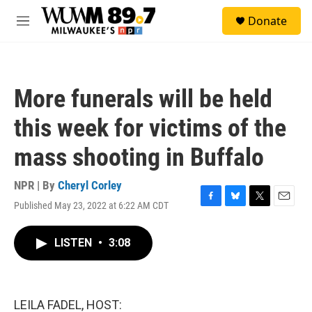
Skip to main content
S
Donate
e
M
a
e
r
n
c
u
h
More funerals will be held
u
e
this week for victims of the
r
y
mass shooting in Buffalo
NPR | By
Cheryl Corley
Published May 23, 2022 at 6:22 AM CDT
F
B
T
E
a
l
w
m
c
u
i
a
LISTEN
•
3:08
e
e
t
i
b
s
t
l
o
k
e
o
y
r
k
LEILA FADEL, HOST: