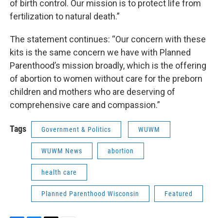
of birth control. Our mission is to protect life from
fertilization to natural death.”
The statement continues: “Our concern with these
kits is the same concern we have with Planned
Parenthood’s mission broadly, which is the offering
of abortion to women without care for the preborn
children and mothers who are deserving of
comprehensive care and compassion.”
Tags
Government & Politics
WUWM
WUWM News
abortion
health care
Planned Parenthood Wisconsin
Featured