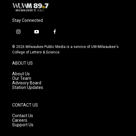
Stay Connected
i
y
f
n
o
a
s
u
c
© 2026 Milwaukee Public Media is a service of UW-Milwaukee's
t
t
e
College of Letters & Science
a
u
b
g
b
o
ABOUT US
r
e
o
a
k
About Us
m
Our Team
Advisory Board
Station Updates
CONTACT US
Contact Us
Careers
Support Us