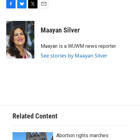
F
B
T
E
a
l
w
m
c
u
i
a
e
e
t
i
Maayan Silver
b
s
t
l
o
k
e
o
y
r
Maayan is a WUWM news reporter.
k
See stories by Maayan Silver
Related Content
Abortion rights marches