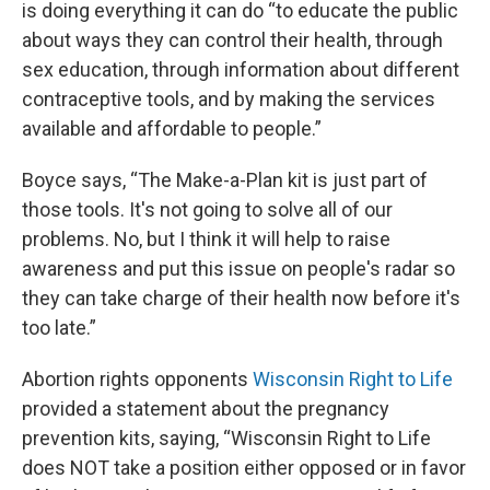
is doing everything it can do “to educate the public
about ways they can control their health, through
sex education, through information about different
contraceptive tools, and by making the services
available and affordable to people.”
Boyce says, “The Make-a-Plan kit is just part of
those tools. It's not going to solve all of our
problems. No, but I think it will help to raise
awareness and put this issue on people's radar so
they can take charge of their health now before it's
too late.”
Abortion rights opponents
Wisconsin Right to Life
provided a statement about the pregnancy
prevention kits, saying, “Wisconsin Right to Life
does NOT take a position either opposed or in favor