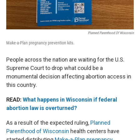
Planned Parenthood Of Wisconsin
Make-a-Plan pregnancy prevention kits.
People across the nation are waiting for the U.S.
Supreme Court to drop what could be a
monumental decision affecting abortion access in
this country.
READ:
What happens in Wisconsin if federal
abortion law is overturned?
As a result of the expected ruling,
Planned
Parenthood of Wisconsin
health centers have
started distributing
Make-a-Plan pregnancy