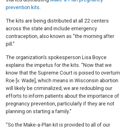
prevention kits
.
The kits are being distributed at all 22 centers
across the state and include emergency
contraception, also known as “the morning after
pill.”
The organization’s spokesperson Lisa Boyce
explains the impetus for the kits. “Now
that we
know that the Supreme Court is poised to overturn
Roe [v. Wade], which means in Wisconsin abortion
will likely be criminalized, we are redoubling our
efforts to inform patients about the importance of
pregnancy prevention, particularly if they are not
planning on starting a family."
“So the Make-a-Plan kit is provided to all of our