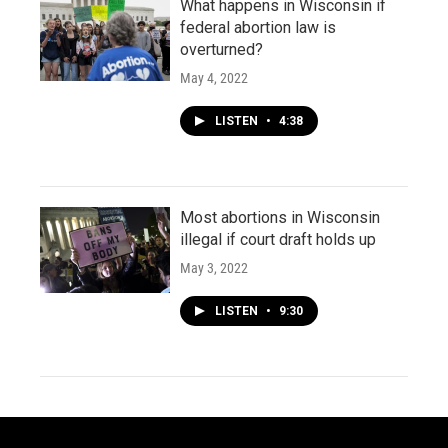
What happens in Wisconsin if
federal abortion law is
overturned?
May 4, 2022
LISTEN
•
4:38
Most abortions in Wisconsin
illegal if court draft holds up
May 3, 2022
LISTEN
•
9:30