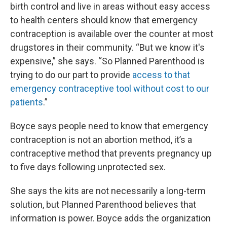
birth control and live in areas without easy access
to health centers should know that emergency
contraception is available over the counter at most
drugstores in their community. “But we know it's
expensive,” she says. “So Planned Parenthood is
trying to do our part to provide
access to that
emergency contraceptive tool without cost to our
patients
.”
Boyce says people need to know that emergency
contraception is not an abortion method, it’s a
contraceptive method that prevents pregnancy up
to five days following unprotected sex.
She says the kits are not necessarily a long-term
solution, but Planned Parenthood believes that
information is power. Boyce adds the organization