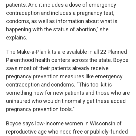
patients. And it includes a dose of emergency
contraception and includes a pregnancy test,
condoms, as well as information about what is
happening with the status of abortion,” she
explains.
The Make-a-Plan kits are available in all 22 Planned
Parenthood health centers across the state. Boyce
says most of their patients already receive
pregnancy prevention measures like emergency
contraception and condoms. “This tool kit is
something new for new patients and those who are
uninsured who wouldn't normally get these added
pregnancy prevention tools."
Boyce says low-income women in Wisconsin of
reproductive age who need free or publicly-funded