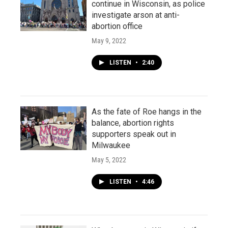
continue in Wisconsin, as police
investigate arson at anti-
abortion office
May 9, 2022
LISTEN
•
2:40
As the fate of Roe hangs in the
balance, abortion rights
supporters speak out in
Milwaukee
May 5, 2022
LISTEN
•
4:46