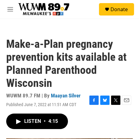
Skip to main content
S
Donate
e
M
a
e
r
n
c
u
h
Make-a-Plan pregnancy
u
e
prevention kits available at
r
y
Planned Parenthood
Wisconsin
WUWM 89.7 FM | By
Maayan Silver
Published June 7, 2022 at 11:51 AM CDT
F
B
T
E
a
l
w
m
c
u
i
a
LISTEN
•
4:15
e
e
t
i
b
s
t
l
o
k
e