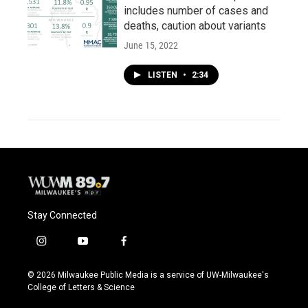
includes number of cases and
deaths, caution about variants
June 15, 2022
LISTEN
•
2:34
Stay Connected
i
y
f
n
o
a
s
u
c
© 2026 Milwaukee Public Media is a service of UW-Milwaukee's
t
t
e
College of Letters & Science
a
u
b