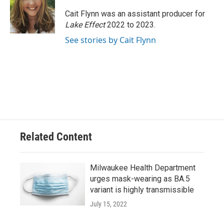
Cait Flynn was an assistant producer for
Lake Effect
2022 to 2023.
See stories by Cait Flynn
Related Content
Milwaukee Health Department
urges mask-wearing as BA.5
variant is highly transmissible
July 15, 2022