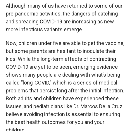
Although many of us have returned to some of our
pre-pandemic activities, the dangers of catching
and spreading COVID-19 are increasing as new
more infectious variants emerge.
Now, children under five are able to get the vaccine,
but some parents are hesitant to inoculate their
kids. While the long-term effects of contracting
COVID-19 are yet to be seen, emerging evidence
shows many people are dealing with what’s being
called “long-COVID,” which is a series of medical
problems that persist long after the initial infection.
Both adults and children have experienced these
issues, and pediatricians like Dr. Marcos De la Cruz
believe avoiding infection is essential to ensuring
the best health outcomes for you and your
children.