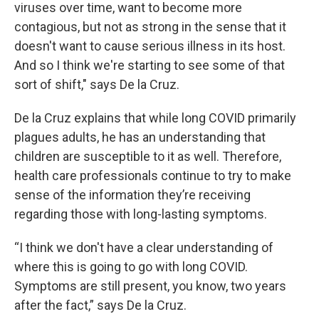
viruses over time, want to become more
contagious, but not as strong in the sense that it
doesn't want to cause serious illness in its host.
And so I think we're starting to see some of that
sort of shift," says De la Cruz.
De la Cruz explains that while long COVID primarily
plagues adults, he has an understanding that
children are susceptible to it as well. Therefore,
health care professionals continue to try to make
sense of the information they’re receiving
regarding those with long-lasting symptoms.
“I think we don't have a clear understanding of
where this is going to go with long COVID.
Symptoms are still present, you know, two years
after the fact,” says De la Cruz.