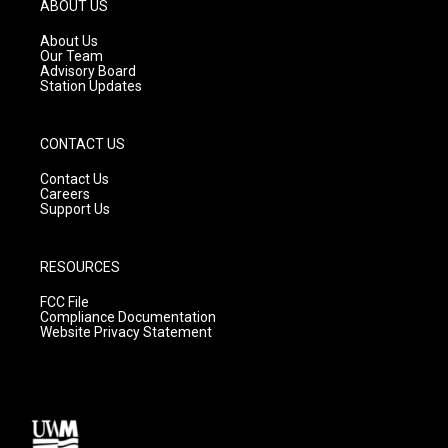
g
b
o
ABOUT US
r
e
o
a
k
About Us
m
Our Team
Advisory Board
Station Updates
CONTACT US
Contact Us
Careers
Support Us
RESOURCES
FCC File
Compliance Documentation
Website Privacy Statement