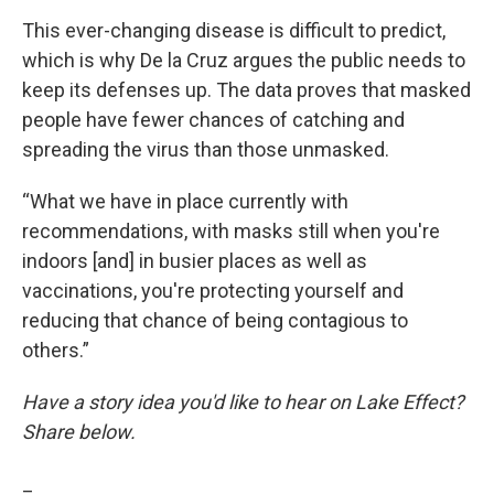
This ever-changing disease is difficult to predict,
which is why De la Cruz argues the public needs to
keep its defenses up. The data proves that masked
people have fewer chances of catching and
spreading the virus than those unmasked.
“What we have in place currently with
recommendations, with masks still when you're
indoors [and] in busier places as well as
vaccinations, you're protecting yourself and
reducing that chance of being contagious to
others.”
Have a story idea you'd like to hear on Lake Effect?
Share below.
_