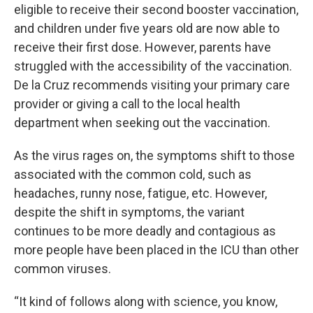
eligible to receive their second booster vaccination,
and children under five years old are now able to
receive their first dose. However, parents have
struggled with the accessibility of the vaccination.
De la Cruz recommends visiting your primary care
provider or giving a call to the local health
department when seeking out the vaccination.
As the virus rages on, the symptoms shift to those
associated with the common cold, such as
headaches, runny nose, fatigue, etc. However,
despite the shift in symptoms, the variant
continues to be more deadly and contagious as
more people have been placed in the ICU than other
common viruses.
“It kind of follows along with science, you know,