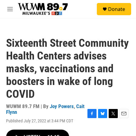
Skip to main content
S
Donate
e
M
a
e
r
n
c
u
h
Sixteenth Street Community
u
e
Health Centers advises
r
y
masks, vaccinations and
boosters in wake of long
COVID
WUWM 89.7 FM | By
Joy Powers
,
Cait
Flynn
F
B
T
E
Published July 27, 2022 at 3:44 PM CDT
a
l
w
m
c
u
i
a