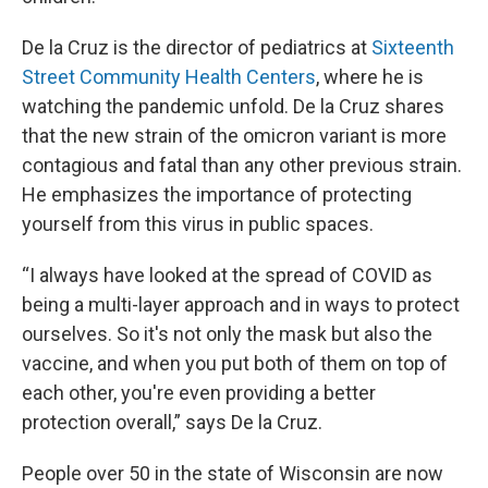
De la Cruz is the director of pediatrics at
Sixteenth
Street Community Health Centers
, where he is
watching the pandemic unfold. De la Cruz shares
that the new strain of the omicron variant is more
contagious and fatal than any other previous strain.
He emphasizes the importance of protecting
yourself from this virus in public spaces.
“I always have looked at the spread of COVID as
being a multi-layer approach and in ways to protect
ourselves. So it's not only the mask but also the
vaccine, and when you put both of them on top of
each other, you're even providing a better
protection overall,” says De la Cruz.
People over 50 in the state of Wisconsin are now