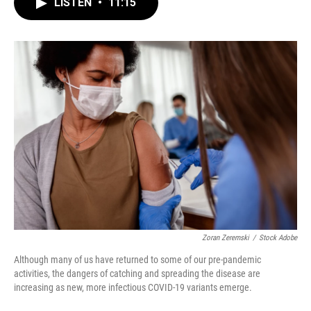
e
e
t
i
LISTEN
•
11:15
b
s
t
l
o
k
e
o
y
r
k
Zoran Zeremski
/
Stock Adobe
Although many of us have returned to some of our pre-pandemic
activities, the dangers of catching and spreading the disease are
increasing as new, more infectious COVID-19 variants emerge.