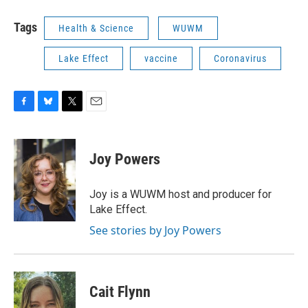
Tags
Health & Science
WUWM
Lake Effect
vaccine
Coronavirus
F
B
T
E
a
l
w
m
c
u
i
a
e
e
t
i
Joy Powers
b
s
t
l
o
k
e
o
y
r
Joy is a WUWM host and producer for
k
Lake Effect.
See stories by Joy Powers
Cait Flynn