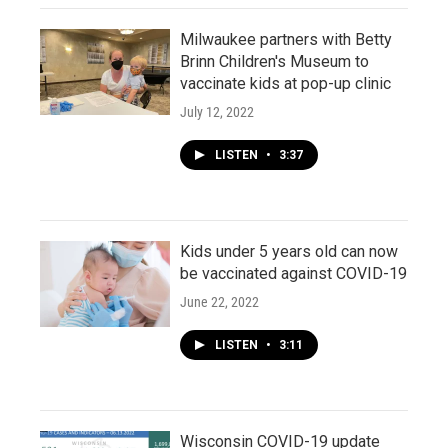
Milwaukee partners with Betty
Brinn Children's Museum to
vaccinate kids at pop-up clinic
July 12, 2022
LISTEN
•
3:37
Kids under 5 years old can now
be vaccinated against COVID-19
June 22, 2022
LISTEN
•
3:11
Wisconsin COVID-19 update