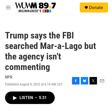
Skip to main content
S
Donate
e
M
a
e
r
n
c
u
h
Trump says the FBI
u
e
searched Mar-a-Lago but
r
y
the agency isn't
commenting
NPR
Published August 9, 2022 at 6:19 AM CDT
F
B
T
E
a
l
w
m
c
u
i
a
LISTEN
•
5:31
e
e
t
i
b
s
t
l
o
k
e