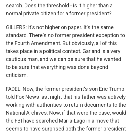
search. Does the threshold - is it higher than a
normal private citizen for a former president?
GILLERS: It's not higher on paper. It's the same
standard. There's no former president exception to
the Fourth Amendment. But obviously, all of this
takes place in a political context. Garland is a very
cautious man, and we can be sure that he wanted
to be sure that everything was done beyond
criticism.
FADEL: Now, the former president's son Eric Trump
told Fox News last night that his father was actively
working with authorities to return documents to the
National Archives. Now, if that were the case, would
the FBI have searched Mar-a-Lago in a move that
seems to have surprised both the former president