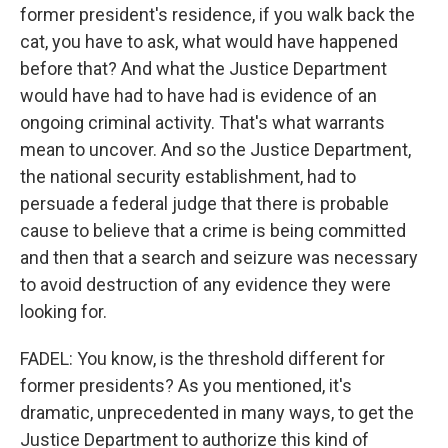
former president's residence, if you walk back the
cat, you have to ask, what would have happened
before that? And what the Justice Department
would have had to have had is evidence of an
ongoing criminal activity. That's what warrants
mean to uncover. And so the Justice Department,
the national security establishment, had to
persuade a federal judge that there is probable
cause to believe that a crime is being committed
and then that a search and seizure was necessary
to avoid destruction of any evidence they were
looking for.
FADEL: You know, is the threshold different for
former presidents? As you mentioned, it's
dramatic, unprecedented in many ways, to get the
Justice Department to authorize this kind of