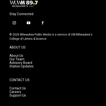
Stay Connected
i
y
f
n
o
a
s
u
c
© 2026 Milwaukee Public Media is a service of UW-Milwaukee's
t
t
e
College of Letters & Science
a
u
b
g
b
o
ABOUT US
r
e
o
a
k
About Us
m
Our Team
Advisory Board
Station Updates
CONTACT US
Contact Us
Careers
Support Us