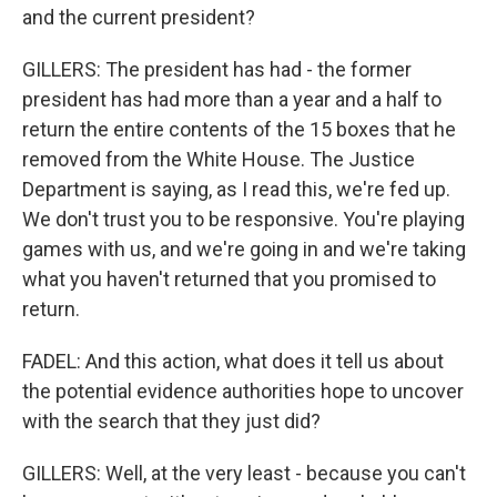
and the current president?
GILLERS: The president has had - the former
president has had more than a year and a half to
return the entire contents of the 15 boxes that he
removed from the White House. The Justice
Department is saying, as I read this, we're fed up.
We don't trust you to be responsive. You're playing
games with us, and we're going in and we're taking
what you haven't returned that you promised to
return.
FADEL: And this action, what does it tell us about
the potential evidence authorities hope to uncover
with the search that they just did?
GILLERS: Well, at the very least - because you can't