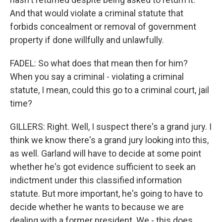
And that would violate a criminal statute that
forbids concealment or removal of government
property if done willfully and unlawfully.
FADEL: So what does that mean then for him?
When you say a criminal - violating a criminal
statute, I mean, could this go to a criminal court, jail
time?
GILLERS: Right. Well, I suspect there's a grand jury. I
think we know there's a grand jury looking into this,
as well. Garland will have to decide at some point
whether he's got evidence sufficient to seek an
indictment under this classified information
statute. But more important, he's going to have to
decide whether he wants to because we are
dealing with a former president. We - this does