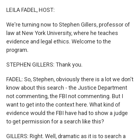
o
y
r
k
LEILA FADEL, HOST:
We're turning now to Stephen Gillers, professor of
law at New York University, where he teaches
evidence and legal ethics. Welcome to the
program.
STEPHEN GILLERS: Thank you.
FADEL: So, Stephen, obviously there is a lot we don't
know about this search - the Justice Department
not commenting, the FBI not commenting. But I
want to get into the context here. What kind of
evidence would the FBI have had to show a judge
to get permission for a search like this?
GILLERS: Right. Well, dramatic as it is to search a