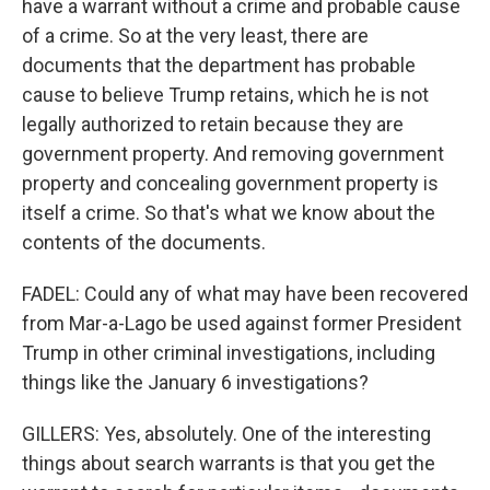
have a warrant without a crime and probable cause
of a crime. So at the very least, there are
documents that the department has probable
cause to believe Trump retains, which he is not
legally authorized to retain because they are
government property. And removing government
property and concealing government property is
itself a crime. So that's what we know about the
contents of the documents.
FADEL: Could any of what may have been recovered
from Mar-a-Lago be used against former President
Trump in other criminal investigations, including
things like the January 6 investigations?
GILLERS: Yes, absolutely. One of the interesting
things about search warrants is that you get the