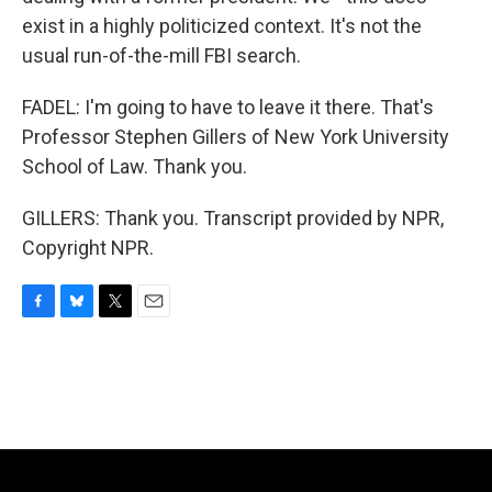
exist in a highly politicized context. It's not the
usual run-of-the-mill FBI search.
FADEL: I'm going to have to leave it there. That's
Professor Stephen Gillers of New York University
School of Law. Thank you.
GILLERS: Thank you. Transcript provided by NPR,
Copyright NPR.
F
B
T
E
a
l
w
m
c
u
i
a
e
e
t
i
b
s
t
l
o
k
e
o
y
r
k