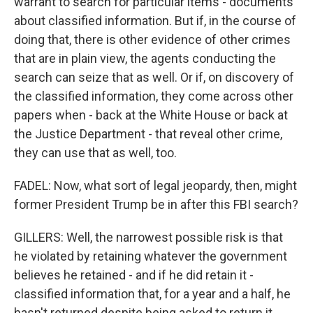
warrant to search for particular items - documents
about classified information. But if, in the course of
doing that, there is other evidence of other crimes
that are in plain view, the agents conducting the
search can seize that as well. Or if, on discovery of
the classified information, they come across other
papers when - back at the White House or back at
the Justice Department - that reveal other crime,
they can use that as well, too.
FADEL: Now, what sort of legal jeopardy, then, might
former President Trump be in after this FBI search?
GILLERS: Well, the narrowest possible risk is that
he violated by retaining whatever the government
believes he retained - and if he did retain it -
classified information that, for a year and a half, he
hasn't returned despite being asked to return it.