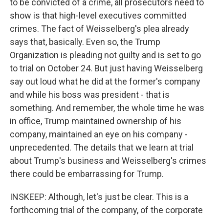
to be convicted of a crime, all prosecutors need to
show is that high-level executives committed
crimes. The fact of Weisselberg's plea already
says that, basically. Even so, the Trump
Organization is pleading not guilty and is set to go
to trial on October 24. But just having Weisselberg
say out loud what he did at the former's company
and while his boss was president - that is
something. And remember, the whole time he was
in office, Trump maintained ownership of his
company, maintained an eye on his company -
unprecedented. The details that we learn at trial
about Trump's business and Weisselberg's crimes
there could be embarrassing for Trump.
INSKEEP: Although, let's just be clear. This is a
forthcoming trial of the company, of the corporate