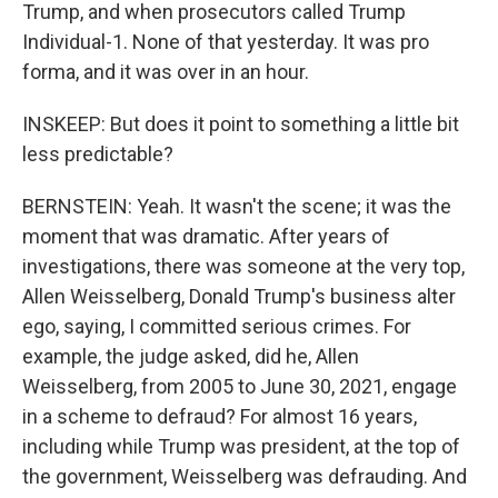
Trump, and when prosecutors called Trump
Individual-1. None of that yesterday. It was pro
forma, and it was over in an hour.
INSKEEP: But does it point to something a little bit
less predictable?
BERNSTEIN: Yeah. It wasn't the scene; it was the
moment that was dramatic. After years of
investigations, there was someone at the very top,
Allen Weisselberg, Donald Trump's business alter
ego, saying, I committed serious crimes. For
example, the judge asked, did he, Allen
Weisselberg, from 2005 to June 30, 2021, engage
in a scheme to defraud? For almost 16 years,
including while Trump was president, at the top of
the government, Weisselberg was defrauding. And