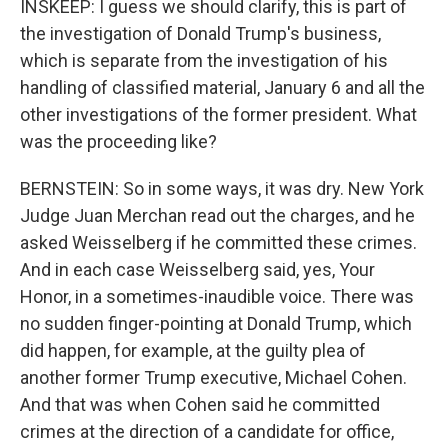
INSKEEP: I guess we should clarify, this is part of
the investigation of Donald Trump's business,
which is separate from the investigation of his
handling of classified material, January 6 and all the
other investigations of the former president. What
was the proceeding like?
BERNSTEIN: So in some ways, it was dry. New York
Judge Juan Merchan read out the charges, and he
asked Weisselberg if he committed these crimes.
And in each case Weisselberg said, yes, Your
Honor, in a sometimes-inaudible voice. There was
no sudden finger-pointing at Donald Trump, which
did happen, for example, at the guilty plea of
another former Trump executive, Michael Cohen.
And that was when Cohen said he committed
crimes at the direction of a candidate for office,