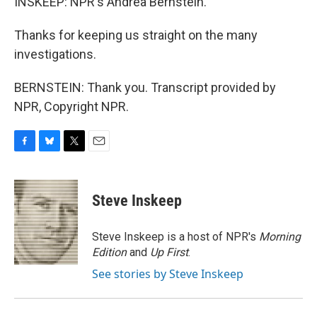
INSKEEP: NPR's Andrea Bernstein.
Thanks for keeping us straight on the many
investigations.
BERNSTEIN: Thank you. Transcript provided by
NPR, Copyright NPR.
F
B
T
E
a
l
w
m
c
u
i
a
e
e
t
i
Steve Inskeep
b
s
t
l
o
k
e
o
y
r
Steve Inskeep is a host of NPR's
Morning
k
Edition
and
Up First
.
See stories by Steve Inskeep