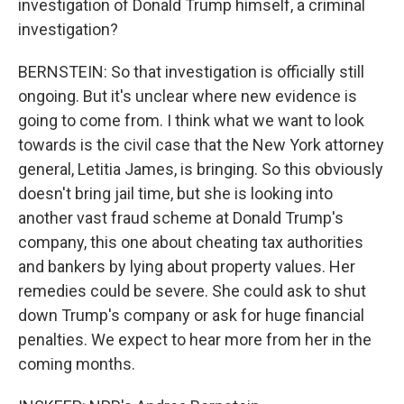
investigation of Donald Trump himself, a criminal
investigation?
BERNSTEIN: So that investigation is officially still
ongoing. But it's unclear where new evidence is
going to come from. I think what we want to look
towards is the civil case that the New York attorney
general, Letitia James, is bringing. So this obviously
doesn't bring jail time, but she is looking into
another vast fraud scheme at Donald Trump's
company, this one about cheating tax authorities
and bankers by lying about property values. Her
remedies could be severe. She could ask to shut
down Trump's company or ask for huge financial
penalties. We expect to hear more from her in the
coming months.