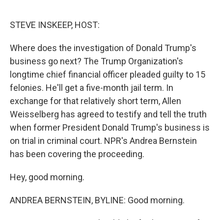
o
y
r
k
STEVE INSKEEP, HOST:
Where does the investigation of Donald Trump's
business go next? The Trump Organization's
longtime chief financial officer pleaded guilty to 15
felonies. He'll get a five-month jail term. In
exchange for that relatively short term, Allen
Weisselberg has agreed to testify and tell the truth
when former President Donald Trump's business is
on trial in criminal court. NPR's Andrea Bernstein
has been covering the proceeding.
Hey, good morning.
ANDREA BERNSTEIN, BYLINE: Good morning.