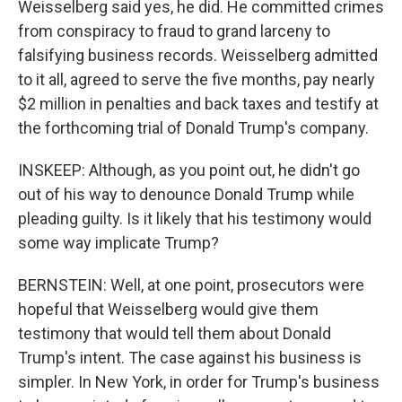
Weisselberg said yes, he did. He committed crimes
from conspiracy to fraud to grand larceny to
falsifying business records. Weisselberg admitted
to it all, agreed to serve the five months, pay nearly
$2 million in penalties and back taxes and testify at
the forthcoming trial of Donald Trump's company.
INSKEEP: Although, as you point out, he didn't go
out of his way to denounce Donald Trump while
pleading guilty. Is it likely that his testimony would
some way implicate Trump?
BERNSTEIN: Well, at one point, prosecutors were
hopeful that Weisselberg would give them
testimony that would tell them about Donald
Trump's intent. The case against his business is
simpler. In New York, in order for Trump's business