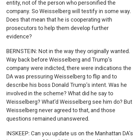
entity, not of the person who personified the
company. So Weisselberg will testify in some way.
Does that mean that he is cooperating with
prosecutors to help them develop further
evidence?
BERNSTEIN: Not in the way they originally wanted.
Way back before Weisselberg and Trump's
company were indicted, there were indications the
DA was pressuring Weisselberg to flip and to
describe his boss Donald Trump's intent. Was he
involved in the scheme? What did he say to
Weisselberg? What'd Weisselberg see him do? But
Weisselberg never agreed to that, and those
questions remained unanswered.
INSKEEP: Can you update us on the Manhattan DA's