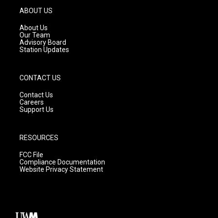
g
b
o
ABOUT US
r
e
o
a
k
About Us
m
Our Team
Advisory Board
Station Updates
CONTACT US
Contact Us
Careers
Support Us
RESOURCES
FCC File
Compliance Documentation
Website Privacy Statement