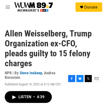
Skip to main content
S
Donate
e
M
a
e
r
n
c
u
h
Allen Weisselberg, Trump
u
e
Organization ex-CFO,
r
y
pleads guilty to 15 felony
charges
NPR | By
Steve Inskeep
,
Andrea
Bernstein
F
B
T
E
Published August 19, 2022 at 4:12 AM CDT
a
l
w
m
c
u
i
a
e
e
t
i
LISTEN
•
4:39
b
s
t
l
o
k
e