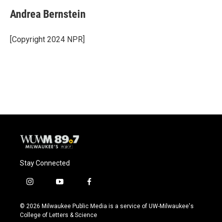
Andrea Bernstein
[Copyright 2024 NPR]
Stay Connected
i
y
f
n
o
a
s
u
c
© 2026 Milwaukee Public Media is a service of UW-Milwaukee's
t
t
e
College of Letters & Science
a
u
b