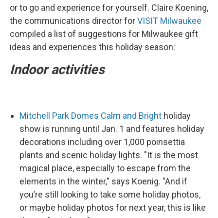
or to go and experience for yourself. Claire Koening,
the communications director for
VISIT Milwaukee
compiled a list of suggestions for Milwaukee gift
ideas and experiences this holiday season:
Indoor activities
Mitchell Park Domes Calm and Bright
holiday
show is running until Jan. 1 and features holiday
decorations including over 1,000 poinsettia
plants and scenic holiday lights. "It is the most
magical place, especially to escape from the
elements in the winter," says Koenig. "And if
you’re still looking to take some holiday photos,
or maybe holiday photos for next year, this is like