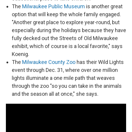
The
Milwaukee Public Museum
is another great
option that will keep the whole family engaged.
"Another great place to explore year-round, but
especially during the holidays because they have
fully decked out the Streets of Old Milwaukee
exhibit, which of course is a local favorite," says
Koenig.
The
Milwaukee County Zoo
has their Wild Lights
event through Dec. 31, where over one million
lights illuminate a one mile path that weaves
through the zoo "so you can take in the animals
and the season all at once," she says.