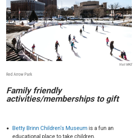
Visit MKE
Red Arrow Park
Family friendly
activities/memberships to gift
Betty Brinn Children's Museum
is a fun an
educational place to take children.