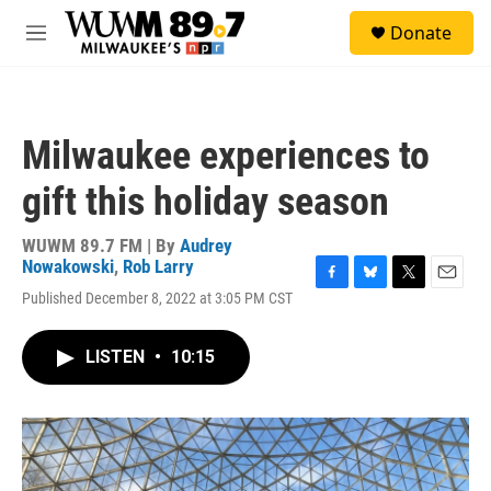
Skip to main content
S
Donate
e
M
a
e
r
n
c
u
h
Milwaukee experiences to
u
e
gift this holiday season
r
y
WUWM 89.7 FM | By
Audrey
Nowakowski
,
Rob Larry
F
B
T
E
Published December 8, 2022 at 3:05 PM CST
a
l
w
m
c
u
i
a
e
e
t
i
LISTEN
•
10:15
b
s
t
l
o
k
e
o
y
r
k