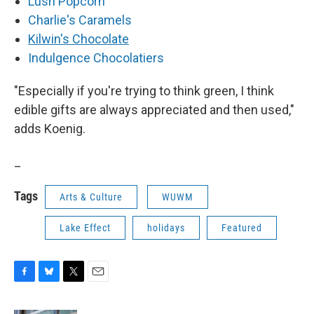
Lush Popcorn
Charlie's Caramels
Kilwin's Chocolate
Indulgence Chocolatiers
"Especially if you're trying to think green, I think
edible gifts are always appreciated and then used,"
adds Koenig.
_
Tags
Arts & Culture
WUWM
Lake Effect
holidays
Featured
F
B
T
E
a
l
w
m
c
u
i
a