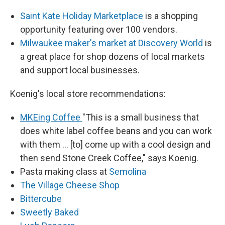
Saint Kate Holiday Marketplace
is a shopping
opportunity featuring over 100 vendors.
Milwaukee maker's market at Discovery World
is
a great place for shop dozens of local markets
and support local businesses.
Koenig's local store recommendations:
MKEing Coffee
"This is a small business that
does white label coffee beans and you can work
with them ... [to] come up with a cool design and
then send Stone Creek Coffee," says Koenig.
Pasta making class at
Semolina
The Village Cheese Shop
Bittercube
Sweetly Baked