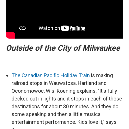
Outside of the City of Milwaukee
The Canadian Pacific Holiday Train
is making
railroad stops in Wauwatosa, Hartland and
Oconomowoc, Wis. Koening explains, "It's fully
decked out in lights and it stops in each of those
destinations for about 30 minutes. And they do
some speaking and then a little musical
entertainment performance. Kids love it," says