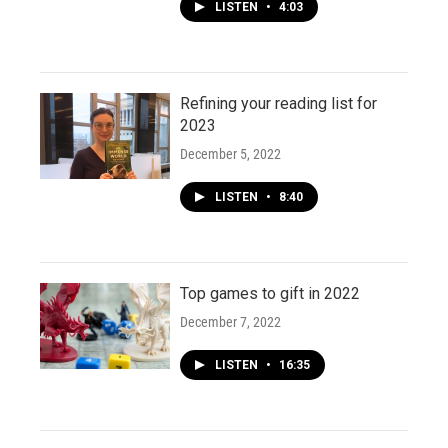
LISTEN
•
4:03
Refining your reading list for
2023
December 5, 2022
LISTEN
•
8:40
Top games to gift in 2022
December 7, 2022
LISTEN
•
16:35