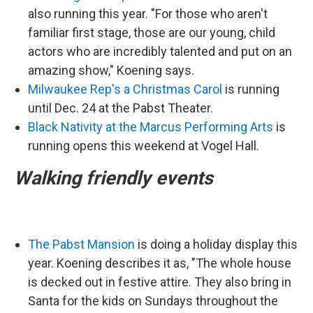
also running this year. "For those who aren't
familiar first stage, those are our young, child
actors who are incredibly talented and put on an
amazing show," Koening says.
Milwaukee Rep's a Christmas Carol
is running
until Dec. 24 at the Pabst Theater.
Black Nativity at the Marcus Performing Arts
is
running opens this weekend at Vogel Hall.
Walking friendly events
The Pabst Mansion
is doing a holiday display this
year. Koening describes it as, "The whole house
is decked out in festive attire. They also bring in
Santa for the kids on Sundays throughout the