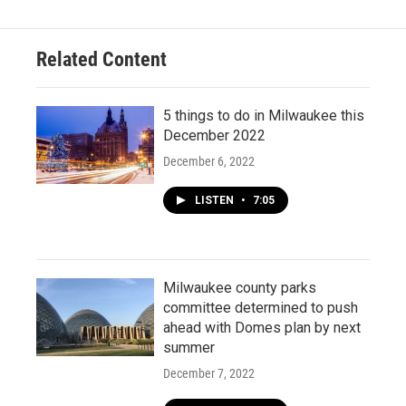
Related Content
5 things to do in Milwaukee this
December 2022
December 6, 2022
LISTEN
•
7:05
Milwaukee county parks
committee determined to push
ahead with Domes plan by next
summer
December 7, 2022