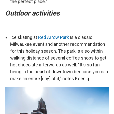
the perfect place."
Outdoor activities
Ice skating at
Red Arrow Park
is a classic
Milwaukee event and another recommendation
for this holiday season. The park is also within
walking distance of several coffee shops to get
hot chocolate afterwards as well. "It's so fun
being in the heart of downtown because you can
make an entire [day] of it," notes Koenig.