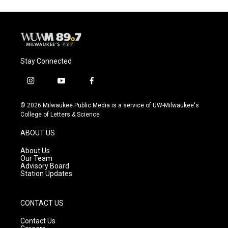
Stay Connected
i
y
f
n
o
a
s
u
c
© 2026 Milwaukee Public Media is a service of UW-Milwaukee's
t
t
e
College of Letters & Science
a
u
b
g
b
o
ABOUT US
r
e
o
a
k
About Us
m
Our Team
Advisory Board
Station Updates
CONTACT US
Contact Us