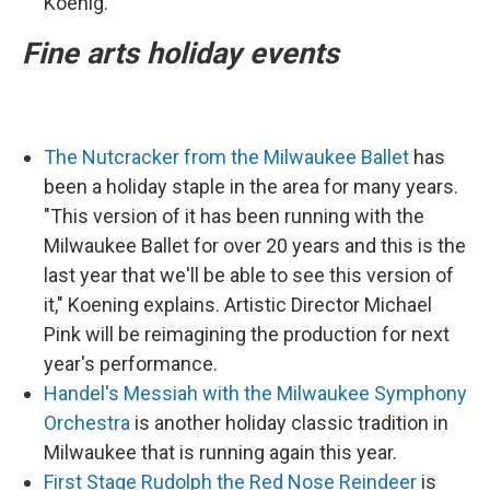
Koenig.
Fine arts holiday events
The Nutcracker from the Milwaukee Ballet
has
been a holiday staple in the area for many years.
"This version of it has been running with the
Milwaukee Ballet for over 20 years and this is the
last year that we'll be able to see this version of
it," Koening explains. Artistic Director Michael
Pink will be reimagining the production for next
year's performance.
Handel's Messiah with the Milwaukee Symphony
Orchestra
is another holiday classic tradition in
Milwaukee that is running again this year.
First Stage Rudolph the Red Nose Reindeer
is