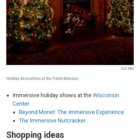
Visit MKE
Holiday decorations at the Pabst Mansion
Immersive holiday shows at the
Wisconsin
Center
Beyond Monet: The Immersive Experience
The Immersive Nutcracker
Shopping ideas