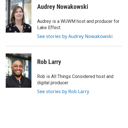
e
e
t
i
Audrey Nowakowski
b
s
t
l
o
k
e
o
y
r
Audrey is a WUWM host and producer for
k
Lake Effect.
See stories by Audrey Nowakowski
Rob Larry
Rob is All Things Considered host and
digital producer.
See stories by Rob Larry