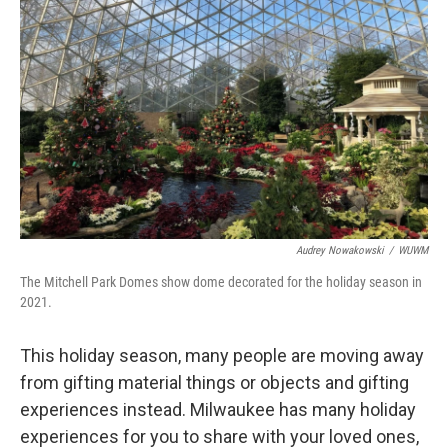
Audrey Nowakowski
/
WUWM
The Mitchell Park Domes show dome decorated for the holiday season in
2021.
This holiday season, many people are moving away
from gifting material things or objects and gifting
experiences instead. Milwaukee has many holiday
experiences for you to share with your loved ones,