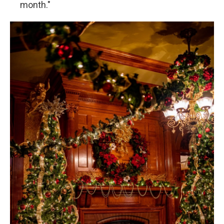
month."