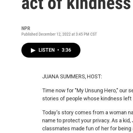
act of kindness
NPR
Published December 12, 2022 at 3:45 PM CST
LISTEN
•
3:36
JUANA SUMMERS, HOST:
Time now for "My Unsung Hero," our ser
stories of people whose kindness left
Today's story comes from a woman name
name to protect your privacy. As a kid, J
classmates made fun of her for being