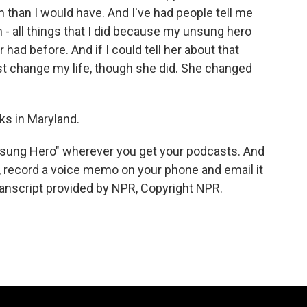
n than I would have. And I've had people tell me
 all things that I did because my unsung hero
had before. And if I could tell her about that
 just change my life, though she did. She changed
s in Maryland.
nsung Hero" wherever you get your podcasts. And
, record a voice memo on your phone and email it
nscript provided by NPR, Copyright NPR.