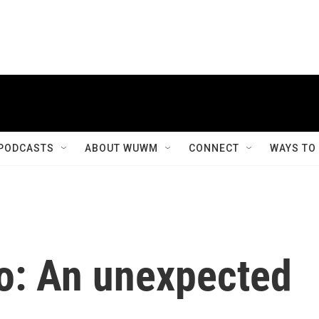
PODCASTS
ABOUT WUWM
CONNECT
WAYS TO
o: An unexpected