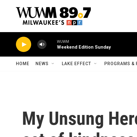
Skip to main content
WUWM
Weekend Edition Sunday
HOME
NEWS
LAKE EFFECT
PROGRAMS & 
My Unsung Her