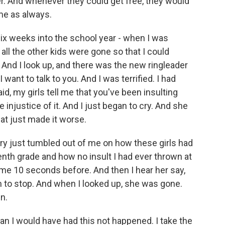
der. And whenever they could get free, they would
me as always.
six weeks into the school year - when I was
l all the other kids were gone so that I could
. And I look up, and there was the new ringleader
 want to talk to you. And I was terrified. I had
d, my girls tell me that you've been insulting
 injustice of it. And I just began to cry. And she
at just made it worse.
ory just tumbled out of me on how these girls had
nth grade and how no insult I had ever thrown at
me 10 seconds before. And then I hear her say,
them to stop. And when I looked up, she was gone.
n.
han I would have had this not happened. I take the