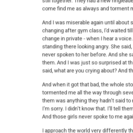
still together. They had a new ringlea
come find me as always and torment 
And I was miserable again until about 
changing after gym class, I'd waited til
change in private - when I hear a voice
standing there looking angry. She said, I
never spoken to her before. And she sai
them. And I was just so surprised at the
said, what are you crying about? And th
And when it got that bad, the whole st
tormented me all the way through seve
them was anything they hadn't said to 
I'm sorry. I didn't know that. I'll tell 
And those girls never spoke to me agai
I approach the world very differently t