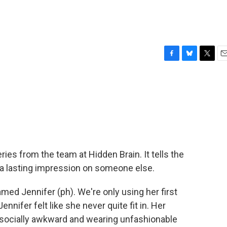
F
B
T
E
a
l
w
m
c
u
i
a
e
e
t
i
b
s
t
l
o
k
e
o
y
r
k
ies from the team at Hidden Brain. It tells the
 a lasting impression on someone else.
d Jennifer (ph). We're only using her first
ennifer felt like she never quite fit in. Her
 socially awkward and wearing unfashionable