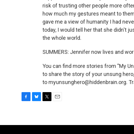
risk of trusting other people more ofte
how much my gestures meant to them -
gave me a view of humanity I had never 
today, I would tell her that she didn't
the whole world.
SUMMERS: Jennifer now lives and work
You can find more stories from "My U
to share the story of your unsung hero
to myunsunghero@hiddenbrain.org. Tra
F
B
T
E
a
l
w
m
c
u
i
a
e
e
t
i
b
s
t
l
o
k
e