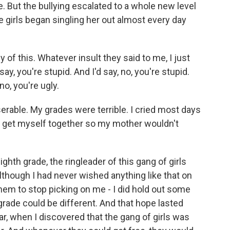
re. But the bullying escalated to a whole new level
e girls began singling her out almost every day
of this. Whatever insult they said to me, I just
ay, you're stupid. And I'd say, no, you're stupid.
no, you're ugly.
erable. My grades were terrible. I cried most days
o get myself together so my mother wouldn't
th grade, the ringleader of this gang of girls
 Although I had never wished anything like that on
them to stop picking on me - I did hold out some
grade could be different. And that hope lasted
r, when I discovered that the gang of girls was