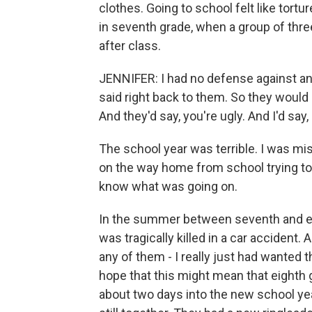
clothes. Going to school felt like tortu
in seventh grade, when a group of thre
after class.
JENNIFER: I had no defense against any 
said right back to them. So they would s
And they'd say, you're ugly. And I'd say, 
The school year was terrible. I was mis
on the way home from school trying t
know what was going on.
In the summer between seventh and eigh
was tragically killed in a car accident.
any of them - I really just had wanted 
hope that this might mean that eighth 
about two days into the new school yea